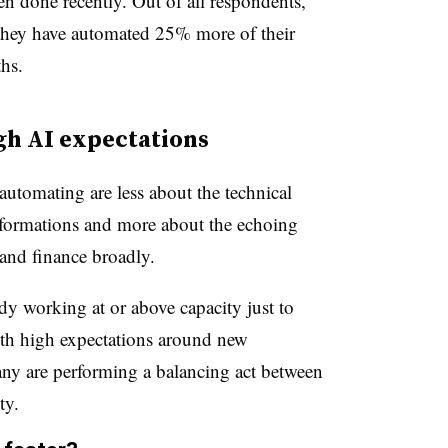
n done recently. Out of all respondents,
they have automated 25% more of their
hs.
igh AI expectations
utomating are less about the technical
nsformations and more about the echoing
and finance broadly.
y working at or above capacity just to
ith high expectations around new
any are performing a balancing act between
ty.