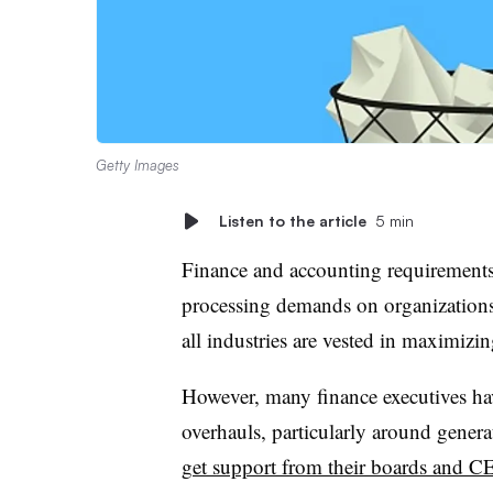
Getty Images
Listen to the article
5 min
Finance and accounting requirements 
processing demands on organizations. 
all industries are vested in maximizi
However, many finance executives ha
overhauls, particularly around genera
get support from their boards and C