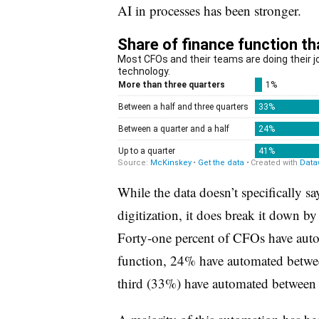
AI in processes has been stronger.
While the data doesn’t specifically 
digitization, it does break it down by
Forty-one percent of CFOs have autom
function, 24% have automated betwe
third (33%) have automated between