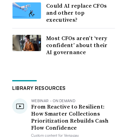
Could AI replace CFOs
and other top
executives?
Most CFOs aren’t ‘very
confident’ about their
AI governance
LIBRARY RESOURCES
WEBINAR - ON DEMAND
From Reactive to Resilient:
How Smarter Collections
Prioritization Rebuilds Cash
Flow Confidence
Custom content for
Versapay