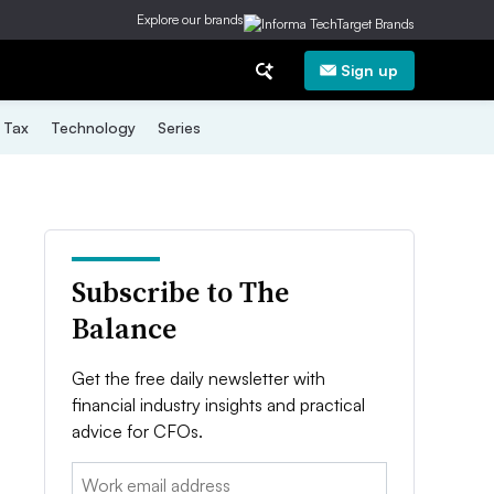
Explore our brands
Sign up
Tax
Technology
Series
Subscribe to The
Balance
Get the free daily newsletter with
financial industry insights and practical
advice for CFOs.
Email: