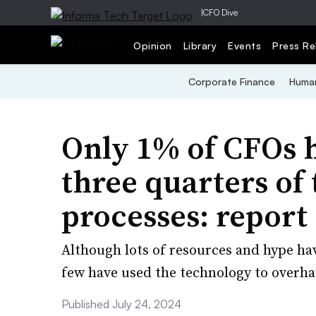
|
CFO Dive
Opinion
Library
Events
Press Re
Corporate Finance
Human
Only 1% of CFOs 
three quarters of 
processes: report
Although lots of resources and hype ha
few have used the technology to overha
Published July 24, 2024