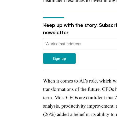
insufficient resources to invest in digi
Keep up with the story. Subscr
newsletter
Email:
Sign up
When it comes to AI’s role, which wi
transformations of the future, CFOs h
term. Most CFOs are confident that AI
analysis, productivity improvement, 
(26%) added a belief in its ability to