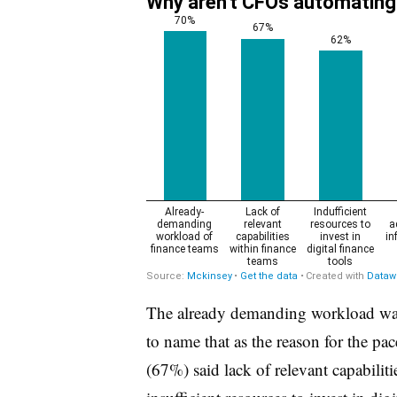
The already demanding workload was
to name that as the reason for the pa
(67%) said lack of relevant capabilit