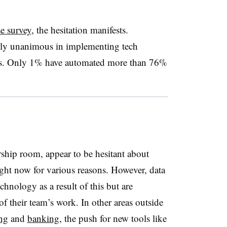
e survey
, the hesitation manifests.
rly unanimous in implementing tech
ams. Only 1% have automated more than 76%
rship room, appear to be hesitant about
ight now for various reasons. However, data
chnology as a result of this but are
 of their team’s work. In other areas outside
ng
and
banking
, the push for new tools like