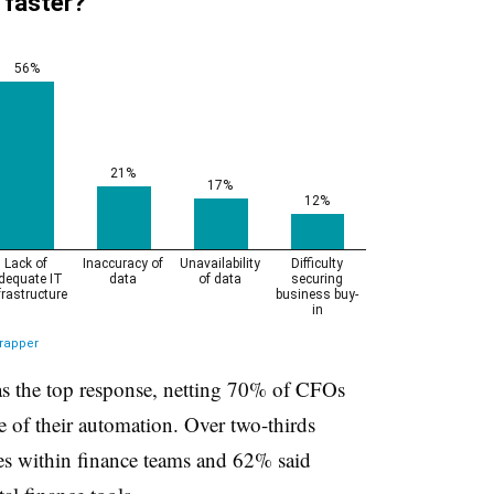
 the top response, netting 70% of CFOs
ce of their automation. Over two-thirds
ies within finance teams and 62% said