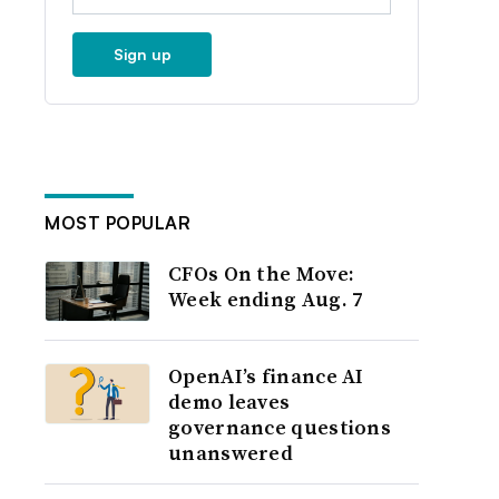
Sign up
MOST POPULAR
CFOs On the Move:
Week ending Aug. 7
OpenAI’s finance AI
demo leaves
governance questions
unanswered