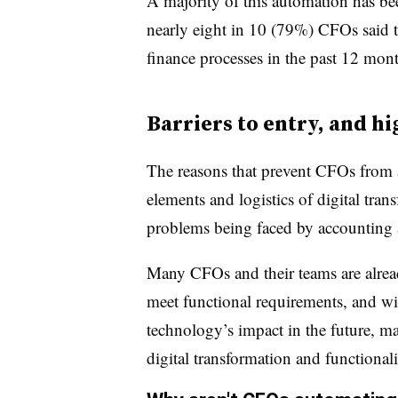
A majority of this automation has bee
nearly eight in 10 (79%) CFOs said 
finance processes in the past 12 mont
Barriers to entry, and h
The reasons that prevent CFOs from a
elements and logistics of digital tra
problems being faced by accounting 
Many CFOs and their teams are alread
meet functional requirements, and w
technology’s impact in the future, m
digital transformation and functionali