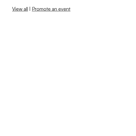
View all
|
Promote an event