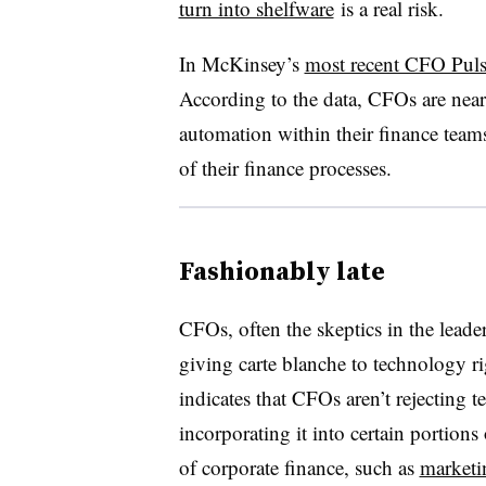
turn into shelfware
is a real risk.
In
McKinsey’s
most recent CFO Puls
According to the data, CFOs are nea
automation within their finance te
of their finance processes.
Fashionably late
CFOs, often the skeptics in the leade
giving carte blanche to technology r
indicates that CFOs aren’t rejecting te
incorporating it into certain portions
of corporate finance, such as
marketi