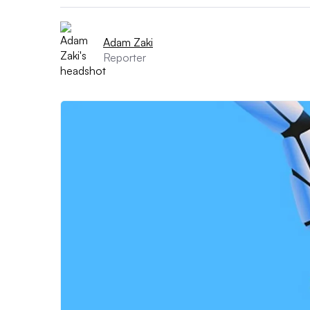
Adam Zaki
Reporter