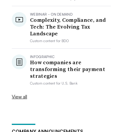
WEBINAR - ON DEMAND
Complexity, Compliance, and
Tech: The Evolving Tax
Landscape
Custom content for
BDO
INFOGRAPHIC
How companies are
transforming their payment
strategies
Custom content for
U.S. Bank
View all
COMPANY ANNOUNCEMENTS