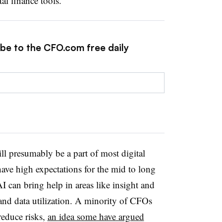
tal finance tools.
ibe to the CFO.com free daily
ll presumably be a part of most digital
ave high expectations for the mid to long
 can bring help in areas like insight and
and data utilization. A minority of CFOs
 reduce risks,
an idea some have argued