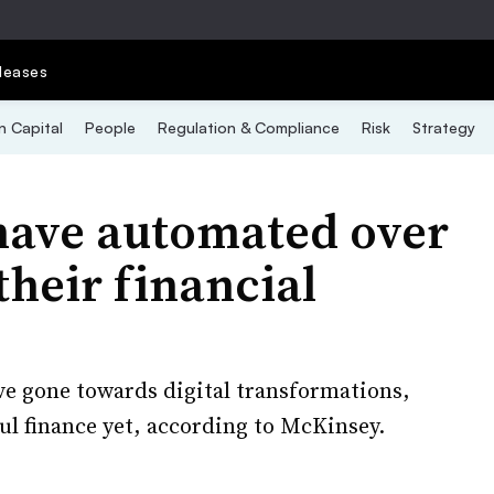
leases
 Capital
People
Regulation & Compliance
Risk
Strategy
have automated over
their financial
ve gone towards digital transformations,
ul finance yet, according to McKinsey.