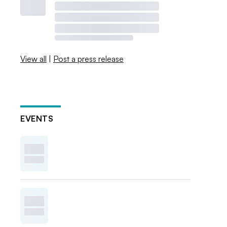
View all
|
Post a press release
EVENTS