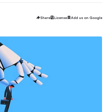
Share
License
Add us on Google