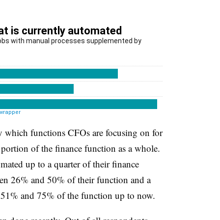
say which functions CFOs are focusing on for
 portion of the finance function as a whole.
ated up to a quarter of their finance
en 26% and 50% of their function and a
 51% and 75% of the function up to now.