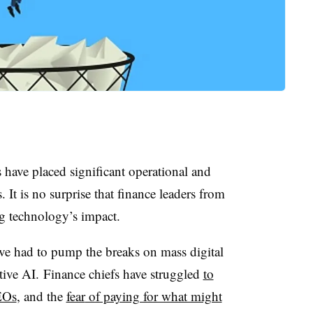
have placed significant operational and
It is no surprise that finance leaders from
ng technology’s impact.
ve had to pump the breaks on mass digital
tive AI. Finance chiefs have struggled
to
EOs
, and the
fear
of paying for what might