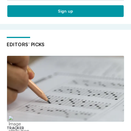
Sign up
EDITORS’ PICKS
TRACKER