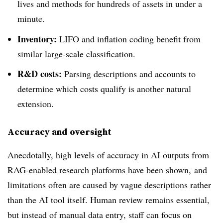
lives and methods for hundreds of assets in under a
minute.
Inventory:
LIFO and inflation coding benefit from
similar large-scale classification.
R&D costs:
Parsing descriptions and accounts to
determine which costs qualify is another natural
extension.
Accuracy and oversight
Anecdotally, high levels of accuracy
in AI outputs from
RAG-enabled research platforms have been shown,
and
limitations often are caused by vague descriptions rather
than the AI tool itself. Human review remains essential,
but instead of manual data entry, staff can focus on