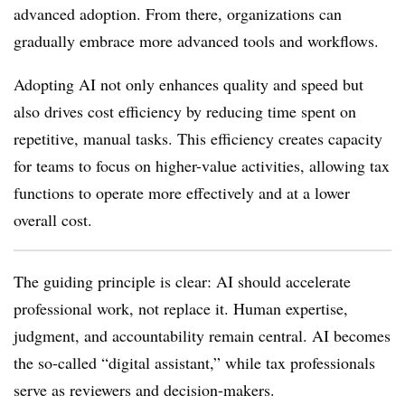
advanced adoption. From there, organizations can
gradually embrace more advanced tools and workflows.
Adopting AI not only enhances quality and speed but
also drives cost efficiency by reducing time spent on
repetitive, manual tasks. This efficiency creates capacity
for teams to focus on higher-value activities, allowing tax
functions to operate more effectively and at a lower
overall cost.
The guiding principle is clear: AI should accelerate
professional work, not replace it. Human expertise,
judgment, and accountability remain central. AI becomes
the so-called “digital assistant,” while tax professionals
serve as reviewers and decision-makers.