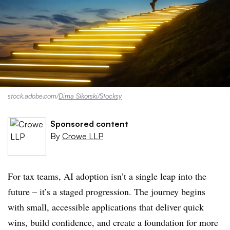
stock.adobe.com/
Dima Sikorski/Stocksy
Sponsored content
By
Crowe LLP
For tax teams, AI adoption isn’t a single leap into the
future – it’s a staged progression. The journey begins
with small, accessible applications that deliver quick
wins, build confidence, and create a foundation for more