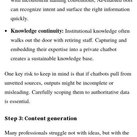
can recognize intent and surface the right information
quickly.
Knowledge continuity:
Institutional knowledge often
walks out the door with retiring staff. Capturing and
embedding their expertise into a private chatbot
creates a sustainable knowledge base.
One key risk to keep in mind is that if chatbots pull from
unvetted sources, outputs might be incomplete or
misleading. Carefully scoping them to authoritative data
is essential.
Step 3: Content generation
Many professionals struggle not with ideas, but with the