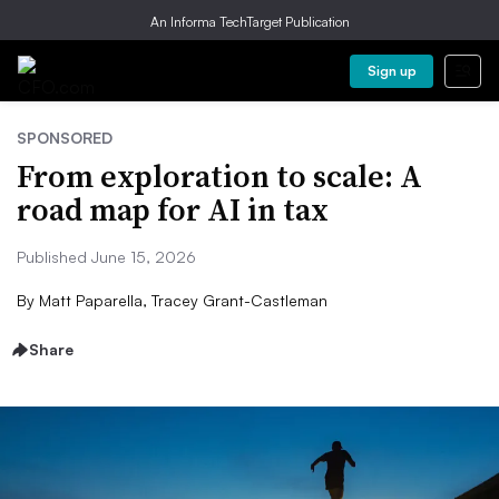
An Informa TechTarget Publication
Sign up
SPONSORED
From exploration to scale: A
road map for AI in tax
Published June 15, 2026
By
Matt Paparella, Tracey Grant-Castleman
Share