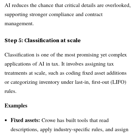
AI reduces the chance that critical details are overlooked,
supporting stronger compliance and contract
management.
Step 5: Classification at scale
Classification is one of the most promising yet complex
applications of
AI in tax
. It involves assigning tax
treatments at scale,
such as coding fixed asset additions
or categorizing inventory under last-in, first-out (LIFO)
rules.
Examples
Fixed assets:
Crowe has built tools that read
descriptions, apply industry-specific rules, and assign