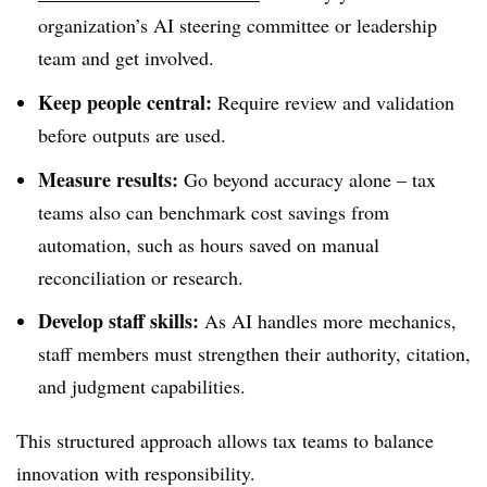
organization’s AI steering committee or leadership
team and get involved.
Keep people central:
Require review and validation
before outputs are used.
Measure results:
Go beyond accuracy alone – tax
teams also can benchmark cost savings from
automation, such as hours saved on manual
reconciliation or research.
Develop staff skills:
As AI handles more mechanics,
staff members must strengthen their authority, citation,
and judgment capabilities.
This structured approach allows tax teams to balance
innovation with responsibility.