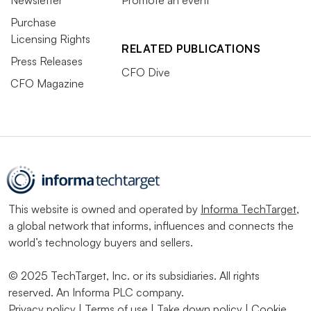
Newsletter
Promote an event
Purchase
Licensing Rights
RELATED PUBLICATIONS
Press Releases
CFO Dive
CFO Magazine
This website is owned and operated by
Informa TechTarget
,
a global network that informs, influences and connects the
world’s technology buyers and sellers.
© 2025 TechTarget, Inc. or its subsidiaries. All rights
reserved. An Informa PLC company.
Privacy policy
|
Terms of use
|
Take down policy
|
Cookie