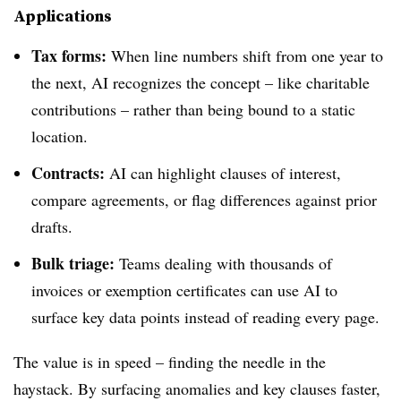
Applications
Tax forms:
When line numbers shift from one year to
the next, AI recognizes the concept – like charitable
contributions – rather than being bound to a static
location.
Contracts:
AI can highlight clauses of interest,
compare agreements, or flag differences against prior
drafts.
Bulk triage:
Teams dealing with thousands of
invoices or exemption certificates can use AI to
surface key data points instead of reading every page.
The value is in speed – finding the needle in the
haystack. By surfacing anomalies and key clauses faster,