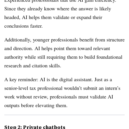
Since they already know where the answer is likely
headed, AI helps them validate or expand their
conclusions faster.
Additionally, younger professionals benefit from structure
and direction. AI helps point them toward relevant
authority while still requiring them to build foundational
research and citation skills.
A key reminder: AI is the digital assistant. Just as a
senior-level tax professional wouldn’t submit an intern’s
work without review, professionals must validate AI
outputs before elevating them.
Step 2: Private chatbots