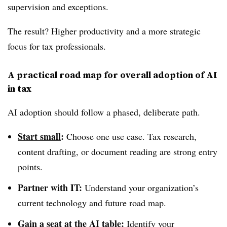
supervision and exceptions.
The result? Higher productivity and a more strategic
focus for tax professionals.
A practical road map for overall adoption of
AI
in tax
AI adoption should follow a phased, deliberate path.
Start small
:
Choose one use case. Tax research,
content drafting, or document reading are strong entry
points.
Partner with IT:
Understand your organization’s
current technology and future road map.
Gain a seat at the AI table
:
Identify your