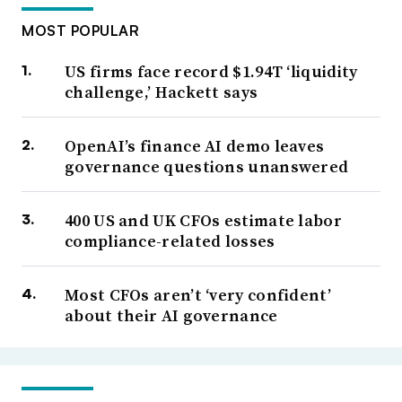
MOST POPULAR
US firms face record $1.94T ‘liquidity
challenge,’ Hackett says
OpenAI’s finance AI demo leaves
governance questions unanswered
400 US and UK CFOs estimate labor
compliance-related losses
Most CFOs aren’t ‘very confident’
about their AI governance