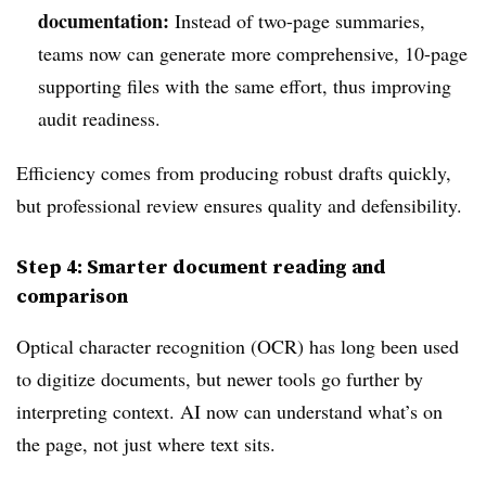
documentation:
Instead of two-page summaries,
teams now can generate more comprehensive, 10-page
supporting files with the same effort, thus improving
audit readiness.
Efficiency comes from producing robust drafts quickly,
but professional review ensures quality and defensibility.
Step 4: Smarter document reading and
comparison
Optical character recognition (OCR) has long been used
to digitize documents, but newer tools go further by
interpreting context. AI now can understand what’s on
the page, not just where text sits.