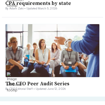
CPA requirements by state
By Adam Zaki •
Updated March 5, 2026
The CFO Peer Audit Series
By CFO Editorial Staff •
Updated June 12, 2026