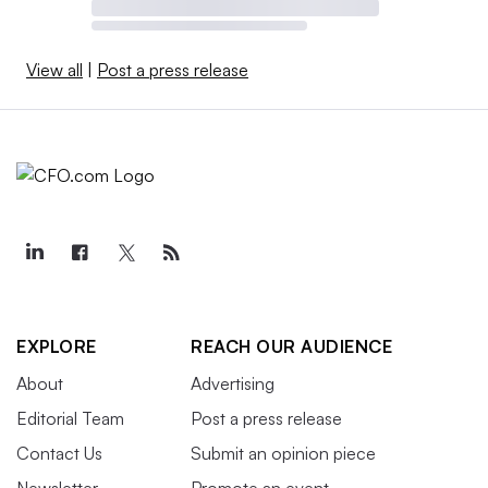
View all
|
Post a press release
EXPLORE
REACH OUR AUDIENCE
About
Advertising
Editorial Team
Post a press release
Contact Us
Submit an opinion piece