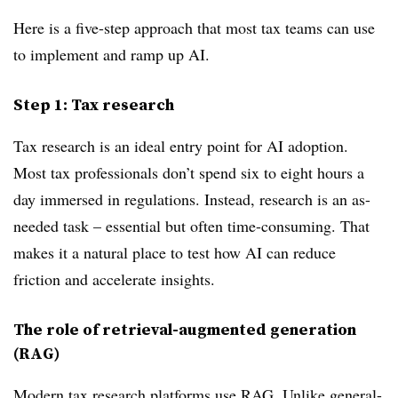
Here is a five-step approach that most tax teams can use
to implement and ramp up AI.
Step 1: Tax research
Tax research is an ideal entry point for AI adoption.
Most tax professionals don’t spend six to eight hours a
day immersed in regulations. Instead, research is an as-
needed task – essential but often time-consuming. That
makes it a natural place to test how AI can reduce
friction and accelerate insights.
The role of retrieval-augmented generation
(RAG)
Modern tax research platforms use RAG. Unlike general-