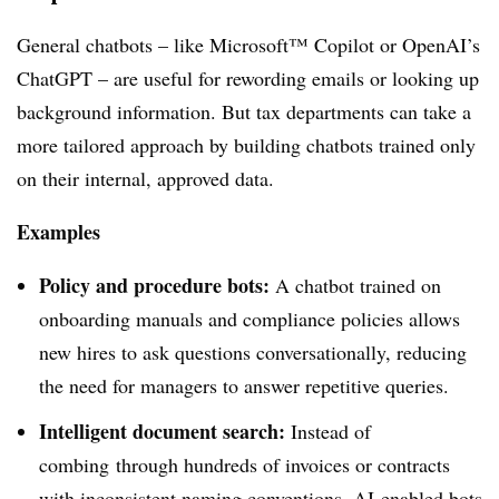
General chatbots – like Microsoft™ Copilot or OpenAI’s
ChatGPT – are useful for rewording emails or looking up
background information. But tax departments can take a
more tailored approach by building chatbots trained only
on their internal, approved data.
Examples
Policy and procedure bots:
A chatbot trained on
onboarding manuals and compliance policies allows
new hires to ask questions conversationally, reducing
the need for managers to answer repetitive queries.
Intelligent document search:
Instead of
combing
through hundreds of invoices or contracts
with inconsistent naming conventions, AI-enabled bots