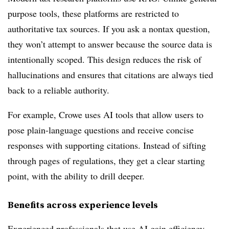
purpose tools, these platforms are restricted to
authoritative tax sources. If you ask a nontax question,
they won’t attempt to answer because the source data is
intentionally scoped. This design reduces the risk of
hallucinations and
ensures that citations are always tied
back to a reliable authority.
For example, Crowe uses AI tools that allow users to
pose plain-language questions and receive concise
responses with supporting citations. Instead of sifting
through pages of regulations, they get a clear starting
point, with the ability to drill deeper.
Benefits across experience levels
Experienced professionals that use AI gain efficiency.