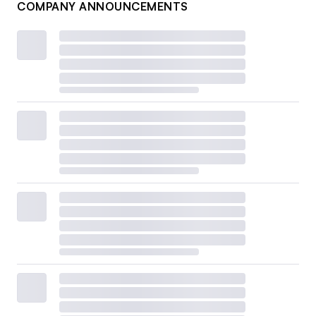
COMPANY ANNOUNCEMENTS