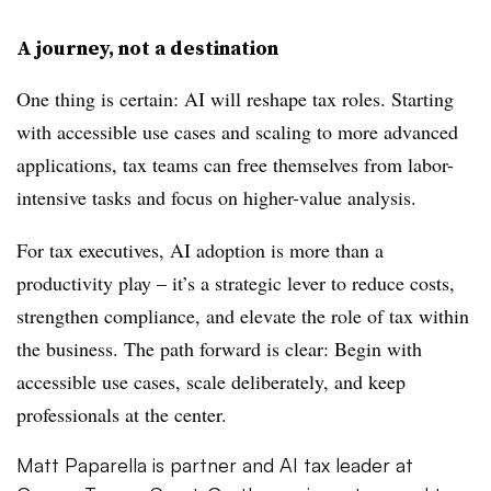
A journey, not a destination
One thing is certain: AI will reshape tax roles. Starting
with accessible use cases and scaling to more advanced
applications, tax teams can free themselves from labor-
intensive tasks and focus on higher-value analysis.
For tax executives, AI adoption is more than a
productivity play – it’s a strategic lever to reduce costs,
strengthen compliance, and elevate the role of tax within
the business. The path forward is clear: Begin with
accessible use cases, scale deliberately, and keep
professionals at the center.
Matt Paparella is partner and AI tax leader at