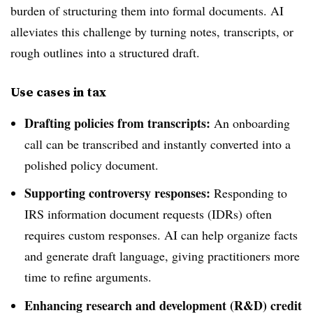
burden of structuring them into formal documents. AI
alleviates this challenge by turning notes, transcripts, or
rough outlines into a structured draft.
Use cases in tax
Drafting policies from transcripts:
An onboarding
call can be transcribed and instantly converted into a
polished policy document.
Supporting controversy responses:
Responding to
IRS information document requests (IDRs) often
requires custom responses. AI can help organize facts
and generate draft language, giving practitioners more
time to refine arguments.
Enhancing research and development (R&D) credit