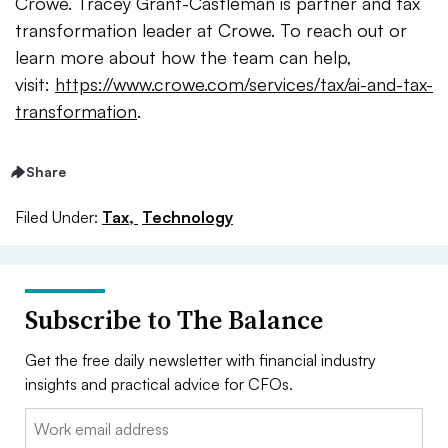
Crowe. Tracey Grant-Castleman is partner and tax
transformation leader at Crowe. To reach out or
learn more about how the team can help,
visit:
https://www.crowe.com/services/tax/ai-and-tax-
transformation
.
Share
Filed Under:
Tax,
Technology
Subscribe to The Balance
Get the free daily newsletter with financial industry
insights and practical advice for CFOs.
Email: