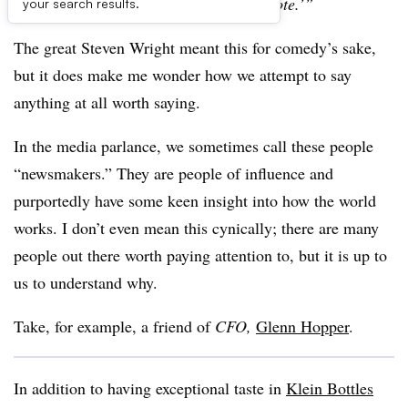
So right before I die, I could say, ‘unquote.’”
your search results.
The great Steven Wright meant this for comedy’s sake,
but it does make me wonder how we attempt to say
anything at all worth saying.
In the media parlance, we sometimes call these people
“newsmakers.” They are people of influence and
purportedly have some keen insight into how the world
works. I don’t even mean this cynically; there are many
people out there worth paying attention to, but it is up to
us to understand why.
Take, for example, a friend of
CFO,
Glenn Hopper
.
In addition to having exceptional taste in
Klein Bottles