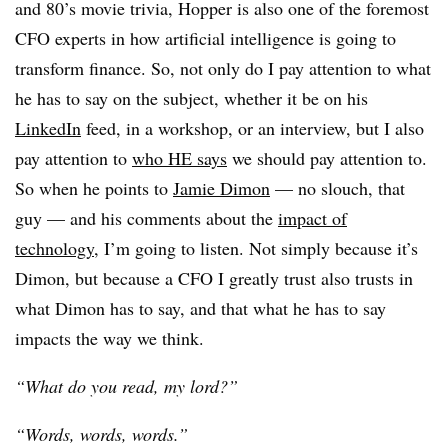
and 80’s movie trivia, Hopper is also one of the foremost
CFO experts in how artificial intelligence is going to
transform finance. So, not only do I pay attention to what
he has to say on the subject, whether it be on his
LinkedIn
feed, in a workshop, or an interview, but I also
pay attention to
who HE says
we should pay attention to.
So when he points to
Jamie Dimon
— no slouch, that
guy — and his comments about the
impact of
technology
, I’m going to listen. Not simply because it’s
Dimon, but because a CFO I greatly trust also trusts in
what Dimon has to say, and that what he has to say
impacts the way we think.
“What do you read, my lord?”
“Words, words, words.”