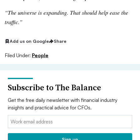
“The universe is expanding. That should help ease the
traffic.”
Add us on Google
Share
Filed Under:
People
Subscribe to The Balance
Get the free daily newsletter with financial industry
insights and practical advice for CFOs.
Email:
Sign up