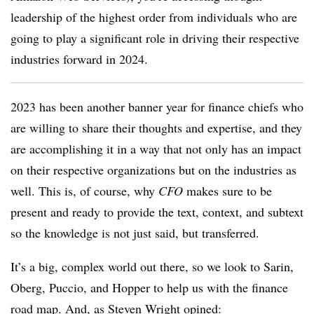
leadership of the highest order from individuals who are
going to play a significant role in driving their respective
industries forward in 2024.
2023 has been another banner year for finance chiefs who
are willing to share their thoughts and expertise, and they
are accomplishing it in a way that not only has an impact
on their respective organizations but on the industries as
well. This is, of course, why
CFO
makes sure to be
present and ready to provide the text, context, and subtext
so the knowledge is not just said, but transferred.
It’s a big, complex world out there, so we look to Sarin,
Oberg, Puccio, and Hopper to help us with the finance
road map. And, as Steven Wright opined: