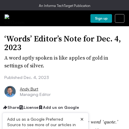
An Informa TechTarget Publication
Sign up
‘Words’ Editor’s Note for Dec. 4,
2023
A word aptly spoken is like apples of gold in
settings of silver.
Published Dec. 4, 2023
Andy Burt
Managing Editor
Share
License
Add us on Google
×
Add us as a Google Preferred
“I wish the first word I ever said was the word ‘quote.’
Source to see more of our articles in