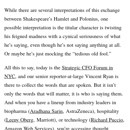
While there are several interpretations of this exchange
between Shakespeare’s Hamlet and Polonius, one
possible interpretation is the titular character is twisting
his feigned madness with a cynical seriousness of what
he’s saying, even though he’s not saying anything at all.
Or maybe he’s just mocking the “tedious old fool.”
All this to say, today is the
Strategic CFO Forum in
NYC
, and our senior reporter-at-large Vincent Ryan is
there to collect the words that are spoken. But it isn’t
only the words that will matter, it is who is saying them.
And when you have a lineup from industry leaders in
biopharma (
Aradhana Sarin
, AstraZeneca), hospitality
(
Leeny Oberg
, Marriott), or technology (
Richard Puccio
,
Amazon Web Services), you’re accessing thought