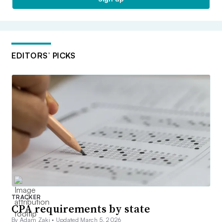
EDITORS’ PICKS
TRACKER
CPA requirements by state
By Adam Zaki •
Updated March 5, 2026