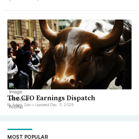
The CFO Earnings Dispatch
By Adam Zaki •
Updated Dec. 11, 2025
MOST POPULAR