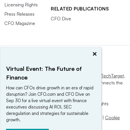
Licensing Rights
RELATED PUBLICATIONS
Press Releases
CFO Dive
CFO Magazine
×
Virtual Event: The Future of
This website is owned and operated by
Informa TechTarget
,
Finance
a global network that informs, influences and connects the
How can CFOs drive growth in an era of rapid
world’s technology buyers and sellers.
disruption? Join CFO.com and CFO Dive on
Sep 30 for a live virtual event with finance
© 2025 TechTarget, Inc. or its subsidiaries. All rights
executives discussing AI ROI, SEC
reserved. An Informa PLC company.
deregulation and strategies for sustainable
Privacy policy
|
Terms of use
|
Take down policy
|
Cookie
growth.
Preferences / Do Not Sell