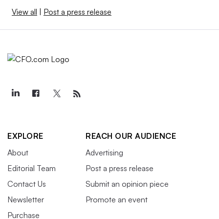
View all
|
Post a press release
EXPLORE
REACH OUR AUDIENCE
About
Advertising
Editorial Team
Post a press release
Contact Us
Submit an opinion piece
Newsletter
Promote an event
Purchase