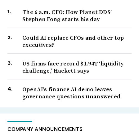
The 6 a.m. CFO: How Planet DDS’
Stephen Fong starts his day
Could AI replace CFOs and other top
executives?
US firms face record $1.94T ‘liquidity
challenge,’ Hackett says
OpenAI’s finance AI demo leaves
governance questions unanswered
COMPANY ANNOUNCEMENTS