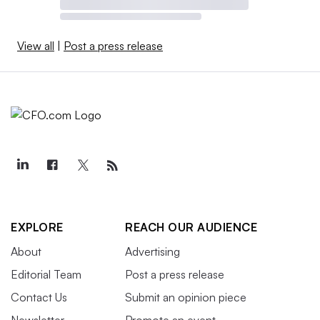
View all
|
Post a press release
EXPLORE
REACH OUR AUDIENCE
About
Advertising
Editorial Team
Post a press release
Contact Us
Submit an opinion piece
Newsletter
Promote an event