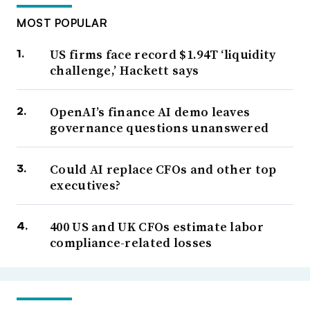
MOST POPULAR
US firms face record $1.94T ‘liquidity
challenge,’ Hackett says
OpenAI’s finance AI demo leaves
governance questions unanswered
Could AI replace CFOs and other top
executives?
400 US and UK CFOs estimate labor
compliance-related losses