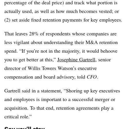
percentage of the deal price) and track what portion is
actually used, as well as how much becomes vested; or
(2) set aside fixed retention payments for key employees.
That leaves 28% of respondents whose companies are
less vigilant about understanding their M&A retention
spend. “If you’re not in the majority, it would behoove
you to get better at this,”
Josephine Gartrell
, senior
director of Willis Towers Watson’s executive
compensation and board advisory, told
CFO
.
Gartrell said in a statement, “Shoring up key executives
and employees is important to a successful merger or
acquisition. To that end, retention agreements play a
critical role.”