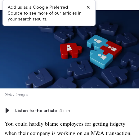
×
Add us as a Google Preferred
Source to see more of our articles in
your search results.
Getty Images
Listen to the article
4 min
You could hardly blame employees for getting fidgety
when their company is working on an M&A transaction.