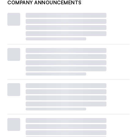
COMPANY ANNOUNCEMENTS