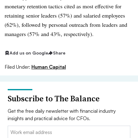
monetary retention tactics cited as most effective for
retaining senior leaders (57%) and salaried employees
(62%), followed by personal outreach from leaders and
managers (57% and 43%, respectively).
Add us on Google
Share
Filed Under:
Human Capital
Subscribe to The Balance
Get the free daily newsletter with financial industry
insights and practical advice for CFOs.
Email: