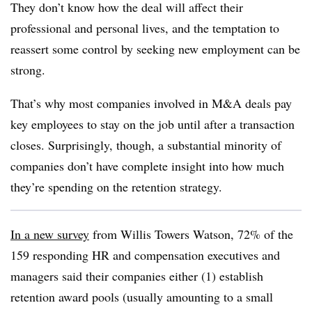
They don’t know how the deal will affect their
professional and personal lives, and the temptation to
reassert some control by seeking new employment can be
strong.
That’s why most companies involved in M&A deals pay
key employees to stay on the job until after a transaction
closes. Surprisingly, though, a substantial minority of
companies don’t have complete insight into how much
they’re spending on the retention strategy.
In a new survey
from Willis Towers Watson, 72% of the
159 responding HR and compensation executives and
managers said their companies either (1) establish
retention award pools (usually amounting to a small