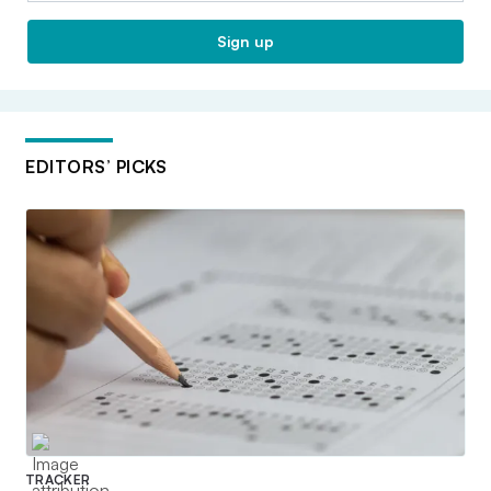
Sign up
EDITORS’ PICKS
TRACKER