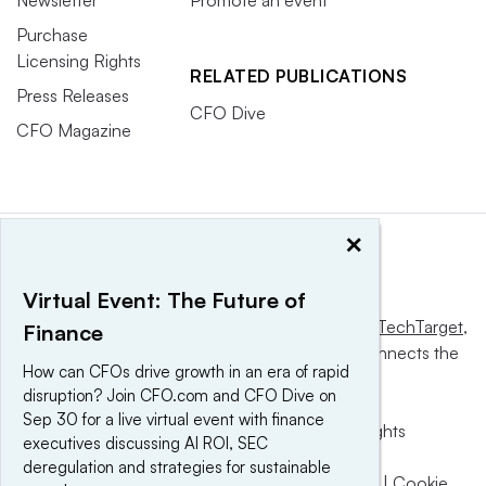
Purchase
Licensing Rights
RELATED PUBLICATIONS
Press Releases
CFO Dive
CFO Magazine
×
Virtual Event: The Future of
This website is owned and operated by
Informa TechTarget
,
Finance
a global network that informs, influences and connects the
How can CFOs drive growth in an era of rapid
world’s technology buyers and sellers.
disruption? Join CFO.com and CFO Dive on
Sep 30 for a live virtual event with finance
© 2025 TechTarget, Inc. or its subsidiaries. All rights
executives discussing AI ROI, SEC
reserved. An Informa PLC company.
deregulation and strategies for sustainable
Privacy policy
|
Terms of use
|
Take down policy
|
Cookie