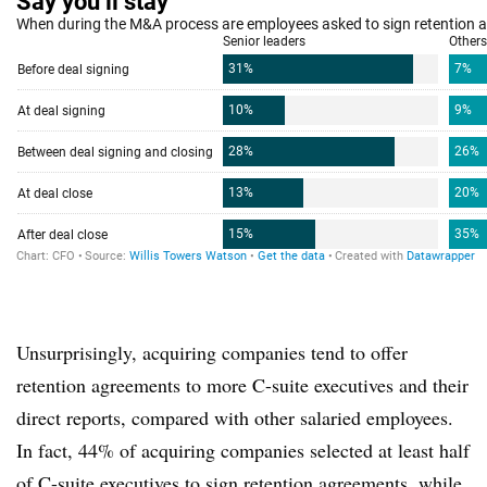
Unsurprisingly, acquiring companies tend to offer
retention agreements to more C-suite executives and their
direct reports, compared with other salaried employees.
In fact, 44% of acquiring companies selected at least half
of C-suite executives to sign retention agreements, while