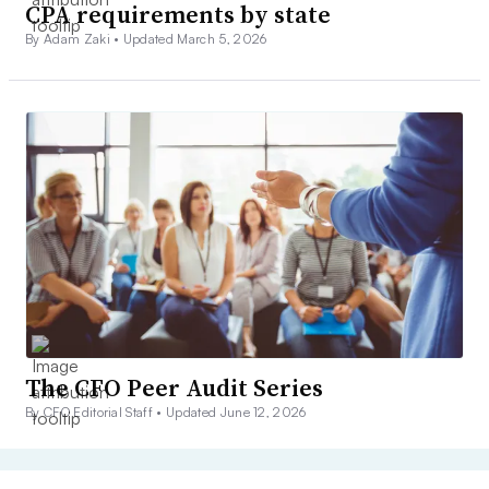
CPA requirements by state
By Adam Zaki •
Updated March 5, 2026
The CFO Peer Audit Series
By CFO Editorial Staff •
Updated June 12, 2026