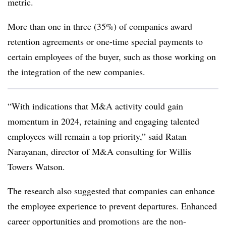
metric.
More than one in three (35%) of companies award
retention agreements or one-time special payments to
certain employees of the buyer, such as those working on
the integration of the new companies.
“With indications that M&A activity could gain
momentum in 2024, retaining and engaging talented
employees will remain a top priority,” said Ratan
Narayanan, director of M&A consulting for Willis
Towers Watson.
The research also suggested that companies can enhance
the employee experience to prevent departures. Enhanced
career opportunities and promotions are the non-