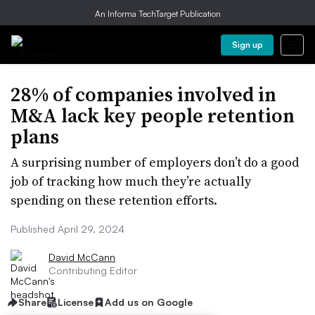
An Informa TechTarget Publication
Sign up
28% of companies involved in
M&A lack key people retention
plans
A surprising number of employers don’t do a good
job of tracking how much they’re actually
spending on these retention efforts.
Published April 29, 2024
David McCann
Contributing Editor
Share
License
Add us on Google