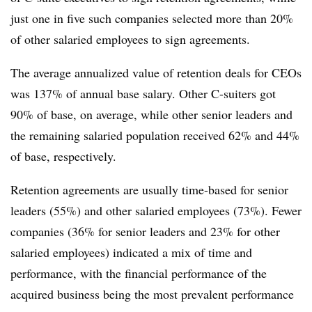
just one in five such companies selected more than 20%
of other salaried employees to sign agreements.
The average annualized value of retention deals for CEOs
was 137% of annual base salary. Other C-suiters got
90% of base, on average, while other senior leaders and
the remaining salaried population received 62% and 44%
of base, respectively.
Retention agreements are usually time-based for senior
leaders (55%) and other salaried employees (73%). Fewer
companies (36% for senior leaders and 23% for other
salaried employees) indicated a mix of time and
performance, with the financial performance of the
acquired business being the most prevalent performance