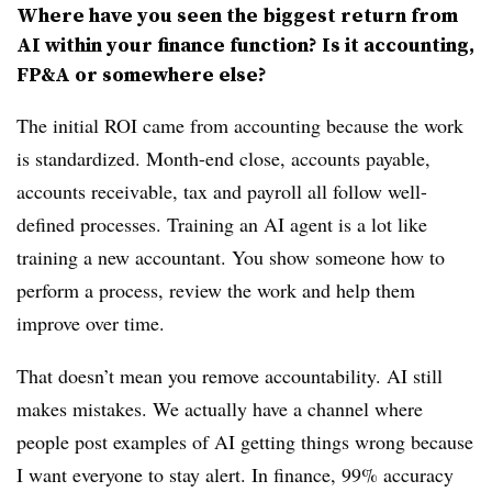
Where have you seen the biggest return from
AI within your finance function? Is it accounting,
FP&A or somewhere else?
The initial ROI came from accounting because the work
is standardized. Month-end close, accounts payable,
accounts receivable, tax and payroll all follow well-
defined processes. Training an AI agent is a lot like
training a new accountant. You show someone how to
perform a process, review the work and help them
improve over time.
That doesn’t mean you remove accountability. AI still
makes mistakes. We actually have a channel where
people post examples of AI getting things wrong because
I want everyone to stay alert. In finance, 99% accuracy