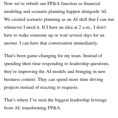
Now we’ve rebuilt our FP&A function so financial
modeling and scenario planning happen alongside AI.
We created scenario planning as an AI skill that I can run
whenever I need it. If I have an idea at 2 a.m., I don’t
have to wake someone up or wait several days for an
answer. I can have that conversation immediately.
That’s been game-changing for my team. Instead of
spending their time responding to leadership questions,
they’re improving the AI models and bringing in new
business context. They can spend more time driving
projects instead of reacting to requests.
That’s where I’ve seen the biggest leadership leverage
from AI: transforming FP&A.