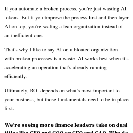
If you automate a broken process, you’re just wasting AI
tokens. But if you improve the process first and then layer
AI on top, you’re scaling a lean organization instead of
an inefficient one.
That’s why I like to say AI on a bloated organization
with broken processes is a waste. AI works best when it’s
accelerating an operation that’s already running
efficiently.
Ultimately, ROI depends on what’s most important to
your business, but those fundamentals need to be in place
first.
We’re seeing more finance leaders take on
dual
titles like CFO and COO
or CFO and CAO. Why do