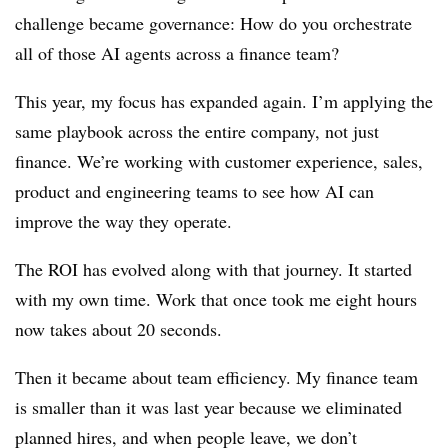
challenge became governance: How do you orchestrate
all of those AI agents across a finance team?
This year, my focus has expanded again. I’m applying the
same playbook across the entire company, not just
finance. We’re working with customer experience, sales,
product and engineering teams to see how AI can
improve the way they operate.
The ROI has evolved along with that journey. It started
with my own time. Work that once took me eight hours
now takes about 20 seconds.
Then it became about team efficiency. My finance team
is smaller than it was last year because we eliminated
planned hires, and when people leave, we don’t