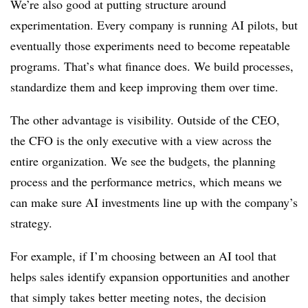
We’re also good at putting structure around
experimentation. Every company is running AI pilots, but
eventually those experiments need to become repeatable
programs. That’s what finance does. We build processes,
standardize them and keep improving them over time.
The other advantage is visibility. Outside of the CEO,
the CFO is the only executive with a view across the
entire organization. We see the budgets, the planning
process and the performance metrics, which means we
can make sure AI investments line up with the company’s
strategy.
For example, if I’m choosing between an AI tool that
helps sales identify expansion opportunities and another
that simply takes better meeting notes, the decision