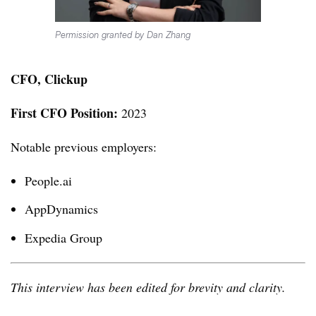
Permission granted by Dan Zhang
CFO, Clickup
First CFO Position:
2023
Notable previous employers:
People.ai
AppDynamics
Expedia Group
This interview has been edited for brevity and clarity.