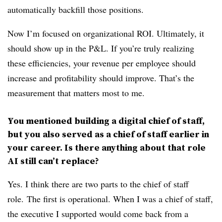
automatically backfill those positions.
Now I’m focused on organizational ROI. Ultimately, it
should show up in the P&L. If you’re truly realizing
these efficiencies, your revenue per employee should
increase and profitability should improve. That’s the
measurement that matters most to me.
You mentioned building a digital chief of staff,
but you also served as a chief of staff earlier in
your career. Is there anything about that role
AI still can’t replace?
Yes. I think there are two parts to the chief of staff
role.
The first is operational. When I was a chief of staff,
the executive I supported would come back from a