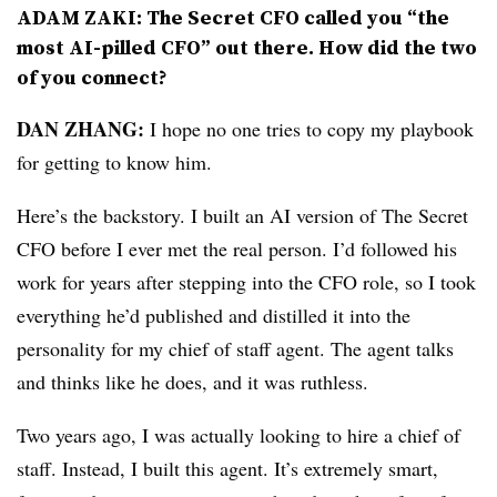
ADAM ZAKI: The Secret CFO called you “the
most AI-pilled CFO” out there. How did the two
of you connect?
DAN ZHANG:
I hope no one tries to copy my playbook
for getting to know him.
Here’s the backstory. I built an AI version of The Secret
CFO before I ever met the real person. I’d followed his
work for years after stepping into the CFO role, so I took
everything he’d published and distilled it into the
personality for my chief of staff agent. The agent talks
and thinks like he does, and it was ruthless.
Two years ago, I was actually looking to hire a chief of
staff. Instead, I built this agent. It’s extremely smart,