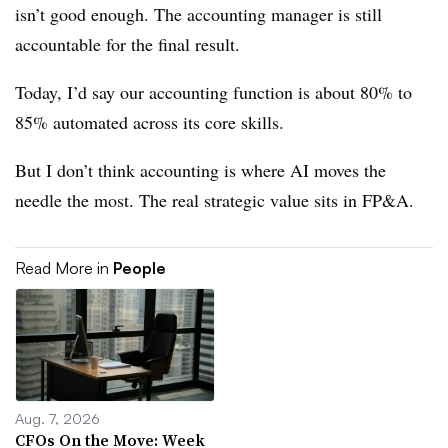
isn’t good enough. The accounting manager is still
accountable for the final result.
Today, I’d say our accounting function is about 80% to
85% automated across its core skills.
But I don’t think accounting is where AI moves the
needle the most. The real strategic value sits in FP&A.
Read More in
People
Aug. 7, 2026
CFOs On the Move: Week