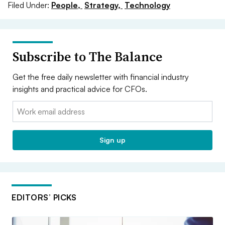
Filed Under:
People,
Strategy,
Technology
Subscribe to The Balance
Get the free daily newsletter with financial industry
insights and practical advice for CFOs.
Email:
Sign up
EDITORS’ PICKS