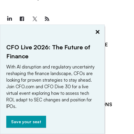
×
EXPLORE
REACH OUR AUDIENCE
CFO Live 2026: The Future of
About
Advertising
Finance
Editorial Team
Post a press release
With AI disruption and regulatory uncertainty
reshaping the finance landscape, CFOs are
Contact Us
Submit an opinion piece
looking for proven strategies to stay ahead.
Newsletter
Promote an event
Join CFO.com and CFO Dive 30 for a live
Purchase
virtual event exploring how to assess tech
ROI, adapt to SEC changes and position for
Licensing Rights
RELATED PUBLICATIONS
IPOs.
Press Releases
CFO Dive
CFO Magazine
Save your seat