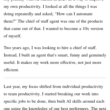
my own productivity. I looked at all the things I was
doing repeatedly and asked, “How can I automate
them?” The chief of staff agent was one of the products
that came out of that. I wanted to become a 10x version
of myself.
Two years ago, I was looking to hire a chief of staff.
Instead, I built an agent that’s smart, funny and genuinely
useful. It makes my work more effective, not just more
efficient.
Last year, my focus shifted from individual productivity
to team productivity. I started breaking our work into
specific jobs to be done, then built AI skills around each
one using the knowledge of our best performers. The next