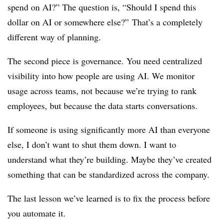
spend on AI?” The question is, “Should I spend this
dollar on AI or somewhere else?”
That’s a completely
different way of planning.
The second piece is governance. You need centralized
visibility into how people are using AI. We monitor
usage across teams, not because we’re trying to rank
employees, but because the data starts conversations.
If someone is using significantly more AI than everyone
else, I don’t want to shut them down. I want to
understand what they’re building. Maybe they’ve created
something that can be standardized across the company.
The last lesson we’ve learned is to fix the process before
you automate it.