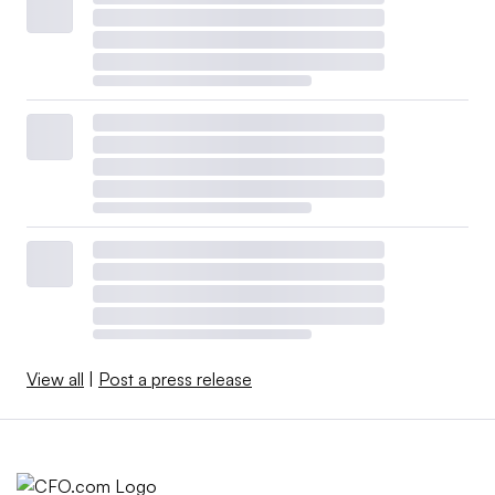
View all
|
Post a press release