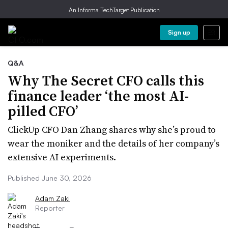
An Informa TechTarget Publication
Sign up
Q&A
Why The Secret CFO calls this
finance leader ‘the most AI-
pilled CFO’
ClickUp CFO Dan Zhang shares why she’s proud to
wear the moniker and the details of her company’s
extensive AI experiments.
Published June 30, 2026
Adam Zaki
Reporter