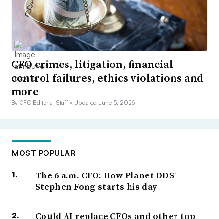
CFO crimes, litigation, financial
control failures, ethics violations and
more
By CFO Editorial Staff •
Updated June 5, 2026
MOST POPULAR
The 6 a.m. CFO: How Planet DDS’
Stephen Fong starts his day
Could AI replace CFOs and other top