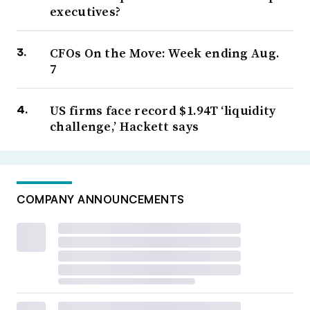
executives?
CFOs On the Move: Week ending Aug.
7
US firms face record $1.94T ‘liquidity
challenge,’ Hackett says
COMPANY ANNOUNCEMENTS