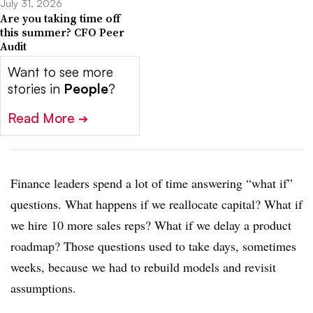
July 31, 2026
Are you taking time off
this summer? CFO Peer
Audit
Want to see more
stories in
People
?
Read More
➔
Finance leaders spend a lot of time answering “what if”
questions. What happens if we reallocate capital? What if
we hire 10 more sales reps? What if we delay a product
roadmap? Those questions used to take days, sometimes
weeks, because we had to rebuild models and revisit
assumptions.