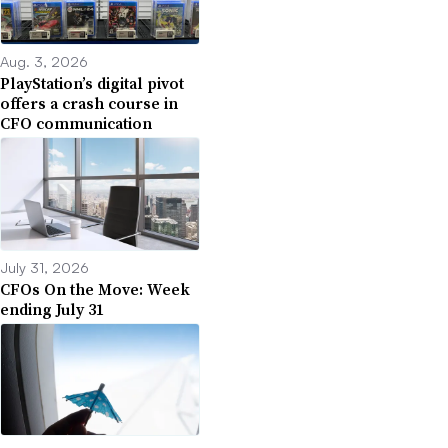
Aug. 3, 2026
PlayStation’s digital pivot
offers a crash course in
CFO communication
July 31, 2026
CFOs On the Move: Week
ending July 31