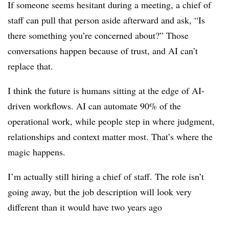
If someone seems hesitant during a meeting, a chief of
staff can pull that person aside afterward and ask, “Is
there something you’re concerned about?” Those
conversations happen because of trust, and AI can’t
replace that.
I think the future is humans sitting at the edge of AI-
driven workflows. AI can automate 90% of the
operational work, while people step in where judgment,
relationships and context matter most. That’s where the
magic happens.
I’m actually still hiring a chief of staff. The role isn’t
going away, but the job description will look very
different than it would have two years ago