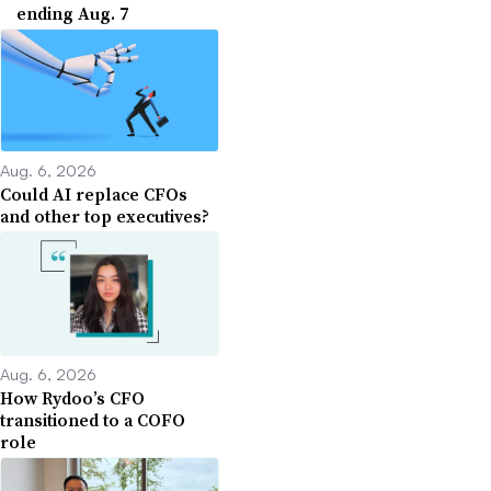
ending Aug. 7
Aug. 6, 2026
Could AI replace CFOs
and other top executives?
Aug. 6, 2026
How Rydoo’s CFO
transitioned to a COFO
role