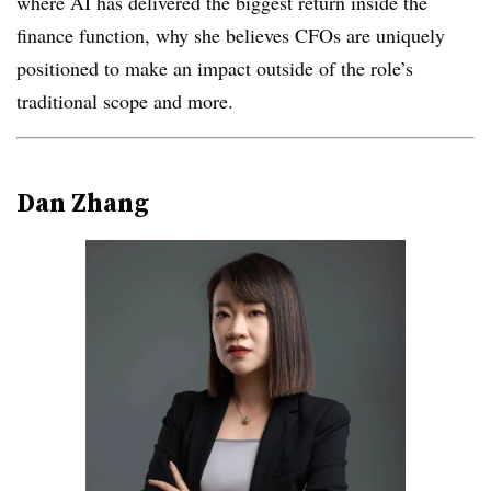
where AI has delivered the biggest return inside the
finance function, why she believes CFOs are uniquely
positioned to make an impact outside of the role’s
traditional scope and more.
Dan Zhang