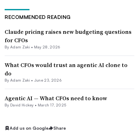
RECOMMENDED READING
Claude pricing raises new budgeting questions
for CFOs
By
Adam Zaki
•
May 28, 2026
What CFOs would trust an agentic AI clone to
do
By
Adam Zaki
•
June 23, 2026
Agentic AI — What CFOs need to know
By David Hickey •
March 17, 2025
Add us on Google
Share