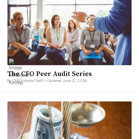
The CFO Peer Audit Series
By CFO Editorial Staff •
Updated June 12, 2026