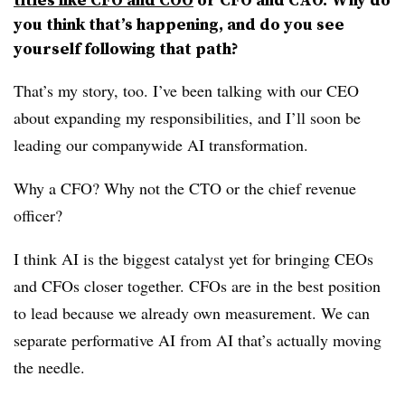
you think that’s happening, and do you see
yourself following that path?
That’s my story, too. I’ve been talking with our CEO
about expanding my responsibilities, and I’ll soon be
leading our companywide AI transformation.
Why a CFO? Why not the CTO or the chief revenue
officer?
I think AI is the biggest catalyst yet for bringing CEOs
and CFOs closer together. CFOs are in the best position
to lead because we already own measurement. We can
separate performative AI from AI that’s actually moving
the needle.