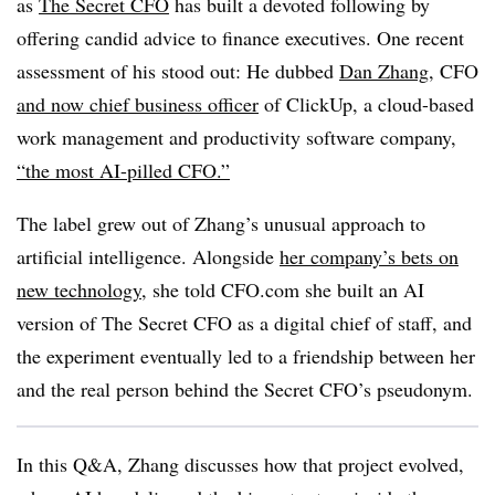
as
The Secret CFO
has built a devoted following by
offering candid advice to finance executives. One recent
assessment of his stood out: He dubbed
Dan Zhang
, CFO
and now chief business officer
of ClickUp, a cloud-based
work management and productivity software company,
“the most AI-pilled CFO.”
The label grew out of Zhang’s unusual approach to
artificial intelligence. Alongside
her company’s bets on
new technology
, she told CFO.com she built an AI
version of The Secret CFO as a digital chief of staff, and
the experiment eventually led to a friendship between her
and the real person behind the Secret CFO’s pseudonym.
In this Q&A, Zhang discusses how that project evolved,