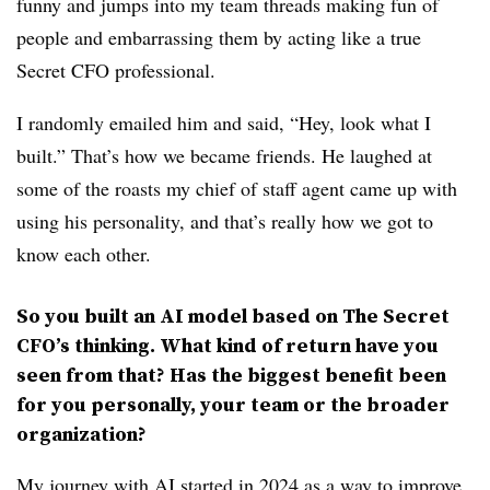
funny and jumps into my team threads making fun of
people and embarrassing them by acting like a true
Secret CFO professional.
I randomly emailed him and said, “Hey, look what I
built.” That’s how we became friends. He laughed at
some of the roasts my chief of staff agent came up with
using his personality, and that’s really how we got to
know each other.
So you built an AI model based on The Secret
CFO’s thinking. What kind of return have you
seen from that? Has the biggest benefit been
for you personally, your team or the broader
organization?
My journey with AI started in 2024 as a way to improve