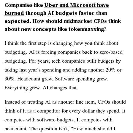
Companies like
Uber and Microsoft have
burned
through AI budgets faster than
expected. How should midmarket CFOs think
about new concepts like tokenmaxxing?
I think the first step is changing how you think about
budgeting.
AI is forcing companies
back to zero-based
budgeting
. For years, tech companies built budgets by
taking last year’s spending and adding another 20% or
30%. Headcount grew. Software spending grew.
Everything grew.
AI changes that.
Instead of treating AI as another line item, CFOs should
think of it as a competitor for every dollar they spend. It
competes with software budgets. It competes with
headcount. The question isn’t, “How much should I