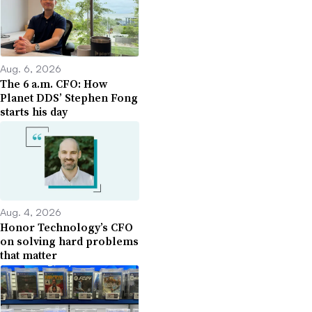
Aug. 6, 2026
The 6 a.m. CFO: How
Planet DDS’ Stephen Fong
starts his day
Aug. 4, 2026
Honor Technology’s CFO
on solving hard problems
that matter