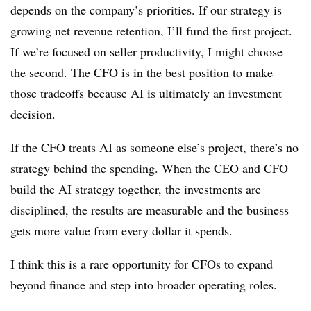
depends on the company’s priorities. If our strategy is
growing net revenue retention, I’ll fund the first project.
If we’re focused on seller productivity, I might choose
the second. The CFO is in the best position to make
those tradeoffs because AI is ultimately an investment
decision.
If the CFO treats AI as someone else’s project, there’s no
strategy behind the spending. When the CEO and CFO
build the AI strategy together, the investments are
disciplined, the results are measurable and the business
gets more value from every dollar it spends.
I think this is a rare opportunity for CFOs to expand
beyond finance and step into broader operating roles.