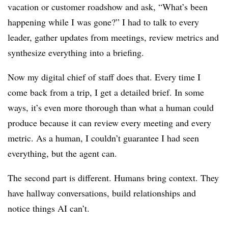
vacation or customer roadshow and ask, “What’s been
happening while I was gone?” I had to talk to every
leader, gather updates from meetings, review metrics and
synthesize everything into a briefing.
Now my digital chief of staff does that. Every time I
come back from a trip, I get a detailed brief. In some
ways, it’s even more thorough than what a human could
produce because it can review every meeting and every
metric. As a human, I couldn’t guarantee I had seen
everything, but the agent can.
The second part is different. Humans bring context. They
have hallway conversations, build relationships and
notice things AI can’t.