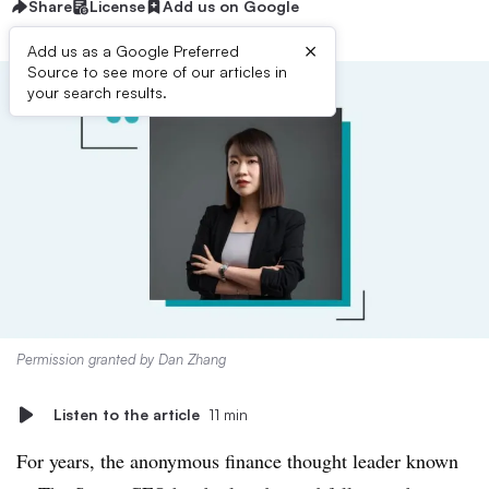
Share
License
Add us on Google
×
Add us as a Google Preferred
Source to see more of our articles in
your search results.
Permission granted by Dan Zhang
Listen to the article
11 min
For years, the anonymous finance thought leader known