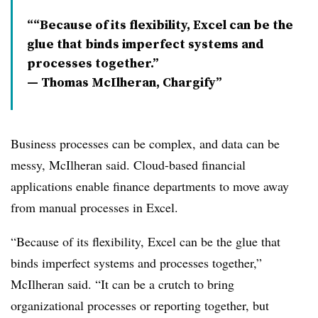
“Because of its flexibility, Excel can be the
glue that binds imperfect systems and
processes together.”
— Thomas McIlheran, Chargify
Business processes can be complex, and data can be
messy, McIlheran said. Cloud-based financial
applications enable finance departments to move away
from manual processes in Excel.
“Because of its flexibility, Excel can be the glue that
binds imperfect systems and processes together,”
McIlheran said. “It can be a crutch to bring
organizational processes or reporting together, but