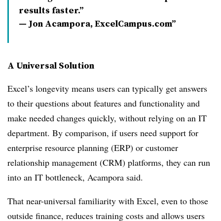
results faster.”
— Jon Acampora, ExcelCampus.com
A Universal Solution
Excel’s longevity means users can typically get answers
to their questions about features and functionality and
make needed changes quickly, without relying on an IT
department. By comparison, if users need support for
enterprise resource planning (ERP) or customer
relationship management (CRM) platforms, they can run
into an IT bottleneck, Acampora said.
That near-universal familiarity with Excel, even to those
outside finance, reduces training costs and allows users