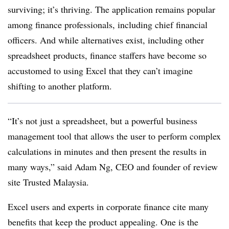
surviving; it’s thriving. The application remains popular
among finance professionals, including chief financial
officers. And while alternatives exist, including other
spreadsheet products, finance staffers have become so
accustomed to using Excel that they can’t imagine
shifting to another platform.
“It’s not just a spreadsheet, but a powerful business
management tool that allows the user to perform complex
calculations in minutes and then present the results in
many ways,” said Adam Ng, CEO and founder of review
site Trusted Malaysia.
Excel users and experts in corporate finance cite many
benefits that keep the product appealing. One is the