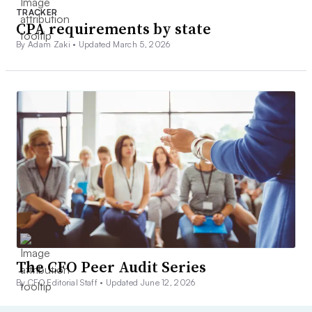
TRACKER
CPA requirements by state
By Adam Zaki •
Updated March 5, 2026
The CFO Peer Audit Series
By CFO Editorial Staff •
Updated June 12, 2026