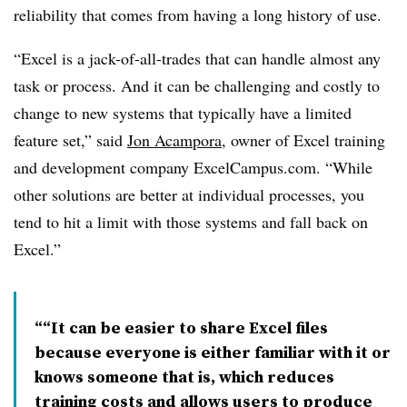
reliability that comes from having a long history of use.
“Excel is a jack-of-all-trades that can handle almost any
task or process. And it can be challenging and costly to
change to new systems that typically have a limited
feature set,” said
Jon Acampora
, owner of Excel training
and development company ExcelCampus.com. “While
other solutions are better at individual processes, you
tend to hit a limit with those systems and fall back on
Excel.”
“It can be easier to share Excel files
because everyone is either familiar with it or
knows someone that is, which reduces
training costs and allows users to produce