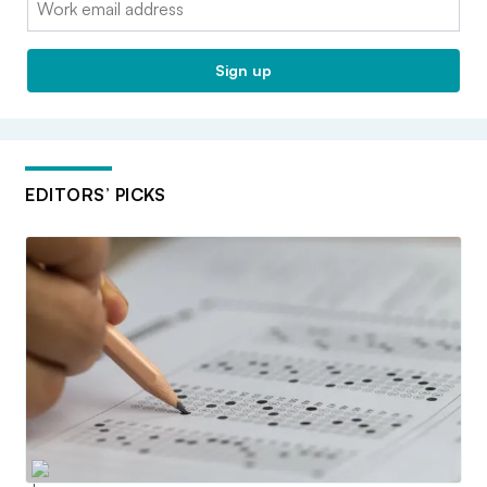
Sign up
EDITORS’ PICKS