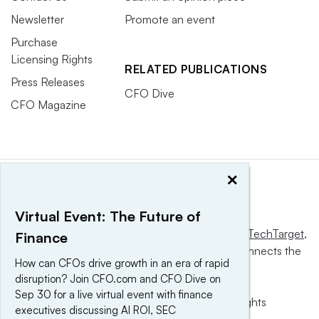
Newsletter
Promote an event
Purchase
Licensing Rights
RELATED PUBLICATIONS
Press Releases
CFO Dive
CFO Magazine
×
Virtual Event: The Future of
This website is owned and operated by
Informa TechTarget
,
Finance
a global network that informs, influences and connects the
How can CFOs drive growth in an era of rapid
world’s technology buyers and sellers.
disruption? Join CFO.com and CFO Dive on
Sep 30 for a live virtual event with finance
© 2025 TechTarget, Inc. or its subsidiaries. All rights
executives discussing AI ROI, SEC