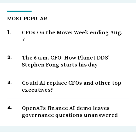
MOST POPULAR
CFOs On the Move: Week ending Aug.
7
The 6 a.m. CFO: How Planet DDS’
Stephen Fong starts his day
Could AI replace CFOs and other top
executives?
OpenAI’s finance AI demo leaves
governance questions unanswered