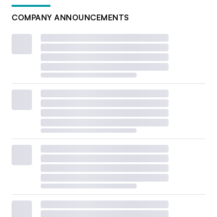
COMPANY ANNOUNCEMENTS