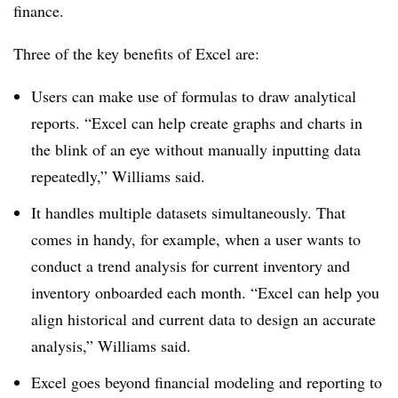
finance.
Three of the key benefits of Excel are:
Users can make use of formulas to draw analytical
reports. “Excel can help create graphs and charts in
the blink of an eye without manually inputting data
repeatedly,” Williams said.
It handles multiple datasets simultaneously. That
comes in handy, for example, when a user wants to
conduct a trend analysis for current inventory and
inventory onboarded each month. “Excel can help you
align historical and current data to design an accurate
analysis,” Williams said.
Excel goes beyond financial modeling and reporting to