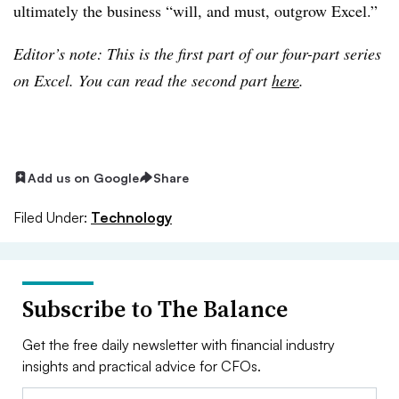
ultimately the business “will, and must, outgrow Excel.”
Editor’s note: This is the first part of our four-part series
on Excel. You can read the second part
here
.
Add us on Google
Share
Filed Under:
Technology
Subscribe to The Balance
Get the free daily newsletter with financial industry
insights and practical advice for CFOs.
Email: