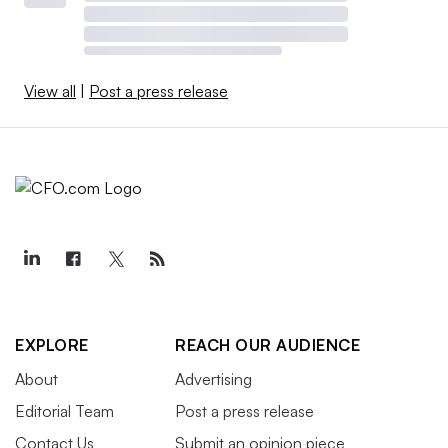
View all
|
Post a press release
EXPLORE
REACH OUR AUDIENCE
About
Advertising
Editorial Team
Post a press release
Contact Us
Submit an opinion piece