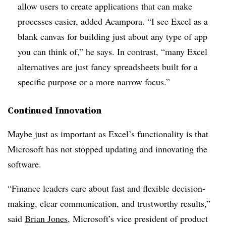
allow users to create applications that can make
processes easier, added Acampora. “I see Excel as a
blank canvas for building just about any type of app
you can think of,” he says. In contrast, “many Excel
alternatives are just fancy spreadsheets built for a
specific purpose or a more narrow focus.”
Continued Innovation
Maybe just as important as Excel’s functionality is that
Microsoft has not stopped updating and innovating the
software.
“Finance leaders care about fast and flexible decision-
making, clear communication, and trustworthy results,”
said
Brian Jones
, Microsoft’s vice president of product