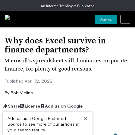
An Informa TechTarget Publication
Sign up
Why does Excel survive in
finance departments?
Microsoft’s spreadsheet still dominates corporate
finance, for plenty of good reasons.
Published April 12, 2022
By
Bob Violino
Share
License
Add us on Google
×
Add us as a Google Preferred
Source to see more of our articles in
your search results.