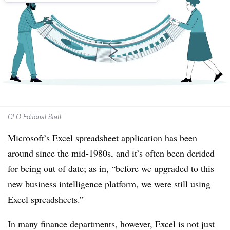
CFO Editorial Staff
Microsoft’s Excel spreadsheet application has been
around since the mid-1980s, and it’s often been derided
for being out of date; as in, “before we upgraded to this
new business intelligence platform, we were still using
Excel spreadsheets.”
In many finance departments, however, Excel is not just