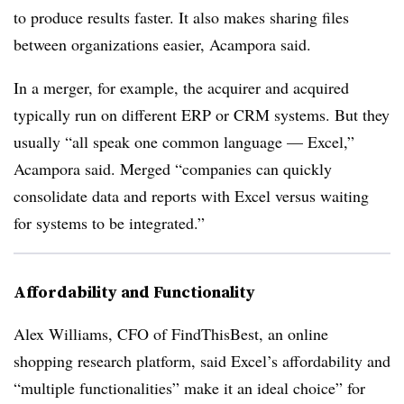
to produce results faster. It also makes sharing files
between organizations easier, Acampora said.
In a merger, for example, the acquirer and acquired
typically run on different ERP or CRM systems. But they
usually “all speak one common language — Excel,”
Acampora said. Merged “companies can quickly
consolidate data and reports with Excel versus waiting
for systems to be integrated.”
Affordability and Functionality
Alex Williams, CFO of FindThisBest, an online
shopping research platform, said Excel’s affordability and
“multiple functionalities” make it an ideal choice” for