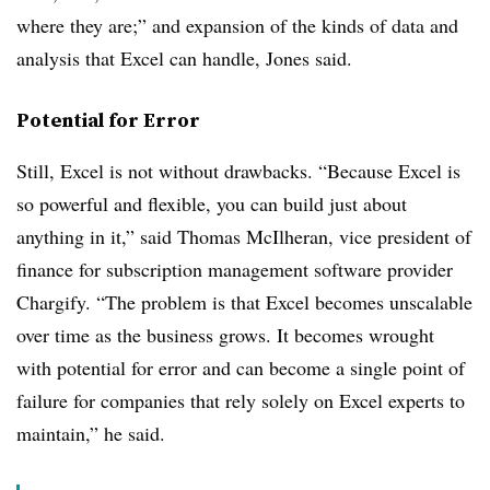
where they are;” and expansion of the kinds of data and
analysis that Excel can handle, Jones said.
Potential for Error
Still, Excel is not without drawbacks. “Because Excel is
so powerful and flexible, you can build just about
anything in it,” said Thomas McIlheran, vice president of
finance for subscription management software provider
Chargify. “The problem is that Excel becomes unscalable
over time as the business grows. It becomes wrought
with potential for error and can become a single point of
failure for companies that rely solely on Excel experts to
maintain,” he said.