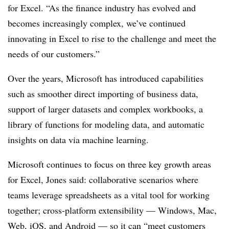
for Excel. “As the finance industry has evolved and
becomes increasingly complex, we’ve continued
innovating in Excel to rise to the challenge and meet the
needs of our customers.”
Over the years, Microsoft has introduced capabilities
such as smoother direct importing of business data,
support of larger datasets and complex workbooks, a
library of functions for modeling data, and automatic
insights on data via machine learning.
Microsoft continues to focus on three key growth areas
for Excel, Jones said: collaborative scenarios where
teams leverage spreadsheets as a vital tool for working
together; cross-platform extensibility — Windows, Mac,
Web, iOS, and Android — so it can “meet customers