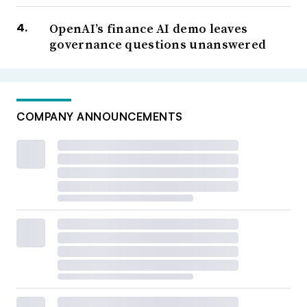
OpenAI’s finance AI demo leaves
governance questions unanswered
COMPANY ANNOUNCEMENTS