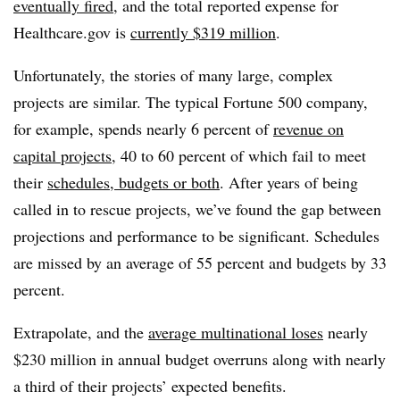
eventually fired
, and the total reported expense for
Healthcare.gov is
currently $319 million
.
Unfortunately, the stories of many large, complex
projects are similar. The typical Fortune 500 company,
for example, spends nearly 6 percent of
revenue on
capital projects
, 40 to 60 percent of which fail to meet
their
schedules, budgets or both
. After years of being
called in to rescue projects, we’ve found the gap between
projections and performance to be significant. Schedules
are missed by an average of 55 percent and budgets by 33
percent.
Extrapolate, and the
average multinational loses
nearly
$230 million in annual budget overruns along with nearly
a third of their projects’ expected benefits.