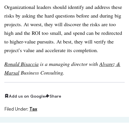
Organizational leaders should identify and address these
risks by asking the hard questions before and during big
projects. At worst, they will discover the risks are too
high and the ROI too small, and spend can be redirected
to higher-value pursuits. At best, they will verify the
project’s value and accelerate its completion.
Ronald Bisaccia
is a managing director with
Alvarez &
Marsal
Business Consulting.
Add us on Google
Share
Filed Under:
Tax