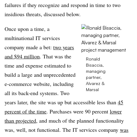
failures if they recognize and respond in time to two
insidious threats, discussed below.
Once upon a time, a
multinational IT services
company made a bet:
two years
and $94 million
. That was the
Ronald
time and expense estimated to
Bisaccia,
managing
build a large and unprecedented
partner,
e-commerce website, including
Alvarez &
Marsal
all its back-end systems. Two
years later, the site was up but accessible less than
45
percent of the time
. Purchases were 90 percent
lower
than projected
, and much of the planned functionality
was, well, not functional. The IT services company
was