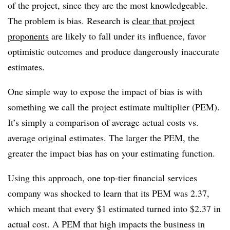
of the project, since they are the most knowledgeable.
The problem is bias. Research is
clear that project
proponents
are likely to fall under its influence, favor
optimistic outcomes and produce dangerously inaccurate
estimates.
One simple way to expose the impact of bias is with
something we call the project estimate multiplier (PEM).
It’s simply a comparison of average actual costs vs.
average original estimates. The larger the PEM, the
greater the impact bias has on your estimating function.
Using this approach, one top-tier financial services
company was shocked to learn that its PEM was 2.37,
which meant that every $1 estimated turned into $2.37 in
actual cost. A PEM that high impacts the business in