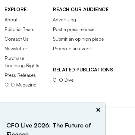
EXPLORE
REACH OUR AUDIENCE
About
Advertising
Editorial Team
Post a press release
Contact Us
Submit an opinion piece
Newsletter
Promote an event
Purchase
Licensing Rights
RELATED PUBLICATIONS
Press Releases
CFO Dive
CFO Magazine
×
CFO Live 2026: The Future of
Finance