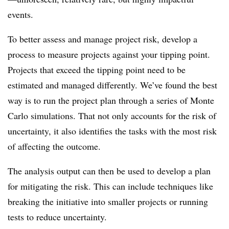
events.
To better assess and manage project risk, develop a
process to measure projects against your tipping point.
Projects that exceed the tipping point need to be
estimated and managed differently. We’ve found the best
way is to run the project plan through a series of Monte
Carlo simulations. That not only accounts for the risk of
uncertainty, it also identifies the tasks with the most risk
of affecting the outcome.
The analysis output can then be used to develop a plan
for mitigating the risk. This can include techniques like
breaking the initiative into smaller projects or running
tests to reduce uncertainty.