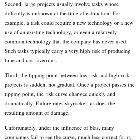
Second, large projects usually involve tasks whose
difficulty is unknown at the time of estimation. For
example, a task could require a new technology or a new
use of an existing technology, or even a relatively
common technology that the company has never used.
Such tasks typically carry a very high risk of producing
time and cost overruns.
Third, the tipping point between low-risk and high-risk
projects is sudden, not gradual. Once a project passes the
tipping point, the risk curve changes quickly and
dramatically. Failure rates skyrocket, as does the
resulting amount of damage.
Unfortunately, under the influence of bias, many
companies fail to see the curve, much less correct for it,