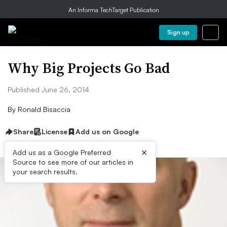
An Informa TechTarget Publication
Sign up
Why Big Projects Go Bad
Published June 26, 2014
By
Ronald Bisaccia
Share
License
Add us on Google
×
Add us as a Google Preferred
Source to see more of our articles in
your search results.