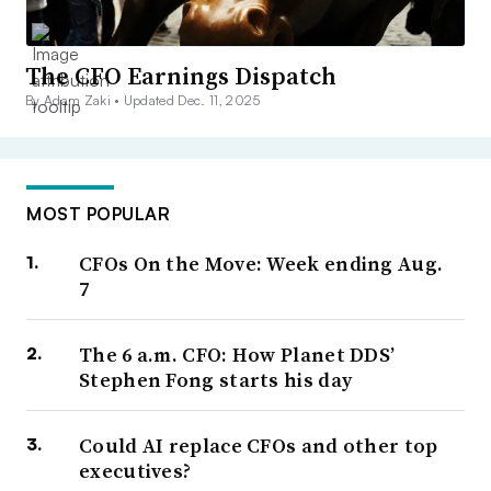
The CFO Earnings Dispatch
By Adam Zaki •
Updated Dec. 11, 2025
MOST POPULAR
CFOs On the Move: Week ending Aug.
7
The 6 a.m. CFO: How Planet DDS’
Stephen Fong starts his day
Could AI replace CFOs and other top
executives?