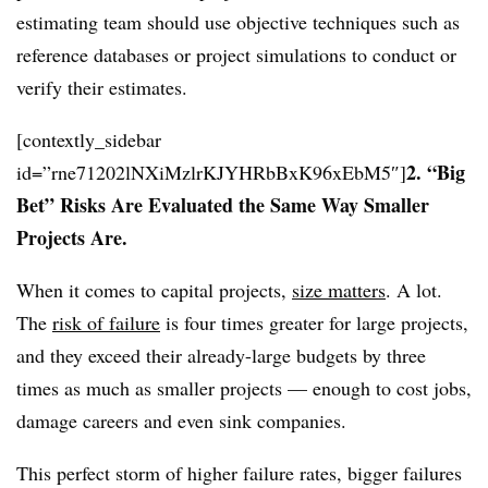
estimating team should use objective techniques such as
reference databases or project simulations to conduct or
verify their estimates.
[contextly_sidebar
2. “Big
id=”rne71202lNXiMzlrKJYHRbBxK96xEbM5″]
Bet” Risks Are Evaluated the Same Way Smaller
Projects Are.
When it comes to capital projects,
size matters
. A lot.
The
risk of failure
is four times greater for large projects,
and they exceed their already-large budgets by three
times as much as smaller projects — enough to cost jobs,
damage careers and even sink companies.
This perfect storm of higher failure rates, bigger failures