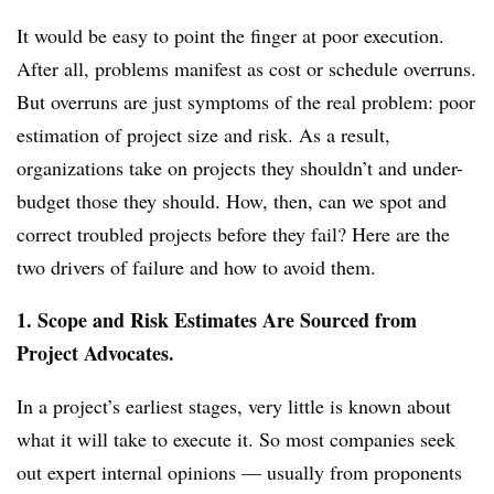
It would be easy to point the finger at poor execution.
After all, problems manifest as cost or schedule overruns.
But overruns are just symptoms of the real problem: poor
estimation of project size and risk. As a result,
organizations take on projects they shouldn’t and under-
budget those they should. How, then, can we spot and
correct troubled projects before they fail? Here are the
two drivers of failure and how to avoid them.
1. Scope and Risk Estimates Are Sourced from
Project Advocates.
In a project’s earliest stages, very little is known about
what it will take to execute it. So most companies seek
out expert internal opinions — usually from proponents