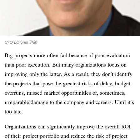
CFO Editorial Staff
Big projects more often fail because of poor evaluation
than poor execution. But many organizations focus on
improving only the latter. As a result, they don’t identify
the projects that pose the greatest risks of delay, budget
overruns, missed market opportunities or, sometimes,
irreparable damage to the company and careers. Until it’s
too late.
Organizations can significantly improve the overall ROI
of their project portfolio and reduce the risk of project