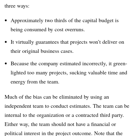
three ways:
Approximately two thirds of the capital budget is
being consumed by cost overruns.
It virtually guarantees that projects won’t deliver on
their original business cases.
Because the company estimated incorrectly, it green-
lighted too many projects, sucking valuable time and
energy from the team.
Much of the bias can be eliminated by using an
independent team to conduct estimates. The team can be
internal to the organization or a contracted third party.
Either way, the team should not have a financial or
political interest in the project outcome. Note that the