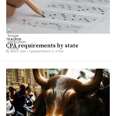
TRACKER
CPA requirements by state
By Adam Zaki •
Updated March 5, 2026