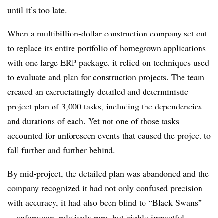
until it’s too late.
When a multibillion-dollar construction company set out
to replace its entire portfolio of homegrown applications
with one large ERP package, it relied on techniques used
to evaluate and plan for construction projects. The team
created an excruciatingly detailed and deterministic
project plan of 3,000 tasks, including
the dependencies
and durations of each. Yet not one of those tasks
accounted for unforeseen events that caused the project to
fall further and further behind.
By mid-project, the detailed plan was abandoned and the
company recognized it had not only confused precision
with accuracy, it had also been blind to “Black Swans”
—unforeseen, relatively rare, but highly impactful