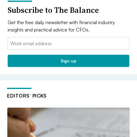
Subscribe to The Balance
Get the free daily newsletter with financial industry
insights and practical advice for CFOs.
Email:
Sign up
EDITORS’ PICKS