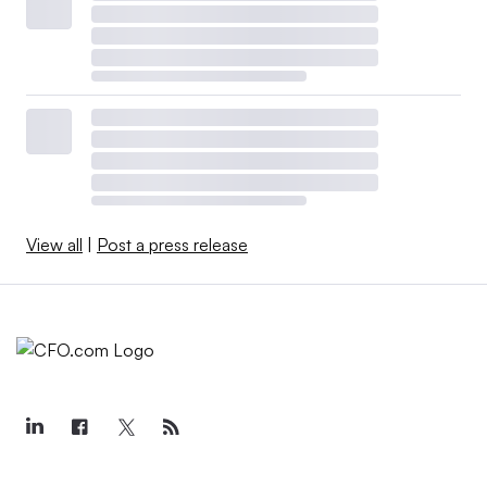
View all
|
Post a press release