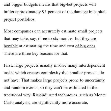
and bigger budgets means that big-bet projects will
inflict approximately 95 percent of the damage in capital-
project portfolios.
Most companies can accurately estimate small projects
that may take, say, three to six months, but
they are
horrible
at estimating the time and cost
of big ones
.
There are three key reasons for that.
First, large projects usually involve many interdependent
tasks, which creates complexity that smaller projects do
not have. That makes large projects prone to uncertainty
and random events, so they can’t be estimated in the
traditional way. Risk-adjusted techniques, such as Monte
Carlo analysis, are significantly more accurate.