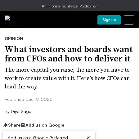
An Informa TechTarget Publication
Sign up
OPINION
What investors and boards want
from CFOs and how to deliver it
The more capital you raise, the more you have to
work to create value with it. Here’s how CFOs can
lead the way.
Published Dec. 9, 2025
By
Diya Sagar
Share
Add us on Google
×
Add us as a Google Preferred