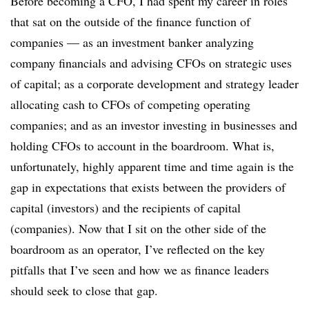
Before becoming a CFO, I had spent my career in roles
that sat on the outside of the finance function of
companies — as an investment banker analyzing
company financials and advising CFOs on strategic uses
of capital; as a corporate development and strategy leader
allocating cash to CFOs of competing operating
companies; and as an investor investing in businesses and
holding CFOs to account in the boardroom. What is,
unfortunately, highly apparent time and time again is the
gap in expectations that exists between the providers of
capital (investors) and the recipients of capital
(companies). Now that I sit on the other side of the
boardroom as an operator, I’ve reflected on the key
pitfalls that I’ve seen and how we as finance leaders
should seek to close that gap.