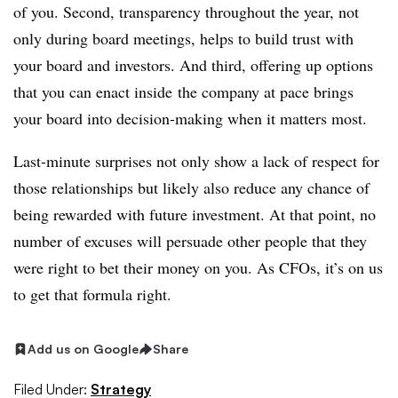
of you. Second, transparency throughout the year, not
only during board meetings, helps to build trust with
your board and investors. And third, offering up options
that you can enact inside
the company at pace brings
your board into decision-making when it matters most.
Last-minute surprises not only show a lack of respect for
those relationships but likely also reduce any chance of
being rewarded with future investment. At that point, no
number of excuses will persuade other people that they
were right to bet their money on you. As CFOs, it’s on us
to get that formula right.
Add us on Google
Share
Filed Under:
Strategy