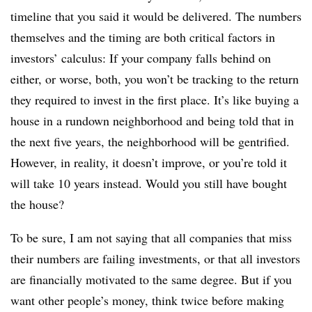
timeline that you said it would be delivered. The numbers
themselves and the timing are both critical factors in
investors’ calculus: If your company falls behind on
either, or worse, both, you won’t be tracking to the return
they required to invest in the first place. It’s like buying a
house in a rundown neighborhood and being told that in
the next five years, the neighborhood will be gentrified.
However, in reality, it doesn’t improve, or you’re told it
will take 10 years instead. Would you still have bought
the house?
To be sure, I am not saying that all companies that miss
their numbers are failing investments, or that all investors
are financially motivated to the same degree. But if you
want other people’s money, think twice before making