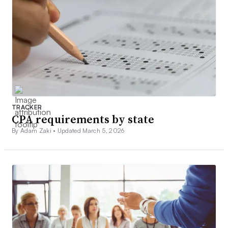
TRACKER
CPA requirements by state
By Adam Zaki •
Updated March 5, 2026