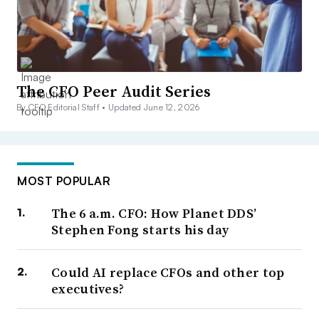
The CFO Peer Audit Series
By CFO Editorial Staff •
Updated June 12, 2026
MOST POPULAR
The 6 a.m. CFO: How Planet DDS’
Stephen Fong starts his day
Could AI replace CFOs and other top
executives?