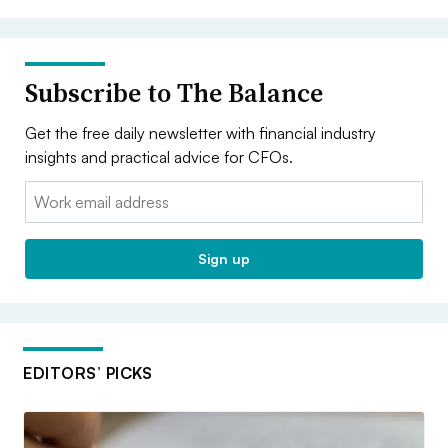
Subscribe to The Balance
Get the free daily newsletter with financial industry
insights and practical advice for CFOs.
Email:
Sign up
EDITORS’ PICKS