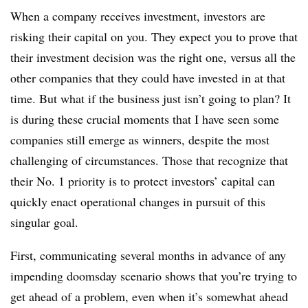
When a company receives investment, investors are
risking their capital on you. They expect you to prove that
their investment decision was the right one, versus all the
other companies that they could have invested in at that
time. But what if the business just isn’t going to plan? It
is during these crucial moments that I have seen some
companies still emerge as winners, despite the most
challenging of circumstances. Those that recognize that
their
No. 1
priority is to protect investors’ capital can
quickly
enact
operational changes in pursuit of this
singular goal.
First, communicating several months in advance of any
impending doomsday scenario shows that you’re trying to
get ahead of a problem, even when it’s somewhat ahead