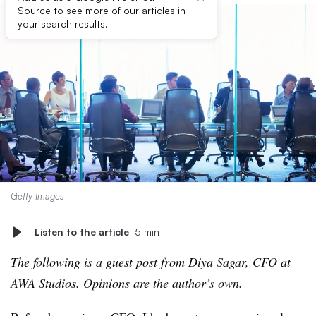
Source to see more of our articles in
your search results.
Getty Images
Listen to the article
5 min
The following is a guest post from Diya Sagar, CFO at
AWA Studios. Opinions are the author’s own.