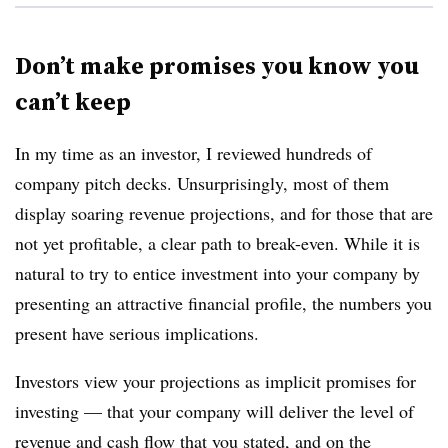
Don’t make promises you know you
can’t keep
In my time as an investor, I reviewed hundreds of
company pitch decks. Unsurprisingly, most of them
display soaring revenue projections, and for those that are
not yet profitable, a clear path to break-even. While it is
natural to try to entice investment into your company by
presenting an attractive financial profile, the numbers you
present have serious implications.
Investors view your projections as implicit promises for
investing — that your company will deliver the level of
revenue and cash flow that you stated, and on the