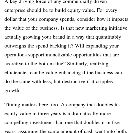
A key driving force of any commercially driven
enterprise should be to build equity value. For every
dollar that your company spends, consider how it impacts
the value of the business. Is that new marketing initiative
actually growing your brand in a way that quantifiably
outweighs the spend backing it? Will expanding your
operations support monetizable opportunities that are
accretive to the bottom line? Similarly, realizing
efficiencies can be value-enhancing if the business can
do the same with less, but destructive if it cripples
growth.
Timing matters here, too. A company that doubles its
equity value in three years is a dramatically more
compelling investment than one that doubles it in five
years, assuming the same amount of cash went into both.