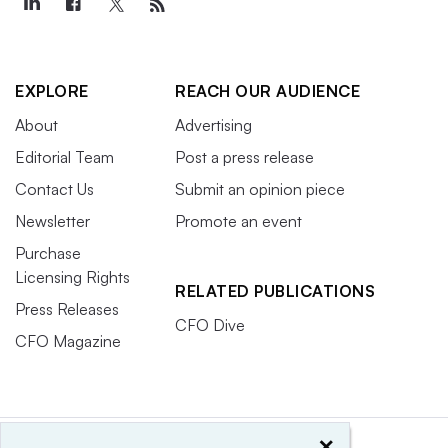
EXPLORE
REACH OUR AUDIENCE
About
Advertising
Editorial Team
Post a press release
Contact Us
Submit an opinion piece
Newsletter
Promote an event
Purchase
Licensing Rights
RELATED PUBLICATIONS
Press Releases
CFO Dive
CFO Magazine
×