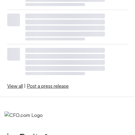
View all
|
Post a press release