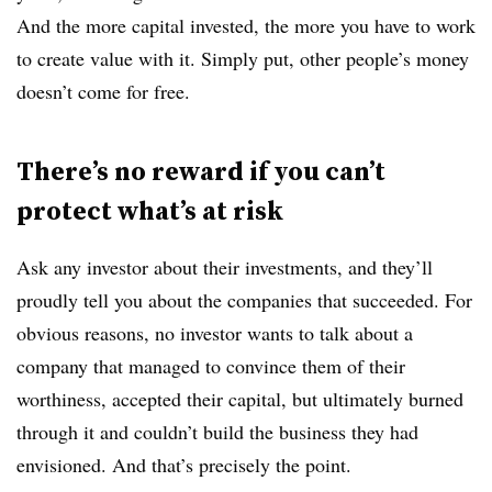
And the more capital invested, the more you have to work
to create value with it. Simply put, other people’s money
doesn’t come for free.
There’s no reward if you can’t
protect what’s at risk
Ask any investor about their investments, and they’ll
proudly tell you about the companies that succeeded. For
obvious reasons, no investor wants to talk about a
company that managed to convince them of their
worthiness, accepted their capital, but ultimately burned
through it and couldn’t build the business they had
envisioned. And that’s precisely the point.