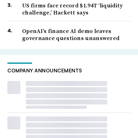
US firms face record $1.94T ‘liquidity
challenge,’ Hackett says
OpenAI’s finance AI demo leaves
governance questions unanswered
COMPANY ANNOUNCEMENTS