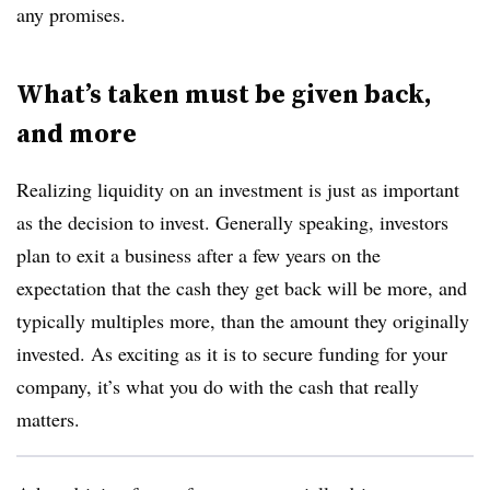
any promises.
What’s taken must be given back,
and more
Realizing liquidity on an investment is just as important
as the decision to invest. Generally speaking, investors
plan to exit a business after a few years on the
expectation that the cash they get back will be more, and
typically multiples more, than the amount they originally
invested. As exciting as it is to secure funding for your
company, it’s what you do with the cash that really
matters.