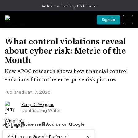
An Informa TechTarget Publication
Sign up
What control violations reveal
about cyber risk: Metric of the
Month
New APQC research shows how financial control
violations fit into the enterprise risk picture.
Published Jan. 7, 2026
Perry D. Wiggins
Contributing Writer
Share
License
Add us on Google
×
Add us as a Google Preferred