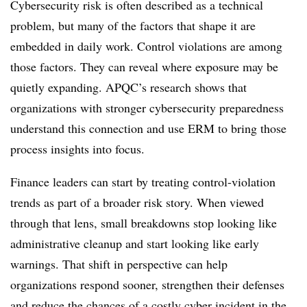
Cybersecurity risk is often described as a technical
problem, but many of the factors that shape it are
embedded in daily work. Control violations are among
those factors. They can reveal where exposure may be
quietly expanding. APQC’s research shows that
organizations with stronger cybersecurity preparedness
understand this connection and use ERM to bring those
process insights into focus.
Finance leaders can start by treating control-violation
trends as part of a broader risk story. When viewed
through that lens, small breakdowns stop looking like
administrative cleanup and start looking like early
warnings. That shift in perspective can help
organizations respond sooner, strengthen their defenses
and reduce the chances of a costly cyber incident in the