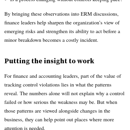
By bringing these observations into ERM discussions,
finance leaders help sharpen the organization’s view of
emerging risks and strengthen its ability to act before a
minor breakdown becomes a costly incident.
Putting the insight to work
For finance and accounting leaders, part of the value of
tracking control violations lies in what the patterns
reveal. The numbers alone will not explain why a control
failed or how serious the weakness may be. But when
those patterns are viewed alongside changes in the
business, they can help point out places where more
attention is needed.