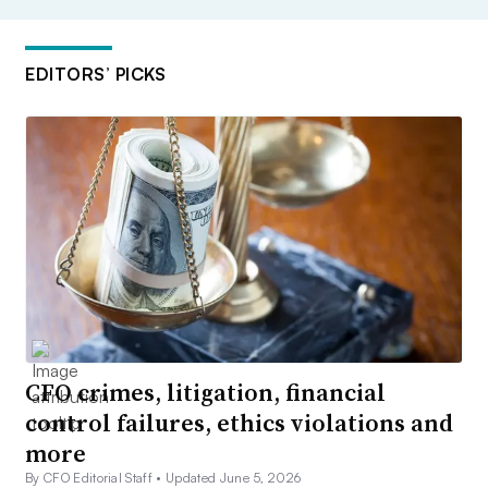
EDITORS’ PICKS
CFO crimes, litigation, financial
control failures, ethics violations and
more
By CFO Editorial Staff •
Updated June 5, 2026