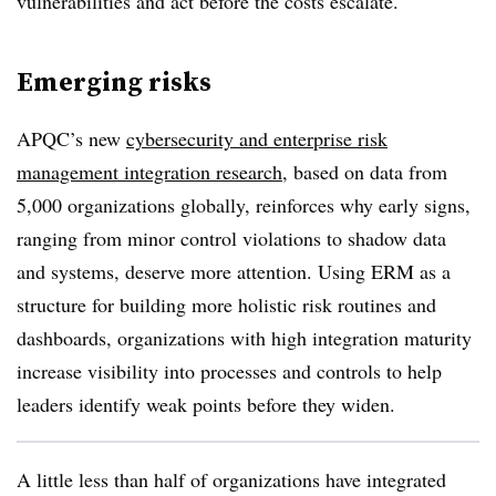
vulnerabilities and act before the costs escalate.
Emerging risks
APQC’s new
cybersecurity and enterprise risk
management integration research
, based on data from
5,000 organizations globally, reinforces why early signs,
ranging from minor control violations to shadow data
and systems, deserve more attention. Using ERM as a
structure for building more holistic risk routines and
dashboards, organizations with high integration maturity
increase visibility into processes and controls to help
leaders identify weak points before they widen.
A little less than half of organizations have integrated