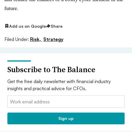
future.
Add us on Google
Share
Filed Under:
Risk,
Strategy
Subscribe to The Balance
Get the free daily newsletter with financial industry
insights and practical advice for CFOs.
Email:
Sign up