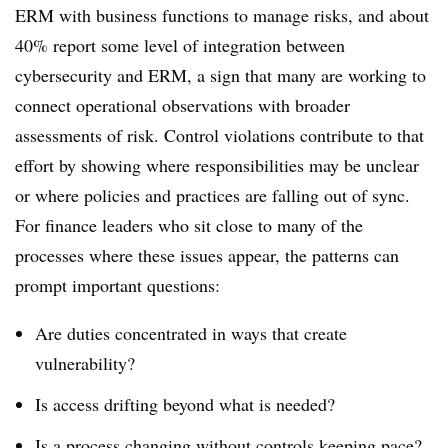
ERM with business functions to manage risks, and about
40% report some level of integration between
cybersecurity and ERM, a sign that many are working to
connect operational observations with broader
assessments of risk. Control violations contribute to that
effort by showing where responsibilities may be unclear
or where policies and practices are falling out of sync.
For finance leaders who sit close to many of the
processes where these issues appear, the patterns can
prompt important questions:
Are duties concentrated in ways that create
vulnerability?
Is access drifting beyond what is needed?
Is a process changing without controls keeping pace?