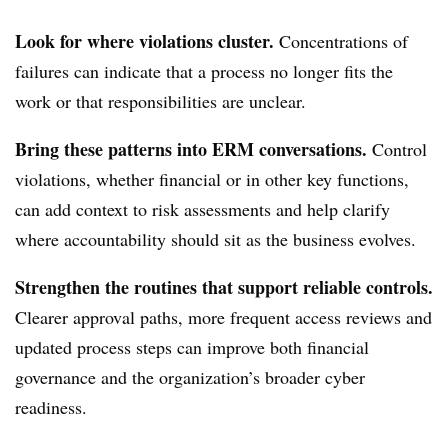
Look for where violations cluster.
Concentrations of
failures can indicate that a process no longer fits the
work or that responsibilities are unclear.
Bring these patterns into ERM conversations.
Control
violations, whether financial or in other key functions,
can add context to risk assessments and help clarify
where accountability should sit as the business evolves.
Strengthen the routines that support reliable controls.
Clearer approval paths, more frequent access reviews and
updated process steps can improve both financial
governance and the organization’s broader cyber
readiness.