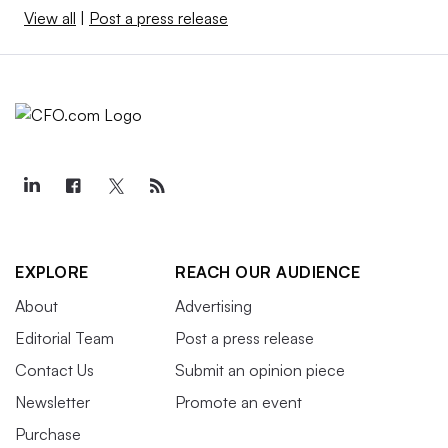
View all
|
Post a press release
EXPLORE
REACH OUR AUDIENCE
About
Advertising
Editorial Team
Post a press release
Contact Us
Submit an opinion piece
Newsletter
Promote an event
Purchase