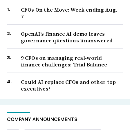
CFOs On the Move: Week ending Aug.
7
OpenAI’s finance AI demo leaves
governance questions unanswered
9 CFOs on managing real-world
finance challenges: Trial Balance
Could AI replace CFOs and other top
executives?
COMPANY ANNOUNCEMENTS