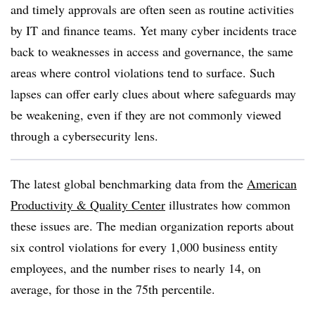
and timely approvals are often seen as routine activities
by IT and finance teams. Yet many cyber incidents trace
back to weaknesses in access and governance, the same
areas where control violations tend to surface. Such
lapses can offer early clues about where safeguards may
be weakening, even if they are not commonly viewed
through a cybersecurity lens.
The latest global benchmarking data from
the
American
Productivity & Quality Center
illustrates how common
these issues are. The median organization reports about
six control violations for every 1,000 business entity
employees, and the number rises to nearly 14, on
average, for those in the 75
th
percentile.