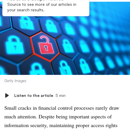
Source to see more of our articles in
your search results.
Getty Images
Listen to the article
5 min
Small cracks in financial control processes rarely draw
much attention. Despite being important aspects of
information security, maintaining proper access rights