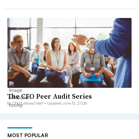
The CFO Peer Audit Series
By CFO Editorial Staff •
Updated June 12, 2026
MOST POPULAR