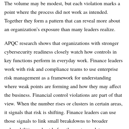
The volume may be modest, but each violation marks a
point where the process did not work as intended.
Together they form a pattern that can reveal more about
an organization’s exposure than many leaders realize.
APQC research shows that organizations with stronger
cybersecurity readiness closely watch how controls in
key functions perform in everyday work. Finance leaders
work with risk and compliance teams to use enterprise
risk management as a framework for understanding
where weak points are forming and how they may affect
the business. Financial control violations are part of that
view. When the number rises or clusters in certain areas,
it signals that risk is shifting. Finance leaders can use
those signals to link small breakdowns to broader