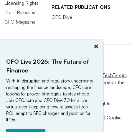
Licensing Rights
RELATED PUBLICATIONS
Press Releases
CFO Dive
CFO Magazine
×
CFO Live 2026: The Future of
Finance
This website is owned and operated by
Informa TechTarget
,
With AI disruption and regulatory uncertainty
a global network that informs, influences and connects the
reshaping the finance landscape, CFOs are
world’s technology buyers and sellers.
looking for proven strategies to stay ahead.
Join CFO.com and CFO Dive 30 for a live
© 2025 TechTarget, Inc. or its subsidiaries. All rights
virtual event exploring how to assess tech
reserved. An Informa PLC company.
ROI, adapt to SEC changes and position for
Privacy policy
|
Terms of use
|
Take down policy
|
Cookie
IPOs.
Preferences / Do Not Sell