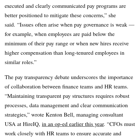
executed and clearly communicated pay programs are
better positioned to mitigate these concerns,” she
said. “Issues often arise when pay governance is weak —
for example, when employees are paid below the
minimum of their pay range or when new hires receive
higher compensation than long-tenured employees in
similar roles.”
The pay transparency debate underscores the importance
of collaboration between finance teams and HR teams.
“Maintaining transparent pay structures requires robust
processes, data management and clear communication
strategies,” wrote Kenton Bell, managing consultant
USA at HireIQ,
in an op-ed earlier this year
. “CFOs must
work closely with HR teams to ensure accurate and