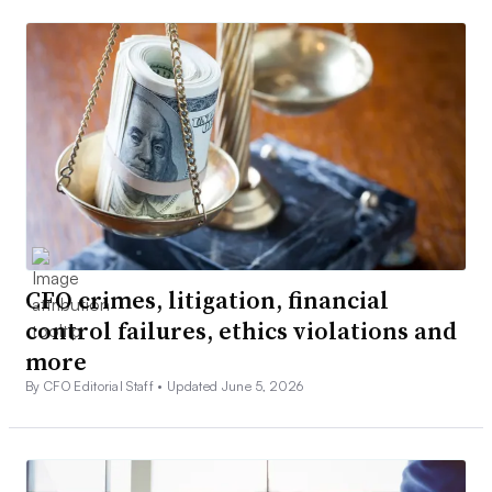
CFO crimes, litigation, financial
control failures, ethics violations and
more
By CFO Editorial Staff •
Updated June 5, 2026