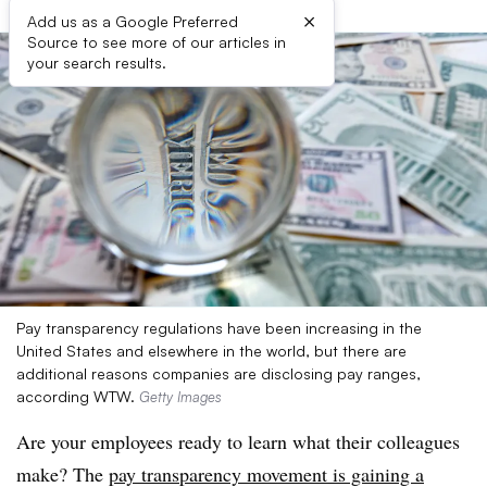
×
Add us as a Google Preferred
Source to see more of our articles in
your search results.
Pay transparency regulations have been increasing in the
United States and elsewhere in the world, but there are
additional reasons companies are disclosing pay ranges,
according WTW.
Getty Images
Are your employees ready to learn what their colleagues
make? The
pay transparency movement is gaining a