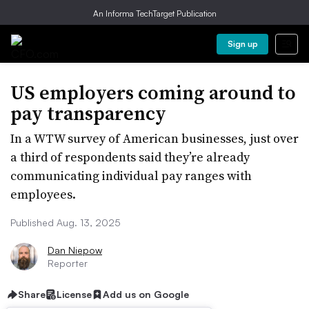
An Informa TechTarget Publication
Sign up
US employers coming around to
pay transparency
In a WTW survey of American businesses, just over
a third of respondents said they’re already
communicating individual pay ranges with
employees.
Published Aug. 13, 2025
Dan Niepow
Reporter
Share
License
Add us on Google