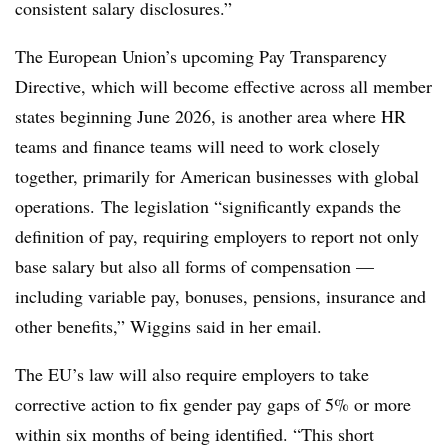
consistent salary disclosures.”
The European Union’s upcoming Pay Transparency
Directive, which will become effective across all member
states beginning June 2026, is another area where HR
teams and finance teams will need to work closely
together, primarily for American businesses with global
operations. The legislation “significantly expands the
definition of pay, requiring employers to report not only
base salary but also all forms of compensation —
including variable pay, bonuses, pensions, insurance and
other benefits,” Wiggins said in her email.
The EU’s law will also require employers to take
corrective action to fix gender pay gaps of 5% or more
within six months of being identified. “This short