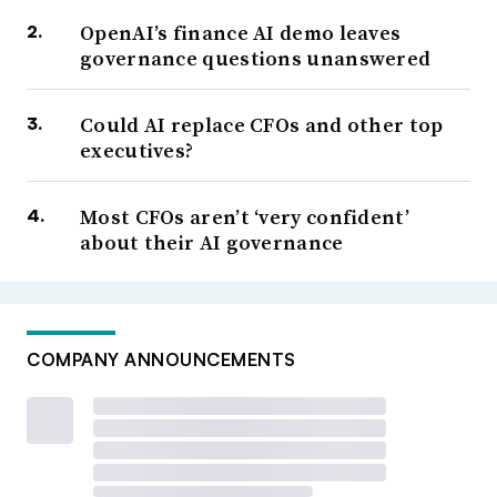
OpenAI’s finance AI demo leaves
governance questions unanswered
Could AI replace CFOs and other top
executives?
Most CFOs aren’t ‘very confident’
about their AI governance
COMPANY ANNOUNCEMENTS