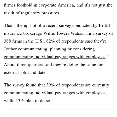
firmer foothold in corporate America
, and it’s not just the
result of regulatory pressures.
That’s the upshot of a recent survey conducted by British
insurance brokerage Willis Towers Watson. In a survey of
388 firms in the U.S., 82% of respondents said they’re
“
either communicating, planning or considering
communicating individual pay ranges with employees
.”
About three-quarters said they’re doing the same for
external job candidates.
The survey found that 39% of respondents are currently
communicating individual pay ranges with employees,
while 13% plan to do so.