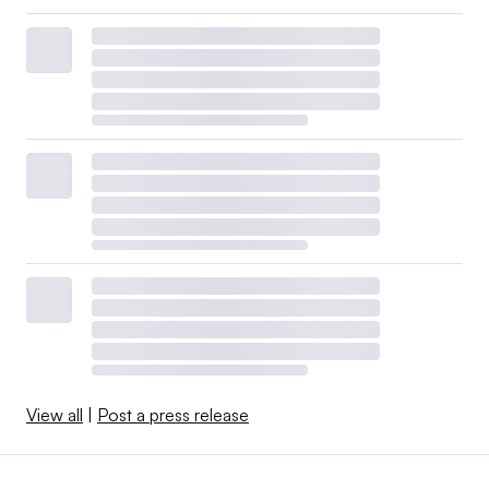
View all
|
Post a press release