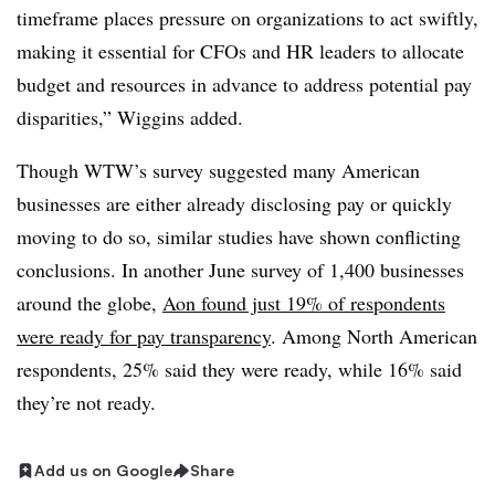
timeframe places pressure on organizations to act swiftly,
making it essential for CFOs and HR leaders to allocate
budget and resources in advance to address potential pay
disparities,” Wiggins added.
Though WTW’s survey suggested many American
businesses are either already disclosing pay or quickly
moving to do so, similar studies have shown conflicting
conclusions. In another June survey of 1,400 businesses
around the globe,
Aon found just 19% of respondents
were ready for pay transparency
. Among North American
respondents, 25% said they were ready, while 16% said
they’re not ready.
Add us on Google
Share