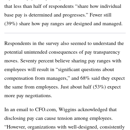
that less than half of respondents “share how individual
base pay is determined and progresses.” Fewer still
(39%) share how pay ranges are designed and managed.
Respondents in the survey also seemed to understand the
potential unintended consequences of pay transparency
moves. Seventy percent believe sharing pay ranges with
employees will result in “significant questions about
compensation from managers,” and 68% said they expect
the same from employees. Just about half (53%) expect
more pay negotiations.
In an email to CFO.com, Wiggins acknowledged that
disclosing pay can cause tension among employees.
“However, organizations with well-designed, consistently