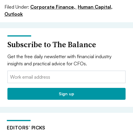
Filed Under:
Corporate Finance,
Human Capital,
Outlook
Subscribe to The Balance
Get the free daily newsletter with financial industry
insights and practical advice for CFOs.
Email:
Sign up
EDITORS’ PICKS