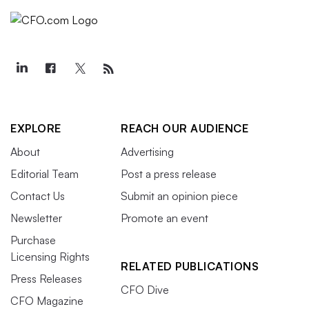
EXPLORE
REACH OUR AUDIENCE
About
Advertising
Editorial Team
Post a press release
Contact Us
Submit an opinion piece
Newsletter
Promote an event
Purchase
Licensing Rights
RELATED PUBLICATIONS
Press Releases
CFO Dive
CFO Magazine