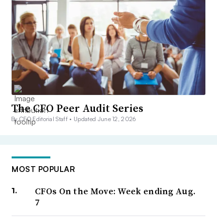
The CFO Peer Audit Series
By CFO Editorial Staff •
Updated June 12, 2026
MOST POPULAR
CFOs On the Move: Week ending Aug.
7