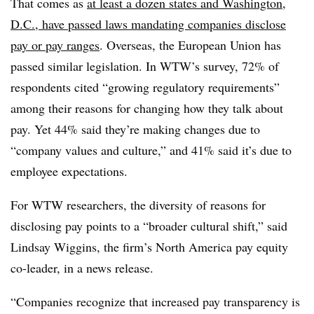
That comes as
at least a dozen states and Washington,
D.C., have passed laws mandating companies disclose
pay or pay ranges
. Overseas, the European Union has
passed similar legislation. In WTW’s survey, 72% of
respondents cited “growing regulatory requirements”
among their reasons for changing how they talk about
pay. Yet 44% said they’re making changes due to
“company values and culture,” and 41% said it’s due to
employee expectations.
For WTW researchers, the diversity of reasons for
disclosing pay points to a “broader cultural shift,” said
Lindsay Wiggins, the firm’s North America pay equity
co-leader, in a news release.
“Companies recognize that increased pay transparency is