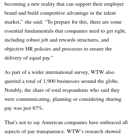
becoming a new reality that can support their employer
brand and build competitive advantage in the talent
market,” she said. “
To prepare for this, there are some
essential fundamentals that companies need to get right,
including robust job and rewards structures, and
objective HR policies and processes to ensure the
delivery of equal pay.”
As part of a wider international survey, WTW also
queried a total of 1,900 businesses around the globe.
Notably, the share of total respondents who said they
were communicating, planning or considering sharing
pay was just 67%.
That’s not to say American companies have embraced all
aspects of pay transparency. WTW’s research showed