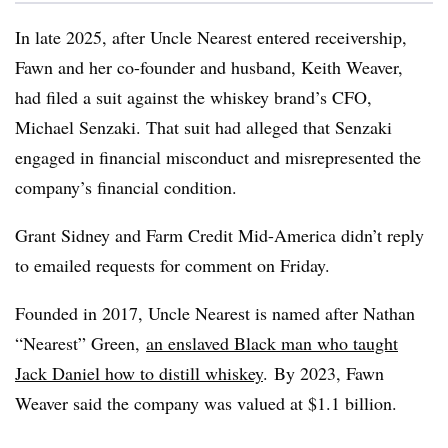
In late 2025, after Uncle Nearest entered receivership,
Fawn and her co-founder and husband, Keith Weaver,
had filed a suit against the whiskey brand’s CFO,
Michael Senzaki. That suit had alleged that Senzaki
engaged in financial misconduct and misrepresented the
company’s financial condition.
Grant Sidney and Farm Credit Mid-America didn’t reply
to emailed requests for comment on Friday.
Founded in 2017, Uncle Nearest is named after Nathan
“Nearest” Green,
an enslaved Black man who taught
Jack Daniel how to distill whiskey
. By 2023, Fawn
Weaver said the company was valued at $1.1 billion.