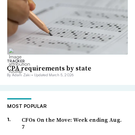
TRACKER
CPA requirements by state
By Adam Zaki •
Updated March 5, 2026
MOST POPULAR
CFOs On the Move: Week ending Aug.
7