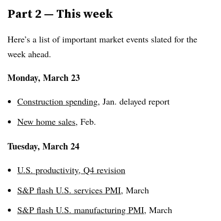
Part 2 — This week
Here’s a list of important market events slated for the
week ahead.
Monday, March 23
Construction spending
, Jan. delayed report
New home sales
, Feb.
Tuesday, March 24
U.S. productivity, Q4 revision
S&P flash U.S. services PMI
, March
S&P flash U.S. manufacturing PMI
, March