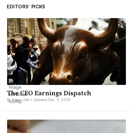
EDITORS’ PICKS
The CFO Earnings Dispatch
By Adam Zaki •
Updated Dec. 11, 2025