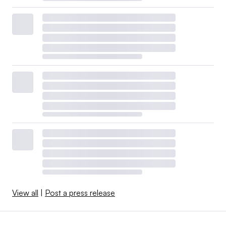
View all
|
Post a press release