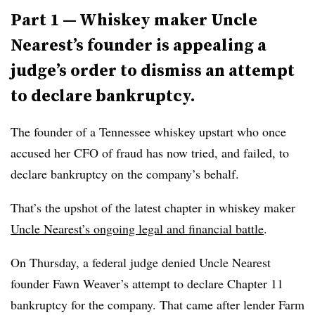
Part 1 — Whiskey maker Uncle
Nearest’s founder is appealing a
judge’s order to dismiss an attempt
to declare bankruptcy.
The founder of a Tennessee whiskey upstart who once
accused her CFO of fraud has now tried, and failed, to
declare bankruptcy on the company’s behalf.
That’s the upshot of the latest chapter in whiskey maker
Uncle Nearest’s ongoing legal and financial battle
.
On Thursday, a federal judge denied Uncle Nearest
founder Fawn Weaver’s attempt to declare Chapter 11
bankruptcy for the company. That came after lender Farm