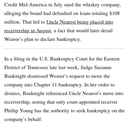
Credit Mid-America in July sued the whiskey company,
alleging the brand had defaulted on loans totaling $108
million. That led to
Uncle
Nearest being placed into
receivership in August
, a fact that would later derail
Weaver’s plan to declare bankruptcy.
In a filing in the U.S. Bankruptcy Court for the Eastern
District of Tennessee late last week, Judge Suzanne
Bauknight dismissed Weaver’s request to move the
company into Chapter 11 bankruptcy. In her order to
dismiss, Bauknight referenced Uncle Nearest’s move into
receivership, noting that only court-appointed receiver
Phillip Young has the authority to seek bankruptcy on the
company’s behalf.