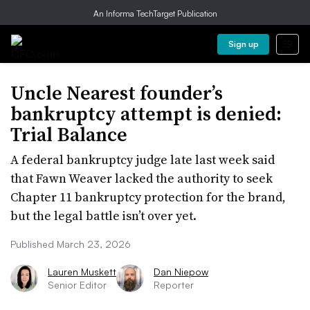
An Informa TechTarget Publication
Sign up
Uncle Nearest founder’s
bankruptcy attempt is denied:
Trial Balance
A federal bankruptcy judge late last week said
that Fawn Weaver lacked the authority to seek
Chapter 11 bankruptcy protection for the brand,
but the legal battle isn’t over yet.
Published March 23, 2026
Lauren Muskett
Dan Niepow
Senior Editor
Reporter