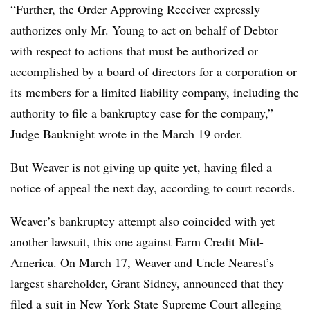
“Further, the Order Approving Receiver expressly
authorizes only Mr. Young to act on behalf of Debtor
with respect to actions that must be authorized or
accomplished by a board of directors for a corporation or
its members for a limited liability company, including the
authority to file a bankruptcy case for the company,”
Judge Bauknight wrote in the March 19 order.
But Weaver is not giving up quite yet, having filed a
notice of appeal the next day, according to court records.
Weaver’s bankruptcy attempt also coincided with yet
another lawsuit, this one against Farm Credit Mid-
America. On March 17, Weaver and Uncle Nearest’s
largest shareholder, Grant Sidney, announced that they
filed a suit in New York State Supreme Court alleging