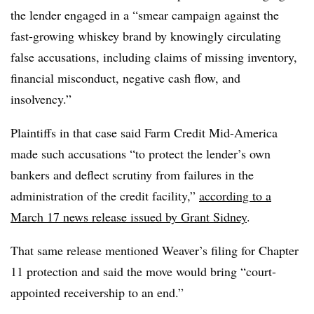
the lender engaged in a “smear campaign against the
fast-growing whiskey brand by knowingly circulating
false accusations, including claims of missing inventory,
financial misconduct, negative cash flow, and
insolvency.”
Plaintiffs in that case said Farm Credit Mid-America
made such accusations “to protect the lender’s own
bankers and deflect scrutiny from failures in the
administration of the credit facility,”
according to a
March 17 news release issued by Grant Sidney
.
That same release mentioned Weaver’s filing for Chapter
11 protection and said the move would bring “court-
appointed receivership to an end.”