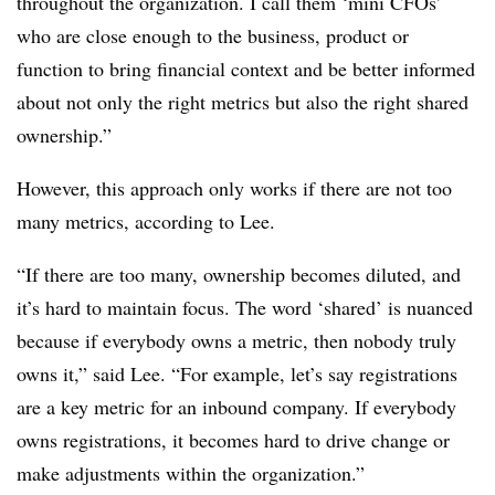
throughout the organization. I call them ‘mini CFOs’
who are close enough to the business, product or
function to bring financial context and be better informed
about not only the right metrics but also the right shared
ownership.”
However, this approach only works if there are not too
many metrics, according to Lee.
“If there are too many, ownership becomes diluted, and
it’s hard to maintain focus. The word ‘shared’ is nuanced
because if everybody owns a metric, then nobody truly
owns it,” said Lee. “For example, let’s say registrations
are a key metric for an inbound company. If everybody
owns registrations, it becomes hard to drive change or
make adjustments within the organization.”