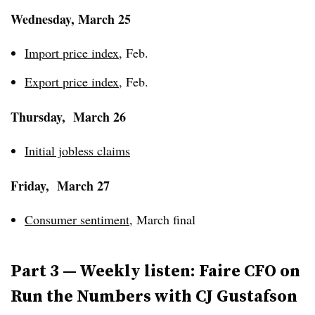
Wednesday, March 25
Import price index
, Feb.
Export price index
, Feb.
Thursday, March 26
Initial jobless claims
Friday, March 27
Consumer sentiment
, March final
Part 3 — Weekly listen: Faire CFO on
Run the Numbers with CJ Gustafson