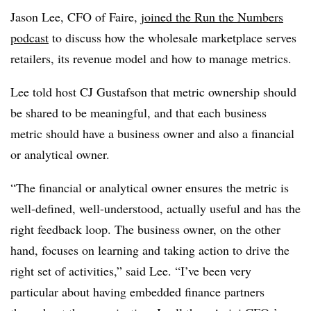
Jason Lee, CFO of Faire,
joined the Run the Numbers
podcast
to discuss how the wholesale marketplace serves
retailers, its revenue model and how to manage metrics.
Lee told host CJ Gustafson that metric ownership should
be shared to be meaningful, and that each business
metric should have a business owner and also a financial
or analytical owner.
“The financial or analytical owner ensures the metric is
well-defined, well-understood, actually useful and has the
right feedback loop. The business owner, on the other
hand, focuses on learning and taking action to drive the
right set of activities,” said Lee. “I’ve been very
particular about having embedded finance partners