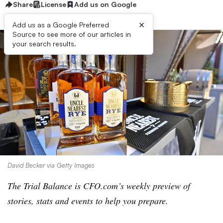
Share
License
Add us on Google
×
Add us as a Google Preferred
Source to see more of our articles in
your search results.
David Becker via Getty Images
The Trial Balance is CFO.com’s weekly preview of
stories, stats and events to help you prepare.