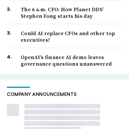
The 6 a.m. CFO: How Planet DDS’
Stephen Fong starts his day
Could AI replace CFOs and other top
executives?
OpenAI’s finance AI demo leaves
governance questions unanswered
COMPANY ANNOUNCEMENTS