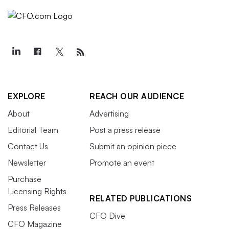
EXPLORE
REACH OUR AUDIENCE
About
Advertising
Editorial Team
Post a press release
Contact Us
Submit an opinion piece
Newsletter
Promote an event
Purchase
Licensing Rights
RELATED PUBLICATIONS
Press Releases
CFO Dive
CFO Magazine