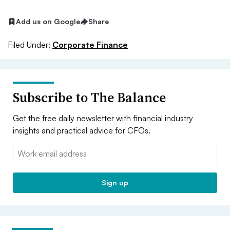
Add us on Google
Share
Filed Under:
Corporate Finance
Subscribe to The Balance
Get the free daily newsletter with financial industry
insights and practical advice for CFOs.
Email:
Sign up