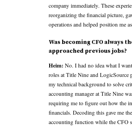
company immediately. These experienc
reorganizing the financial picture, 
operations and helped position me as
Was becoming CFO always the 
approached previous jobs?
Heim:
No. I had no idea what I want
roles at Title Nine and LogicSource 
my technical background to solve crit
accounting manager at Title Nine wa
requiring me to figure out how the 
financials. Decoding this gave me the
accounting function while the CFO s