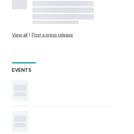
View all
|
Post a press release
EVENTS