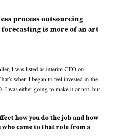
ness process outsourcing
 forecasting is more of an art
ler, I was listed as interim CFO on
at’s when I began to feel invested in the
I was either going to make it or not, but
fect how you do the job and how
 who came to that role from a