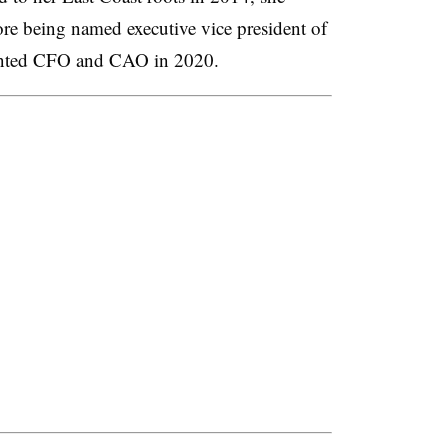
ore being named executive vice president of
ointed CFO and CAO in 2020.