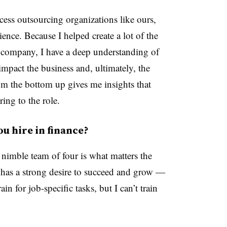
cess outsourcing organizations like ours,
ience. Because I helped create a lot of the
 company, I have a deep understanding of
impact the business and, ultimately, the
om the bottom up gives me insights that
ring to the role.
u hire in finance?
 nimble team of four is what matters the
has a strong desire to succeed and grow —
in for job-specific tasks, but I can’t train