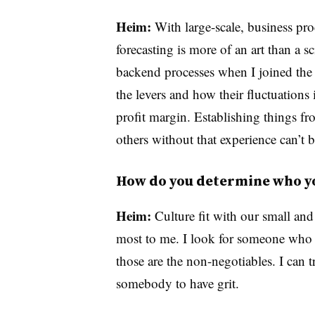
Heim:
With large-scale, business pro
forecasting is more of an art than a sc
backend processes when I joined the
the levers and how their fluctuations 
profit margin. Establishing things fr
others without that experience can’t b
How do you determine who yo
Heim:
Culture fit with our small and
most to me. I look for someone who 
those are the non-negotiables. I can tra
somebody to have grit.