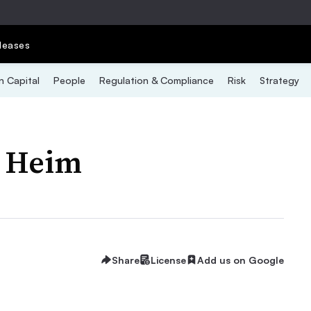
leases
 Capital
People
Regulation & Compliance
Risk
Strategy
i Heim
Share
License
Add us on Google