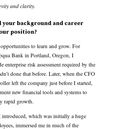
vity and clarity.
your background and career
your position?
 opportunities to learn and grow. For
mpqua Bank in Portland, Oregon, I
e enterprise risk assessment required by the
dn’t done that before. Later, when the CFO
ler left the company just before I started,
ement new financial tools and systems to
by rapid growth.
I introduced, which was initially a huge
mployees, immersed me in much of the