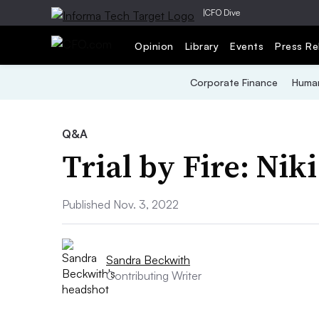
|
CFO Dive
Opinion
Library
Events
Press Re
Corporate Finance
Human
Q&A
Trial by Fire: Nik
Published Nov. 3, 2022
Sandra Beckwith
Contributing Writer