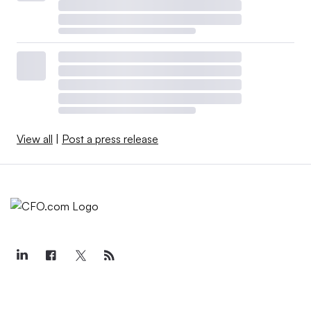
View all
|
Post a press release