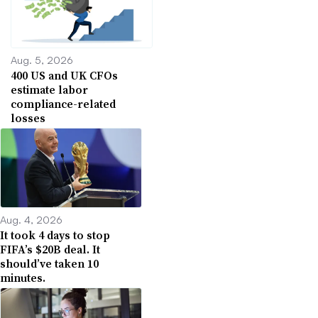
Aug. 5, 2026
400 US and UK CFOs
estimate labor
compliance-related
losses
Aug. 4, 2026
It took 4 days to stop
FIFA’s $20B deal. It
should’ve taken 10
minutes.