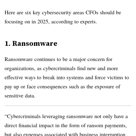
Here are six key cybersecurity areas CFOs should be
focusing on in 2025, according to experts.
1. Ransomware
Ransomware continues to be a major concern for
organizations, as cybercriminals find new and more
effective ways to break into systems and force victims to
pay up or face consequences such as the exposure of
sensitive data.
“Cybercriminals leveraging ransomware not only have a
direct financial impact in the form of ransom payments,
but also expenses associated with business interruption