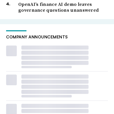
OpenAI’s finance AI demo leaves
governance questions unanswered
COMPANY ANNOUNCEMENTS