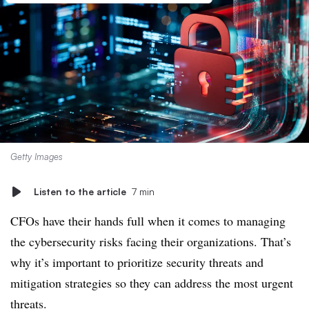
Getty Images
Listen to the article
7 min
CFOs have their hands full when it comes to managing
the cybersecurity risks facing their organizations. That’s
why it’s important to prioritize security threats and
mitigation strategies so they can address the most urgent
threats.