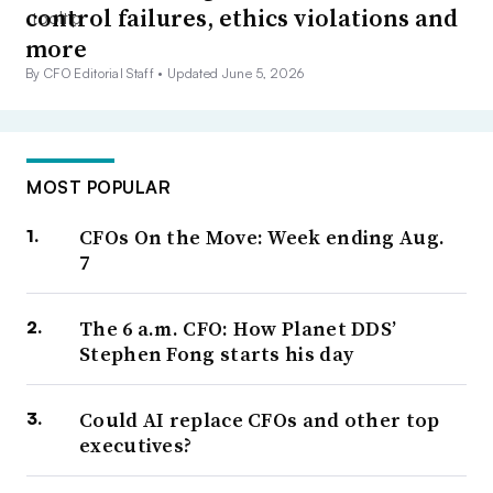
control failures, ethics violations and
more
By CFO Editorial Staff •
Updated June 5, 2026
MOST POPULAR
CFOs On the Move: Week ending Aug.
7
The 6 a.m. CFO: How Planet DDS’
Stephen Fong starts his day
Could AI replace CFOs and other top
executives?