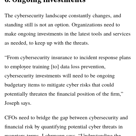
The cybersecurity landscape constantly changes, and
standing still is not an option. Organizations need to
make ongoing investments in the latest tools and services
as needed, to keep up with the threats.
“From cybersecurity insurance to incident response plans
to employee training [to] data loss prevention,
cybersecurity investments will need to be ongoing
budgetary items to mitigate cyber risks that could
potentially threaten the financial position of the firm,”
Joseph says.
CFOs need to bridge the gap between cybersecurity and
financial risk by quantifying potential cyber threats in
monetary terms, Lohrmann says. “Understanding the