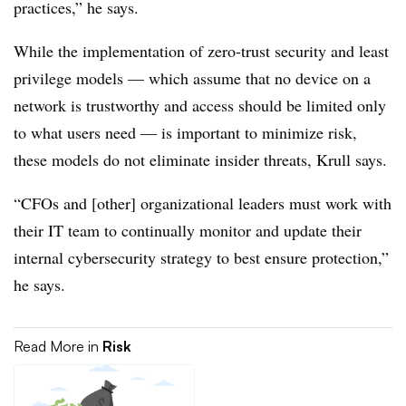
practices,” he says.
While the implementation of zero-trust security and least
privilege models — which assume that no device on a
network is trustworthy and access should be limited only
to what users need — is important to minimize risk,
these models do not eliminate insider threats, Krull says.
“CFOs and [other] organizational leaders must work with
their IT team to continually monitor and update their
internal cybersecurity strategy to best ensure protection,”
he says.
Read More in
Risk