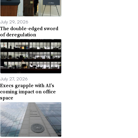
July 29, 2026
The double-edged sword
of deregulation
July 27, 2026
Execs grapple with AI’s
coming impact on office
space