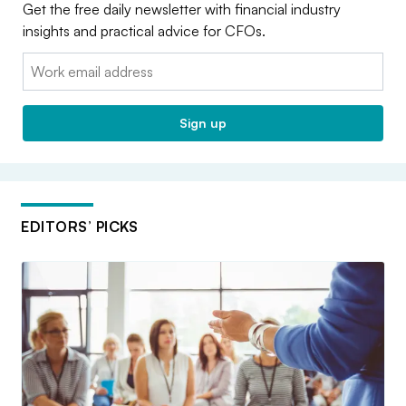
Get the free daily newsletter with financial industry
insights and practical advice for CFOs.
Email:
Sign up
EDITORS’ PICKS