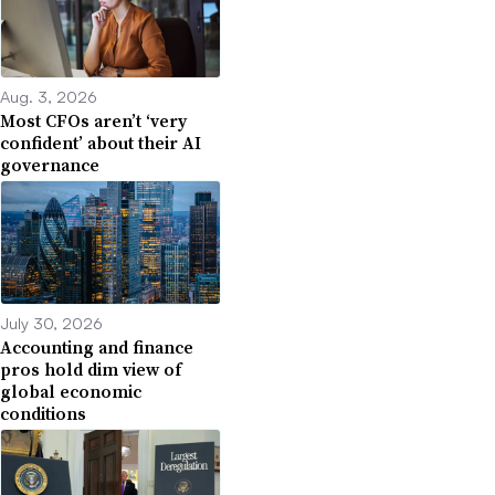
Aug. 3, 2026
Most CFOs aren’t ‘very
confident’ about their AI
governance
July 30, 2026
Accounting and finance
pros hold dim view of
global economic
conditions