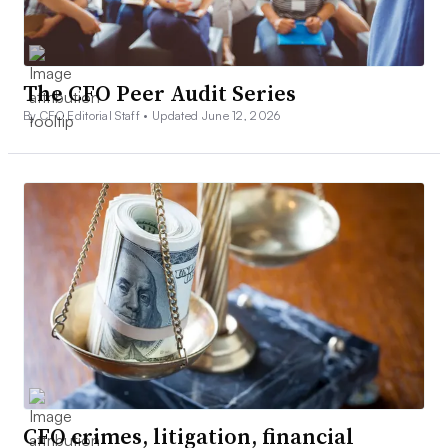
The CFO Peer Audit Series
By CFO Editorial Staff •
Updated June 12, 2026
CFO crimes, litigation, financial