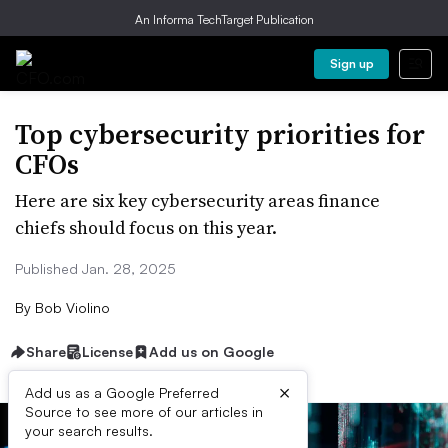
An Informa TechTarget Publication
Sign up
Top cybersecurity priorities for
CFOs
Here are six key cybersecurity areas finance
chiefs should focus on this year.
Published Jan. 28, 2025
By
Bob Violino
Share
License
Add us on Google
×
Add us as a Google Preferred
Source to see more of our articles in
your search results.