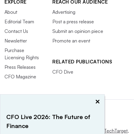
EXPLORE
REACH OUR AUDIENCE
About
Advertising
Editorial Team
Post a press release
Contact Us
Submit an opinion piece
Newsletter
Promote an event
Purchase
Licensing Rights
RELATED PUBLICATIONS
Press Releases
CFO Dive
CFO Magazine
×
CFO Live 2026: The Future of
Finance
This website is owned and operated by
Informa TechTarget
,