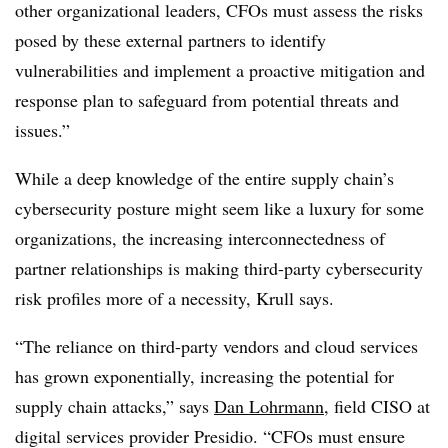
other organizational leaders, CFOs must assess the risks
posed by these external partners to identify
vulnerabilities and implement a proactive mitigation and
response plan to safeguard from potential threats and
issues.”
While a deep knowledge of the entire supply chain’s
cybersecurity posture might seem like a luxury for some
organizations, the increasing interconnectedness of
partner relationships is making third-party cybersecurity
risk profiles more of a necessity, Krull says.
“The reliance on third-party vendors and cloud services
has grown exponentially, increasing the potential for
supply chain attacks,” says
Dan Lohrmann
, field CISO at
digital services provider Presidio. “CFOs must ensure