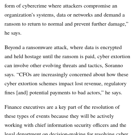
form of cybercrime where attackers compromise an
organization’s systems, data or networks and demand a
ransom to return to normal and prevent further damage,”
he says.
Beyond a ransomware attack, where data is encrypted
and held hostage until the ransom is paid, cyber extortion
can involve other evolving threats and tactics, Soranno
says. “CFOs are increasingly concerned about how these
cyber extortion schemes impact lost revenue, regulatory
fines [and]
potential payments to bad actors,” he says.
Finance executives are a key part of the resolution of
these types of events because they will be actively
working with chief information security officers and the
legal department on decision-making for resolving cyber