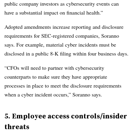
public company investors as cybersecurity events can
have a substantial impact on financial health.”
Adopted amendments increase reporting and disclosure
requirements for SEC-registered companies, Soranno
says. For example, material cyber incidents must be
disclosed in a public 8-K filing within four business days.
“CFOs will need to partner with cybersecurity
counterparts to make sure they have appropriate
processes in place to meet the disclosure requirements
when a cyber incident occurs,” Soranno says.
5. Employee access controls/insider
threats