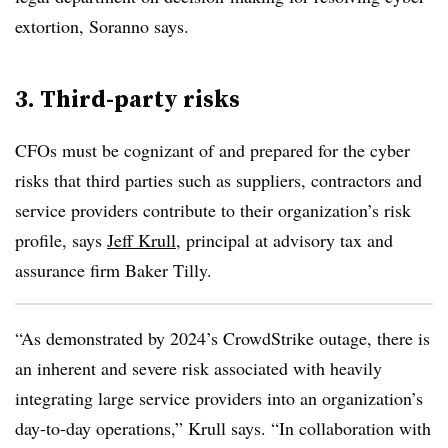
extortion, Soranno says.
3. Third-party risks
CFOs must be cognizant of and prepared for the cyber
risks that third parties such as suppliers, contractors and
service providers contribute to their organization’s risk
profile, says
Jeff Krull
, principal at advisory tax and
assurance firm Baker Tilly.
“As demonstrated by 2024’s CrowdStrike outage, there is
an inherent and severe risk associated with heavily
integrating large service providers into an organization’s
day-to-day operations,” Krull says. “In collaboration with