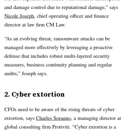
and damage control due to reputational damage,” says
Nicole Joseph
, chief operating officer and finance
director at law firm CM Law.
“As an evolving threat, ransomware attacks can be
managed more effectively by leveraging a proactive
defense that includes robust multi-layered security
measures, business continuity planning and regular
audits,” Joseph says.
2. Cyber extortion
CFOs need to be aware of the rising threats of cyber
extortion, says
Charles Soranno
, a managing director at
global consulting firm Protiviti.
“Cyber extortion is a