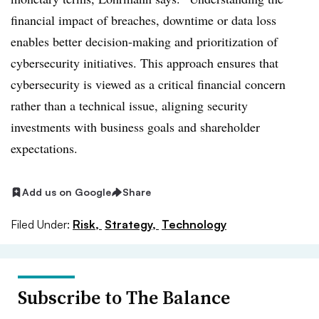
financial impact of breaches, downtime or data loss
enables better decision-making and prioritization of
cybersecurity initiatives. This approach ensures that
cybersecurity is viewed as a critical financial concern
rather than a technical issue, aligning security
investments with business goals and shareholder
expectations.
Add us on Google
Share
Filed Under:
Risk,
Strategy,
Technology
Subscribe to The Balance