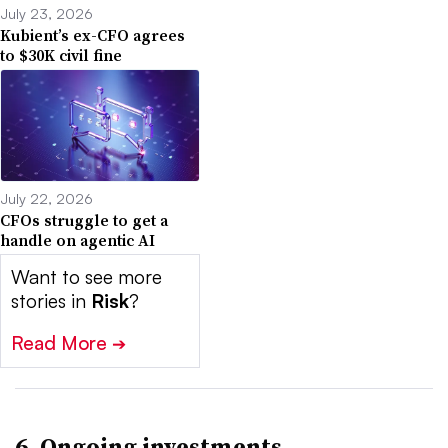
July 23, 2026
Kubient’s ex-CFO agrees
to $30K civil fine
July 22, 2026
CFOs struggle to get a
handle on agentic AI
Want to see more
stories in
Risk
?
Read More
➔
6. Ongoing investments