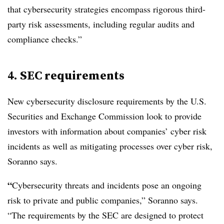
that cybersecurity strategies encompass rigorous third-
party risk assessments, including regular audits and
compliance checks.”
4. SEC requirements
New cybersecurity disclosure requirements by the U.S.
Securities and Exchange Commission look to provide
investors with information about companies’ cyber risk
incidents as well as mitigating processes over cyber risk,
Soranno says.
“
Cybersecurity threats and incidents pose an ongoing
risk to private and public companies,” Soranno says.
“The requirements by the SEC are designed to protect