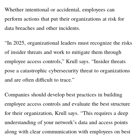
Whether intentional or accidental, employees can
perform actions that put their organizations at risk for
data breaches and other incidents.
“In 2025, organizational leaders must recognize the risks
of insider threats and work to mitigate them through
employee access controls,” Krull says. “Insider threats
pose a catastrophic cybersecurity threat to organizations
and are often difficult to trace.”
Companies should develop best practices in building
employee access controls and evaluate the best structure
for their organization, Krull says. “This requires a deep
understanding of your network’s data and access points
along with clear communication with employees on best