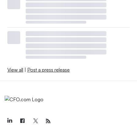
View all
|
Post a press release