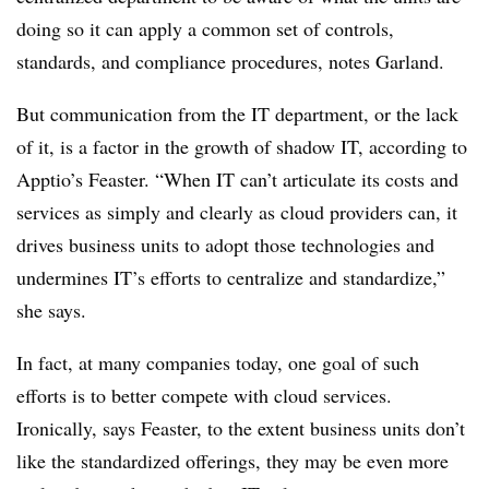
doing so it can apply a common set of controls,
standards, and compliance procedures, notes Garland.
But communication from the IT department, or the lack
of it, is a factor in the growth of shadow IT, according to
Apptio’s Feaster. “When IT can’t articulate its costs and
services as simply and clearly as cloud providers can, it
drives business units to adopt those technologies and
undermines IT’s efforts to centralize and standardize,”
she says.
In fact, at many companies today, one goal of such
efforts is to better compete with cloud services.
Ironically, says Feaster, to the extent business units don’t
like the standardized offerings, they may be even more