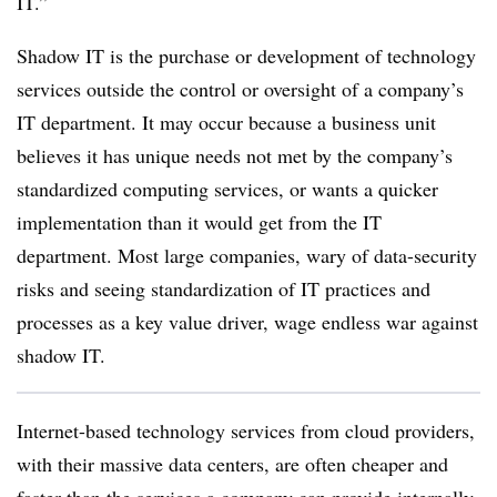
IT.”
Shadow IT is the purchase or development of technology
services outside the control or oversight of a company’s
IT department. It may occur because a business unit
believes it has unique needs not met by the company’s
standardized computing services, or wants a quicker
implementation than it would get from the IT
department. Most large companies, wary of data-security
risks and seeing standardization of IT practices and
processes as a key value driver, wage endless war against
shadow IT.
Internet-based technology services from cloud providers,
with their massive data centers, are often cheaper and