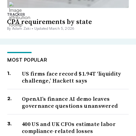
TRACKER
CPA requirements by state
By Adam Zaki •
Updated March 5, 2026
MOST POPULAR
US firms face record $1.94T ‘liquidity
challenge,’ Hackett says
OpenAI’s finance AI demo leaves
governance questions unanswered
400 US and UK CFOs estimate labor
compliance-related losses