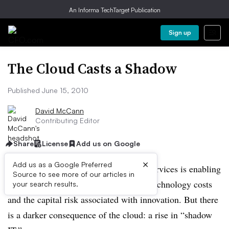
An Informa TechTarget Publication
Sign up
The Cloud Casts a Shadow
Published June 15, 2010
David McCann
Contributing Editor
Share
License
Add us on Google
×
Add us as a Google Preferred
The proliferation of cloud-computing services is enabling
Source to see more of our articles in
many companies to lower information-technology costs
your search results.
and the capital risk associated with innovation. But there
is a darker consequence of the cloud: a rise in “shadow