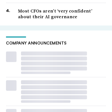
Most CFOs aren’t ‘very confident’
about their AI governance
COMPANY ANNOUNCEMENTS