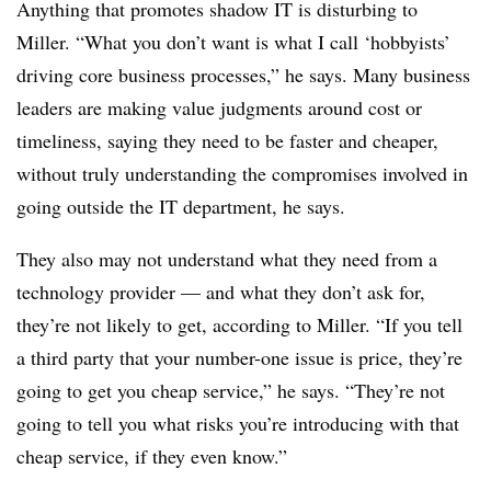
Anything that promotes shadow IT is disturbing to
Miller. “What you don’t want is what I call ‘hobbyists’
driving core business processes,” he says. Many business
leaders are making value judgments around cost or
timeliness, saying they need to be faster and cheaper,
without truly understanding the compromises involved in
going outside the IT department, he says.
They also may not understand what they need from a
technology provider — and what they don’t ask for,
they’re not likely to get, according to Miller. “If you tell
a third party that your number-one issue is price, they’re
going to get you cheap service,” he says. “They’re not
going to tell you what risks you’re introducing with that
cheap service, if they even know.”