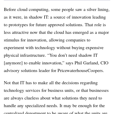
Before cloud computing, some people saw a silver lining,
as it were, in shadow IT: a source of innovation leading
to prototypes for future approved solutions. That role is
less attractive now that the cloud has emerged as a major
stimulus for innovation, allowing companies to
experiment with technology without buying expensive
physical infrastructure. “You don’t need shadow IT
[anymore] to enable innovation,” says Phil Garland, CIO
advisory solutions leader for PricewaterhouseCoopers.
Not that IT has to make all the decisions regarding
technology services for business units, or that businesses
are always clueless about what solutions they need to
handle any specialized needs. It may be enough for the
centralized department to be aware of what the units are