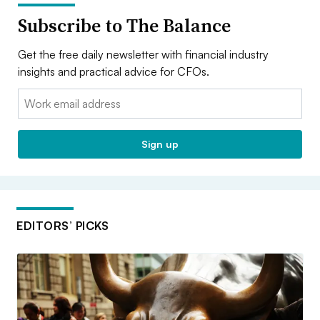
Subscribe to The Balance
Get the free daily newsletter with financial industry
insights and practical advice for CFOs.
Email:
Sign up
EDITORS’ PICKS