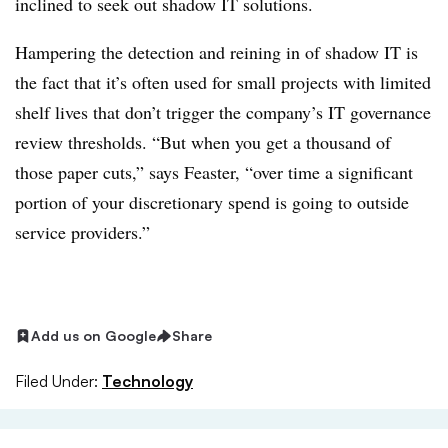
inclined to seek out shadow IT solutions.
Hampering the detection and reining in of shadow IT is
the fact that it’s often used for small projects with limited
shelf lives that don’t trigger the company’s IT governance
review thresholds. “But when you get a thousand of
those paper cuts,” says Feaster, “over time a significant
portion of your discretionary spend is going to outside
service providers.”
Add us on Google
Share
Filed Under:
Technology