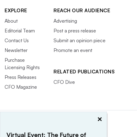
EXPLORE
REACH OUR AUDIENCE
About
Advertising
Editorial Team
Post a press release
Contact Us
Submit an opinion piece
Newsletter
Promote an event
Purchase
Licensing Rights
RELATED PUBLICATIONS
Press Releases
CFO Dive
CFO Magazine
×
Virtual Event: The Future of