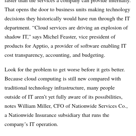
faster than the services a company can provide internally.
That opens the door to business units making technology
decisions they historically would have run through the IT
department. “Cloud services are driving an explosion of
shadow IT,” says Michel Feaster, vice president of
products for Apptio, a provider of software enabling IT
cost transparency, accounting, and budgeting.
Look for the problem to get worse before it gets better.
Because cloud computing is still new compared with
traditional technology infrastructure, many people
outside of IT aren’t yet fully aware of its possibilities,
notes William Miller, CFO of Nationwide Services Co.,
a Nationwide Insurance subsidiary that runs the
company’s IT operation.