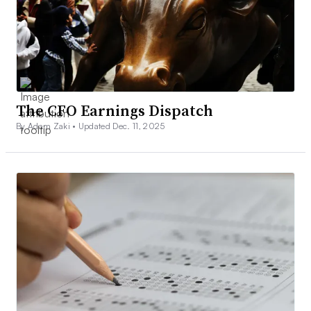
The CFO Earnings Dispatch
By Adam Zaki •
Updated Dec. 11, 2025