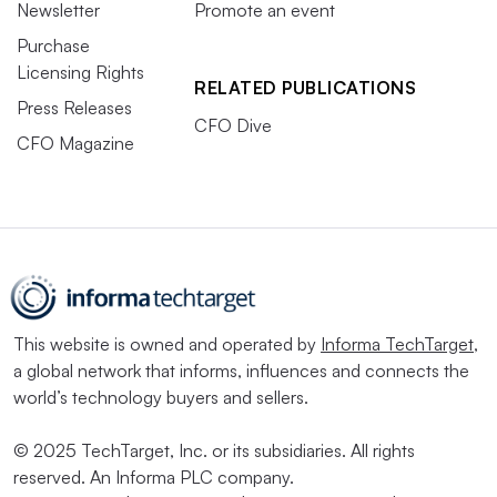
Newsletter
Promote an event
Purchase
Licensing Rights
RELATED PUBLICATIONS
Press Releases
CFO Dive
CFO Magazine
This website is owned and operated by
Informa TechTarget
,
a global network that informs, influences and connects the
world’s technology buyers and sellers.
© 2025 TechTarget, Inc. or its subsidiaries. All rights
reserved. An Informa PLC company.