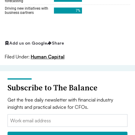
Add us on Google
Share
Filed Under:
Human Capital
Subscribe to The Balance
Get the free daily newsletter with financial industry
insights and practical advice for CFOs.
Email: