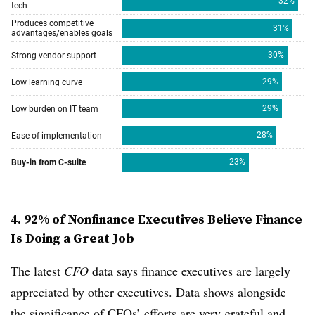
4. 92% of Nonfinance Executives Believe Finance
Is Doing a Great Job
The latest
CFO
data says finance executives are largely
appreciated by other executives. Data shows alongside
the significance of CFOs’ efforts are very grateful and