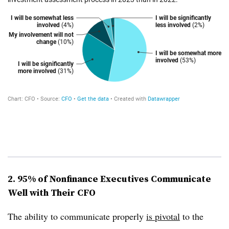
2. 95% of Nonfinance Executives Communicate
Well with Their CFO
The ability to communicate properly
is pivotal
to the