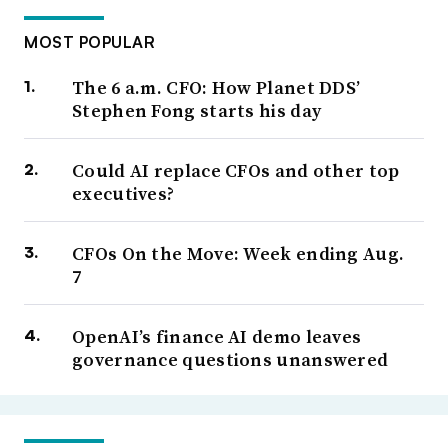
MOST POPULAR
The 6 a.m. CFO: How Planet DDS’
Stephen Fong starts his day
Could AI replace CFOs and other top
executives?
CFOs On the Move: Week ending Aug.
7
OpenAI’s finance AI demo leaves
governance questions unanswered