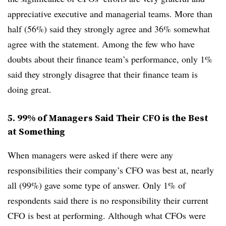
appreciative executive and managerial teams. More than
half (56%) said they strongly agree and 36% somewhat
agree with the statement. Among the few who have
doubts about their finance team’s performance, only 1%
said they strongly disagree that their finance team is
doing great.
5. 99% of Managers Said Their CFO is the Best
at Something
When managers were asked if there were any
responsibilities their company’s CFO was best at, nearly
all (99%) gave some type of answer. Only 1% of
respondents said there is no responsibility their current
CFO is best at performing. Although what CFOs were