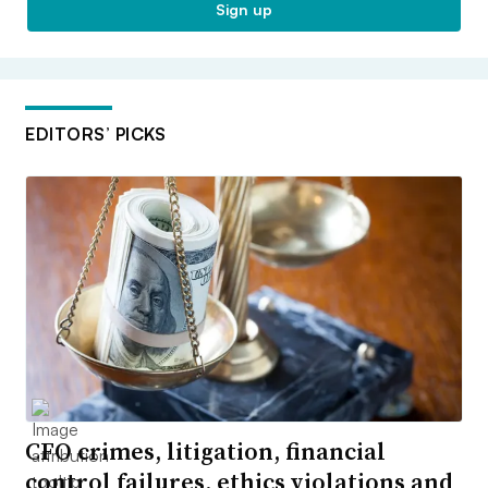
Sign up
EDITORS’ PICKS
CFO crimes, litigation, financial
control failures, ethics violations and