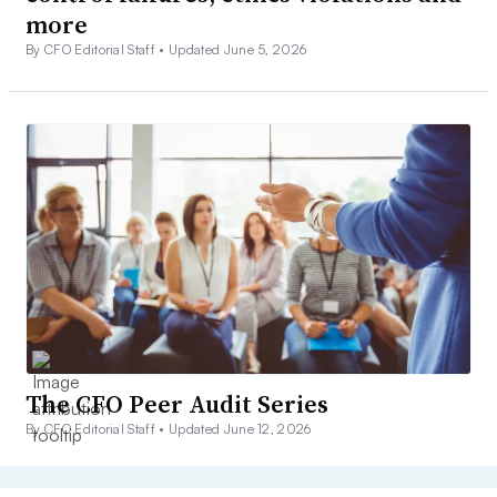
more
By CFO Editorial Staff •
Updated June 5, 2026
The CFO Peer Audit Series
By CFO Editorial Staff •
Updated June 12, 2026