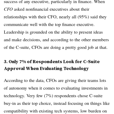
success of any executive, particularly in finance. When
CFO
asked nonfinancial executives about their
relationships with their CFO, nearly all (95%) said they
communicate well with the top finance executive.
Leadership is grounded on the ability to present ideas
and make decisions, and according to the other members
of the C-suite, CFOs are doing a pretty good job at that.
3. Only 7% of Respondents Look for C-Suite
Approval When Evaluating Technology
According to the data, CFOs are giving their teams lots
of autonomy when it comes to evaluating investments in
technology. Very few (7%) respondents chose C-suite
buy-in as their top choice, instead focusing on things like
compatibility with existing tech systems, low burden on