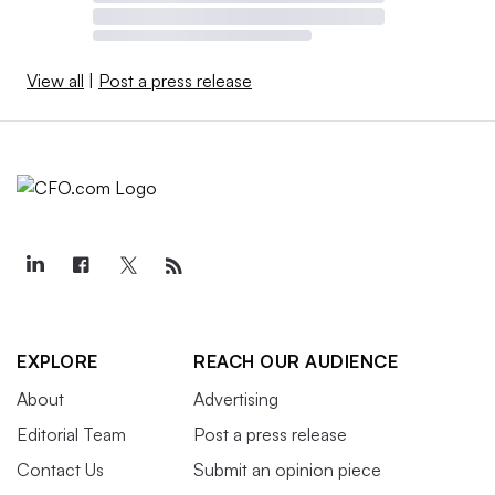
View all
|
Post a press release
EXPLORE
REACH OUR AUDIENCE
About
Advertising
Editorial Team
Post a press release
Contact Us
Submit an opinion piece