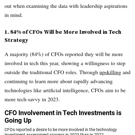
out when examining the data with leadership aspirations
in mind.
1. 84% of CFOs Will be More Involved in Tech
Strategy
A majority (84%) of CFOs reported they will be more
involved in tech this year, showing a willingness to step
outside the traditional CFO roles. Through
upskilling
and
continuing to learn more about rapidly advancing
technologies like artificial intelligence, CFOs aim to be
more tech-savvy in 2023.