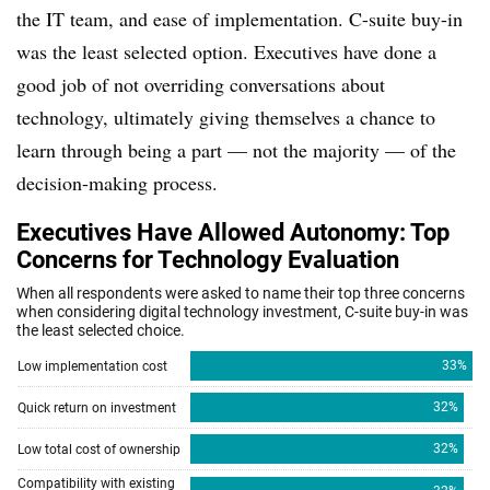
the IT team, and ease of implementation. C-suite buy-in
was the least selected option. Executives have done a
good job of not overriding conversations about
technology, ultimately giving themselves a chance to
learn through being a part — not the majority — of the
decision-making process.