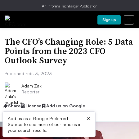
An Informa TechTarget Publication
Sign up
The CFO’s Changing Role: 5 Data
Points from the 2023 CFO
Outlook Survey
Published Feb. 3, 2023
Adam Zaki
Reporter
Share
License
Add us on Google
×
Add us as a Google Preferred
Source to see more of our articles in
your search results.