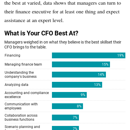
the best at varied, data shows that managers can turn to
their finance executive for at least one thing and expect
assistance at an expert level.