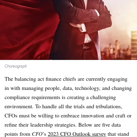
Choreograph
The balancing act finance chiefs are currently engaging
in with managing people, data, technology, and changing
compliance requirements is creating a challenging
environment. To handle all the trials and tribulations,
CFOs must be willing to embrace innovation and craft or
refine their leadership strategies. Below are five data
points from
CFO
’s
2023 CFO Outlook survey
that stand