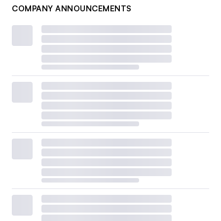
COMPANY ANNOUNCEMENTS