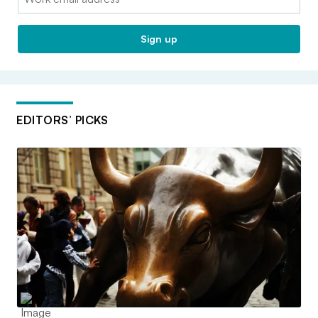
Sign up
EDITORS’ PICKS