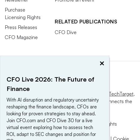
Purchase
Licensing Rights
RELATED PUBLICATIONS
Press Releases
CFO Dive
CFO Magazine
×
CFO Live 2026: The Future of
Finance
This website is owned and operated by
Informa TechTarget
,
With AI disruption and regulatory uncertainty
a global network that informs, influences and connects the
reshaping the finance landscape, CFOs are
world’s technology buyers and sellers.
looking for proven strategies to stay ahead.
Join CFO.com and CFO Dive 30 for a live
© 2025 TechTarget, Inc. or its subsidiaries. All rights
virtual event exploring how to assess tech
reserved. An Informa PLC company.
ROI, adapt to SEC changes and position for
Privacy policy
|
Terms of use
|
Take down policy
|
Cookie