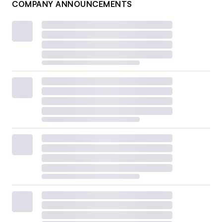
COMPANY ANNOUNCEMENTS