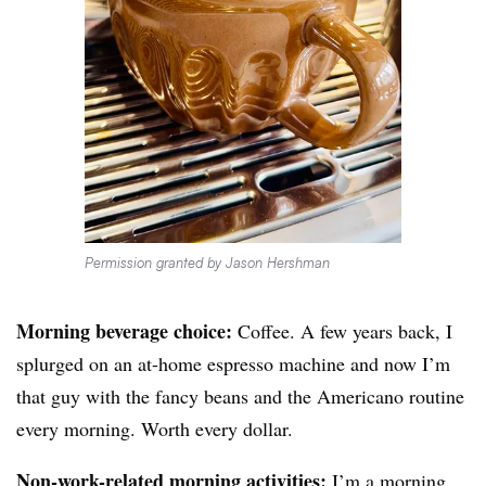
Permission granted by Jason Hershman
Morning beverage choice:
Coffee. A few years back, I
splurged on an at-home espresso machine and now I’m
that guy with the fancy beans and the Americano routine
every morning. Worth every dollar.
Non-work-related morning activities:
I’m a morning