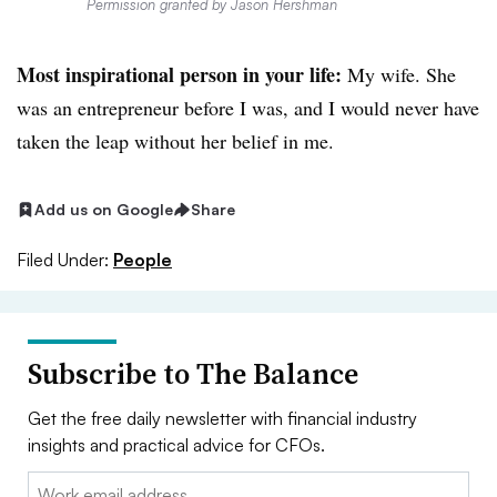
Permission granted by Jason Hershman
Most inspirational person in your life:
My wife. She
was an entrepreneur before I was, and I would never have
taken the leap without her belief in me.
Add us on Google
Share
Filed Under:
People
Subscribe to The Balance
Get the free daily newsletter with financial industry
insights and practical advice for CFOs.
Email: