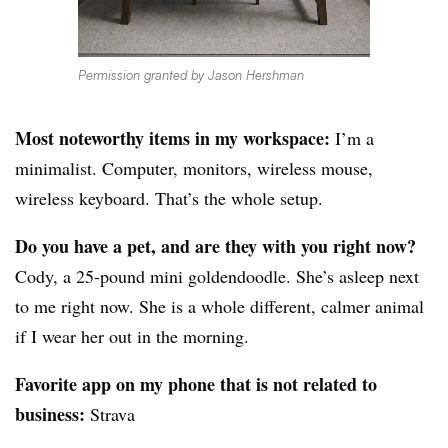
Permission granted by Jason Hershman
Most noteworthy items in my workspace:
I’m a
minimalist. Computer, monitors, wireless mouse,
wireless keyboard. That’s the whole setup.
Do you have a pet, and are they with you right now?
Cody, a 25-pound mini goldendoodle. She’s asleep next
to me right now. She is a whole different, calmer animal
if I wear her out in the morning.
Favorite app on my phone that is not related to
business:
Strava