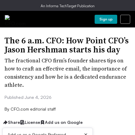
An Informa TechTarget Publication
Sign up
The 6 a.m. CFO: How Point CFO’s
Jason Hershman starts his day
The fractional CFO firm’s founder shares tips on
how to craft an effective email, the importance of
consistency and how he is a dedicated endurance
athlete.
Published June 4, 2026
By
CFO.com editorial staff
Share
License
Add us on Google
×
Add us as a Google Preferred