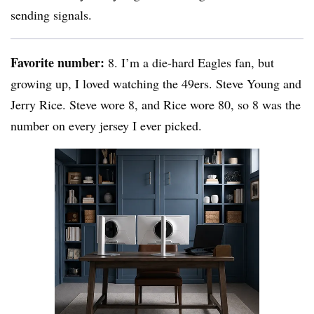
sending signals.
Favorite number:
8. I’m a die-hard Eagles fan, but
growing up, I loved watching the 49ers. Steve Young and
Jerry Rice. Steve wore 8, and Rice wore 80, so 8 was the
number on every jersey I ever picked.