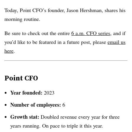
Today, Point CFO’s founder, Jason Hershman, shares his
morning routine.
Be sure to check out the entire
6 a.m. CFO series,
and if
you’d like to be featured in a future post, please
email us
here
.
Point CFO
Year founded:
2023
Number of employees:
6
Growth stat:
Doubled revenue every year for three
years running. On pace to triple it this year.