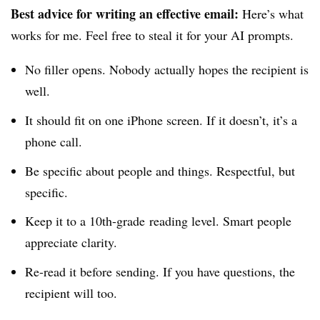
Best advice for writing an effective email:
Here’s what
works for me. Feel free to steal it for your AI prompts.
No filler opens. Nobody actually hopes the recipient is
well.
It should fit on one iPhone screen. If it doesn’t, it’s a
phone call.
Be specific about people and things. Respectful, but
specific.
Keep it to a 10th-grade
reading level. Smart people
appreciate clarity.
Re-read it before sending. If you have questions, the
recipient will too.