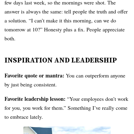
few days last week, so the mornings were shot. The
answer is always the same: tell people the truth and offer
a solution. “I can’t make it this morning, can we do
tomorrow at 10?” Honesty plus a fix. People appreciate
both.
INSPIRATION AND LEADERSHIP
Favorite quote or mantra:
You can outperform anyone
by just being consistent.
Favorite leadership lesson:
“Your employees don’t work
for you, you work for them.” Something I’ve really come
to embrace lately.