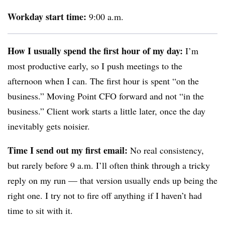
Workday start time:
9:00 a.m.
How I usually spend the first hour of my day:
I’m
most productive early, so I push meetings to the
afternoon when I can. The first hour is spent “on the
business.” Moving Point CFO forward and not “in the
business.” Client work starts a little later, once the day
inevitably gets noisier.
Time I send out my first email:
No real consistency,
but rarely before 9 a.m. I’ll often think through a tricky
reply on my run — that version usually ends up being the
right one. I try not to fire off anything if I haven’t had
time to sit with it.