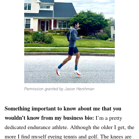
Permission granted by Jason Hershman
Something important to know about me that you
wouldn’t know from my business bio:
I’m a pretty
dedicated endurance athlete. Although the older I get, the
more I find myself eyeing tennis and golf. The knees are