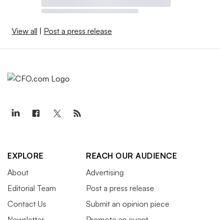
View all
|
Post a press release
EXPLORE
REACH OUR AUDIENCE
About
Advertising
Editorial Team
Post a press release
Contact Us
Submit an opinion piece
Newsletter
Promote an event