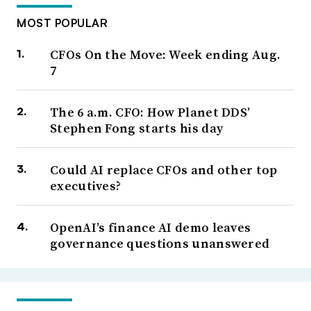
MOST POPULAR
CFOs On the Move: Week ending Aug.
7
The 6 a.m. CFO: How Planet DDS’
Stephen Fong starts his day
Could AI replace CFOs and other top
executives?
OpenAI’s finance AI demo leaves
governance questions unanswered