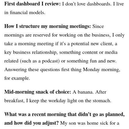
First dashboard I review:
I don’t love dashboards. I live
in financial models.
How I structure my morning meetings:
Since
mornings are reserved for working on the business, I only
take a morning meeting if it’s a potential new client, a
key business relationship, something content or media
related (such as a podcast) or something fun and new.
Answering these questions first thing Monday morning,
for example.
Mid-morning snack of choice:
A banana. After
breakfast, I keep the workday light on the stomach.
What was a recent morning that didn’t go as planned,
and how did you adjust?
My son was home sick for a