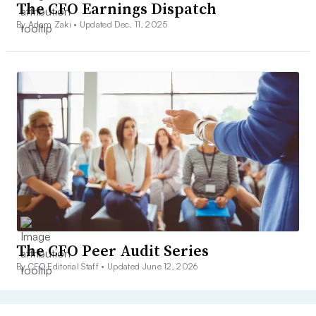
The CFO Earnings Dispatch
By Adam Zaki •
Updated Dec. 11, 2025
The CFO Peer Audit Series
By CFO Editorial Staff •
Updated June 12, 2026