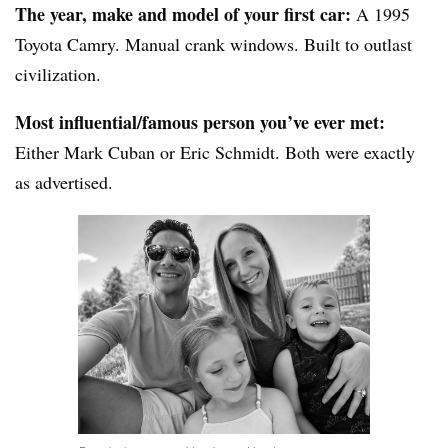
The year, make and model of your first car:
A 1995
Toyota Camry. Manual crank windows. Built to outlast
civilization.
Most influential/famous person you’ve ever met:
Either Mark Cuban or Eric Schmidt. Both were exactly
as advertised.