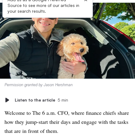
Source to see more of our articles in
your search results.
Permission granted by Jason Hershman
Listen to the article
5 min
Welcome to The 6 a.m. CFO, where finance chiefs share
how they jump-start their days and engage with the tasks
that are in front of them.