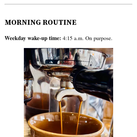
MORNING ROUTINE
Weekday wake-up time:
4:15 a.m. On purpose.