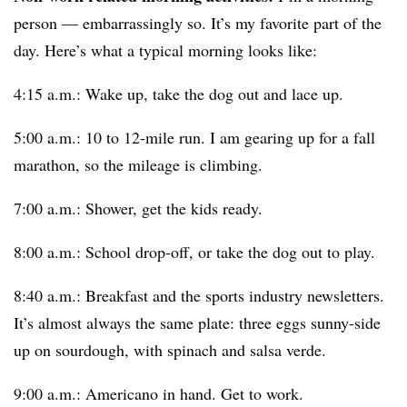
person — embarrassingly so. It’s my favorite part of the
day. Here’s what a typical morning looks like:
4:15 a.m.: Wake up, take the dog out and lace up.
5:00 a.m.: 10 to 12-mile run. I am gearing up for a fall
marathon, so the mileage is climbing.
7:00 a.m.: Shower, get the kids ready.
8:00 a.m.: School drop-off, or take the dog out to play.
8:40 a.m.: Breakfast and the sports industry newsletters.
It’s almost always the same plate: three eggs sunny-side
up on sourdough, with spinach and salsa verde.
9:00 a.m.: Americano in hand. Get to work.