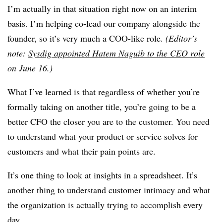
I’m actually in that situation right now on an interim
basis. I’m helping co-lead our company alongside the
founder, so it’s very much a COO-like role.
(Editor’s
note:
Sysdig appointed Hatem Naguib to the CEO role
on June 16.)
What I’ve learned is that regardless of whether you’re
formally taking on another title, you’re going to be a
better CFO the closer you are to the customer. You need
to understand what your product or service solves for
customers and what their pain points are.
It’s one thing to look at insights in a spreadsheet. It’s
another thing to understand customer intimacy and what
the organization is actually trying to accomplish every
day.