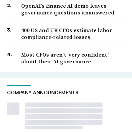
OpenAI’s finance AI demo leaves
governance questions unanswered
400 US and UK CFOs estimate labor
compliance-related losses
Most CFOs aren’t ‘very confident’
about their AI governance
COMPANY ANNOUNCEMENTS