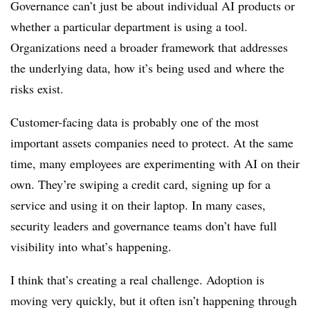
Governance can’t just be about individual AI products or
whether a particular department is using a tool.
Organizations need a broader framework that addresses
the underlying data, how it’s being used and where the
risks exist.
Customer-facing data is probably one of the most
important assets companies need to protect. At the same
time, many employees are experimenting with AI on their
own. They’re swiping a credit card, signing up for a
service and using it on their laptop. In many cases,
security leaders and governance teams don’t have full
visibility into what’s happening.
I think that’s creating a real challenge. Adoption is
moving very quickly, but it often isn’t happening through