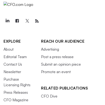
EXPLORE
REACH OUR AUDIENCE
About
Advertising
Editorial Team
Post a press release
Contact Us
Submit an opinion piece
Newsletter
Promote an event
Purchase
Licensing Rights
RELATED PUBLICATIONS
Press Releases
CFO Dive
CFO Magazine