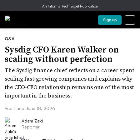
An Informa TechTarget Publication
Sign up
Q&A
Sysdig CFO Karen Walker on
scaling without perfection
The Sysdig finance chief reflects on a career spent
scaling fast-growing companies and explains why
the CEO-CFO relationship remains one of the most
important in the business.
Published June 18, 2026
Adam Zaki
Reporter