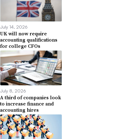
July 14, 2026
UK will now require
accounting qualifications
for college CFOs
July 8, 2026
A third of companies look
to increase finance and
accounting hires