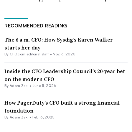
RECOMMENDED READING
The 6 a.m. CFO: How Sysdig’s Karen Walker
starts her day
By CFO.com editorial staff •
Nov. 6, 2025
Inside the CFO Leadership Council’s 20-year bet
on the modern CFO
By
Adam Zaki
•
June 5, 2026
How PagerDuty’s CFO built a strong financial
foundation
By
Adam Zaki
•
Feb. 6, 2025