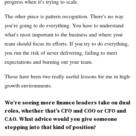
progress when it’s trying to scale.
The other piece is pattern recognition. There’s no way
you’re going to do everything. You have to understand
what’s most important to the business and where your
team should focus its efforts. If you try to do everything,
you run the risk of never delivering, failing to meet
expectations and burning out your team.
Those have been two really useful lessons for me in high-
growth environments.
We’re seeing more finance leaders take on dual
roles, whether that’s CFO and COO or CFO and
CAO. What advice would you give someone
stepping into that kind of position?