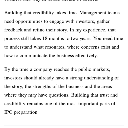
Building that credibility takes time. Management teams
need opportunities to engage with investors, gather
feedback and refine their story. In my experience, that
process still takes 18 months to two years. You need time
to understand what resonates, where concerns exist and
how to communicate the business effectively.
By the time a company reaches the public markets,
investors should already have a strong understanding of
the story, the strengths of the business and the areas
where they may have questions. Building that trust and
credibility remains one of the most important parts of
IPO preparation.