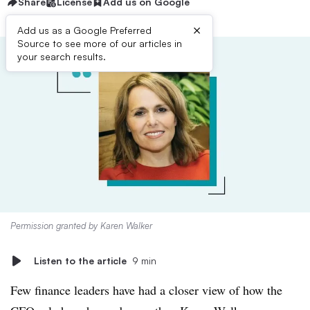
Share
License
Add us on Google
×
Add us as a Google Preferred
Source to see more of our articles in
your search results.
Permission granted by Karen Walker
Listen to the article
9 min
Few finance leaders have had a closer view of how the