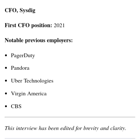
CFO, Sysdig
First CFO position:
2021
Notable previous employers
:
PagerDuty
Pandora
Uber Technologies
Virgin America
CBS
This interview has been edited for brevity and clarity.