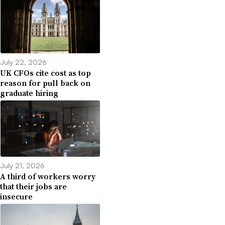
July 22, 2026
UK CFOs cite cost as top
reason for pull back on
graduate hiring
July 21, 2026
A third of workers worry
that their jobs are
insecure