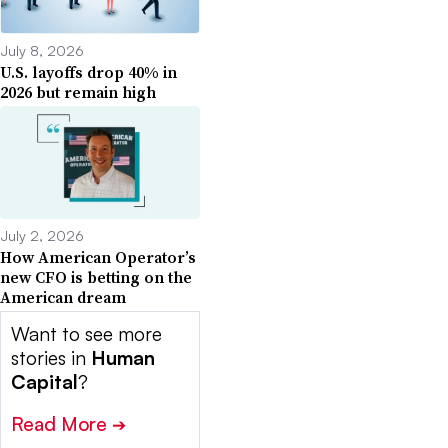
July 8, 2026
U.S. layoffs drop 40% in
2026 but remain high
July 2, 2026
How American Operator’s
new CFO is betting on the
American dream
Want to see more
stories in
Human
Capital
?
Read More
➔