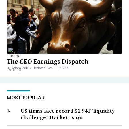
The CFO Earnings Dispatch
By Adam Zaki •
Updated Dec. 11, 2025
MOST POPULAR
US firms face record $1.94T ‘liquidity
challenge,’ Hackett says