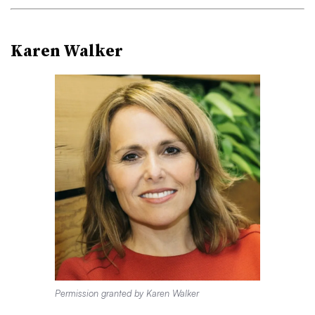
Karen Walker
Permission granted by Karen Walker