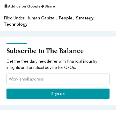
Add us on Google
Share
Filed Under:
Human Capital,
People,
Strategy,
Technology
Subscribe to The Balance
Get the free daily newsletter with financial industry
insights and practical advice for CFOs.
Email:
Sign up