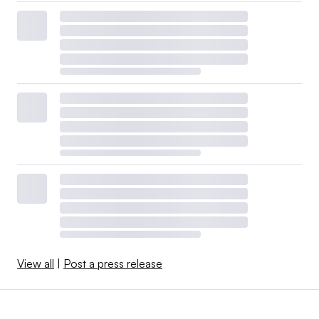
View all
|
Post a press release