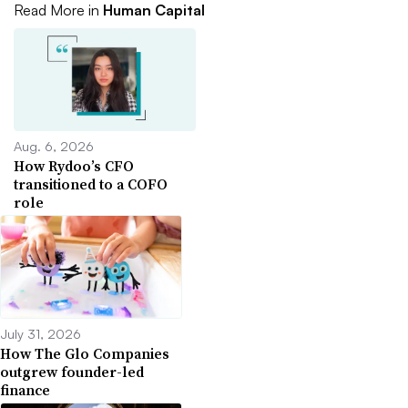
Read More in
Human Capital
Aug. 6, 2026
How Rydoo’s CFO
transitioned to a COFO
role
July 31, 2026
How The Glo Companies
outgrew founder-led
finance