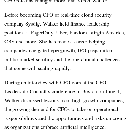
CFO role has changed more than
Karen Walker
.
Before becoming CFO of
real-time cloud security
company
Sysdig, Walker held finance leadership
positions at PagerDuty, Uber, Pandora, Virgin America,
CBS and more. She has made a career helping
companies navigate hypergrowth, IPO preparation,
public-market scrutiny and the operational challenges
that come with scaling rapidly.
During an interview with CFO.com at
the CFO
Leadership Council’s conference in Boston on June 4
,
Walker discussed lessons from high-growth companies,
the growing demand for CFOs to take on operational
responsibilities and the opportunities and risks emerging
as organizations embrace artificial intelligence.