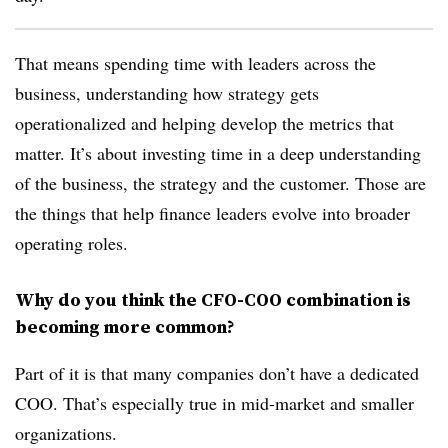
That means spending time with leaders across the
business, understanding how strategy gets
operationalized and helping develop the metrics that
matter. It’s about investing time in a deep understanding
of the business, the strategy and the customer. Those are
the things that help finance leaders evolve into broader
operating roles.
Why do you think the CFO-COO combination is
becoming more common?
Part of it is that many companies don’t have a dedicated
COO. That’s especially true in mid-market and smaller
organizations.