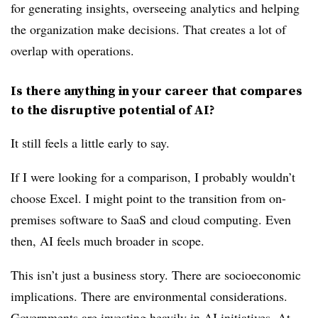
for generating insights, overseeing analytics and helping
the organization make decisions. That creates a lot of
overlap with operations.
Is there anything in your career that compares
to the disruptive potential of AI?
It still feels a little early to say.
If I were looking for a comparison, I probably wouldn’t
choose Excel. I might point to the transition from on-
premises software to SaaS and cloud computing. Even
then, AI feels much broader in scope.
This isn’t just a business story. There are socioeconomic
implications. There are environmental considerations.
Governments are investing heavily in AI initiatives. At