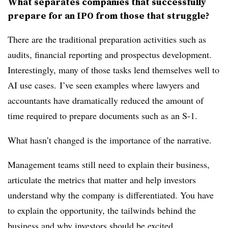
What separates companies that successfully
prepare for an IPO from those that struggle?
There are the traditional preparation activities such as
audits, financial reporting and prospectus development.
Interestingly, many of those tasks lend themselves well to
AI use cases.
I’ve seen examples where lawyers and
accountants have dramatically reduced the amount of
time required to prepare documents such as an S-1.
What hasn’t changed is the importance of the narrative.
Management teams still need to explain their business,
articulate the metrics that matter and help investors
understand why the company is differentiated. You have
to explain the opportunity, the tailwinds behind the
business and why investors should be excited.