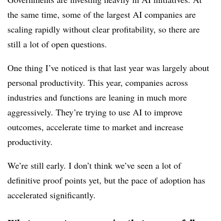
the same time, some of the largest AI companies are
scaling rapidly without clear profitability, so there are
still a lot of open questions.
One thing I’ve noticed is that last year was largely about
personal productivity. This year, companies across
industries and functions are leaning in much more
aggressively. They’re trying to use AI to improve
outcomes, accelerate time to market and increase
productivity.
We’re still early. I don’t think we’ve seen a lot of
definitive proof points yet, but the pace of adoption has
accelerated significantly.