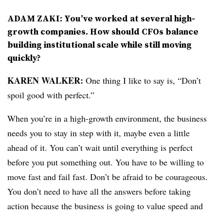
ADAM ZAKI: You’ve worked at several high-
growth companies. How should CFOs balance
building institutional scale while still moving
quickly?
KAREN WALKER:
One thing I like to say is, “Don’t
spoil good with perfect.”
When you’re in a high-growth environment, the business
needs you to stay in step with it, maybe even a little
ahead of it. You can’t wait until everything is perfect
before you put something out. You have to be willing to
move fast and fail fast. Don’t be afraid to be courageous.
You don’t need to have all the answers before taking
action because the business is going to value speed and