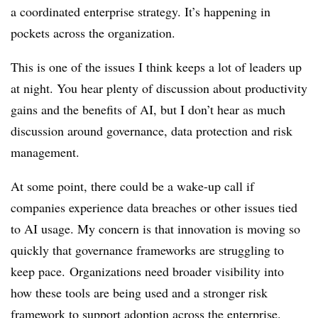
a coordinated enterprise strategy. It’s happening in
pockets across the organization.
This is one of the issues I think keeps a lot of leaders up
at night. You hear plenty of discussion about productivity
gains and the benefits of AI, but I don’t hear as much
discussion around governance, data protection and risk
management.
At some point, there could be a wake-up call if
companies experience data breaches or other issues tied
to AI usage. My concern is that innovation is moving so
quickly that governance frameworks are struggling to
keep pace.
Organizations need broader visibility into
how these tools are being used and a stronger risk
framework to support adoption across the enterprise.