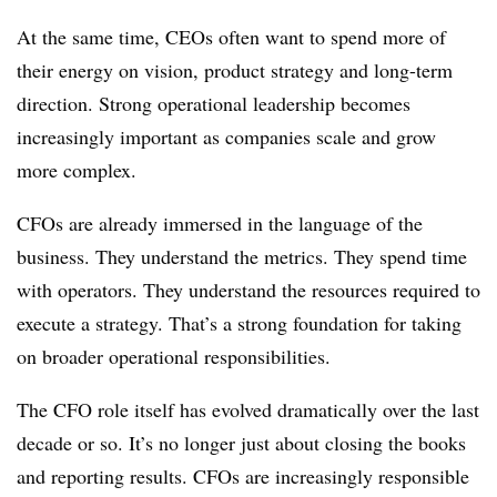
At the same time, CEOs often want to spend more of
their energy on vision, product strategy and long-term
direction. Strong operational leadership becomes
increasingly important as companies scale and grow
more complex.
CFOs are already immersed in the language of the
business. They understand the metrics. They spend time
with operators. They understand the resources required to
execute a strategy. That’s a strong foundation for taking
on broader operational responsibilities.
The CFO role itself has evolved dramatically over the last
decade or so. It’s no longer just about closing the books
and reporting results. CFOs are increasingly responsible