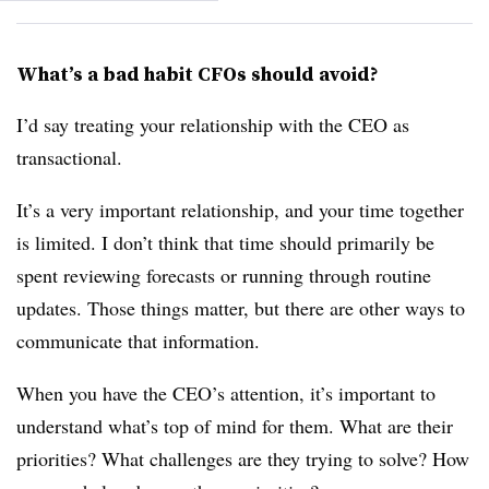
What’s a bad habit CFOs should avoid?
I’d say treating your relationship with the CEO as
transactional.
It’s a very important relationship, and your time together
is limited. I don’t think that time should primarily be
spent reviewing forecasts or running through routine
updates. Those things matter, but there are other ways to
communicate that information.
When you have the CEO’s attention, it’s important to
understand what’s top of mind for them. What are their
priorities? What challenges are they trying to solve? How