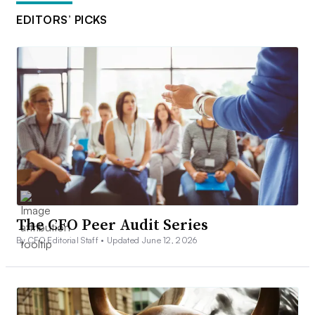
EDITORS’ PICKS
The CFO Peer Audit Series
By CFO Editorial Staff •
Updated June 12, 2026