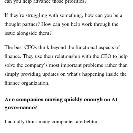
can you help advance those priorities?
If they’re struggling with something, how can you be a
thought partner? How can you help work through the
issue alongside them?
The best CFOs think beyond the functional aspects of
finance. They use their relationship with the CEO to help
solve the company’s most important problems rather than
simply providing updates on what’s happening inside the
finance organization.
Are companies moving quickly enough on AI
governance?
I actually think many companies are behind.