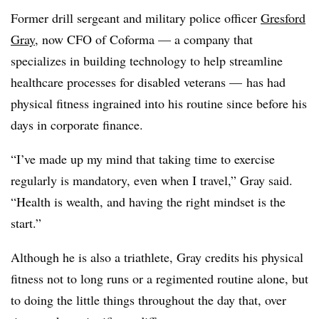
Former drill sergeant and military police officer
Gresford
Gray
, now CFO of Coforma — a company that
specializes in building technology to help streamline
healthcare processes for disabled veterans — has had
physical fitness ingrained into his routine since before his
days in corporate finance.
“I’ve made up my mind that taking time to exercise
regularly is mandatory, even when I travel,” Gray said.
“Health is wealth, and having the right mindset is the
start.”
Although he is also a triathlete, Gray credits his physical
fitness not to long runs or a regimented routine alone, but
to doing the little things throughout the day that, over