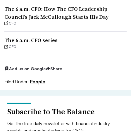
The 6 a.m. CFO: How The CFO Leadership
Council’s Jack McCullough Starts His Day
CFO
The 6 a.m. CFO series
CFO
Add us on Google
Share
Filed Under:
People
Subscribe to The Balance
Get the free daily newsletter with financial industry
insights and practical advice for CFOs.