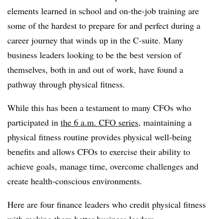
elements learned in school and on-the-job training are
some of the hardest to prepare for and perfect during a
career journey that winds up in the C-suite. Many
business leaders looking to be the best version of
themselves, both in and out of work, have found a
pathway through physical fitness.
While this has been a testament to many CFOs who
participated in
the
6 a.m. CFO series
, maintaining a
physical fitness routine provides physical well-being
benefits and allows CFOs to exercise their ability to
achieve goals, manage time, overcome challenges and
create health-conscious environments.
Here are four finance leaders who credit physical fitness