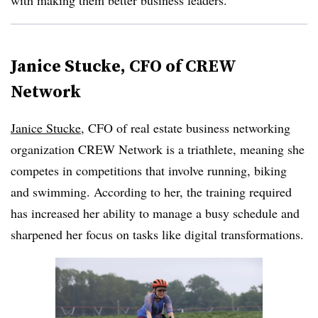
with making them better business leaders.
Janice Stucke, CFO of CREW
Network
Janice Stucke
, CFO of real estate business networking
organization CREW Network is a triathlete, meaning she
competes in competitions that involve running, biking
and swimming. According to her, the training required
has increased her ability to manage a busy schedule and
sharpened her focus on tasks like digital transformations.