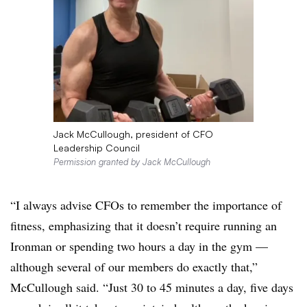
Jack McCullough, president of CFO
Leadership Council
Permission granted by Jack McCullough
“I always advise CFOs to remember the importance of
fitness, emphasizing that it doesn’t require running an
Ironman or spending two hours a day in the gym —
although several of our members do exactly that,”
McCullough said. “Just 30 to 45 minutes a day, five days