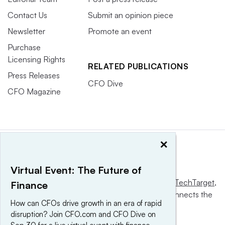
Contact Us
Submit an opinion piece
Newsletter
Promote an event
Purchase
Licensing Rights
RELATED PUBLICATIONS
Press Releases
CFO Dive
CFO Magazine
×
Virtual Event: The Future of
This website is owned and operated by
Informa TechTarget
,
Finance
a global network that informs, influences and connects the
How can CFOs drive growth in an era of rapid
world’s technology buyers and sellers.
disruption? Join CFO.com and CFO Dive on