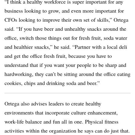
“I think a healthy workforce is super important for any
business looking to grow, and even more important for
CFOs looking to improve their own set of skills,” Ortega
said. “If you have beer and unhealthy snacks around the
office, switch those things out for fresh fruit, soda water
and healthier snacks,” he said. “Partner with a local deli
and get the office fresh fruit, because you have to
understand that if you want your people to be sharp and
hardworking, they can’t be sitting around the office eating
cookies, chips and drinking soda and beer.”
Ortega also advises leaders to create healthy
environments that incorporate culture enhancement,
work-life balance and fun all in one. Physical fitness
activities within the organization he says can do just that.