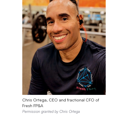
Chris Ortega, CEO and fractional CFO of
Fresh FP&A
Permission granted by Chris Ortega