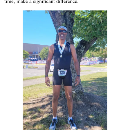
time, make a significant difference.