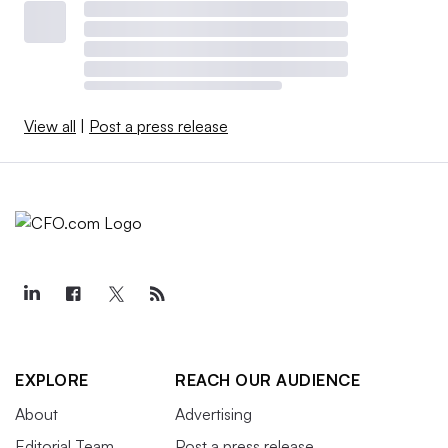
View all
|
Post a press release
EXPLORE
REACH OUR AUDIENCE
About
Advertising
Editorial Team
Post a press release