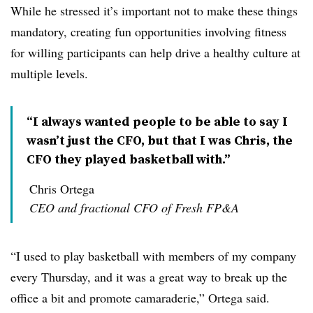
While he stressed it’s important not to make these things
mandatory, creating fun opportunities involving fitness
for willing participants can help drive a healthy culture at
multiple levels.
“I always wanted people to be able to say I
wasn’t just the CFO, but that I was Chris, the
CFO they played basketball with.”
Chris Ortega
CEO and fractional CFO of Fresh FP&A
“I used to play basketball with members of my company
every Thursday, and it was a great way to break up the
office a bit and promote camaraderie,” Ortega said.