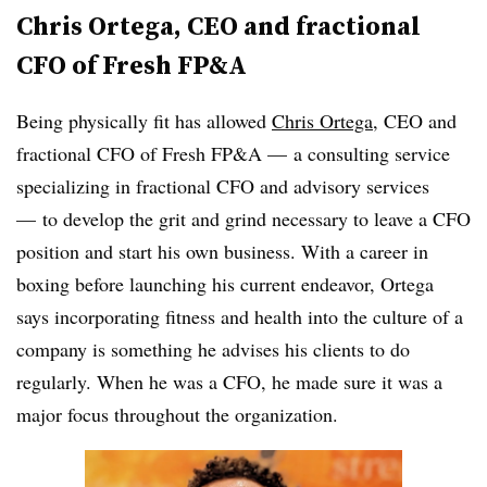
Chris Ortega, CEO and fractional
CFO of Fresh FP&A
Being physically fit has allowed
Chris Ortega
, CEO and
fractional CFO of Fresh FP&A — a consulting service
specializing in fractional CFO and advisory services
— to develop the grit and grind necessary to leave a CFO
position and start his own business. With a career in
boxing before launching his current endeavor, Ortega
says incorporating fitness and health into the culture of a
company is something he advises his clients to do
regularly. When he was a CFO, he made sure it was a
major focus throughout the organization.