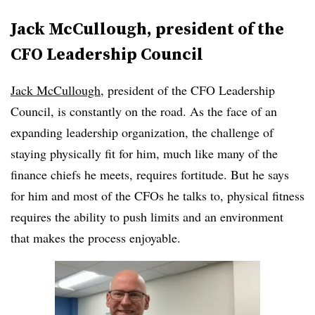
Jack McCullough, president of the
CFO Leadership Council
Jack McCullough
, president of the CFO Leadership
Council, is constantly on the road. As the face of an
expanding leadership organization, the challenge of
staying physically fit for him, much like many of the
finance chiefs he meets, requires fortitude. But he says
for him and most of the CFOs he talks to, physical fitness
requires the ability to push limits and an environment
that makes the process enjoyable.