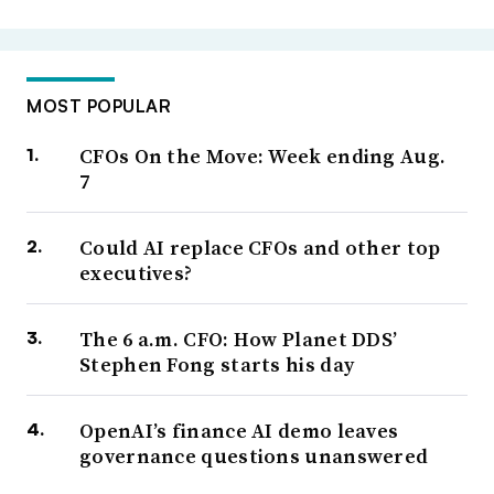
MOST POPULAR
CFOs On the Move: Week ending Aug.
7
Could AI replace CFOs and other top
executives?
The 6 a.m. CFO: How Planet DDS’
Stephen Fong starts his day
OpenAI’s finance AI demo leaves
governance questions unanswered