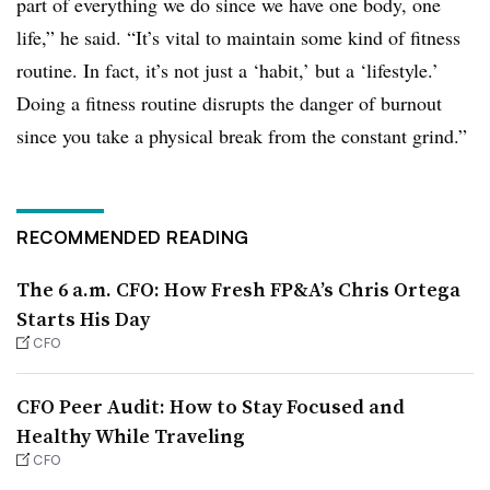
part of everything we do since we have one body, one
life,” he said. “It’s vital to maintain some kind of fitness
routine. In fact, it’s not just a ‘habit,’ but a ‘lifestyle.’
Doing a fitness routine disrupts the danger of burnout
since you take a physical break from the constant grind.”
RECOMMENDED READING
The 6 a.m. CFO: How Fresh FP&A’s Chris Ortega
Starts His Day
CFO
CFO Peer Audit: How to Stay Focused and
Healthy While Traveling
CFO