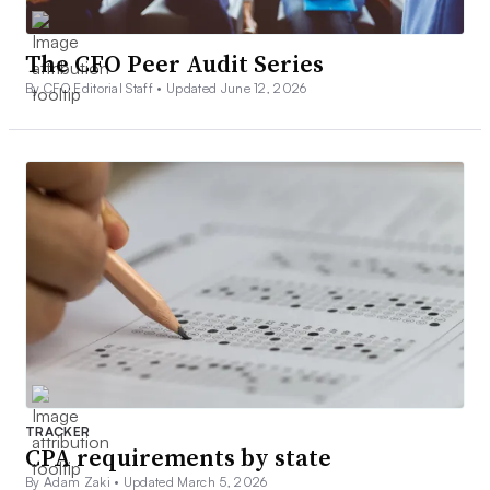
The CFO Peer Audit Series
By CFO Editorial Staff •
Updated June 12, 2026
TRACKER
CPA requirements by state
By Adam Zaki •
Updated March 5, 2026