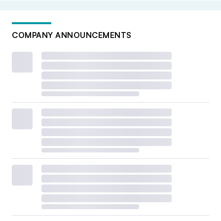
COMPANY ANNOUNCEMENTS