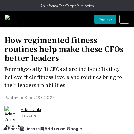
An Informa TechTarget Publication
Sign up
How regimented fitness
routines help make these CFOs
better leaders
Four physically fit CFOs share the benefits they
believe their fitness levels and routines bring to
their leadership abilities.
Published Sept. 20, 2024
Adam Zaki
Reporter
Share
License
Add us on Google