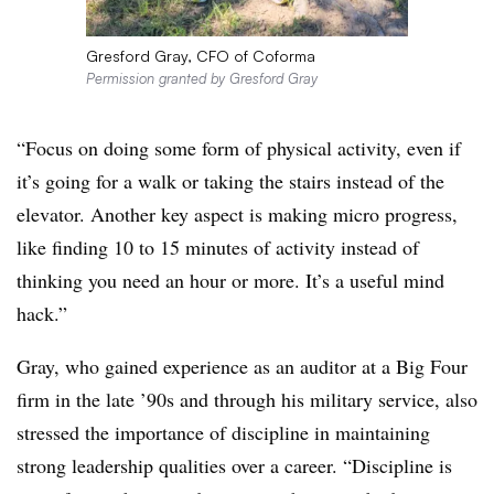
Gresford Gray, CFO of Coforma
Permission granted by Gresford Gray
“Focus on doing some form of physical activity, even if
it’s going for a walk or taking the stairs instead of the
elevator. Another key aspect is making micro progress,
like finding 10 to 15 minutes of activity instead of
thinking you need an hour or more. It’s a useful mind
hack.”
Gray, who gained experience as an auditor at a Big Four
firm in the late ’90s and through his military service, also
stressed the importance of discipline in maintaining
strong leadership qualities over a career. “Discipline is