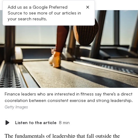
×
Add us as a Google Preferred
Source to see more of our articles in
your search results.
Finance leaders who are interested in fitness say there’s a direct
coorelation between consistent exercise and strong leadership.
Getty Images
Listen to the article
8 min
The fundamentals of leadership that fall outside the