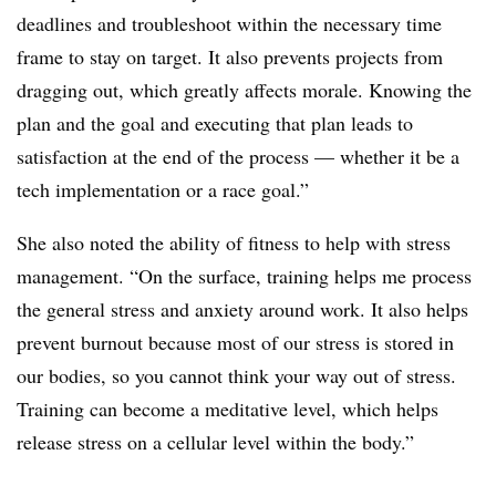
deadlines and troubleshoot within the necessary time
frame to stay on target. It also prevents projects from
dragging out, which greatly affects morale. Knowing the
plan and the goal and executing that plan leads to
satisfaction at the end of the process — whether it be a
tech implementation or a race goal.”
She also noted the ability of fitness to help with stress
management. “On the surface, training helps me process
the general stress and anxiety around work. It also helps
prevent burnout because most of our stress is stored in
our bodies, so you cannot think your way out of stress.
Training can become a meditative level, which helps
release stress on a cellular level within the body.”