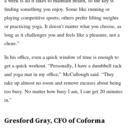
a week is all it takes to maintain health, so the key is
finding something you enjoy. Some like running or
playing competitive sports; others prefer lifting weights
or practicing yoga. It doesn’t matter what you choose, as
long as it challenges you and feels like a pleasure, not a
chore.”
In his office, even a quick window of time is enough to
get a quick workout. “Personally, I have a dumbbell rack
and yoga mat in my office,” McCullough said. “They
take up almost no room and remove excuses about being
too busy. No matter how busy I am, I can get 20 minutes
in.”
Gresford Gray, CFO of Coforma