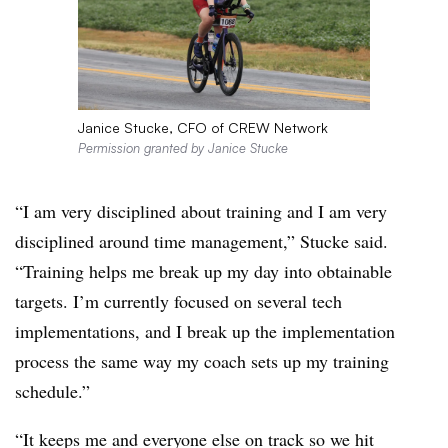
Janice Stucke, CFO of CREW Network
Permission granted by Janice Stucke
“I am very disciplined about training and I am very
disciplined around time management,” Stucke said.
“Training helps me break up my day into obtainable
targets. I’m currently focused on several tech
implementations, and I break up the implementation
process the same way my coach sets up my training
schedule.”
“It keeps me and everyone else on track so we hit