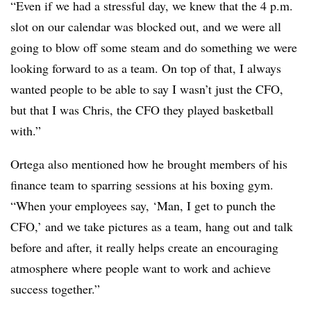
“Even if we had a stressful day, we knew that the 4 p.m.
slot on our calendar was blocked out, and we were all
going to blow off some steam and do something we were
looking forward to as a team. On top of that, I always
wanted people to be able to say I wasn’t just the CFO,
but that I was Chris, the CFO they played basketball
with.”
Ortega also mentioned how he brought members of his
finance team to sparring sessions at his boxing gym.
“When your employees say, ‘Man, I get to punch the
CFO,’ and we take pictures as a team, hang out and talk
before and after, it really helps create an encouraging
atmosphere where people want to work and achieve
success together.”