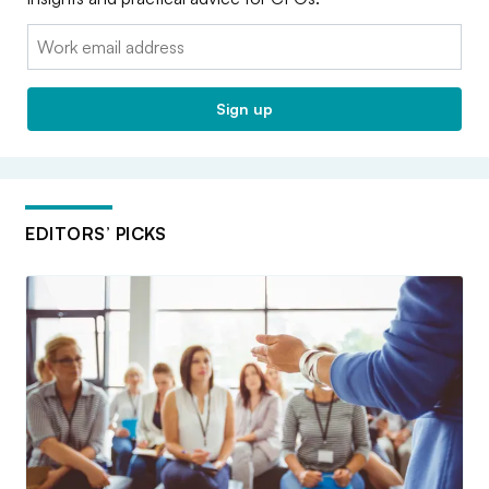
Email:
Sign up
EDITORS’ PICKS