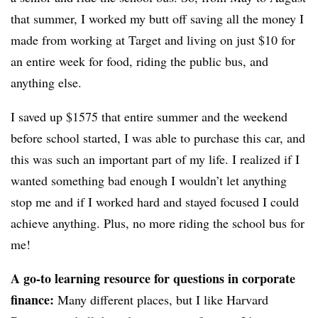
that summer, I worked my butt off saving all the money I
made from working at Target and living on just $10 for
an entire week for food, riding the public bus, and
anything else.
I saved up $1575 that entire summer and the weekend
before school started, I was able to purchase this car, and
this was such an important part of my life. I realized if I
wanted something bad enough I wouldn’t let anything
stop me and if I worked hard and stayed focused I could
achieve anything. Plus, no more riding the school bus for
me!
A go-to learning resource for questions in corporate
finance:
Many different places, but I like Harvard