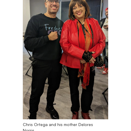
Chris Ortega and his mother Delores
Norris.