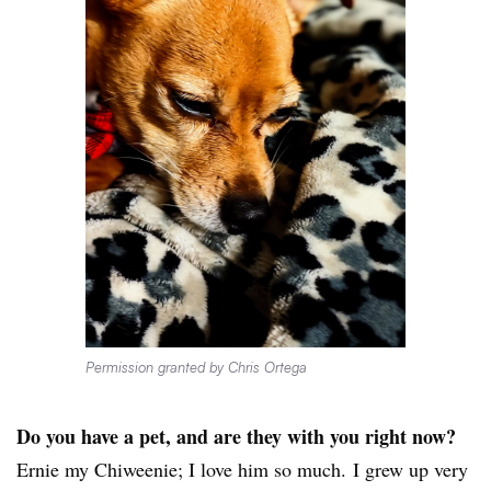
Permission granted by Chris Ortega
Do you have a pet, and are they with you right now?
Ernie my Chiweenie; I love him so much. I grew up very