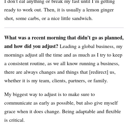
I don’t eat anything or break my fast until I’m getting
ready to work out. Then, it is usually a lemon ginger
shot, some carbs, or a nice little sandwich.
What was a recent morning that didn’t go as planned,
and how did you adjust?
Leading a global business, my
mornings adjust all the time and as much as I try to keep
a consistent routine, as we all know running a business,
there are always changes and things that [redirect] us,
whether it is my team, clients, partners, or family.
My biggest way to adjust is to make sure to
communicate as early as possible, but also give myself
grace when it does change. Being adaptable and flexible
is critical.