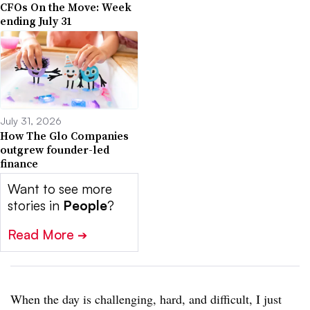
CFOs On the Move: Week
ending July 31
July 31, 2026
How The Glo Companies
outgrew founder-led
finance
Want to see more
stories in
People
?
Read More
➔
When the day is challenging, hard, and difficult, I just