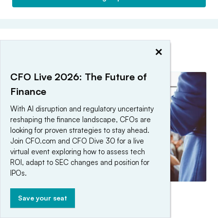
×
EDITORS’ PICKS
CFO Live 2026: The Future of
Finance
With AI disruption and regulatory uncertainty
reshaping the finance landscape, CFOs are
looking for proven strategies to stay ahead.
Join CFO.com and CFO Dive 30 for a live
virtual event exploring how to assess tech
ROI, adapt to SEC changes and position for
IPOs.
The CFO Peer Audit Series
Save your seat
By CFO Editorial Staff •
Updated June 12, 2026