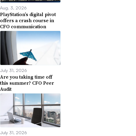
Aug. 3, 2026
PlayStation’s digital pivot
offers a crash course in
CFO communication
July 31, 2026
Are you taking time off
this summer? CFO Peer
Audit
July 31, 2026