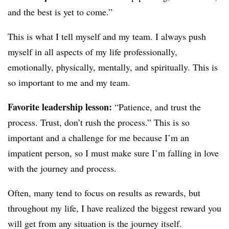
and the best is yet to come.”
This is what I tell myself and my team. I always push
myself in all aspects of my life professionally,
emotionally, physically, mentally, and spiritually. This is
so important to me and my team.
Favorite leadership lesson:
“Patience, and trust the
process. Trust, don’t rush the process.” This is so
important and a challenge for me because I’m an
impatient person, so I must make sure I’m falling in love
with the journey and process.
Often, many tend to focus on results as rewards, but
throughout my life, I have realized the biggest reward you
will get from any situation is the journey itself.