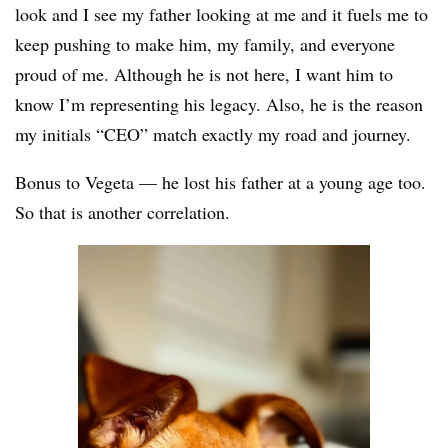
look and I see my father looking at me and it fuels me to
keep pushing to make him, my family, and everyone
proud of me. Although he is not here, I want him to
know I’m representing his legacy. Also, he is the reason
my initials “CEO” match exactly my road and journey.
Bonus to Vegeta — he lost his father at a young age too.
So that is another correlation.