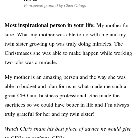
Permission granted by Chris Ortega
Most inspirational person in your life:
My mother for
sure. What my mother was able to do with me and my
twin sister growing up was truly doing miracles. The
Christmases she was able to make happen while working
two jobs was a miracle.
My mother is an amazing person and the way she was
able to budget and plan for us is what made me such a
great CFO and business professional. She made the
sacrifices so we could have better in life and I’m always
truly grateful for her and my twin sister!
Watch Chris
share his best piece of advice
he would give
to CFOs or aspiring CFOs
.