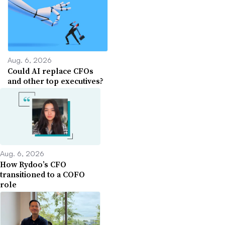
Aug. 6, 2026
Could AI replace CFOs
and other top executives?
Aug. 6, 2026
How Rydoo’s CFO
transitioned to a COFO
role