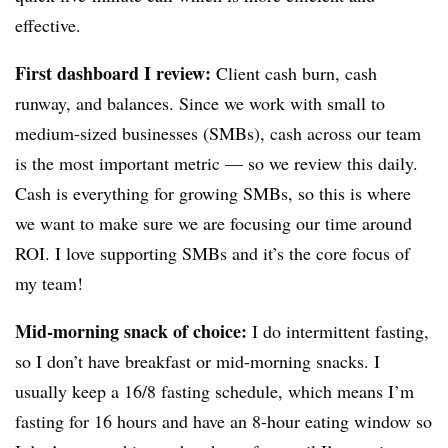
effective.
First dashboard I review:
Client cash burn, cash
runway, and balances. Since we work with small to
medium-sized businesses (SMBs), cash across our team
is the most important metric — so we review this daily.
Cash is everything for growing SMBs, so this is where
we want to make sure we are focusing our time around
ROI. I love supporting SMBs and it’s the core focus of
my team!
Mid-morning snack of choice:
I do
intermittent fasting
,
so I don’t have breakfast or mid-morning snacks. I
usually keep a 16/8 fasting schedule, which means I’m
fasting for 16 hours and have an 8-hour eating window so