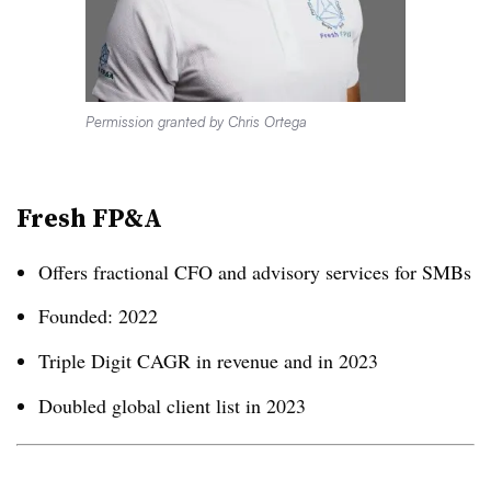
Permission granted by Chris Ortega
Fresh FP&A
Offers fractional CFO and advisory services for SMBs
Founded: 2022
Triple Digit CAGR in revenue and in 2023
Doubled global client list in 2023