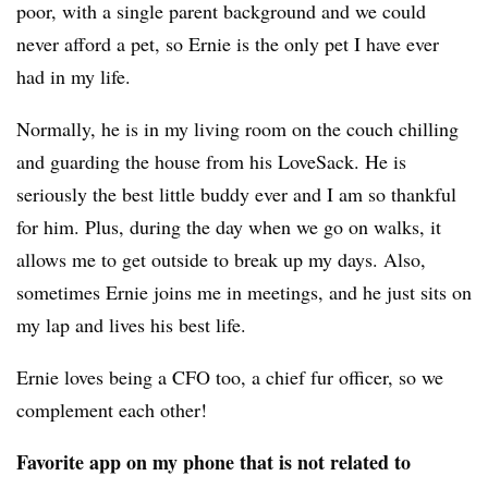
poor, with a single parent background and we could
never afford a pet, so Ernie is the only pet I have ever
had in my life.
Normally, he is in my living room on the couch chilling
and guarding the house from his LoveSack. He is
seriously the best little buddy ever and I am so thankful
for him. Plus, during the day when we go on walks, it
allows me to get outside to break up my days. Also,
sometimes Ernie joins me in meetings, and he just sits on
my lap and lives his best life.
Ernie loves being a CFO too, a chief fur officer, so we
complement each other!
Favorite app on my phone that is not related to