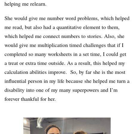
helping me relearn.
She would give me number word problems, which helped
me read, but also had a quantitative element to them,
which helped me connect numbers to stories. Also, she
would give me multiplication timed challenges that if I
completed so many worksheets in a set time, I could get
a treat or extra time outside. As a result, this helped my
calculation abilities improve. So, by far she is the most
influential person in my life because she helped me turn a
disability into one of my many superpowers and I’m
forever thankful for her.