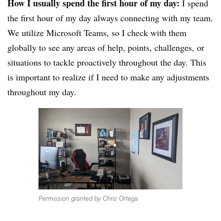
How I usually spend the first hour of my day:
I spend
the first hour of my day always connecting with my team.
We utilize Microsoft Teams, so I check with them
globally to see any areas of help, points, challenges, or
situations to tackle proactively throughout the day. This
is important to realize if I need to make any adjustments
throughout my day.
Permission granted by Chris Ortega