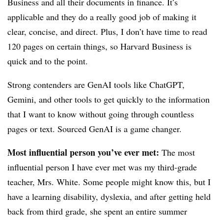
Business and all their documents in finance. It’s
applicable and they do a really good job of making it
clear, concise, and direct. Plus, I don’t have time to read
120 pages on certain things, so Harvard Business is
quick and to the point.
Strong contenders are GenAI tools like ChatGPT,
Gemini, and other tools to get quickly to the information
that I want to know without going through countless
pages or text. Sourced GenAI is a game changer.
Most influential person you’ve ever met:
The most
influential person I have ever met was my third-grade
teacher, Mrs. White. Some people might know this, but I
have a learning disability, dyslexia, and after getting held
back from third grade, she spent an entire summer