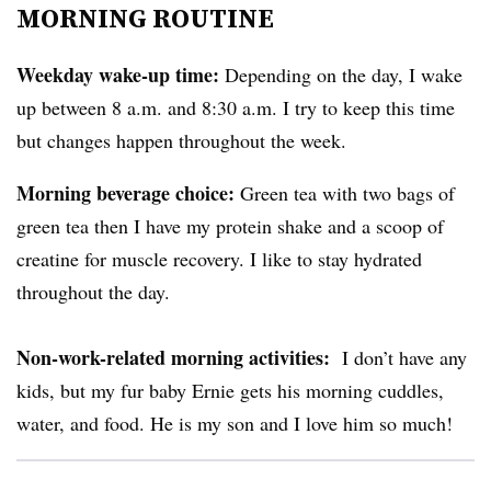
MORNING ROUTINE
Weekday wake-up time:
Depending on the day, I wake
up between 8 a.m. and 8:30 a.m. I try to keep this time
but changes happen throughout the week.
Morning beverage choice:
Green tea with two bags of
green tea then I have my protein shake and a scoop of
creatine for muscle recovery. I like to stay hydrated
throughout the day.
Non-work-related morning activities:
I don’t have any
kids, but my fur baby Ernie gets his morning cuddles,
water, and food. He is my son and I love him so much!