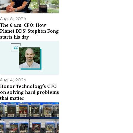
Aug. 6, 2026
The 6 a.m. CFO: How
Planet DDS’ Stephen Fong
starts his day
Aug. 4, 2026
Honor Technology’s CFO
on solving hard problems
that matter