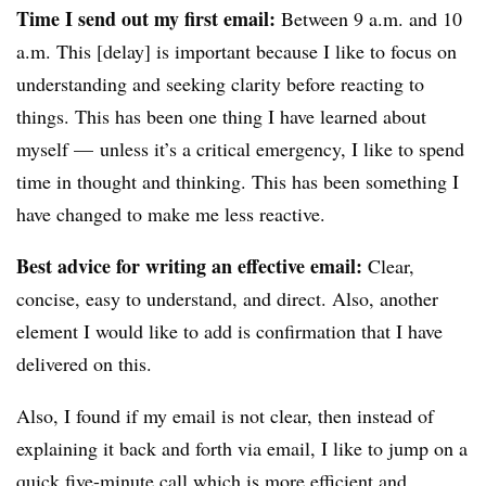
Time I send out my first email:
Between 9 a.m. and 10
a.m. This [delay] is important because I like to focus on
understanding and seeking clarity before reacting to
things. This has been one thing I have learned about
myself — unless it’s a critical emergency, I like to spend
time in thought and thinking. This has been something I
have changed to make me less reactive.
Best advice for writing an effective email:
Clear,
concise, easy to understand, and direct. Also, another
element I would like to add is confirmation that I have
delivered on this.
Also, I found if my email is not clear, then instead of
explaining it back and forth via email, I like to jump on a
quick five-minute call which is more efficient and