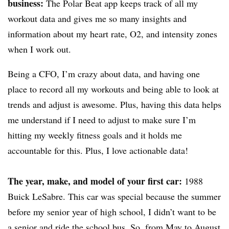
business:
The Polar Beat app keeps track of all my
workout data and gives me so many insights and
information about my heart rate, O2, and intensity zones
when I work out.
Being a CFO, I’m crazy about data, and having one
place to record all my workouts and being able to look at
trends and adjust is awesome. Plus, having this data helps
me understand if I need to adjust to make sure I’m
hitting my weekly fitness goals and it holds me
accountable for this. Plus, I love actionable data!
The year, make, and model of your first car:
1988
Buick LeSabre. This car was special because the summer
before my senior year of high school, I didn’t want to be
a senior and ride the school bus. So, from May to August