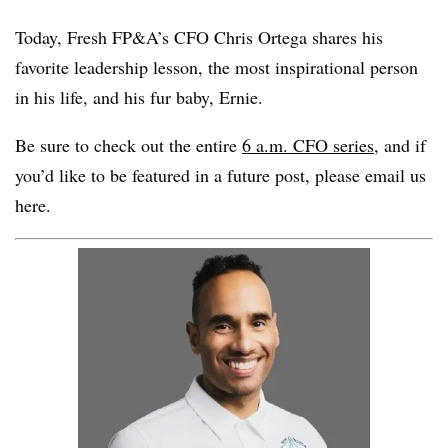
Today,
Fresh FP&A
’s CFO
Chris Ortega
shares
his
favorite leadership lesson
, the most inspirational person
in his life, and his fur baby, Ernie.
Be sure to check out the entire
6 a.m. CFO series,
and if
you’d like to be featured in a future post, please
email us
here
.