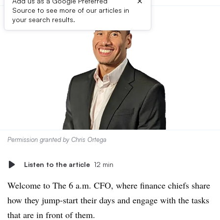
×
Add us as a Google Preferred
Source to see more of our articles in
your search results.
Permission granted by Chris Ortega
Listen to the article
12 min
Welcome to The 6 a.m. CFO, where finance chiefs share
how they jump-start their days and engage with the tasks
that are in front of them.