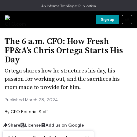
An Informa TechTarget Publication
Sign up
The 6 a.m. CFO: How Fresh
FP&A’s Chris Ortega Starts His
Day
Ortega shares how he structures his day, his
passion for working out, and the sacrifices his
mom made to provide for him.
Published March 28, 2024
By
CFO Editorial Staff
Share
License
Add us on Google