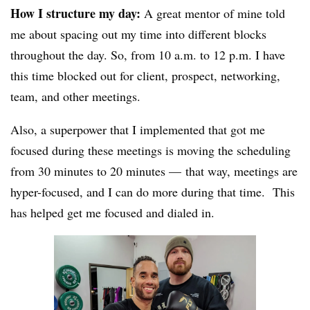
How I structure my day:
A great mentor of mine told
me about spacing out my time into different blocks
throughout the day. So, from 10 a.m. to 12 p.m. I have
this time blocked out for client, prospect, networking,
team, and other meetings.
Also, a superpower that I implemented that got me
focused during these meetings is moving the scheduling
from 30 minutes to 20 minutes — that way, meetings are
hyper-focused, and I can do more during that time. This
has helped get me focused and dialed in.