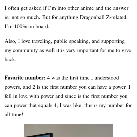
I often get asked if I’m into other anime and the answer
is, not so much. But for anything Dragonball Z-related,
I’m 100% on board.
Also, I love traveling, public speaking, and supporting
my community as well it is very important for me to give
back.
Favorite number:
4 was the first time I understood
powers, and 2 is the first number you can have a power. I
fell in love with power and since is the first number you
can power that equals 4, I was like, this is my number for
all time!