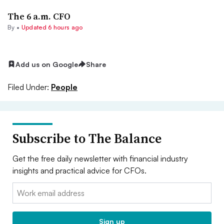
The 6 a.m. CFO
By •
Updated 6 hours ago
Add us on Google
Share
Filed Under:
People
Subscribe to The Balance
Get the free daily newsletter with financial industry
insights and practical advice for CFOs.
Email:
Sign up