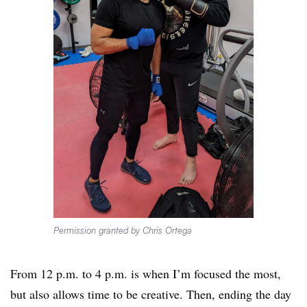
Permission granted by Chris Ortega
From 12 p.m. to 4 p.m. is when I’m focused the most,
but also allows time to be creative. Then, ending the day