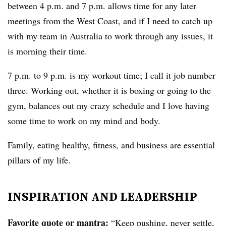
between 4 p.m. and 7 p.m. allows time for any later
meetings from the West Coast, and if I need to catch up
with my team in Australia to work through any issues, it
is morning their time.
7 p.m. to 9 p.m. is my workout time; I call it job number
three. Working out, whether it is boxing or going to the
gym, balances out my crazy schedule and I love having
some time to work on my mind and body.
Family, eating healthy, fitness, and business are essential
pillars of my life.
INSPIRATION AND LEADERSHIP
Favorite quote or mantra:
“Keep pushing, never settle,