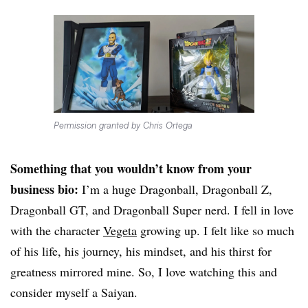
Permission granted by Chris Ortega
Something that you wouldn’t know from your
business bio:
I’m a huge Dragonball, Dragonball Z,
Dragonball GT, and Dragonball Super nerd. I fell in love
with the character
Vegeta
growing up. I felt like so much
of his life, his journey, his mindset, and his thirst for
greatness mirrored mine. So, I love watching this and
consider myself a Saiyan.