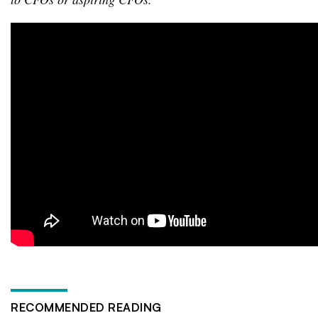
RECOMMENDED READING