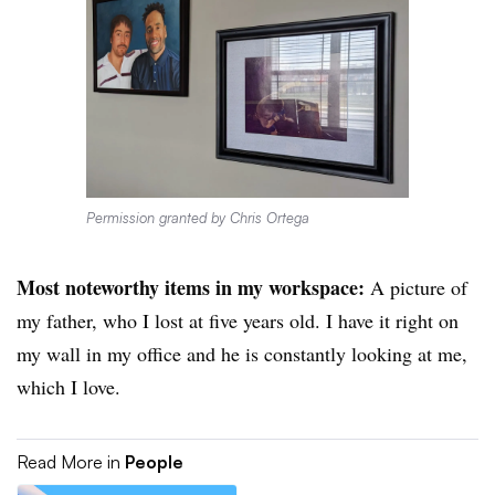
Permission granted by Chris Ortega
Most noteworthy items in my workspace:
A picture of
my father, who I lost at five years old. I have it right on
my wall in my office and he is constantly looking at me,
which I love.
Read More in
People