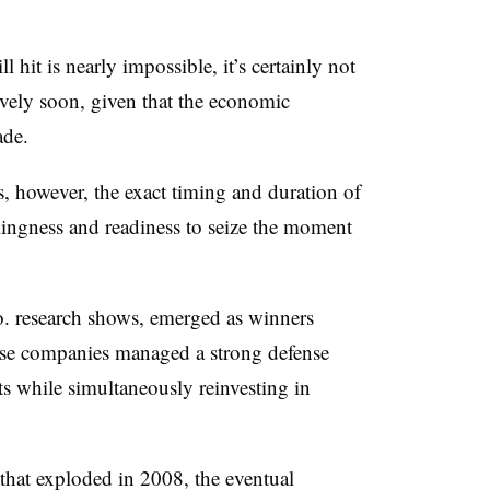
l hit is nearly impossible, it’s certainly not
tively soon, given that the economic
ade.
, however, the exact timing and duration of
illingness and readiness to seize the moment
. research shows, emerged as winners
ese companies managed a strong defense
sts while simultaneously reinvesting in
 that exploded in 2008, the eventual