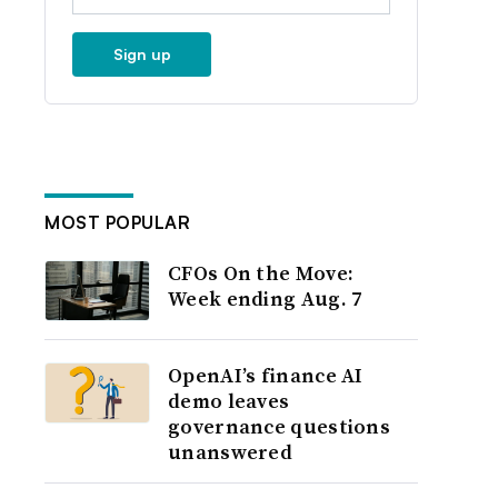
Sign up
MOST POPULAR
CFOs On the Move:
Week ending Aug. 7
OpenAI’s finance AI
demo leaves
governance questions
unanswered