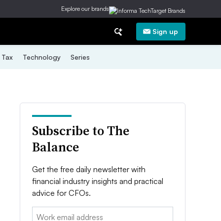
Explore our brands
Sign up
Tax
Technology
Series
Subscribe to The
Balance
Get the free daily newsletter with
financial industry insights and practical
advice for CFOs.
Email: