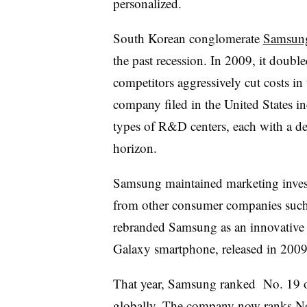
personalized.
South Korean conglomerate
Samsun
the past recession. In 2009, it dou
competitors aggressively cut costs in
company filed in the United States inc
types of R&D centers, each with a de
horizon.
Samsung maintained marketing invest
from other consumer companies such 
rebranded Samsung as an innovative c
Galaxy smartphone, released in 2009,
That year, Samsung ranked No. 19 on
globally. The company now ranks No