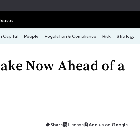
leases
 Capital
People
Regulation & Compliance
Risk
Strategy
ake Now Ahead of a
Share
License
Add us on Google