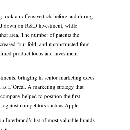
g
took an offensive tack before and during
bled down on R&D investment, while
 that area. The number of patents the
reased four-fold, and it constructed four
fined product focus and investment
ments, bringing in senior marketing execs
as L’Oreal. A marketing strategy that
ompany helped to position the first
 against competitors such as Apple.
 Interbrand’s list of most valuable brands
. 6.