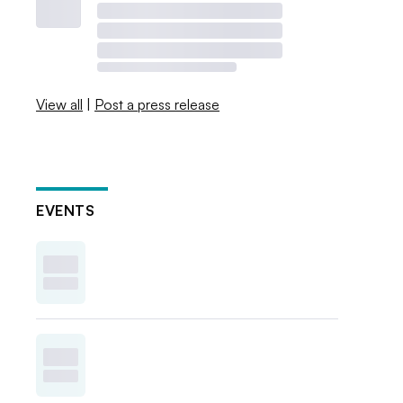
View all
|
Post a press release
EVENTS