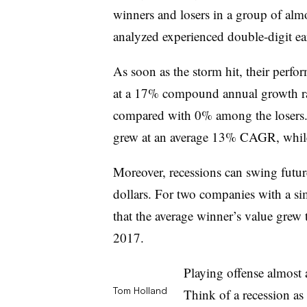
winners and losers in a group of al
analyzed experienced double-digit ea
As soon as the storm hit, their perf
at a 17% compound annual growth r
compared with 0% among the losers. 
grew at an average 13% CAGR, while 
Moreover, recessions can swing future
dollars. For two companies with a si
that the average winner’s value grew t
2017.
Playing offense almost
Tom Holland
Think of a recession as 