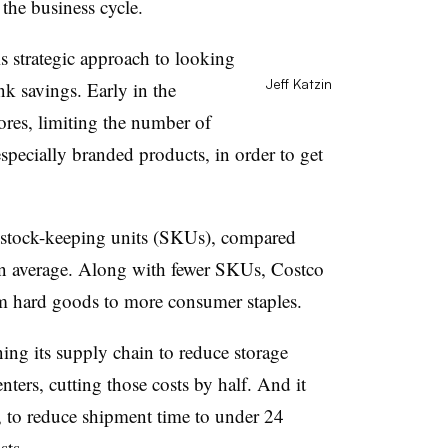
 the business cycle.
his strategic approach to looking
Jeff Katzin
nk savings. Early in the
tores, limiting the number of
especially branded products, in order to get
stock-keeping units (SKUs), compared
n average. Along with fewer SKUs, Costco
rom hard goods to more consumer staples.
ning its supply chain to reduce storage
centers, cutting those costs by half. And it
, to reduce shipment time to under 24
sts.