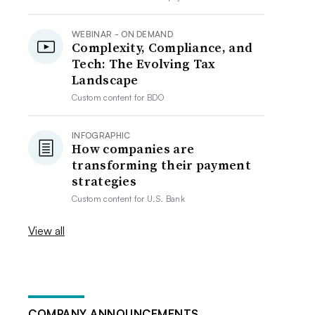
WEBINAR - ON DEMAND
Complexity, Compliance, and
Tech: The Evolving Tax
Landscape
Custom content for
BDO
INFOGRAPHIC
How companies are
transforming their payment
strategies
Custom content for
U.S. Bank
View all
COMPANY ANNOUNCEMENTS