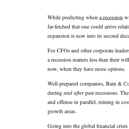
While predicting when
a recession
wil
far-fetched that one could arrive rela
expansion is now into its second dec
For CFOs and other corporate leaders
a recession matters less than their w
now, when they have more options.
Well-prepared companies, Bain & Co
during
and after
past recessions. Th
and offense in parallel, reining in co
growth areas.
Going into the global financial crisis