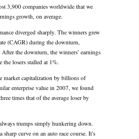
most 3,900 companies worldwide that we
rnings growth, on average.
ormance diverged sharply. The winners grew
ate (CAGR) during the downturn,
After the downturn, the winners’ earnings
the losers stalled at 1%.
 market capitalization by billions of
milar enterprise value in 2007, we found
hree times that of the average loser by
 always trumps simply hunkering down.
a sharp curve on an auto race course. It’s