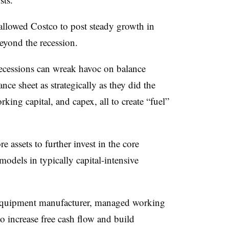
allowed Costco to post steady growth in
eyond the recession.
cessions can wreak havoc on balance
ce sheet as strategically as they did the
ing capital, and capex, all to create “fuel”
assets to further invest in the core
odels in typically capital-intensive
l equipment manufacturer, managed working
o increase free cash flow and build