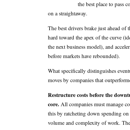
the best place to pass c
on a straightaway.
The best drivers brake just ahead of t
hard toward the apex of the curve (iden
the next business model), and acceler
before markets have rebounded).
What specifically distinguishes event
moves by companies that outperforme
Restructure costs before the downtu
core.
All companies must manage cos
this by ratcheting down spending on 
volume and complexity of work. The