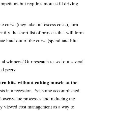
ompetitors but requires more skill driving
he curve (they take out excess costs), turn
tify the short list of projects that will form
ate hard out of the curve (spend and hire
ual winners? Our research teased out several
d peers.
rn hits, without cutting muscle at the
ts in a recession. Yet some accomplished
lower-value processes and reducing the
y viewed cost management as a way to