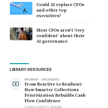
Could AI replace CFOs
and other top
executives?
Most CFOs aren’t ‘very
confident’ about their
AI governance
LIBRARY RESOURCES
WEBINAR - ON DEMAND
From Reactive to Resilient:
How Smarter Collections
Prioritization Rebuilds Cash
Flow Confidence
Custom content for
Versapay