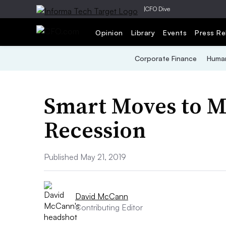
|
CFO Dive
Opinion
Library
Events
Press Re
Corporate Finance
Human
Smart Moves to M
Recession
Published May 21, 2019
David McCann
Contributing Editor