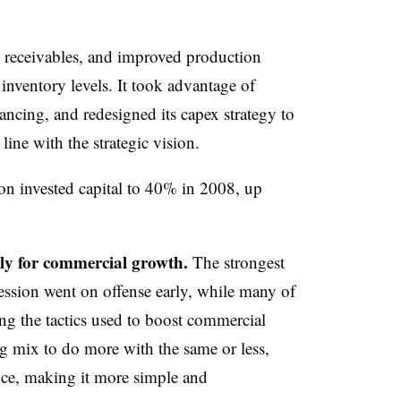
 receivables, and improved production
inventory levels. It took advantage of
nancing, and redesigned its capex strategy to
line with the strategic vision.
on invested capital to 40% in 2008, up
vely for commercial growth.
The strongest
ession went on offense early, while many of
ng the tactics used to boost commercial
g mix to do more with the same or less,
ce, making it more simple and