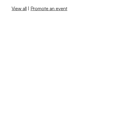
View all
|
Promote an event