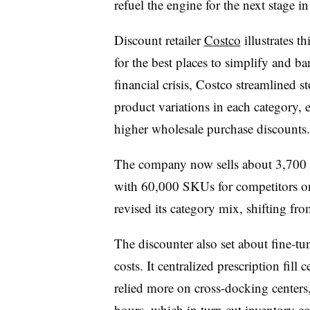
refuel the engine for the next stage in
Discount retailer
Costco
illustrates t
for the best places to simplify and ba
financial crisis, Costco streamlined s
product variations in each category, 
higher wholesale purchase discounts.
The company now sells about 3,700 
with 60,000 SKUs for competitors o
revised its category mix, shifting f
The discounter also set about fine-tu
costs. It centralized prescription fill 
relied more on cross-docking centers
hours, which in turn cut inventory co