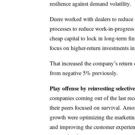
resilience against demand volatility.
Deere worked with dealers to reduce
processes to reduce work-in-progress 
cheap capital to lock in long-term fi
focus on higher-return investments in 
That increased the company’s return 
from negative 5% previously.
Play offense by reinvesting selecti
companies coming out of the last rec
their peers focused on survival. Amo
growth were optimizing the marketin
and improving the customer experien