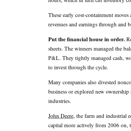
These early cost-containment moves 
revenues and earnings through and b
Put the financial house in order.
Re
sheets. The winners managed the balan
P&L. They tightly managed cash, work
to invest through the cycle.
Many companies also divested noncore 
business or explored new ownership m
industries.
John Deere
, the farm and industria
capital more actively from 2006 on, t