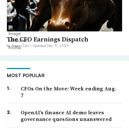
The CFO Earnings Dispatch
By Adam Zaki •
Updated Dec. 11, 2025
MOST POPULAR
CFOs On the Move: Week ending Aug.
7
OpenAI’s finance AI demo leaves
governance questions unanswered