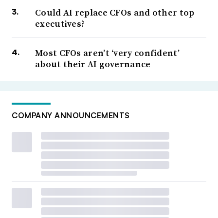
Could AI replace CFOs and other top
executives?
Most CFOs aren’t ‘very confident’
about their AI governance
COMPANY ANNOUNCEMENTS