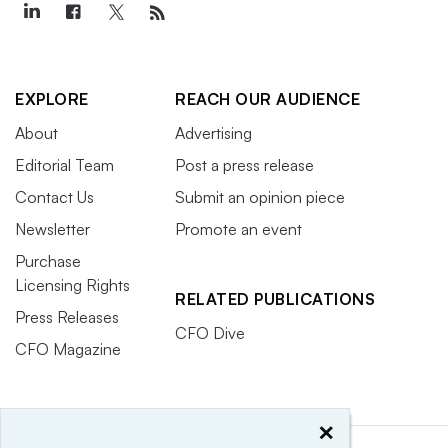
EXPLORE
REACH OUR AUDIENCE
About
Advertising
Editorial Team
Post a press release
Contact Us
Submit an opinion piece
Newsletter
Promote an event
Purchase
Licensing Rights
RELATED PUBLICATIONS
Press Releases
CFO Dive
CFO Magazine
×