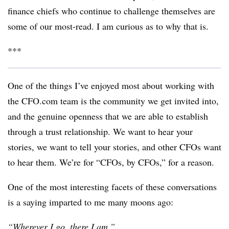
finance chiefs who continue to challenge themselves are
some of our most-read. I am curious as to why that is.
***
One of the things I’ve enjoyed most about working with
the CFO.com team is the community we get invited into,
and the genuine openness that we are able to establish
through a trust relationship. We want to hear your
stories, we want to tell your stories, and other CFOs want
to hear them. We’re for “CFOs, by CFOs,” for a reason.
One of the most interesting facets of these conversations
is a saying imparted to me many moons ago:
“Wherever I go, there I am.”