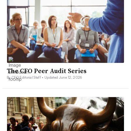
The CFO Peer Audit Series
By CFO Editorial Staff •
Updated June 12, 2026