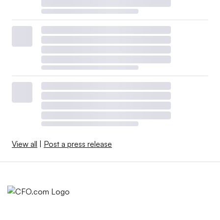
View all
|
Post a press release