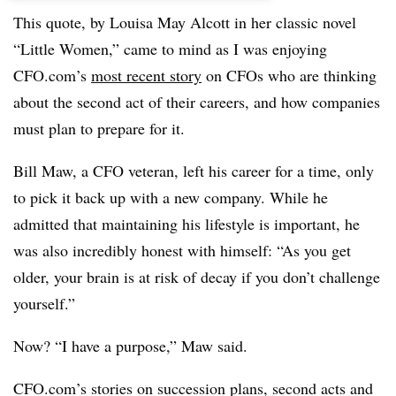
This quote, by Louisa May Alcott in her classic novel
“Little Women,” came to mind as I was enjoying
CFO.com’s
most recent story
on CFOs who are thinking
about the second act of their careers, and how companies
must plan to prepare for it.
Bill Maw, a CFO veteran, left his career for a time, only
to pick it back up with a new company. While he
admitted that maintaining his lifestyle is important, he
was also incredibly honest with himself: “As you get
older, your brain is at risk of decay if you don’t challenge
yourself.”
Now? “I have a purpose,” Maw said.
CFO.com’s stories on succession plans, second acts and