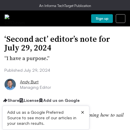
An Informa TechTarget Publication
Sign up
‘Second act’ editor’s note for
July 29, 2024
“I have a purpose.”
Published July 29, 2024
Andy Burt
Managing Editor
Share
License
Add us on Google
×
Add us as a Google Preferred
“I am not afraid of storms, for I am learning how to sail
Source to see more of our articles in
my ship.”
your search results.