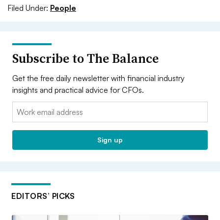
Filed Under:
People
Subscribe to The Balance
Get the free daily newsletter with financial industry
insights and practical advice for CFOs.
Email:
Sign up
EDITORS’ PICKS