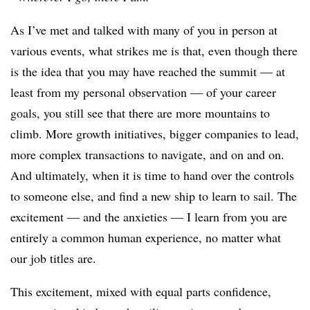
As I’ve met and talked with many of you in person at
various events, what strikes me is that, even though there
is the idea that you may have reached the summit — at
least from my personal observation — of your career
goals, you still see that there are more mountains to
climb. More growth initiatives, bigger companies to lead,
more complex transactions to navigate, and on and on.
And ultimately, when it is time to hand over the controls
to someone else, and find a new ship to learn to sail. The
excitement — and the anxieties — I learn from you are
entirely a common human experience, no matter what
our job titles are.
This excitement, mixed with equal parts confidence,