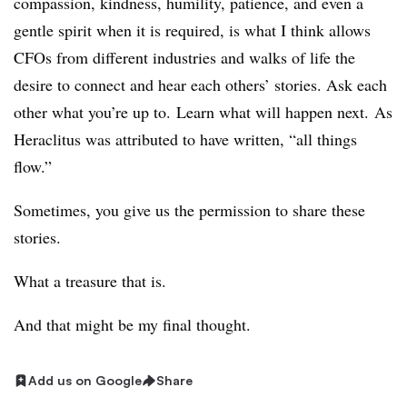
compassion, kindness, humility, patience, and even a
gentle spirit when it is required, is what I think allows
CFOs from different industries and walks of life the
desire to connect and hear each others’ stories. Ask each
other what you’re up to. Learn what will happen next. As
Heraclitus was attributed to have written, “all things
flow.”
Sometimes, you give us the permission to share these
stories.
What a treasure that is.
And that might be my final thought.
Add us on Google
Share