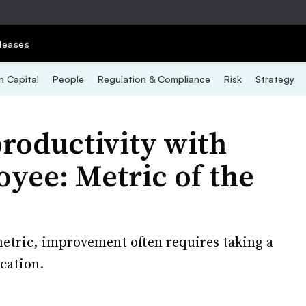
leases
 Capital
People
Regulation & Compliance
Risk
Strategy
roductivity with
yee: Metric of the
metric, improvement often requires taking a
cation.