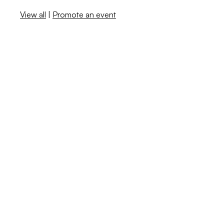
View all
|
Promote an event