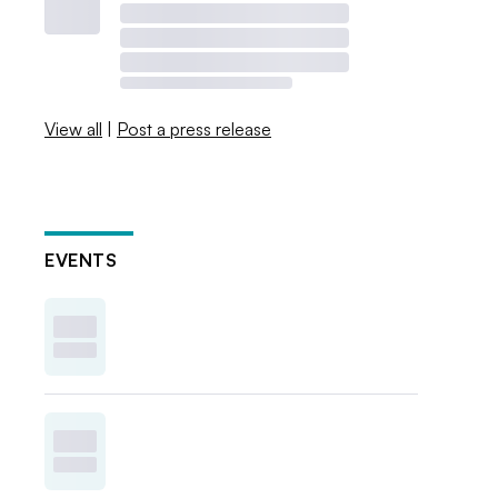
View all
|
Post a press release
EVENTS