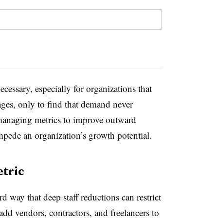
cessary, especially for organizations that
ages, only to find that demand never
 managing metrics to improve outward
mpede an organization’s growth potential.
etric
 way that deep staff reductions can restrict
add vendors, contractors, and freelancers to