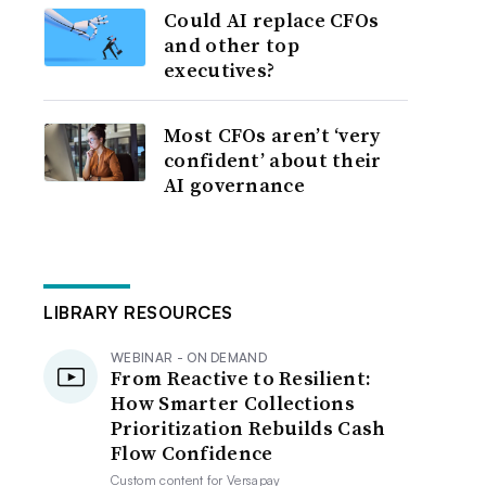
Could AI replace CFOs
and other top
executives?
Most CFOs aren’t ‘very
confident’ about their
AI governance
LIBRARY RESOURCES
WEBINAR - ON DEMAND
From Reactive to Resilient:
How Smarter Collections
Prioritization Rebuilds Cash
Flow Confidence
Custom content for
Versapay