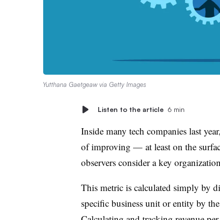
Yutthana Gaetgeaw via Getty Images
Listen to the article
6 min
Inside many tech companies last year,
of improving — at least on the surf
observers consider a key organizatio
This metric is calculated simply by d
specific business unit or entity by th
Calculating and tracking revenue per