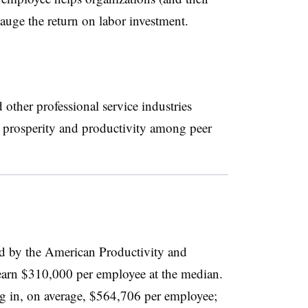
 gauge the return on labor investment.
ther professional service industries
e prosperity and productivity among peer
ed by the American Productivity and
arn $310,000 per employee at the median.
ng in, on average, $564,706 per employee;