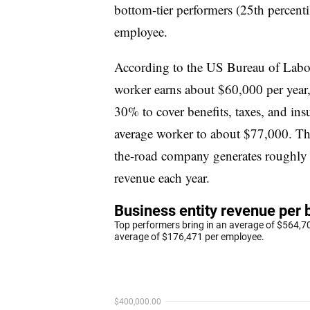
bottom-tier performers (25th percent
employee.
According to the US Bureau of Labor 
worker earns about $60,000 per year,
30% to cover benefits, taxes, and ins
average worker to about $77,000. Th
the-road company generates roughly 
revenue each year.