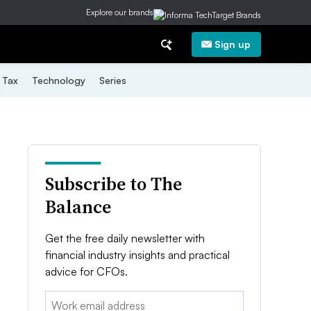
Explore our brands
Sign up
Tax
Technology
Series
Subscribe to The
Balance
Get the free daily newsletter with
financial industry insights and practical
advice for CFOs.
Email: