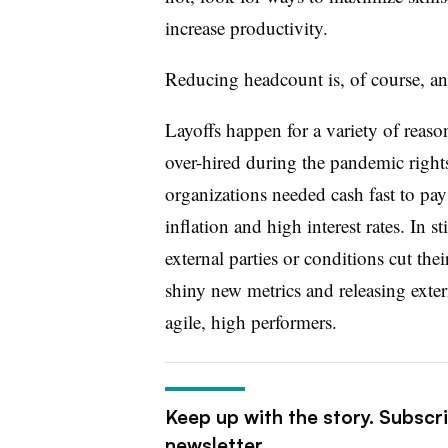
increase productivity.
Reducing headcount is, of course, ano
Layoffs happen for a variety of reaso
over-hired during the pandemic right
organizations needed cash fast to pay
inflation and high interest rates. In s
external parties or conditions cut the
shiny new metrics and releasing extern
agile, high performers.
Keep up with the story. Subscr
newsletter