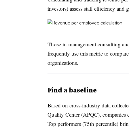
investors) assess staff efficiency and
Those in management consulting and o
frequently use this metric to compar
organizations.
Find a baseline
Based on cross-industry data collect
Quality Center (APQC), companies e
Top performers (75th percentile) bri