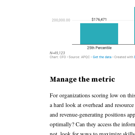
Manage the metric
For organizations scoring low on thi
a hard look at overhead and resource a
and revenue-generating positions ap
optimally? Can they access the inform
not, look for ways to maximize skill