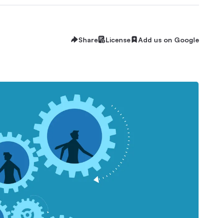
Share
License
Add us on Google