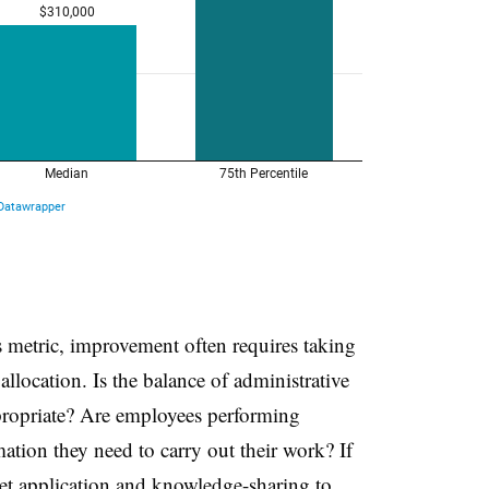
s metric, improvement often requires taking
llocation. Is the balance of administrative
propriate? Are employees performing
ation they need to carry out their work? If
set application and knowledge-sharing to