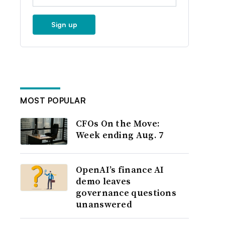
Sign up
MOST POPULAR
CFOs On the Move:
Week ending Aug. 7
OpenAI’s finance AI
demo leaves
governance questions
unanswered