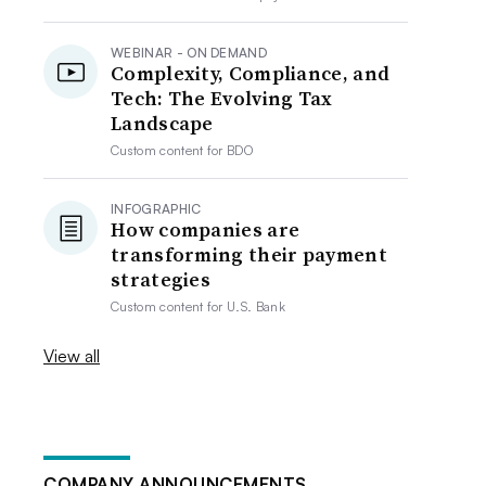
WEBINAR - ON DEMAND
Complexity, Compliance, and
Tech: The Evolving Tax
Landscape
Custom content for
BDO
INFOGRAPHIC
How companies are
transforming their payment
strategies
Custom content for
U.S. Bank
View all
COMPANY ANNOUNCEMENTS