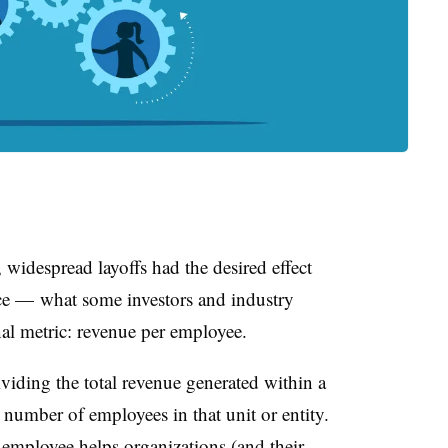
 widespread layoffs had the desired effect
ace — what some investors and industry
nal metric: revenue per employee.
ividing the total revenue generated within a
e number of employees in that unit or entity.
 employee helps organizations (and their