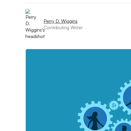
Perry D. Wiggins
Contributing Writer