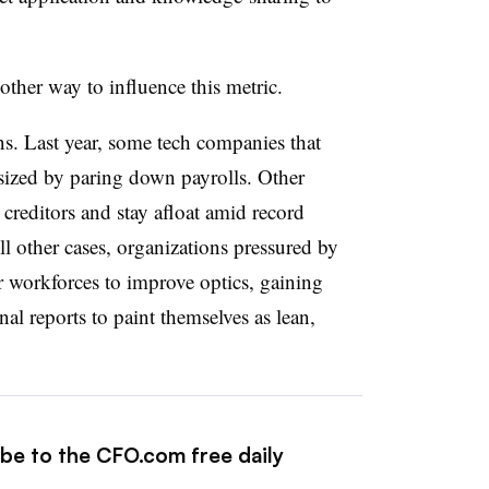
ther way to influence this metric.
ns. Last year, some tech companies that
sized by paring down payrolls. Other
 creditors and stay afloat amid record
till other cases, organizations pressured by
ir workforces to improve optics, gaining
al reports to paint themselves as lean,
ibe to the CFO.com free daily