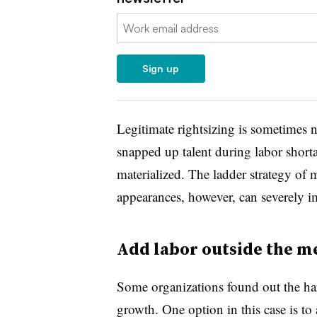
Email:
Sign up
Legitimate rightsizing is sometimes ne
snapped up talent during labor short
materialized. The ladder strategy of
appearances, however, can severely i
Add labor outside the m
Some organizations found out the hard
growth. One option in this case is to 