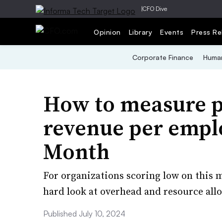
|
CFO Dive
Opinion
Library
Events
Press Re
Corporate Finance
Human
How to measure p
revenue per emplo
Month
For organizations scoring low on this 
hard look at overhead and resource allo
Published July 10, 2024