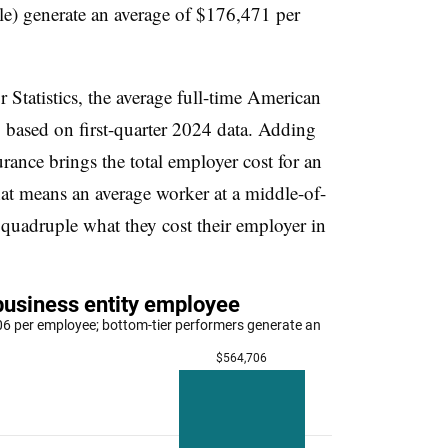
ile) generate an average of $176,471 per
Statistics, the average full-time American
 based on first-quarter 2024 data. Adding
urance brings the total employer cost for an
at means an average worker at a middle-of-
quadruple what they cost their employer in