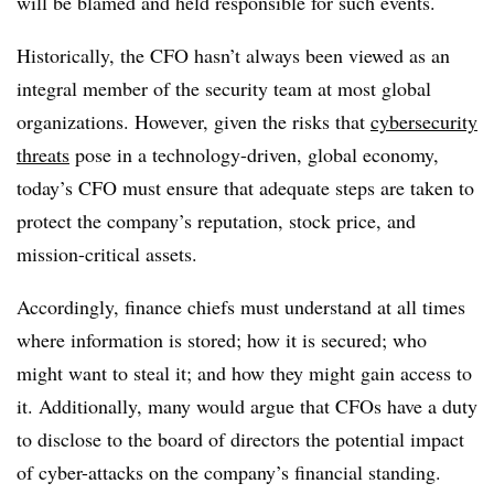
will be blamed and held responsible for such events.
Historically, the CFO hasn’t always been viewed as an
integral member of the security team at most global
organizations. However, given the risks that
cybersecurity
threats
pose in a technology-driven, global economy,
today’s CFO must ensure that adequate steps are taken to
protect the company’s reputation, stock price, and
mission-critical assets.
Accordingly, finance chiefs must understand at all times
where information is stored; how it is secured; who
might want to steal it; and how they might gain access to
it. Additionally, many would argue that CFOs have a duty
to disclose to the board of directors the potential impact
of cyber-attacks on the company’s financial standing.