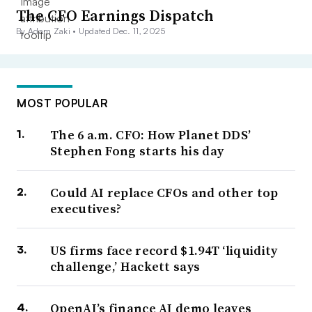
The CFO Earnings Dispatch
By Adam Zaki •
Updated Dec. 11, 2025
MOST POPULAR
The 6 a.m. CFO: How Planet DDS’
Stephen Fong starts his day
Could AI replace CFOs and other top
executives?
US firms face record $1.94T ‘liquidity
challenge,’ Hackett says
OpenAI’s finance AI demo leaves