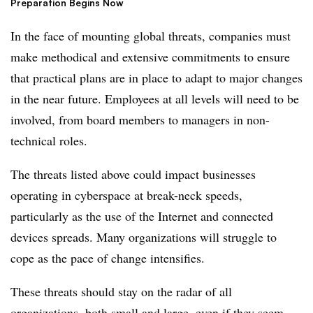
Preparation Begins Now
In the face of mounting global threats, companies must
make methodical and extensive commitments to ensure
that practical plans are in place to adapt to major changes
in the near future. Employees at all levels will need to be
involved, from board members to managers in non-
technical roles.
The threats listed above could impact businesses
operating in cyberspace at break-neck speeds,
particularly as the use of the Internet and connected
devices spreads. Many organizations will struggle to
cope as the pace of change intensifies.
These threats should stay on the radar of all
organizations, both small and large, even if they seem