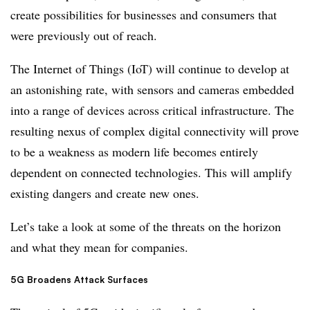
create possibilities for businesses and consumers that
were previously out of reach.
The Internet of Things (IoT) will continue to develop at
an astonishing rate, with sensors and cameras embedded
into a range of devices across critical infrastructure. The
resulting nexus of complex digital connectivity will prove
to be a weakness as modern life becomes entirely
dependent on connected technologies. This will amplify
existing dangers and create new ones.
Let’s take a look at some of the threats on the horizon
and what they mean for companies.
5G Broadens Attack Surfaces