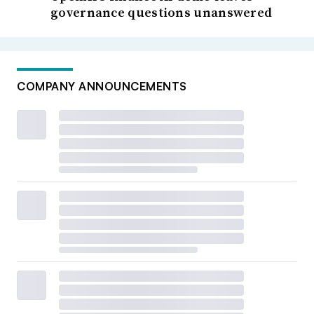
governance questions unanswered
COMPANY ANNOUNCEMENTS