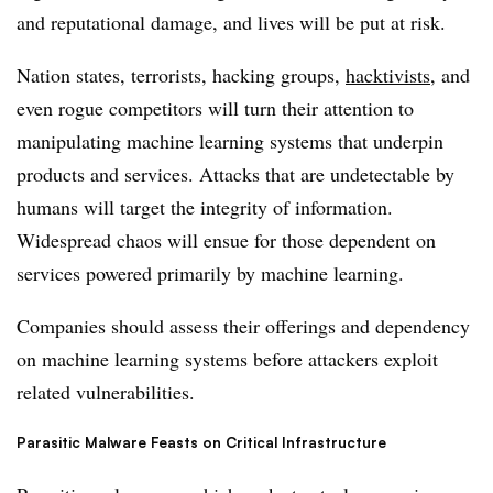
and reputational damage, and lives will be put at risk.
Nation states, terrorists, hacking groups,
hacktivists
, and
even rogue competitors will turn their attention to
manipulating machine learning systems that underpin
products and services. Attacks that are undetectable by
humans will target the integrity of information.
Widespread chaos will ensue for those dependent on
services powered primarily by machine learning.
Companies should assess their offerings and dependency
on machine learning systems before attackers exploit
related vulnerabilities.
Parasitic Malware Feasts on Critical Infrastructure