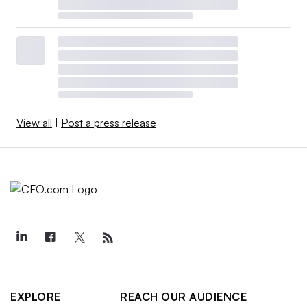
View all
|
Post a press release
EXPLORE
REACH OUR AUDIENCE