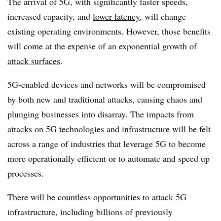
The arrival of 5G, with significantly faster speeds,
increased capacity, and
lower latency
, will change
existing operating environments. However, those benefits
will come at the expense of an exponential growth of
attack surfaces
.
5G-enabled devices and networks will be compromised
by both new and traditional attacks, causing chaos and
plunging businesses into disarray. The impacts from
attacks on 5G technologies and infrastructure will be felt
across a range of industries that leverage 5G to become
more operationally efficient or to automate and speed up
processes.
There will be countless opportunities to attack 5G
infrastructure, including billions of previously