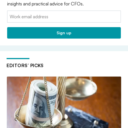
insights and practical advice for CFOs.
Email:
Sign up
EDITORS’ PICKS