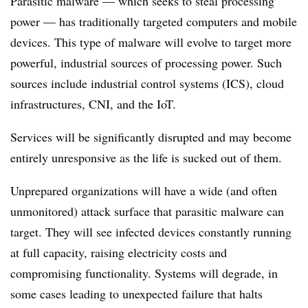
Parasitic malware — which seeks to steal processing
power — has traditionally targeted computers and mobile
devices. This type of malware will evolve to target more
powerful, industrial sources of processing power. Such
sources include industrial control systems (ICS), cloud
infrastructures, CNI, and the IoT.
Services will be significantly disrupted and may become
entirely unresponsive as the life is sucked out of them.
Unprepared organizations will have a wide (and often
unmonitored) attack surface that parasitic malware can
target. They will see infected devices constantly running
at full capacity, raising electricity costs and
compromising functionality. Systems will degrade, in
some cases leading to unexpected failure that halts