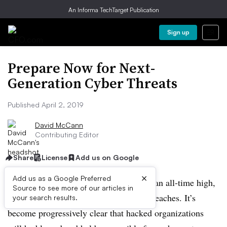
An Informa TechTarget Publication
Sign up
Prepare Now for Next-
Generation Cyber Threats
Published April 2, 2019
David McCann
Contributing Editor
Share
License
Add us on Google
×
Add us as a Google Preferred
Public scrutiny of business leaders is at an all-time high,
Source to see more of our articles in
in part due to massive hacks and data breaches. It’s
your search results.
become progressively clear that hacked organizations