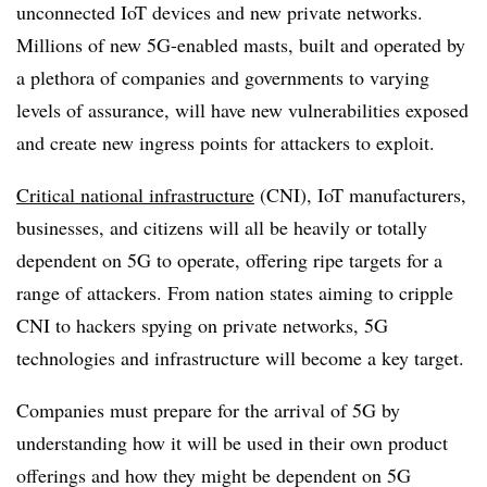
unconnected IoT devices and new private networks.
Millions of new 5G-enabled masts, built and operated by
a plethora of companies and governments to varying
levels of assurance, will have new vulnerabilities exposed
and create new ingress points for attackers to exploit.
Critical national infrastructure
(CNI), IoT manufacturers,
businesses, and citizens will all be heavily or totally
dependent on 5G to operate, offering ripe targets for a
range of attackers. From nation states aiming to cripple
CNI to hackers spying on private networks, 5G
technologies and infrastructure will become a key target.
Companies must prepare for the arrival of 5G by
understanding how it will be used in their own product
offerings and how they might be dependent on 5G