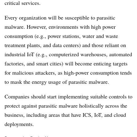
critical services.
Every organization will be susceptible to parasitic
malware. However, environments with high power
consumption (e.g., power stations, water and waste
treatment plants, and data centers) and those reliant on
industrial IoT (e.g., computerized warehouses, automated
factories, and smart cities) will become enticing targets
for malicious attackers, as high-power consumption tends
to mask the energy usage of parasitic malware.
Companies should start implementing suitable controls to
protect against parasitic malware holistically across the
business, including areas that have ICS, IoT, and cloud
deployments.