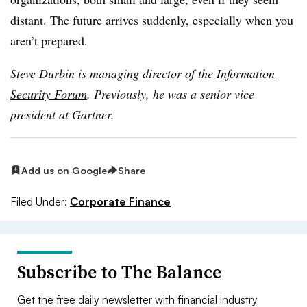
distant. The future arrives suddenly, especially when you
aren’t prepared.
Steve Durbin is managing director of the
Information
Security Forum
. Previously, he was a senior vice
president at Gartner.
Add us on Google
Share
Filed Under:
Corporate Finance
Subscribe to The Balance
Get the free daily newsletter with financial industry