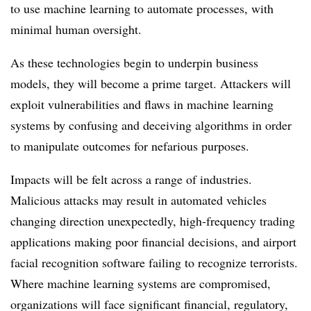
to use machine learning to automate processes, with
minimal human oversight.
As these technologies begin to underpin business
models, they will become a prime target. Attackers will
exploit vulnerabilities and flaws in machine learning
systems by confusing and deceiving algorithms in order
to manipulate outcomes for nefarious purposes.
Impacts will be felt across a range of industries.
Malicious attacks may result in automated vehicles
changing direction unexpectedly, high-frequency trading
applications making poor financial decisions, and airport
facial recognition software failing to recognize terrorists.
Where machine learning systems are compromised,
organizations will face significant financial, regulatory,