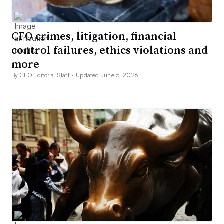
CFO crimes, litigation, financial
control failures, ethics violations and
more
By CFO Editorial Staff •
Updated June 5, 2026