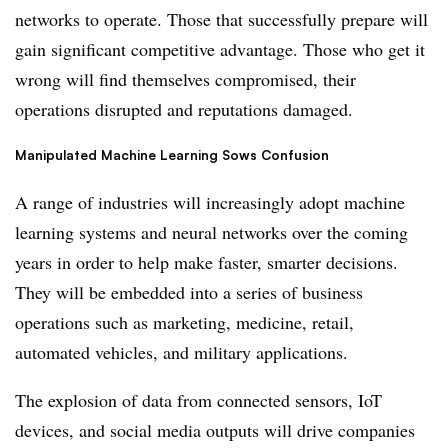
networks to operate. Those that successfully prepare will
gain significant competitive advantage. Those who get it
wrong will find themselves compromised, their
operations disrupted and reputations damaged.
Manipulated Machine Learning Sows Confusion
A range of industries will increasingly adopt machine
learning systems and neural networks over the coming
years in order to help make faster, smarter decisions.
They will be embedded into a series of business
operations such as marketing, medicine, retail,
automated vehicles, and military applications.
The explosion of data from connected sensors, IoT
devices, and social media outputs will drive companies