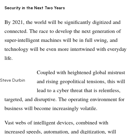
Security in the Next Two Years
By 2021, the world will be significantly digitized and
connected. The race to develop the next generation of
super-intelligent machines will be in full swing, and
technology will be even more intertwined with everyday
life.
Coupled with heightened global mistrust
Steve Durbin
and rising geopolitical tensions, this will
lead to a cyber threat that is relentless,
targeted, and disruptive. The operating environment for
business will become increasingly volatile.
Vast webs of intelligent devices, combined with
increased speeds, automation, and digitization, will