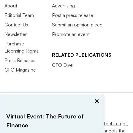
About
Advertising
Editorial Team
Post a press release
Contact Us
Submit an opinion piece
Newsletter
Promote an event
Purchase
Licensing Rights
RELATED PUBLICATIONS
Press Releases
CFO Dive
CFO Magazine
×
Virtual Event: The Future of
This website is owned and operated by
Informa TechTarget
,
Finance
a global network that informs, influences and connects the