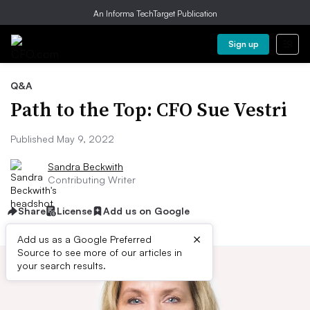
An Informa TechTarget Publication
Sign up
Q&A
Path to the Top: CFO Sue Vestri
Published May 9, 2022
Sandra Beckwith
Contributing Writer
Share
License
Add us on Google
×
Add us as a Google Preferred
Source to see more of our articles in
your search results.