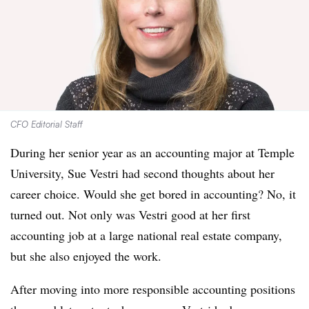
CFO Editorial Staff
During her senior year as an accounting major at Temple
University, Sue Vestri had second thoughts about her
career choice. Would she get bored in accounting? No, it
turned out. Not only was Vestri good at her first
accounting job at a large national real estate company,
but she also enjoyed the work.
After moving into more responsible accounting positions