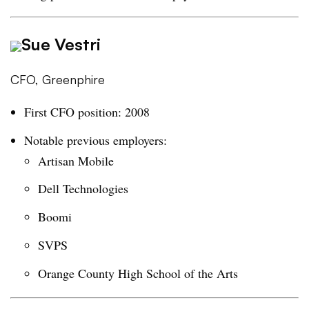
Sue Vestri
CFO, Greenphire
First CFO position: 2008
Notable previous employers:
Artisan Mobile
Dell Technologies
Boomi
SVPS
Orange County High School of the Arts