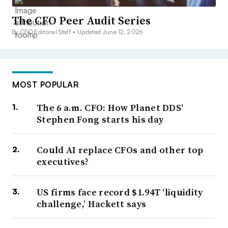
The CFO Peer Audit Series
By CFO Editorial Staff •
Updated June 12, 2026
MOST POPULAR
The 6 a.m. CFO: How Planet DDS’
Stephen Fong starts his day
Could AI replace CFOs and other top
executives?
US firms face record $1.94T ‘liquidity
challenge,’ Hackett says