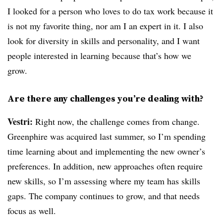
I looked for a person who loves to do tax work because it
is not my favorite thing, nor am I an expert in it. I also
look for diversity in skills and personality, and I want
people interested in learning because that’s how we
grow.
Are there any challenges you’re dealing with?
Vestri:
Right now, the challenge comes from change.
Greenphire was acquired last summer, so I’m spending
time learning about and implementing the new owner’s
preferences. In addition, new approaches often require
new skills, so I’m assessing where my team has skills
gaps. The company continues to grow, and that needs
focus as well.