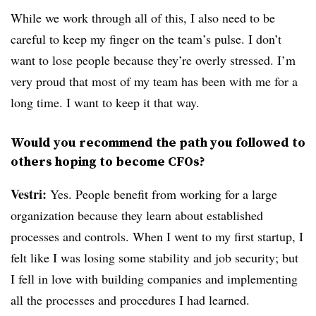
While we work through all of this, I also need to be
careful to keep my finger on the team’s pulse. I don’t
want to lose people because they’re overly stressed. I’m
very proud that most of my team has been with me for a
long time. I want to keep it that way.
Would you recommend the path you followed to
others hoping to become CFOs?
Vestri:
Yes. People benefit from working for a large
organization because they learn about established
processes and controls. When I went to my first startup, I
felt like I was losing some stability and job security; but
I fell in love with building companies and implementing
all the processes and procedures I had learned.