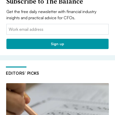
Subscribe to The Balance
Get the free daily newsletter with financial industry
insights and practical advice for CFOs.
Email:
Sign up
EDITORS’ PICKS