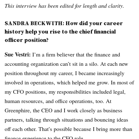
This interview has been edited for length and clarity.
SANDRA BECKWITH: How did your career
history help you rise to the chief financial
officer position?
Sue Vestri:
I’m a firm believer that the finance and
accounting organization can’t sit in a silo. At each new
position throughout my career, I became increasingly
involved in operations, which helped me grow. In most of
my CFO positions, my responsibilities included legal,
human resources, and office operations, too. At
Greenphire, the CEO and I work closely as business
partners, talking through situations and bouncing ideas
off each other. That’s possible because I bring more than
finance experience to the CFO role.