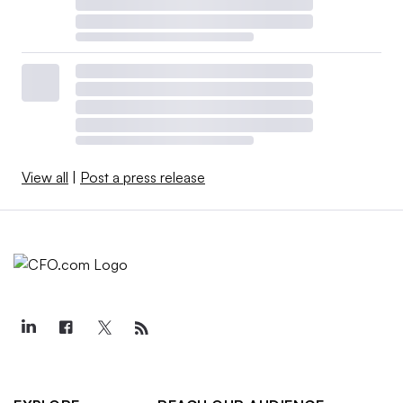
View all
|
Post a press release