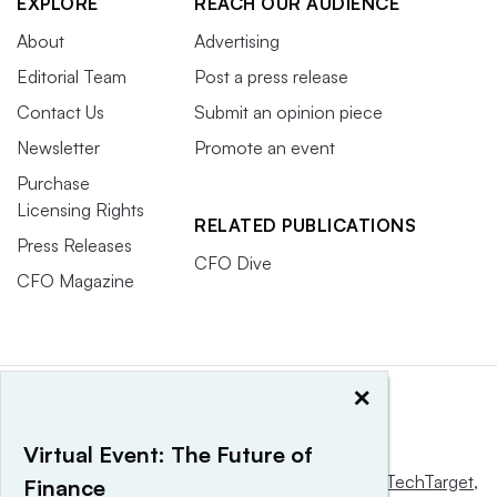
EXPLORE
REACH OUR AUDIENCE
About
Advertising
Editorial Team
Post a press release
Contact Us
Submit an opinion piece
Newsletter
Promote an event
Purchase
Licensing Rights
RELATED PUBLICATIONS
Press Releases
CFO Dive
CFO Magazine
×
Virtual Event: The Future of
This website is owned and operated by
Informa TechTarget
,
Finance