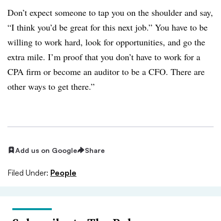
Don’t expect someone to tap you on the shoulder and say,
“I think you’d be great for this next job.” You have to be
willing to work hard, look for opportunities, and go the
extra mile. I’m proof that you don’t have to work for a
CPA firm or become an auditor to be a CFO. There are
other ways to get there.”
Add us on Google
Share
Filed Under:
People