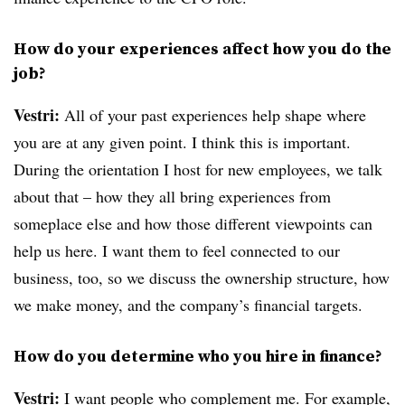
How do your experiences affect how you do the
job?
Vestri:
All of your past experiences help shape where
you are at any given point. I think this is important.
During the orientation I host for new employees, we talk
about that – how they all bring experiences from
someplace else and how those different viewpoints can
help us here. I want them to feel connected to our
business, too, so we discuss the ownership structure, how
we make money, and the company’s financial targets.
How do you determine who you hire in finance?
Vestri:
I want people who complement me. For example,