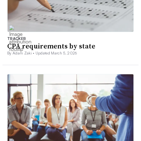
TRACKER
CPA requirements by state
By Adam Zaki •
Updated March 5, 2026