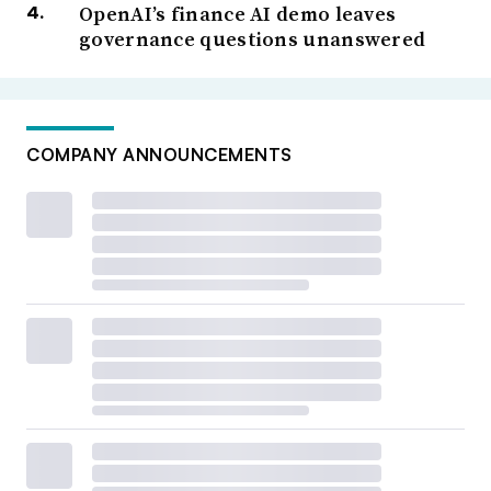
OpenAI’s finance AI demo leaves
governance questions unanswered
COMPANY ANNOUNCEMENTS