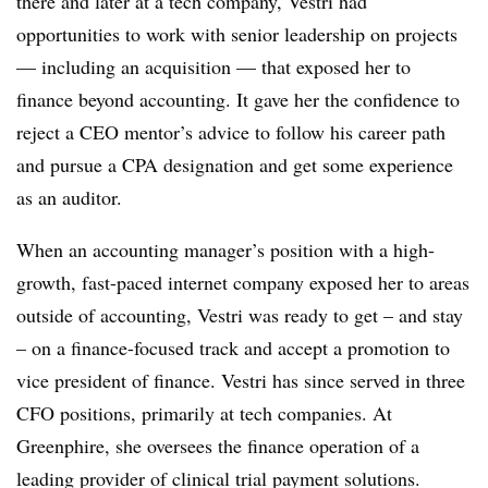
there and later at a tech company, Vestri had
opportunities to work with senior leadership on projects
— including an acquisition — that exposed her to
finance beyond accounting. It gave her the confidence to
reject a CEO mentor’s advice to follow his career path
and pursue a CPA designation and get some experience
as an auditor.
When an accounting manager’s position with a high-
growth, fast-paced internet company exposed her to areas
outside of accounting, Vestri was ready to get – and stay
– on a finance-focused track and accept a promotion to
vice president of finance. Vestri has since served in three
CFO positions, primarily at tech companies. At
Greenphire, she oversees the finance operation of a
leading provider of clinical trial payment solutions.