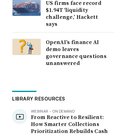
US firms face record
$1.94T ‘liquidity
challenge,’ Hackett
says
OpenAI’s finance AI
demo leaves
governance questions
unanswered
LIBRARY RESOURCES
WEBINAR - ON DEMAND
From Reactive to Resilient:
How Smarter Collections
Prioritization Rebuilds Cash