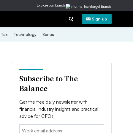
Explore our brands
Sign up
Tax
Technology
Series
Subscribe to The
Balance
Get the free daily newsletter with
financial industry insights and practical
advice for CFOs.
Email: