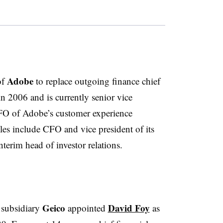
Adobe
of
to replace outgoing finance chief
 2006 and is currently senior vice
CFO of Adobe’s customer experience
oles include CFO and vice president of its
nterim head of investor relations.
Geico
David Foy
 subsidiary
appointed
as