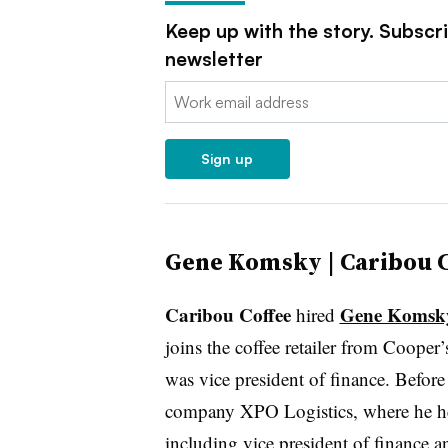
Keep up with the story. Subscr
newsletter
Email:
Sign up
Gene Komsky | Caribou C
Caribou Coffee
Gene Komsk
hired
joins the coffee retailer from Coope
was vice president of finance. Before 
company XPO Logistics, where he hel
including vice president of finance an