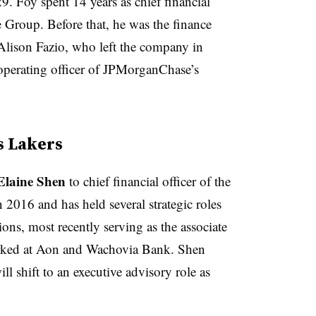
 29. Foy spent 14 years as chief financial
 Group. Before that, he was the finance
Alison Fazio, ​who left the company ⁠in
perating officer of JPMorganChase’s
s Lakers
Elaine Shen
to chief financial officer of the
2016 and has held several strategic roles
ions, most recently serving as the associate
 worked at Aon and Wachovia Bank. Shen
 shift to an executive advisory role as