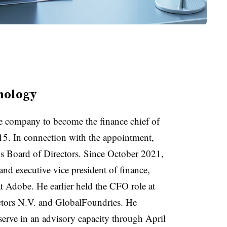
nology
he company to become the finance chief of
 15. In connection with the appointment,
s Board of Directors. Since October 2021,
and executive vice president of finance,
t Adobe. He earlier held the CFO role at
tors N.V. and GlobalFoundries. He
erve in an advisory capacity through April