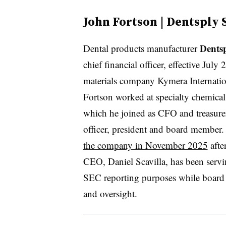
John Fortson | Dentsply 
Dents
Dental products manufacturer
chief financial officer, effective Jul
materials company Kymera Internatio
Fortson worked at specialty chemica
which he joined as CFO and treasurer
officer, president and board member
the company in November 2025
afte
CEO, Daniel Scavilla, has been serving
SEC reporting purposes while board
and oversight.