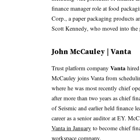
finance manager role at food packag
Corp., a paper packaging products 
Scott Kennedy, who moved into the
John McCauley | Vanta
Vanta
Trust platform company
hire
McCauley joins Vanta from schedulin
where he was most recently chief oper
after more than two years as chief fi
of Seismic and earlier held finance l
career as a senior auditor at EY. Mc
Vanta in January
to become chief fina
workspace company.