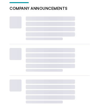
COMPANY ANNOUNCEMENTS