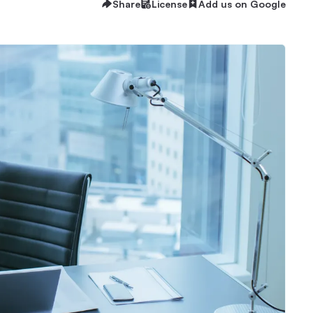
Share
License
Add us on Google