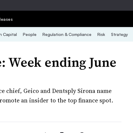
leases
 Capital
People
Regulation & Compliance
Risk
Strategy
: Week ending June
ce chief, Geico and Dentsply Sirona name
omote an insider to the top finance spot.