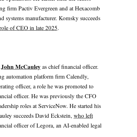
ing firm Pactiv Evergreen and at Hexacomb
and systems manufacturer. Komsky succeeds
role of CEO in late 2025
.
John McCauley
d
as chief financial officer.
g automation platform firm Calendly,
ating officer, a role he was promoted to
nancial officer. He was previously the CFO
eadership roles at ServiceNow. He started his
Cauley succeeds David Eckstein,
who left
ncial officer of Legora, an AI-enabled legal