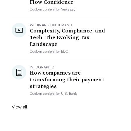
Flow Confidence
Custom content for
Versapay
WEBINAR - ON DEMAND
Complexity, Compliance, and
Tech: The Evolving Tax
Landscape
Custom content for
BDO
INFOGRAPHIC
How companies are
transforming their payment
strategies
Custom content for
U.S. Bank
View all