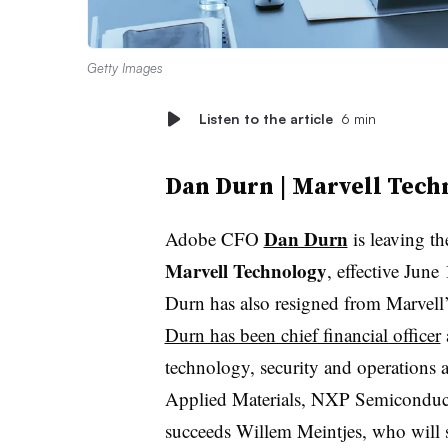
Getty Images
Listen to the article
6 min
Dan Durn | Marvell Tech
Dan Durn
Adobe CFO
is leaving t
Marvell Technology
, effective June
Durn has also resigned from Marvell’
Durn has been chief financial officer
technology, security and operations a
Applied Materials, NXP Semiconduc
succeeds Willem Meintjes, who will s