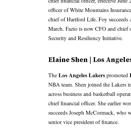
chief financial officer, effective June
officer of White Mountains Insurance
chief of Hartford Life. Foy succeeds 
March. Fazio is now CFO and chief o
Security and Resiliency Initiative.
Elaine Shen | Los Angele
Los Angeles Lakers
The
promoted
NBA team. Shen joined the Lakers in 
across business and basketball operat
chief financial officer. She earlier
succeeds ​​Joseph McCormack, who will
senior vice president of finance.