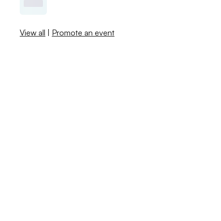
View all
|
Promote an event