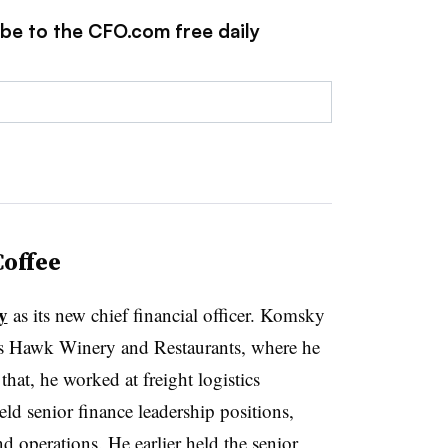
ibe to the CFO.com free daily
offee
y
as its new chief financial officer. Komsky
r’s Hawk Winery and Restaurants, where he
that, he worked at freight logistics
d senior finance leadership positions,
d operations. He earlier held the senior