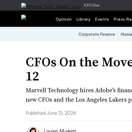
|
CFO Dive
Opinion
Library
Events
Press Re
Corporate Finance
Human
CFOs On the Move
12
Marvell Technology hires Adobe’s finan
new CFOs and the Los Angeles Lakers pr
Published June 12, 2026
Lauren Muskett