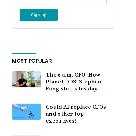
Sign up
MOST POPULAR
The 6 a.m. CFO: How
Planet DDS’ Stephen
Fong starts his day
Could AI replace CFOs
and other top
executives?