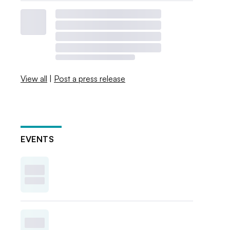
View all
|
Post a press release
EVENTS