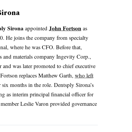
Sirona
ply Sirona
John Fortson
appointed
as
y 20. He joins the company from specialty
nal, where he was CFO. Before that,
ls and materials company Ingevity Corp.,
 and was later promoted to chief executive
. Fortson replaces Matthew Garth,
who left
r six months in the role. Dentsply Sirona’s
 as interim principal financial officer for
 member Leslie Varon provided governance