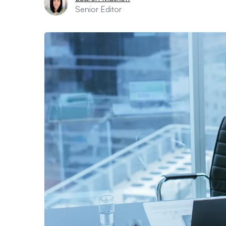
Senior Editor