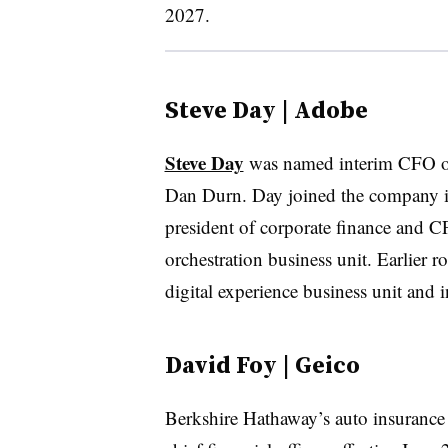
2027.
Steve Day | Adobe
Steve Day
was named interim CFO 
Dan Durn. Day joined the company in
president of corporate finance and 
orchestration business unit. Earlier r
digital experience business unit and i
David Foy | Geico
Berkshire Hathaway’s auto insurance