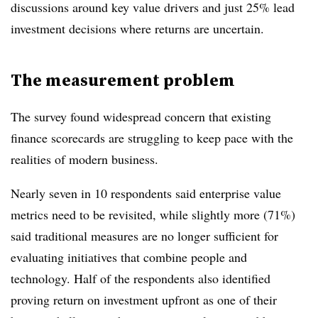
discussions around key value drivers and just 25% lead
investment decisions where returns are uncertain.
The measurement problem
The survey found widespread concern that existing
finance scorecards are struggling to keep pace with the
realities of modern business.
Nearly seven in 10 respondents said enterprise value
metrics need to be revisited, while slightly more (71%)
said traditional measures are no longer sufficient for
evaluating initiatives that combine people and
technology. Half of the respondents also identified
proving return on investment upfront as one of their