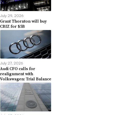
July 29, 2026
Grant Thornton will buy
CBIZ for $5B
July 27, 2026
Audi CFO calls for
realignment with
Volkswagen: Trial Balance