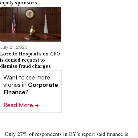
equity sponsors
July 21, 2026
Loretto Hospital’s ex-CFO
is denied request to
dismiss fraud charges
Want to see more
stories in
Corporate
Finance
?
Read More
➔
Only 27% of respondents in EY’s report said finance is