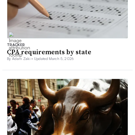
TRACKER
CPA requirements by state
By Adam Zaki •
Updated March 5, 2026