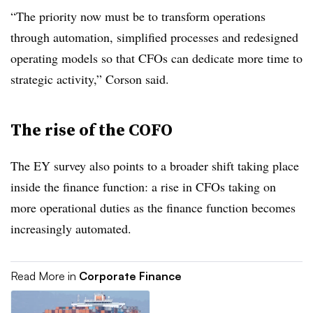
“The priority now must be to transform operations
through automation, simplified processes and redesigned
operating models so that CFOs can dedicate more time to
strategic activity,” Corson said.
The rise of the COFO
The EY survey also points to a broader shift taking place
inside the finance function: a rise in CFOs taking on
more operational duties as the finance function becomes
increasingly automated.
Read More in
Corporate Finance