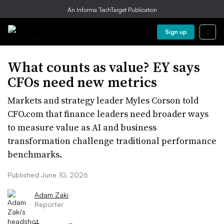
An Informa TechTarget Publication
Sign up
What counts as value? EY says
CFOs need new metrics
Markets and strategy leader Myles Corson told
CFO.com that finance leaders need broader ways
to measure value as AI and business
transformation challenge traditional performance
benchmarks.
Published June 10, 2026
Adam Zaki
Reporter