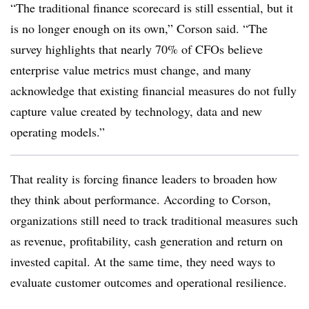
“The traditional finance scorecard is still essential, but it
is no longer enough on its own,” Corson said. “The
survey highlights that nearly 70% of CFOs believe
enterprise value metrics must change, and many
acknowledge that existing financial measures do not fully
capture value created by technology, data and new
operating models.”
That reality is forcing finance leaders to broaden how
they think about performance. According to Corson,
organizations still need to track traditional measures such
as revenue, profitability, cash generation and return on
invested capital. At the same time, they need ways to
evaluate customer outcomes and operational resilience.