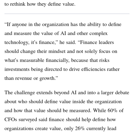
to rethink how they define value.
“If anyone in the organization has the ability to define
and measure the value of AI and other complex
technology, it’s finance,” he said. “Finance leaders
should change their mindset and not solely focus on
what’s measurable financially, because that risks
investments being directed to drive efficiencies rather
than revenue or growth.”
The challenge extends beyond AI and into a larger debate
about who should define value inside the organization
and how that value should be measured. While 60% of
CFOs surveyed said finance should help define how
organizations create value, only 26% currently lead