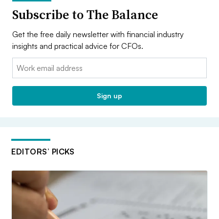
Subscribe to The Balance
Get the free daily newsletter with financial industry
insights and practical advice for CFOs.
Email:
Sign up
EDITORS’ PICKS