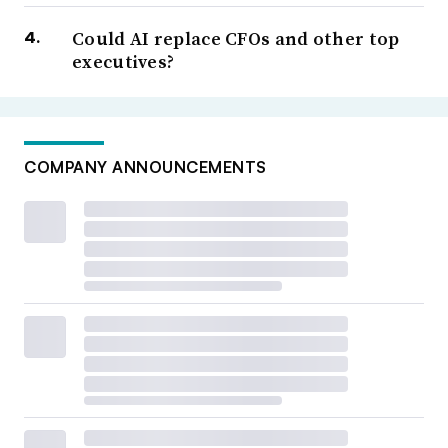
Could AI replace CFOs and other top
executives?
COMPANY ANNOUNCEMENTS