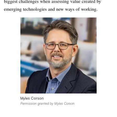
biggest challenges when assessing value created by
emerging technologies and new ways of working.
Myles Corson
Permission granted by Myles Corson