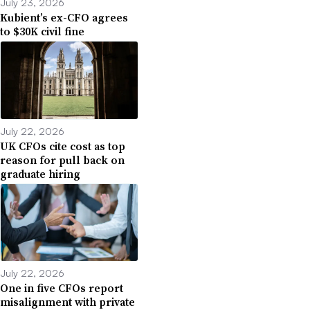
July 23, 2026
Kubient’s ex-CFO agrees
to $30K civil fine
July 22, 2026
UK CFOs cite cost as top
reason for pull back on
graduate hiring
July 22, 2026
One in five CFOs report
misalignment with private