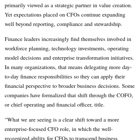
primarily viewed as a strategic partner in value creation.
Yet expectations placed on CFOs continue expanding
well beyond reporting, compliance and stewardship.
Finance leaders increasingly find themselves involved in
workforce planning, technology investments, operating
model decisions and enterprise transformation initiatives.
In many organizations, that means delegating more day-
to-day finance responsibilities so they can apply their
financial perspective to broader business decisions. Some
companies have formalized that shift through the COFO,
or chief operating and financial officer, title.
“What we are seeing is a clear shift toward a more
enterprise-focused CFO role, in which the well-
recognized ability for CFOs to transcend business