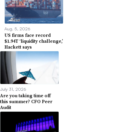
Aug. 5, 2026
US firms face record
$1.94T ‘liquidity challenge,’
Hackett says
July 31, 2026
Are you taking time off
this summer? CFO Peer
Audit