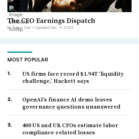
The CFO Earnings Dispatch
By Adam Zaki •
Updated Dec. 11, 2025
MOST POPULAR
US firms face record $1.94T ‘liquidity
challenge,’ Hackett says
OpenAI’s finance AI demo leaves
governance questions unanswered
400 US and UK CFOs estimate labor
compliance-related losses