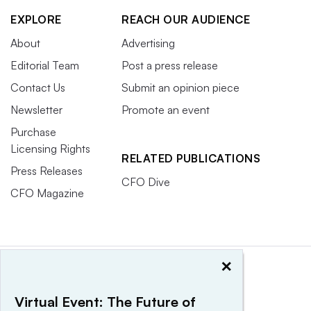
EXPLORE
REACH OUR AUDIENCE
About
Advertising
Editorial Team
Post a press release
Contact Us
Submit an opinion piece
Newsletter
Promote an event
Purchase
Licensing Rights
RELATED PUBLICATIONS
Press Releases
CFO Dive
CFO Magazine
×
Virtual Event: The Future of