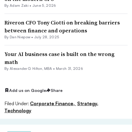
By
Adam Zaki
•
June 5, 2026
Riveron CFO Tony Ciotti on breaking barriers
between finance and operations
By
Dan Niepow
•
July 28, 2025
Your AI business case is built on the wrong
math
By Alexander D. Hilton, MBA •
March 31, 2026
Add us on Google
Share
Filed Under:
Corporate Finance,
Strategy,
Technology