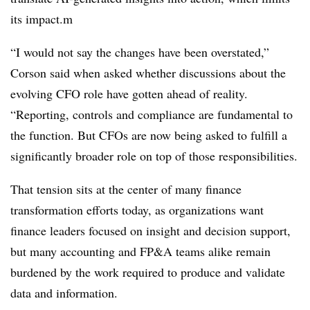
its impact.m
“I would not say the changes have been overstated,”
Corson said when asked whether discussions about the
evolving CFO role have gotten ahead of reality.
“Reporting, controls and compliance are fundamental to
the function. But CFOs are now being asked to
fulfill
a
significantly broader role on top of those responsibilities
.
That tension sits at the center of many finance
transformation efforts today, as organizations want
finance leaders focused on insight and decision support,
but many accounting and FP&A teams alike remain
burdened by the work required to produce and validate
data and information.