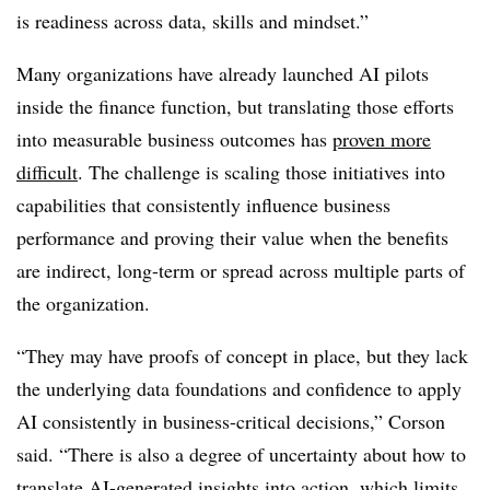
is readiness across data, skills and mindset.”
Many organizations have already launched AI pilots
inside the finance function, but translating those efforts
into measurable business outcomes has
proven more
difficult
. The challenge is scaling those initiatives into
capabilities that consistently influence business
performance and proving their value when the benefits
are indirect, long-term or spread across multiple parts of
the organization.
“They may have proofs of concept in place, but they lack
the underlying data foundations and confidence to apply
AI consistently in business-critical decisions,” Corson
said. “There is also a degree of uncertainty about how to
translate AI-generated insights into action, which limits