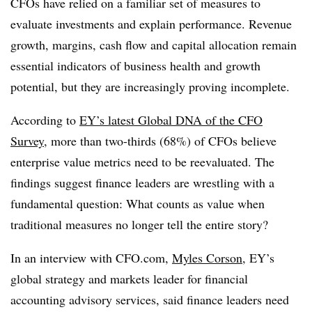
CFOs have relied on a familiar set of measures to
evaluate investments and explain performance. Revenue
growth, margins, cash flow and capital allocation remain
essential indicators of business health and growth
potential, but they are increasingly proving incomplete.
According to
EY’s
latest Global DNA of the CFO
Survey
, more than two-thirds (68%) of CFOs believe
enterprise value metrics need to be reevaluated. The
findings suggest finance leaders are wrestling with a
fundamental question: What counts as value when
traditional measures no longer tell the entire story?
In an interview with CFO.com,
Myles Corson
, EY’s
global strategy and markets leader for financial
accounting advisory services, said finance leaders need