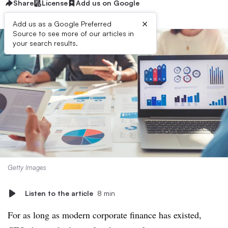
Share
License
Add us on Google
×
Add us as a Google Preferred
Source to see more of our articles in
your search results.
Getty Images
Listen to the article
8 min
For as long as modern corporate finance has existed,