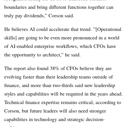
boundaries and bring different functions together can
truly pay dividends,” Corson said.
He believes AI could accelerate that trend. ”[Operational
skills] are going to be even more pronounced in a world
of AI-enabled enterprise workflows, which CFOs have
the opportunity to architect,” he said.
The report also found 38% of CFOs believe they are
evolving faster than their leadership teams outside of
finance, and more than two-thirds said new leadership
styles and capabilities will be required in the years ahead.
Technical finance expertise remains critical, according to
Corson, but future leaders will also need stronger
capabilities in technology and strategic decision-