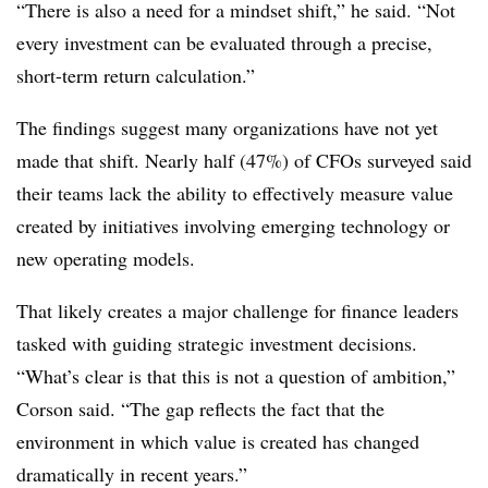
“There is also a need for a mindset shift,” he said. “Not
every investment can be evaluated through a precise,
short-term return calculation.”
The findings suggest many organizations have not yet
made that shift. Nearly half (47%) of CFOs surveyed said
their teams lack the ability to effectively measure value
created by initiatives involving emerging technology or
new operating models.
That likely creates a major challenge for finance leaders
tasked with guiding strategic investment decisions.
“What’s clear is that this is not a question of ambition,”
Corson said. “The gap reflects the fact that the
environment in which value is created has changed
dramatically in recent years.”