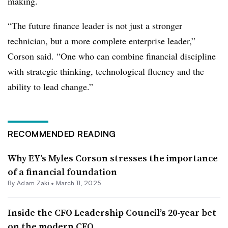
making.
“The future finance leader is not just a stronger
technician, but a more complete enterprise leader,”
Corson said. “One who can combine financial discipline
with strategic thinking, technological fluency and the
ability to lead change.”
RECOMMENDED READING
Why EY’s Myles Corson stresses the importance
of a financial foundation
By
Adam Zaki
•
March 11, 2025
Inside the CFO Leadership Council’s 20-year bet
on the modern CFO