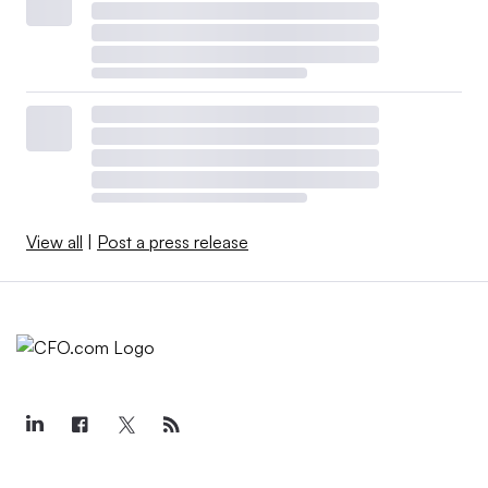
View all
|
Post a press release