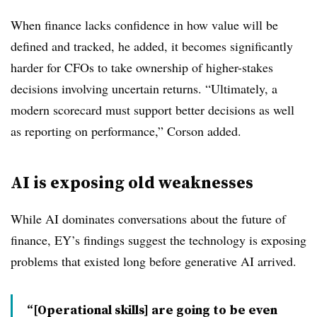
When finance lacks confidence in how value will be
defined and tracked, he added, it becomes significantly
harder for CFOs to take ownership of higher-stakes
decisions involving uncertain returns. “Ultimately, a
modern scorecard must support better decisions as well
as reporting on performance,” Corson added.
AI is exposing old weaknesses
While AI dominates conversations about the future of
finance,
EY’s
findings suggest the technology is exposing
problems that existed long before generative AI arrived.
“[Operational skills] are going to be even