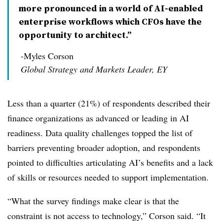
more pronounced in a world of AI-enabled
enterprise workflows which CFOs have the
opportunity to architect.”
-Myles Corson
Global Strategy and Markets Leader, EY
Less than a quarter (21%) of respondents described their
finance organizations as advanced or leading in AI
readiness. Data quality challenges topped the list of
barriers preventing broader adoption, and respondents
pointed to difficulties articulating AI’s benefits and a lack
of skills or resources needed to support implementation.
“What the survey findings make clear is that the
constraint is not access to technology,” Corson said. “It