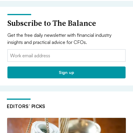
Subscribe to The Balance
Get the free daily newsletter with financial industry
insights and practical advice for CFOs.
Email:
Sign up
EDITORS’ PICKS