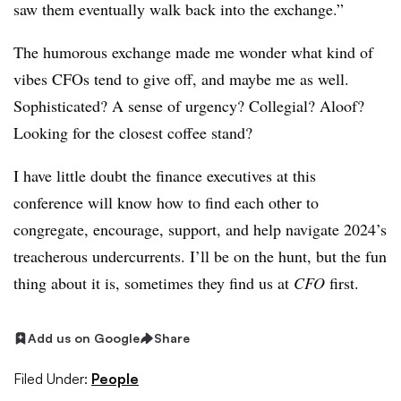
saw them eventually walk back into the exchange.”
The humorous exchange made me wonder what kind of
vibes CFOs tend to give off, and maybe me as well.
Sophisticated? A sense of urgency? Collegial? Aloof?
Looking for the closest coffee stand?
I have little doubt the finance executives at this
conference will know how to find each other to
congregate, encourage, support, and help navigate 2024’s
treacherous undercurrents. I’ll be on the hunt, but the fun
thing about it is, sometimes they find us at
CFO
first.
Add us on Google
Share
Filed Under:
People