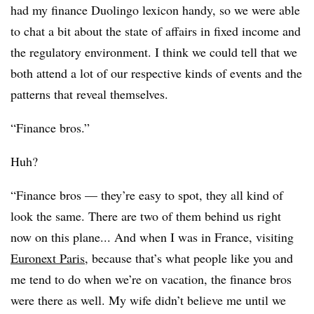
had my finance Duolingo lexicon handy, so we were able
to chat a bit about the state of affairs in fixed income and
the regulatory environment. I think we could tell that we
both attend a lot of our respective kinds of events and the
patterns that reveal themselves.
“Finance bros.”
Huh?
“Finance bros — they’re easy to spot, they all kind of
look the same. There are two of them behind us right
now on this plane... And when I was in France, visiting
Euronext Paris
, because that’s what people like you and
me tend to do when we’re on vacation, the finance bros
were there as well. My wife didn’t believe me until we