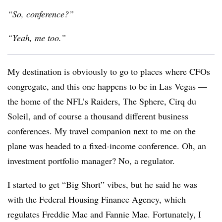
“So, conference?”
“Yeah, me too.”
My destination is obviously to go to places where CFOs
congregate, and this one happens to be in Las Vegas —
the home of the NFL’s Raiders, The Sphere, Cirq du
Soleil, and of course a thousand different business
conferences. My travel companion next to me on the
plane was headed to a fixed-income conference. Oh, an
investment portfolio manager? No, a regulator.
I started to get “Big Short” vibes, but he said he was
with the Federal Housing Finance Agency, which
regulates Freddie Mac and Fannie Mae. Fortunately, I