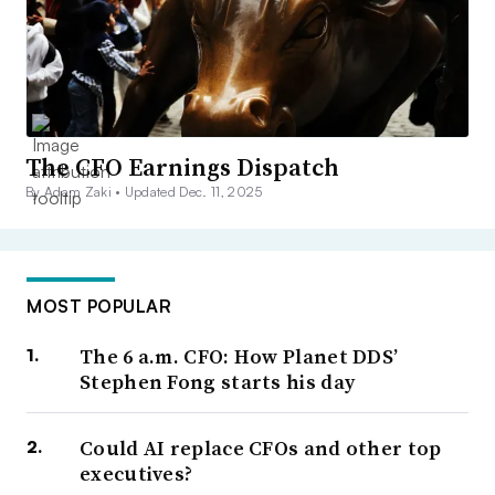
The CFO Earnings Dispatch
By Adam Zaki •
Updated Dec. 11, 2025
MOST POPULAR
The 6 a.m. CFO: How Planet DDS’
Stephen Fong starts his day
Could AI replace CFOs and other top
executives?