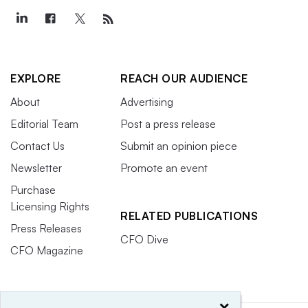
EXPLORE
REACH OUR AUDIENCE
About
Advertising
Editorial Team
Post a press release
Contact Us
Submit an opinion piece
Newsletter
Promote an event
Purchase
Licensing Rights
RELATED PUBLICATIONS
Press Releases
CFO Dive
CFO Magazine
×