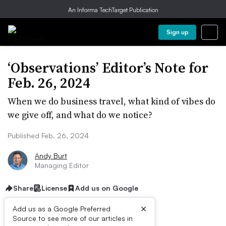
An Informa TechTarget Publication
Sign up
‘Observations’ Editor’s Note for
Feb. 26, 2024
When we do business travel, what kind of vibes do
we give off, and what do we notice?
Published Feb. 26, 2024
Andy Burt
Managing Editor
Share
License
Add us on Google
×
Add us as a Google Preferred
Listen to the article
3 min
Source to see more of our articles in