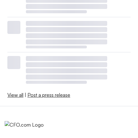
View all
|
Post a press release