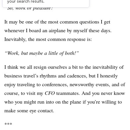
your search results.
“So, work or pleasure?”
It may be one of the most common questions I get
whenever I board an airplane by myself these days.
Inevitably, the most common response is:
“Work, but maybe a little of both!”
I think we all resign ourselves a bit to the inevitability of
business travel’s rhythms and cadences, but I honestly
enjoy traveling to conferences, newsworthy events, and of
course, to visit my
CFO
teammates. And you never know
who you might run into on the plane if you’re willing to
make some eye contact.
***