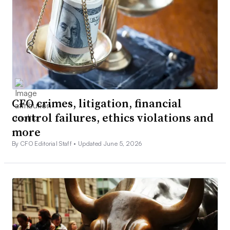
CFO crimes, litigation, financial
control failures, ethics violations and
more
By CFO Editorial Staff •
Updated June 5, 2026