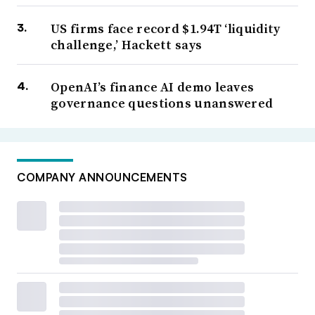
US firms face record $1.94T ‘liquidity
challenge,’ Hackett says
OpenAI’s finance AI demo leaves
governance questions unanswered
COMPANY ANNOUNCEMENTS