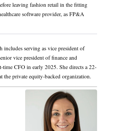
re leaving fashion retail in the fitting
 healthcare software provider, as FP&A
h includes serving as vice president of
senior vice president of finance and
t-time CFO in early 2025. She directs a 22-
t the private equity-backed organization.