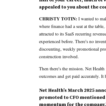
appealed to you about the c
CHRISTY TOTIN:
I wanted to mak
where finance had a seat at the table,
attracted to its SaaS recurring reven
experienced before. There’s no invent
discounting, weekly promotional produ
construction involved.
Then there’s the mission. Net Health
outcomes and get paid accurately. It h
Net Health’s March 2025 ann
promoted to CFO mentioned “
momentum for the company.” 