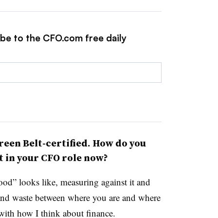
ibe to the CFO.com free daily
reen Belt-certified. How do you
t in your CFO role now?
od” looks like, measuring against it and
 and waste between where you are and where
with how I think about finance.