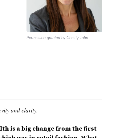
Permission granted by Christy Totin
vity and clarity.
 is a big change from the first
which was in retail fashion. What