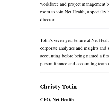
workforce and project management befo
room to join Net Health, a specialty
director.
Totin’s seven-year tenure at Net Healt
corporate analytics and insights and 
accounting before being named a firs
person finance and accounting team a
Christy Totin
CFO, Net Health