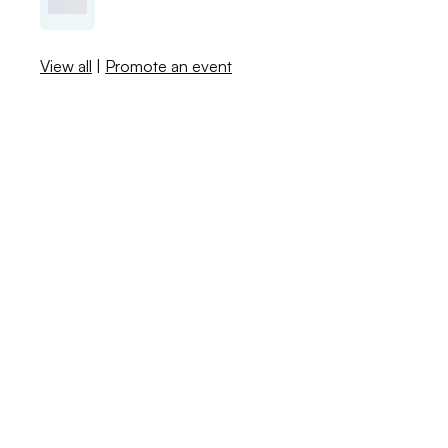
View all
|
Promote an event