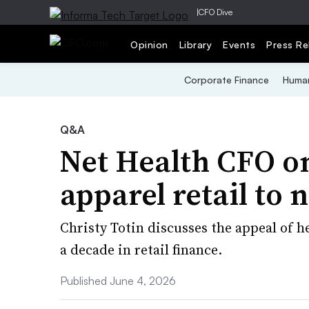
|
CFO Dive
Opinion
Library
Events
Press Re
Corporate Finance
Human
Q&A
Net Health CFO on
apparel retail to 
Christy Totin discusses the appeal of he
a decade in retail finance.
Published June 4, 2026