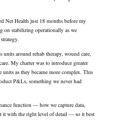
ed Net Health just 18 months before my
 on stabilizing operationally as we
strategy.
s units around rehab therapy, wound care,
care. My charter was to introduce greater
the units as they became more complex. This
 product P&Ls, something we never had
 finance function — how we capture data,
it with the right level of detail — so it best