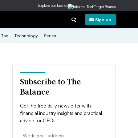
Explore our brands
Sign up
Tax
Technology
Series
Subscribe to The
Balance
Get the free daily newsletter with
financial industry insights and practical
advice for CFOs.
Email: