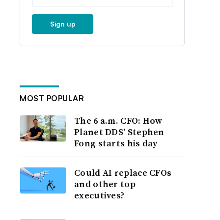
Sign up
MOST POPULAR
The 6 a.m. CFO: How
Planet DDS’ Stephen
Fong starts his day
Could AI replace CFOs
and other top
executives?