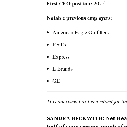
First CFO position:
2025
Notable previous employers:
American Eagle Outfitters
FedEx
Express
L Brands
GE
This interview has been edited for bre
SANDRA BECKWITH: Net Health
half of your career, much of 