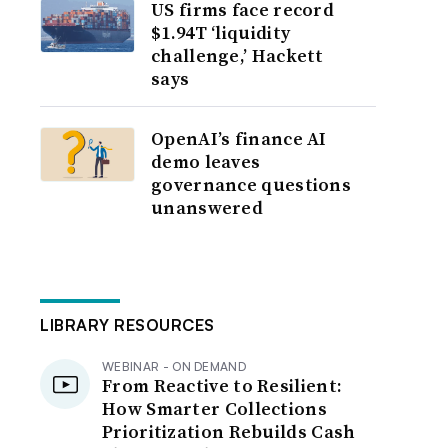
US firms face record
$1.94T ‘liquidity
challenge,’ Hackett
says
OpenAI’s finance AI
demo leaves
governance questions
unanswered
LIBRARY RESOURCES
WEBINAR - ON DEMAND
From Reactive to Resilient:
How Smarter Collections
Prioritization Rebuilds Cash