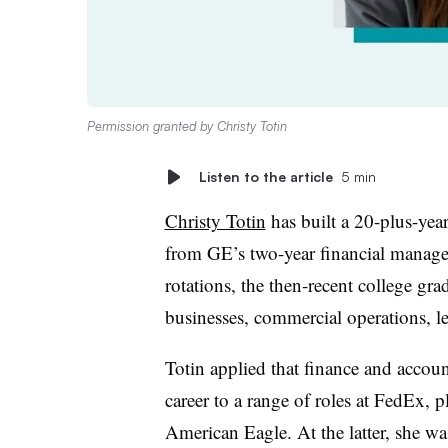
Permission granted by Christy Totin
Listen to the article
5 min
Christy Totin
has built a 20-plus-year
from GE’s two-year financial mana
rotations, the then-recent college gra
businesses, commercial operations, le
Totin applied that finance and accoun
career to a range of roles at FedEx, p
American Eagle. At the latter, she was