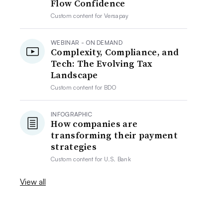
Flow Confidence
Custom content for
Versapay
WEBINAR - ON DEMAND
Complexity, Compliance, and
Tech: The Evolving Tax
Landscape
Custom content for
BDO
INFOGRAPHIC
How companies are
transforming their payment
strategies
Custom content for
U.S. Bank
View all