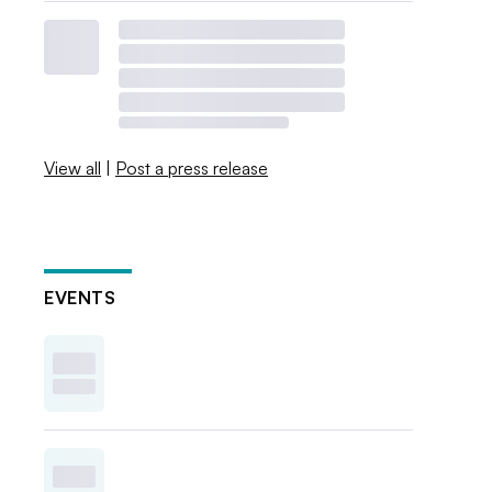
View all
|
Post a press release
EVENTS