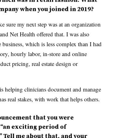
ompany when you joined in 2019?
e sure my next step was at an organization
 and Net Health offered that. I was also
ue business, which is less complex than I had
ory, hourly labor, in-store and online
ct pricing, real estate design or
 is helping clinicians document and manage
as real stakes, with work that helps others.
ouncement that you were
an exciting period of
Tell me about that, and your