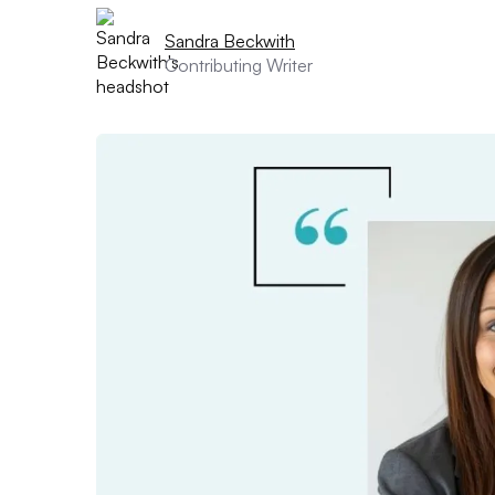
Sandra Beckwith
Contributing Writer