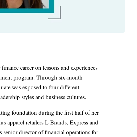
 finance career on lessons and experiences
gement program. Through six-month
duate was exposed to four different
adership styles and business cultures.
ting foundation during the first half of her
lus apparel retailers L Brands, Express and
 senior director of financial operations for