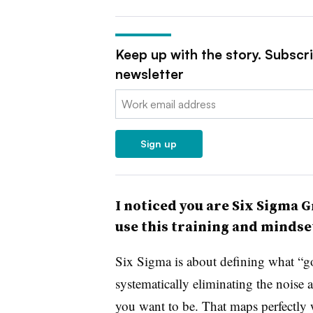
Keep up with the story. Subscr
newsletter
Email:
Sign up
I noticed you are Six Sigma G
use this training and mindse
Six Sigma is about defining what “go
systematically eliminating the noise
you want to be. That maps perfectly 