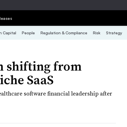
leases
 Capital
People
Regulation & Compliance
Risk
Strategy
 shifting from
niche SaaS
althcare software financial leadership after