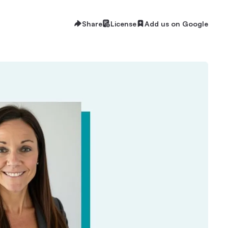
Share
License
Add us on Google