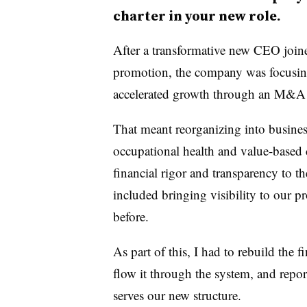
charter in your new role.
After a transformative new CEO join
promotion, the company was focusing
accelerated growth through an M&A 
That meant reorganizing into busines
occupational health and value-based 
financial rigor and transparency to 
included bringing visibility to our
before.
As part of this, I had to rebuild the
flow it through the system, and report 
serves our new structure.