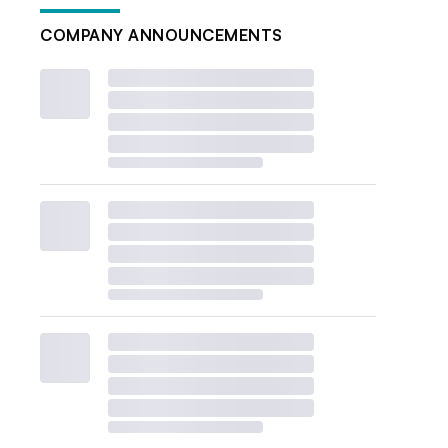
COMPANY ANNOUNCEMENTS