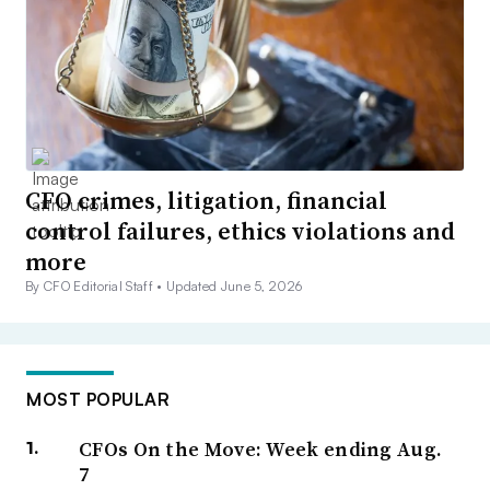
CFO crimes, litigation, financial
control failures, ethics violations and
more
By CFO Editorial Staff •
Updated June 5, 2026
MOST POPULAR
CFOs On the Move: Week ending Aug.
7