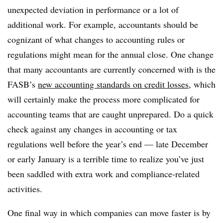
unexpected deviation in performance or a lot of
additional work. For example, accountants should be
cognizant of what changes to accounting rules or
regulations might mean for the annual close. One change
that many accountants are currently concerned with is the
FASB’s
new accounting standards on credit losses
, which
will certainly make the process more complicated for
accounting teams that are caught unprepared. Do a quick
check against any changes in accounting or tax
regulations well before the year’s end — late December
or early January is a terrible time to realize you’ve just
been saddled with extra work and compliance-related
activities.
One final way in which companies can move faster is by