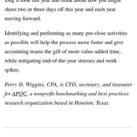
shave two or three days off this year and each year
moving forward.
Identifying and performing as many pre-close activities
as possible will help the process move faster and give
accounting teams the gift of more value-added time,
while mitigating end-of-the-year stresses and work
spikes.
Perry D. Wiggins, CPA, is CFO, secretary, and treasurer
for
APQC
, a nonprofit benchmarking and best practices
research organization based in Houston, Texas.