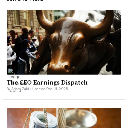
The CFO Earnings Dispatch
By Adam Zaki •
Updated Dec. 11, 2025