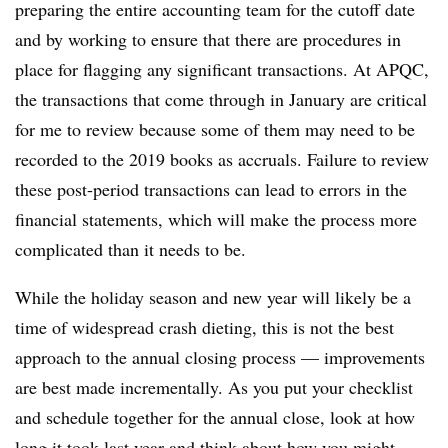
preparing the entire accounting team for the cutoff date
and by working to ensure that there are procedures in
place for flagging any significant transactions. At APQC,
the transactions that come through in January are critical
for me to review because some of them may need to be
recorded to the 2019 books as accruals. Failure to review
these post-period transactions can lead to errors in the
financial statements, which will make the process more
complicated than it needs to be.
While the holiday season and new year will likely be a
time of widespread crash dieting, this is not the best
approach to the annual closing process — improvements
are best made incrementally. As you put your checklist
and schedule together for the annual close, look at how
long it took last year and think about how you might