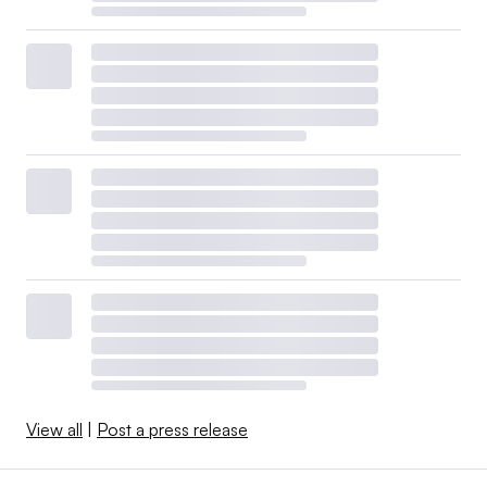
View all
|
Post a press release