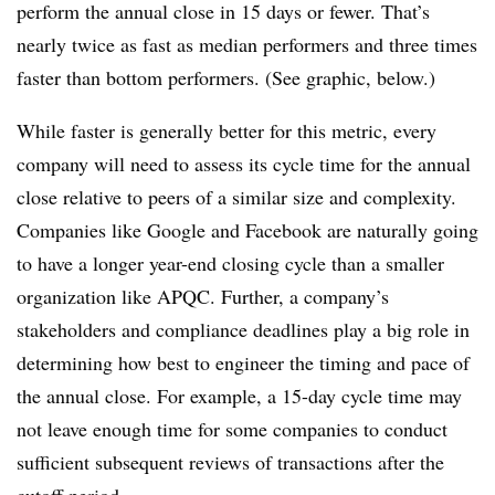
perform the annual close in 15 days or fewer. That’s
nearly twice as fast as median performers and three times
faster than bottom performers. (See graphic, below.)
While faster is generally better for this metric, every
company will need to assess its cycle time for the annual
close relative to peers of a similar size and complexity.
Companies like Google and Facebook are naturally going
to have a longer year-end closing cycle than a smaller
organization like APQC. Further, a company’s
stakeholders and compliance deadlines play a big role in
determining how best to engineer the timing and pace of
the annual close. For example, a 15-day cycle time may
not leave enough time for some companies to conduct
sufficient subsequent reviews of transactions after the