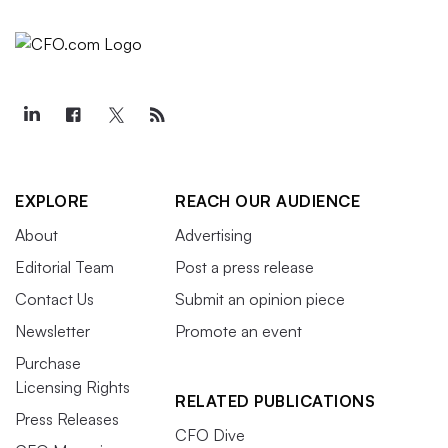
EXPLORE
REACH OUR AUDIENCE
About
Advertising
Editorial Team
Post a press release
Contact Us
Submit an opinion piece
Newsletter
Promote an event
Purchase
Licensing Rights
RELATED PUBLICATIONS
Press Releases
CFO Dive