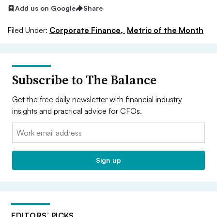
Add us on Google
Share
Filed Under:
Corporate Finance,
Metric of the Month
Subscribe to The Balance
Get the free daily newsletter with financial industry
insights and practical advice for CFOs.
Email:
Sign up
EDITORS’ PICKS