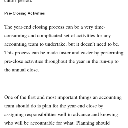
cutoff period.
Pre-Closing Activities
The year-end closing process can be a very time-
consuming and complicated set of activities for any
accounting team to undertake, but it doesn’t need to be.
This process can be made faster and easier by performing
pre-close activities throughout the year in the run-up to
the annual close.
One of the first and most important things an accounting
team should do is plan for the year-end close by
assigning responsibilities well in advance and knowing
who will be accountable for what. Planning should