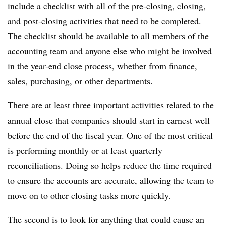
include a checklist with all of the pre-closing, closing,
and post-closing activities that need to be completed.
The checklist should be available to all members of the
accounting team and anyone else who might be involved
in the year-end close process, whether from finance,
sales, purchasing, or other departments.
There are at least three important activities related to the
annual close that companies should start in earnest well
before the end of the fiscal year. One of the most critical
is performing monthly or at least quarterly
reconciliations. Doing so helps reduce the time required
to ensure the accounts are accurate, allowing the team to
move on to other closing tasks more quickly.
The second is to look for anything that could cause an