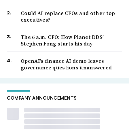
Could AI replace CFOs and other top
executives?
The 6 a.m. CFO: How Planet DDS’
Stephen Fong starts his day
OpenAI’s finance AI demo leaves
governance questions unanswered
COMPANY ANNOUNCEMENTS