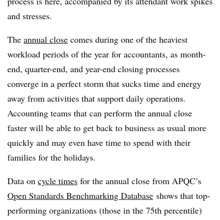
process is here, accompanied by its attendant work spikes
and stresses.
The
annual close
comes during one of the heaviest
workload periods of the year for accountants, as month-
end, quarter-end, and year-end closing processes
converge in a perfect storm that sucks time and energy
away from activities that support daily operations.
Accounting teams that can perform the annual close
faster will be able to get back to business as usual more
quickly and may even have time to spend with their
families for the holidays.
Data on
cycle times
for the annual close from APQC’s
Open Standards Benchmarking Database
shows that top-
performing organizations (those in the 75th percentile)