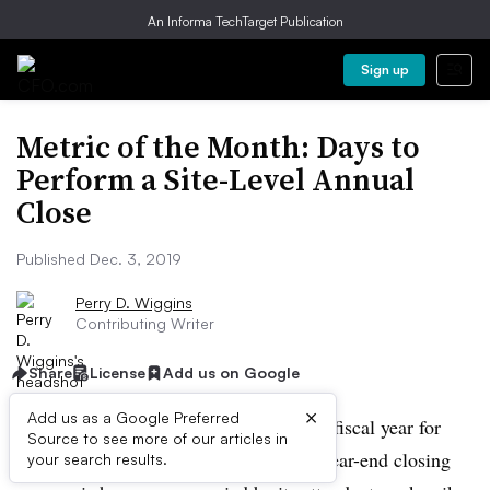
An Informa TechTarget Publication
Sign up
Metric of the Month: Days to
Perform a Site-Level Annual
Close
Published Dec. 3, 2019
Perry D. Wiggins
Contributing Writer
Share
License
Add us on Google
×
Add us as a Google Preferred
December marks the final month of the fiscal year for
Source to see more of our articles in
many companies. That means that the year-end closing
your search results.