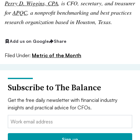
Perry D. Wiggins, CPA
, is CFO, secretary, and treasurer
for
APQC
, a nonprofit benchmarking and best practices
research organization based in Houston, Texas.
Add us on Google
Share
Filed Under:
Metric of the Month
Subscribe to The Balance
Get the free daily newsletter with financial industry
insights and practical advice for CFOs.
Email:
Sign up