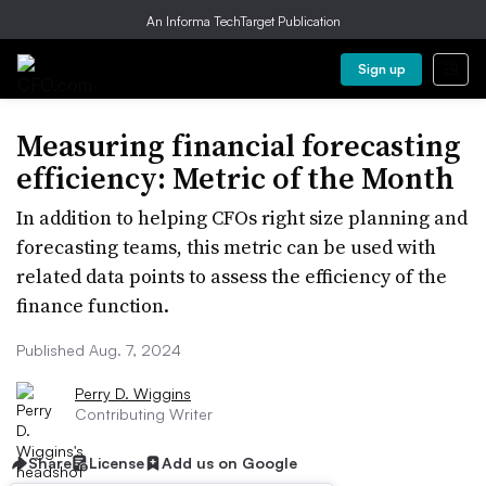
An Informa TechTarget Publication
Sign up
Measuring financial forecasting
efficiency: Metric of the Month
In addition to helping CFOs right size planning and
forecasting teams, this metric can be used with
related data points to assess the efficiency of the
finance function.
Published Aug. 7, 2024
Perry D. Wiggins
Contributing Writer
Share
License
Add us on Google