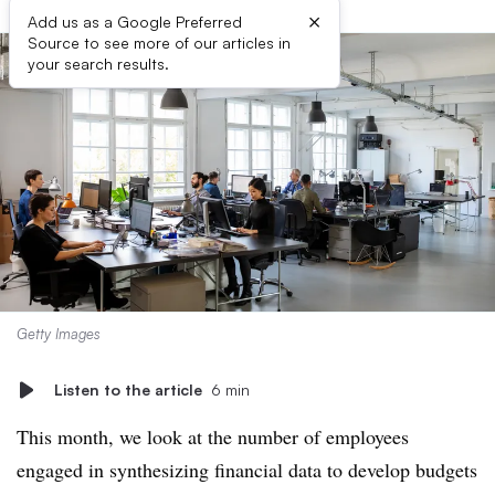
×
Add us as a Google Preferred
Source to see more of our articles in
your search results.
Getty Images
Listen to the article
6 min
This month, we look at the number of employees
engaged in synthesizing financial data to develop budgets