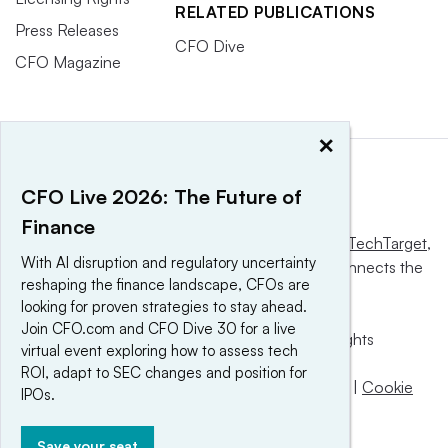
RELATED PUBLICATIONS
Press Releases
CFO Dive
CFO Magazine
×
CFO Live 2026: The Future of
Finance
This website is owned and operated by
Informa TechTarget
,
With AI disruption and regulatory uncertainty
a global network that informs, influences and connects the
reshaping the finance landscape, CFOs are
world’s technology buyers and sellers.
looking for proven strategies to stay ahead.
Join CFO.com and CFO Dive 30 for a live
© 2025 TechTarget, Inc. or its subsidiaries. All rights
virtual event exploring how to assess tech
reserved. An Informa PLC company.
ROI, adapt to SEC changes and position for
Privacy policy
|
Terms of use
|
Take down policy
|
Cookie
IPOs.
Preferences / Do Not Sell
Save your seat