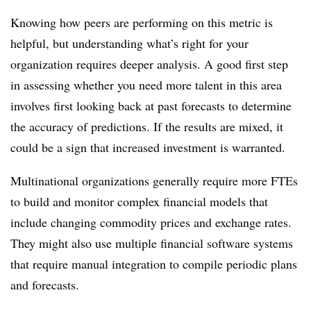
Knowing how peers are performing on this metric is
helpful, but understanding what’s right for your
organization requires deeper analysis. A good first step
in assessing whether you need more talent in this area
involves first looking back at past forecasts to determine
the accuracy of predictions. If the results are mixed, it
could be a sign that increased investment is warranted.
Multinational organizations generally require more FTEs
to build and monitor complex financial models that
include changing commodity prices and exchange rates.
They might also use multiple financial software systems
that require manual integration to compile periodic plans
and forecasts.