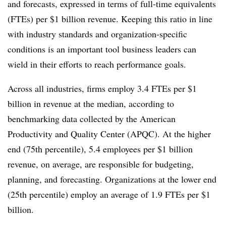
and forecasts, expressed in terms of full-time equivalents
(FTEs) per $1 billion revenue. Keeping this ratio in line
with industry standards and organization-specific
conditions is an important tool business leaders can
wield in their efforts to reach performance goals.
Across all industries, firms employ 3.4 FTEs per $1
billion in revenue at the median, according to
benchmarking data collected by the American
Productivity and Quality Center (APQC). At the higher
end (75th percentile), 5.4 employees per $1 billion
revenue, on average, are responsible for budgeting,
planning, and forecasting. Organizations at the lower end
(25th percentile) employ an average of 1.9 FTEs per $1
billion.