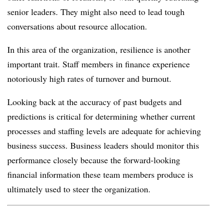
senior leaders. They might also need to lead tough
conversations about resource allocation.
In this area of the organization, resilience is another
important trait. Staff members in finance experience
notoriously high rates of turnover and burnout.
Looking back at the accuracy of past budgets and
predictions is critical for determining whether current
processes and staffing levels are adequate for achieving
business success. Business leaders should monitor this
performance closely because the forward-looking
financial information these team members produce is
ultimately used to steer the organization.