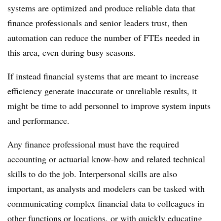
systems are optimized and produce reliable data that
finance professionals and senior leaders trust, then
automation can reduce the number of FTEs needed in
this area, even during busy seasons.
If instead financial systems that are meant to increase
efficiency generate inaccurate or unreliable results, it
might be time to add personnel to improve system inputs
and performance.
Any finance professional must have the required
accounting or actuarial know-how and related technical
skills to do the job. Interpersonal skills are also
important, as analysts and modelers can be tasked with
communicating complex financial data to colleagues in
other functions or locations, or with quickly educating