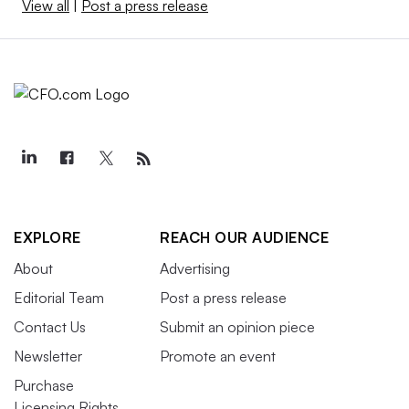
View all
|
Post a press release
EXPLORE
REACH OUR AUDIENCE
About
Advertising
Editorial Team
Post a press release
Contact Us
Submit an opinion piece
Newsletter
Promote an event
Purchase
Licensing Rights