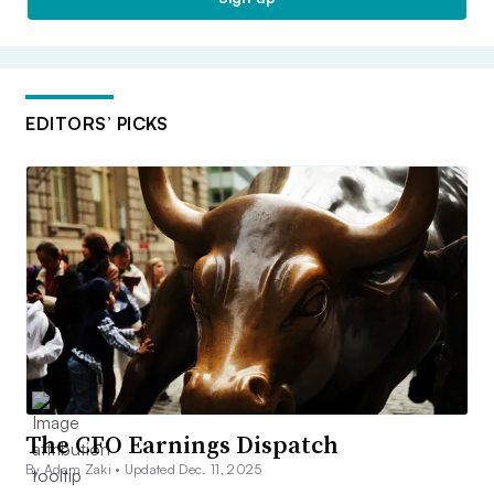
EDITORS’ PICKS
The CFO Earnings Dispatch
By Adam Zaki •
Updated Dec. 11, 2025