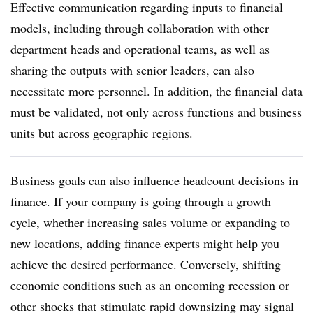
Effective communication regarding inputs to financial
models, including through collaboration with other
department heads and operational teams, as well as
sharing the outputs with senior leaders, can also
necessitate more personnel. In addition, the financial data
must be validated, not only across functions and business
units but across geographic regions.
Business goals can also influence headcount decisions in
finance. If your company is going through a growth
cycle, whether increasing sales volume or expanding to
new locations, adding finance experts might help you
achieve the desired performance. Conversely, shifting
economic conditions such as an oncoming recession or
other shocks that stimulate rapid downsizing may signal