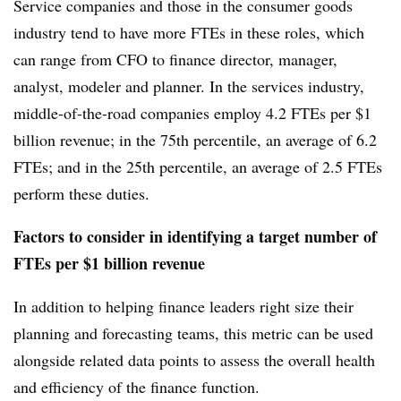
Service companies and those in the consumer goods
industry tend to have more
FTEs
in these roles, which
can range from CFO to finance director, manager,
analyst, modeler and planner. In the services industry,
middle-of-the-road companies employ 4.2
FTEs
per $1
billion revenue; in the 75th percentile, an average of 6.2
FTEs
; and in the 25th percentile, an average of 2.5
FTEs
perform these duties.
Factors to consider in identifying a target number of
FTEs per $1 billion revenue
In addition to helping finance leaders right size their
planning and forecasting teams, this metric can be used
alongside related data points to assess the overall health
and efficiency of the finance function.