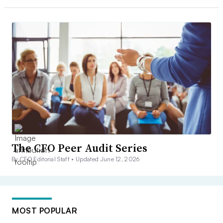
The CFO Peer Audit Series
By CFO Editorial Staff •
Updated June 12, 2026
MOST POPULAR