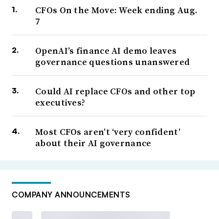
CFOs On the Move: Week ending Aug.
7
OpenAI’s finance AI demo leaves
governance questions unanswered
Could AI replace CFOs and other top
executives?
Most CFOs aren’t ‘very confident’
about their AI governance
COMPANY ANNOUNCEMENTS