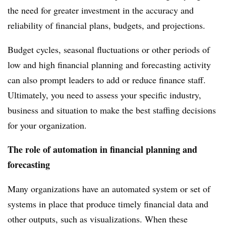
the need for greater investment in the accuracy and
reliability of financial plans, budgets, and projections.
Budget cycles, seasonal fluctuations or other periods of
low and high financial planning and forecasting activity
can also prompt leaders to add or reduce finance staff.
Ultimately, you need to assess your specific industry,
business and situation to make the best staffing decisions
for your organization.
The role of automation in financial planning and
forecasting
Many organizations have an automated system or set of
systems in place that produce timely financial data and
other outputs, such as visualizations. When these