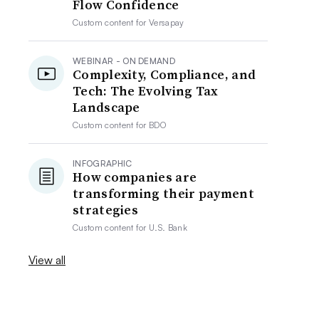
Flow Confidence
Custom content for
Versapay
WEBINAR - ON DEMAND
Complexity, Compliance, and
Tech: The Evolving Tax
Landscape
Custom content for
BDO
INFOGRAPHIC
How companies are
transforming their payment
strategies
Custom content for
U.S. Bank
View all