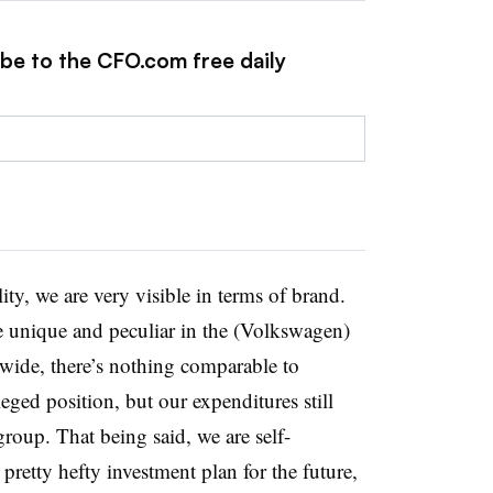
ibe to the CFO.com free daily
ity, we are very visible in terms of brand.
re unique and peculiar in the (Volkswagen)
wide, there’s nothing comparable to
eged position, but our expenditures still
group. That being said, we are self-
pretty hefty investment plan for the future,