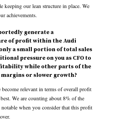
le keeping our lean structure in place. We
 our achievements.
ortedly generate a
re of profit within the Audi
ly a small portion of total sales
itional pressure on you as CFO to
tability while other parts of the
 margins or slower growth?
e become relevant in terms of overall profit
e best. We are counting about 8% of the
y notable when you consider that this profit
over.