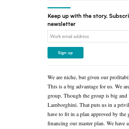
Keep up with the story. Subscr
newsletter
Email:
Sign up
We are niche, but given our profitabil
This is a big advantage for us. We a
group. Though the group is big and 
Lamborghini. That puts us in a privil
have to fit in a plan approved by the 
financing our master plan. We have a 