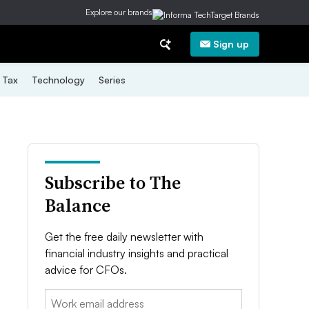
Explore our brands
Sign up
Tax
Technology
Series
Subscribe to The
Balance
Get the free daily newsletter with
financial industry insights and practical
advice for CFOs.
Email: