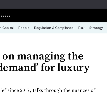
leases
 Capital
People
Regulation & Compliance
Risk
Strategy
 on managing the
 demand’ for luxury
ief since 2017, talks through the nuances of