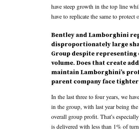
have steep growth in the top line whi
have to replicate the same to protect
Bentley and Lamborghini rep
disproportionately large sha
Group despite representing on
volume. Does that create add
maintain Lamborghini’s profi
parent company face tighter
In the last three to four years, we hav
in the group, with last year being th
overall group profit. That’s especiall
is delivered with less than 1% of turn