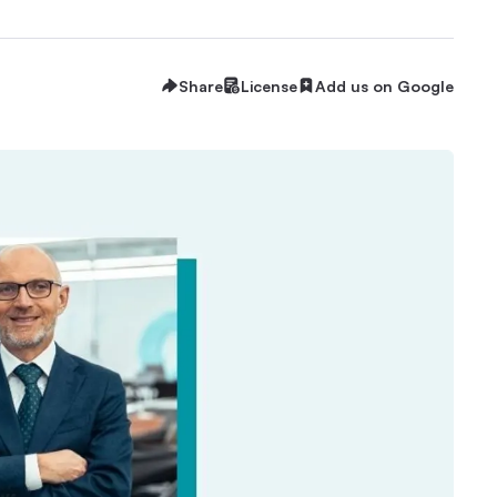
Share
License
Add us on Google