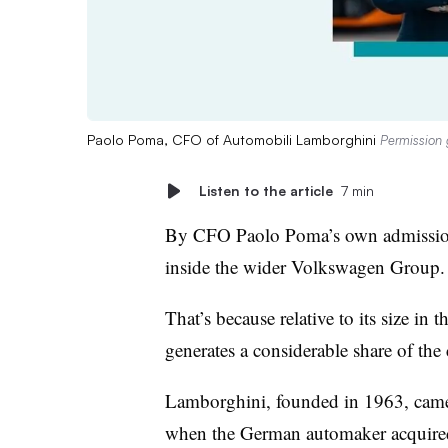
Paolo Poma, CFO of Automobili Lamborghini
Permission 
Listen to the article
7 min
By CFO Paolo Poma’s own admission,
inside the wider Volkswagen Group.
That’s because relative to its size in 
generates a considerable share of the
Lamborghini, founded in 1963, came
when the German automaker acquired 