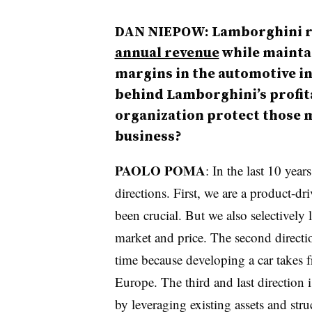
DAN NIEPOW: Lamborghini r
annual revenue
while mainta
margins in the automotive in
behind Lamborghini’s profita
organization protect those m
business?
PAOLO POMA
: In the last 10 yea
directions. First, we are a product-d
been crucial. But we also selectively 
market and price. The second directi
time because developing a car takes f
Europe. The third and last direction 
by leveraging existing assets and str