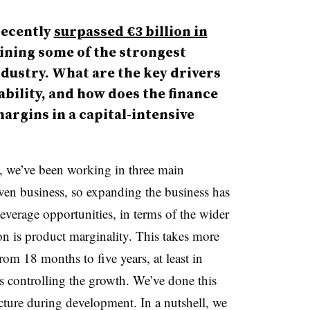
ecently
surpassed €3 billion in
ining some of the strongest
dustry. What are the key drivers
bility, and how does the finance
argins in a capital-intensive
rs, we’ve been working in three main
riven business, so expanding the business has
leverage opportunities, in terms of the wider
on is product marginality. This takes more
rom 18 months to five years, at least in
is controlling the growth. We’ve done this
ucture during development. In a nutshell, we