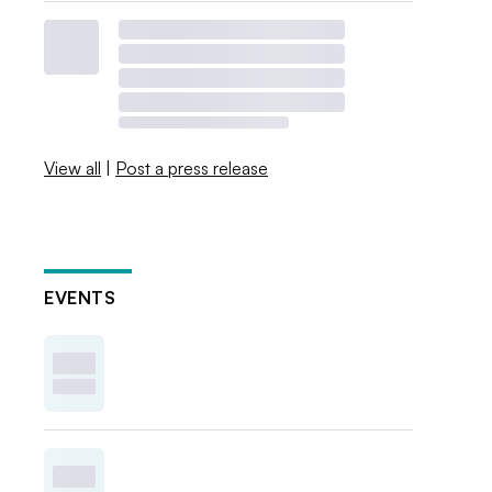
View all
|
Post a press release
EVENTS