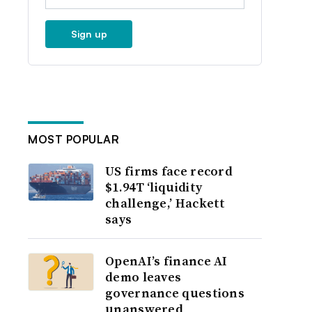
Sign up
MOST POPULAR
US firms face record
$1.94T ‘liquidity
challenge,’ Hackett
says
OpenAI’s finance AI
demo leaves
governance questions
unanswered