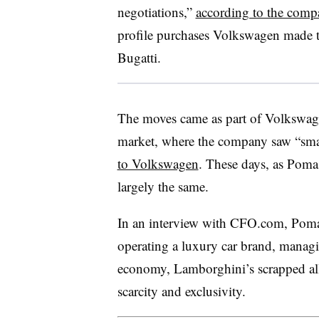
negotiations,”
according to the comp
profile purchases Volkswagen made th
Bugatti.
The moves came as part of Volkswagen
market, where the company saw “smal
to Volkswagen
. These days, as Poma 
largely the same.
In an interview with CFO.com, Poma 
operating a luxury car brand, manag
economy, Lamborghini’s scrapped all
scarcity and exclusivity.