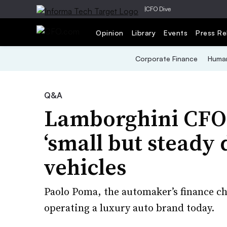
|
CFO Dive
Opinion
Library
Events
Press Re
Corporate Finance
Human
Q&A
Lamborghini CFO
‘small but steady
vehicles
Paolo Poma, the automaker’s finance ch
operating a luxury auto brand today.