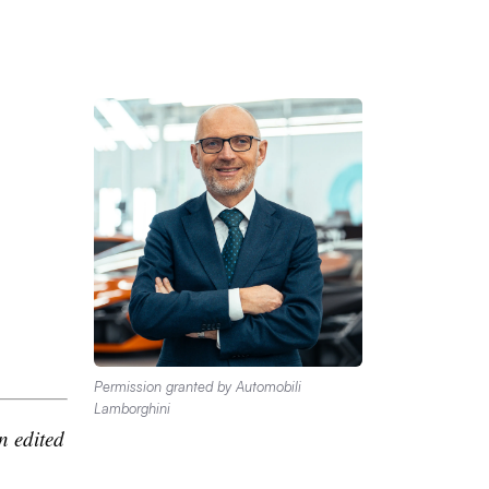
Permission granted by Automobili
Lamborghini
n edited