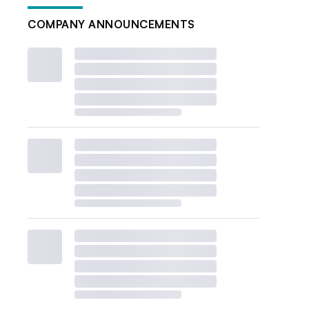
COMPANY ANNOUNCEMENTS