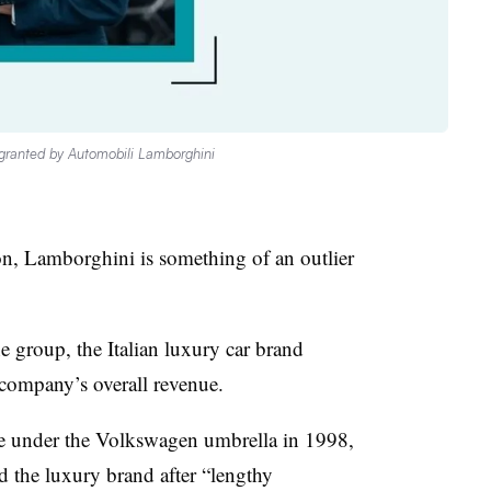
granted by Automobili Lamborghini
 Lamborghini is something of an outlier
the group, the Italian luxury car brand
 company’s overall revenue.
 under the Volkswagen umbrella in 1998,
the luxury brand after “lengthy