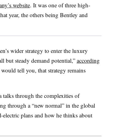
any’s website
. It was one of three high-
at year, the others being Bentley and
’s wider strategy to enter the luxury
l but steady demand potential,”
according
would tell you, that strategy remains
talks through the complexities of
ing through a “new normal” in the global
-electric plans and how he thinks about