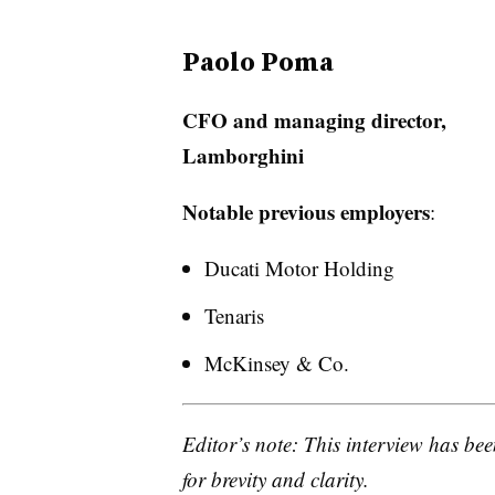
Paolo Poma
CFO and managing director,
Lamborghini
Notable previous employers
:
Ducati Motor Holding
Tenaris
McKinsey & Co.
Editor’s note: This interview has bee
for brevity and clarity.