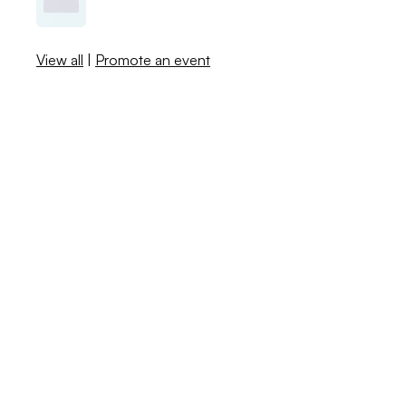
View all
|
Promote an event