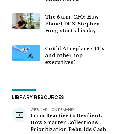
The 6 a.m. CFO: How
Planet DDS’ Stephen
Fong starts his day
Could AI replace CFOs
and other top
executives?
LIBRARY RESOURCES
WEBINAR - ON DEMAND
From Reactive to Resilient:
How Smarter Collections
Prioritization Rebuilds Cash