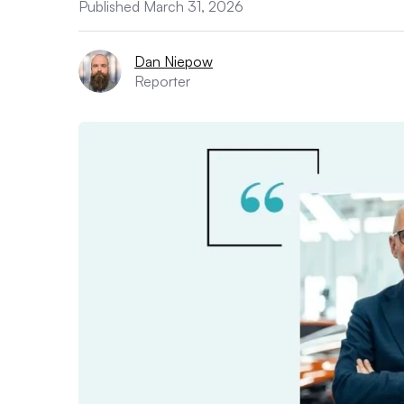
Published March 31, 2026
Dan Niepow
Reporter