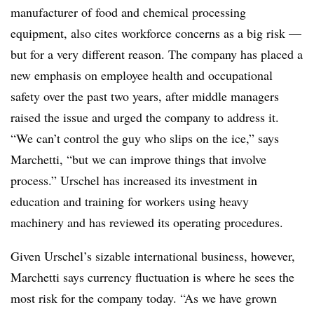
manufacturer of food and chemical processing
equipment, also cites workforce concerns as a big risk —
but for a very different reason. The company has placed a
new emphasis on employee health and occupational
safety over the past two years, after middle managers
raised the issue and urged the company to address it.
“We can’t control the guy who slips on the ice,” says
Marchetti, “but we can improve things that involve
process.” Urschel has increased its investment in
education and training for workers using heavy
machinery and has reviewed its operating procedures.
Given Urschel’s sizable international business, however,
Marchetti says currency fluctuation is where he sees the
most risk for the company today. “As we have grown