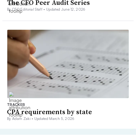
The CFO Peer Audit Series
By CFO Editorial Staff •
Updated June 12, 2026
TRACKER
CPA requirements by state
By Adam Zaki •
Updated March 5, 2026