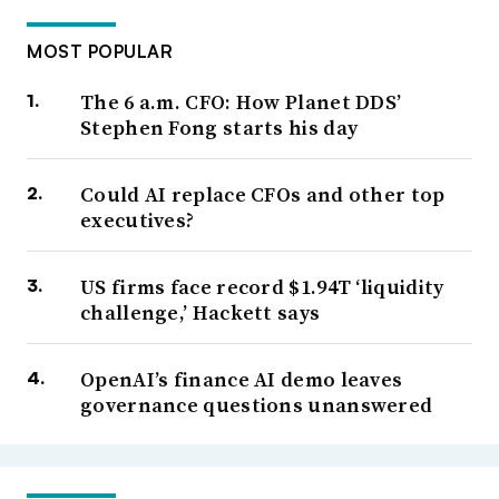
MOST POPULAR
The 6 a.m. CFO: How Planet DDS’
Stephen Fong starts his day
Could AI replace CFOs and other top
executives?
US firms face record $1.94T ‘liquidity
challenge,’ Hackett says
OpenAI’s finance AI demo leaves
governance questions unanswered