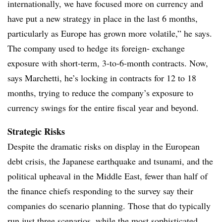
internationally, we have focused more on currency and
have put a new strategy in place in the last 6 months,
particularly as Europe has grown more volatile,” he says.
The company used to hedge its foreign- exchange
exposure with short-term, 3-to-6-month contracts. Now,
says Marchetti, he’s locking in contracts for 12 to 18
months, trying to reduce the company’s exposure to
currency swings for the entire fiscal year and beyond.
Strategic Risks
Despite the dramatic risks on display in the European
debt crisis, the Japanese earthquake and tsunami, and the
political upheaval in the Middle East, fewer than half of
the finance chiefs responding to the survey say their
companies do scenario planning. Those that do typically
run just three scenarios, while the most sophisticated