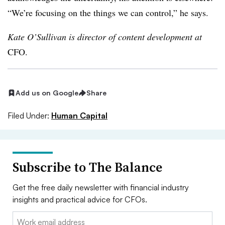
“We’re focusing on the things we can control,” he says.
Kate O’Sullivan is director of content development at
CFO.
Add us on Google
Share
Filed Under:
Human Capital
Subscribe to The Balance
Get the free daily newsletter with financial industry
insights and practical advice for CFOs.
Email: