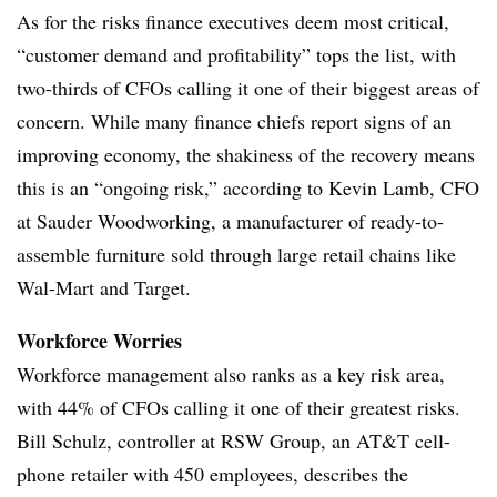
As for the risks finance executives deem most critical,
“customer demand and profitability” tops the list, with
two-thirds of CFOs calling it one of their biggest areas of
concern. While many finance chiefs report signs of an
improving economy, the shakiness of the recovery means
this is an “ongoing risk,” according to Kevin Lamb, CFO
at Sauder Woodworking, a manufacturer of ready-to-
assemble furniture sold through large retail chains like
Wal-Mart and Target.
Workforce Worries
Workforce management also ranks as a key risk area,
with 44% of CFOs calling it one of their greatest risks.
Bill Schulz, controller at RSW Group, an AT&T cell-
phone retailer with 450 employees, describes the