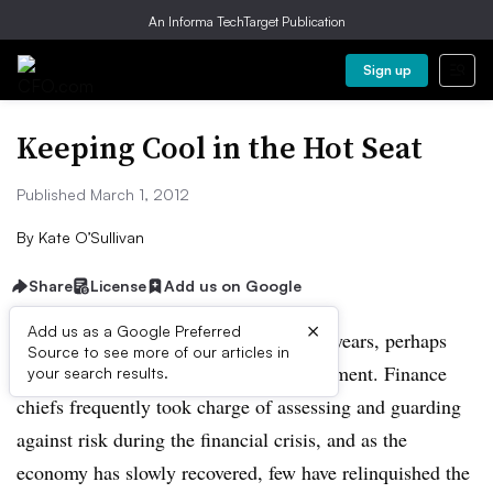
An Informa TechTarget Publication
Sign up
Keeping Cool in the Hot Seat
Published March 1, 2012
By
Kate O’Sullivan
Share
License
Add us on Google
×
Add us as a Google Preferred
The CFO’s role has expanded in recent years, perhaps
Source to see more of our articles in
most notably in the area of risk management. Finance
your search results.
chiefs frequently took charge of assessing and guarding
against risk during the financial crisis, and as the
economy has slowly recovered, few have relinquished the