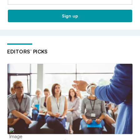
Sign up
EDITORS’ PICKS