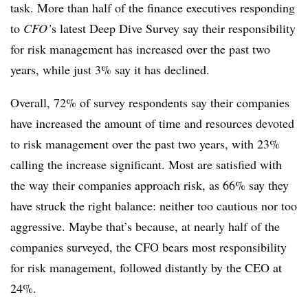
task. More than half of the finance executives responding
to
CFO’
s latest Deep Dive Survey say their responsibility
for risk management has increased over the past two
years, while just 3% say it has declined.
Overall, 72% of survey respondents say their companies
have increased the amount of time and resources devoted
to risk management over the past two years, with 23%
calling the increase significant. Most are satisfied with
the way their companies approach risk, as 66% say they
have struck the right balance: neither too cautious nor too
aggressive. Maybe that’s because, at nearly half of the
companies surveyed, the CFO bears most responsibility
for risk management, followed distantly by the CEO at
24%.