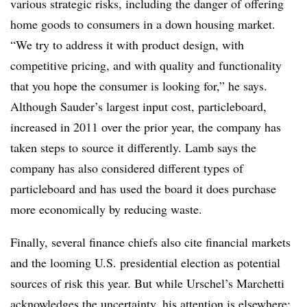
various strategic risks, including the danger of offering
home goods to consumers in a down housing market.
“We try to address it with product design, with
competitive pricing, and with quality and functionality
that you hope the consumer is looking for,” he says.
Although Sauder’s largest input cost, particleboard,
increased in 2011 over the prior year, the company has
taken steps to source it differently. Lamb says the
company has also considered different types of
particleboard and has used the board it does purchase
more economically by reducing waste.
Finally, several finance chiefs also cite financial markets
and the looming U.S. presidential election as potential
sources of risk this year. But while Urschel’s Marchetti
acknowledges the uncertainty, his attention is elsewhere: