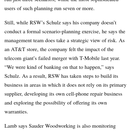
users of such planning run seven or more.
Still, while RSW’s Schulz says his company doesn’t
conduct a formal scenario-planning exercise, he says the
management team does take a strategic view of risk. As
an AT&T store, the company felt the impact of the
telecom giant’s failed merger with T-Mobile last year.
“We were kind of banking on that to happen,” says
Schulz. As a result, RSW has taken steps to build its
business in areas in which it does not rely on its primary
supplier, developing its own cell-phone repair business
and exploring the possibility of offering its own
warranties.
Lamb says Sauder Woodworking is also monitoring