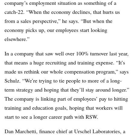
company’s employment situation as something of a
catch-22. “When the economy declines, that hurts us
from a sales perspective,” he says. “But when the
economy picks up, our employees start looking
elsewhere.”
In a company that saw well over 100% turnover last year,
that means a huge recruiting and training expense. “It’s
made us rethink our whole compensation program,” says
Schulz. “We’re trying to tie people to more of a long-
term strategy and hoping that they’ll stay around longer.”
The company is linking part of employees’ pay to hitting
training and education goals, hoping that workers will
start to see a longer career path with RSW.
Dan Marchetti, finance chief at Urschel Laboratories, a