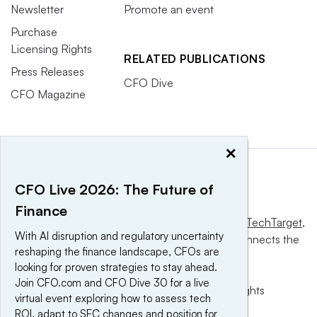
Newsletter
Promote an event
Purchase
Licensing Rights
RELATED PUBLICATIONS
Press Releases
CFO Dive
CFO Magazine
×
CFO Live 2026: The Future of
Finance
This website is owned and operated by
Informa TechTarget
,
With AI disruption and regulatory uncertainty
a global network that informs, influences and connects the
reshaping the finance landscape, CFOs are
world’s technology buyers and sellers.
looking for proven strategies to stay ahead.
Join CFO.com and CFO Dive 30 for a live
© 2025 TechTarget, Inc. or its subsidiaries. All rights
virtual event exploring how to assess tech
reserved. An Informa PLC company.
ROI, adapt to SEC changes and position for