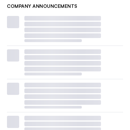
COMPANY ANNOUNCEMENTS