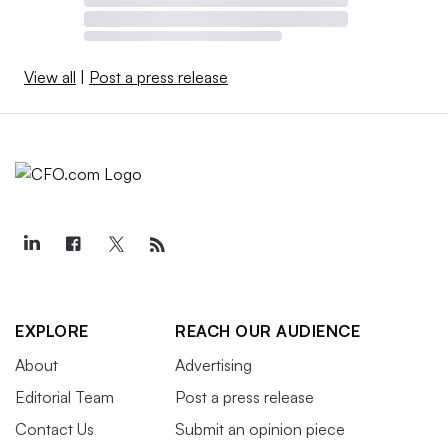
View all
|
Post a press release
EXPLORE
REACH OUR AUDIENCE
About
Advertising
Editorial Team
Post a press release
Contact Us
Submit an opinion piece