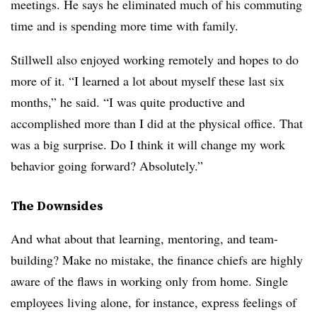
meetings. He says he eliminated much of his commuting
time and is spending more time with family.
Stillwell also enjoyed working remotely and hopes to do
more of it. “I learned a lot about myself these last six
months,” he said. “I was quite productive and
accomplished more than I did at the physical office. That
was a big surprise. Do I think it will change my work
behavior going forward? Absolutely.”
The Downsides
And what about that learning, mentoring, and team-
building? Make no mistake, the finance chiefs are highly
aware of the flaws in working only from home. Single
employees living alone, for instance, express feelings of