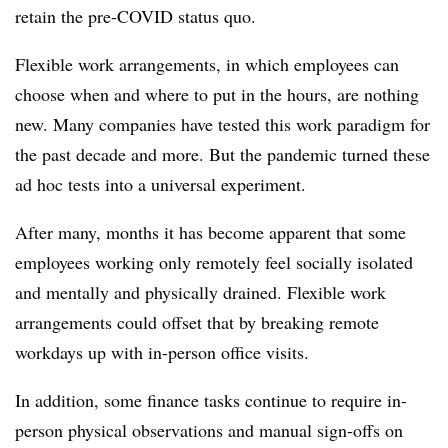
retain the pre-COVID status quo.
Flexible work arrangements, in which employees can
choose when and where to put in the hours, are nothing
new. Many companies have tested this work paradigm for
the past decade and more. But the pandemic turned these
ad hoc tests into a universal experiment.
After many, months it has become apparent that some
employees working only remotely feel socially isolated
and mentally and physically drained. Flexible work
arrangements could offset that by breaking remote
workdays up with in-person office visits.
In addition, some finance tasks continue to require in-
person physical observations and manual sign-offs on