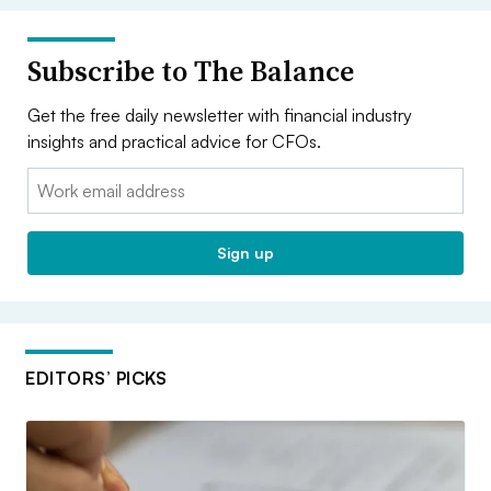
Subscribe to The Balance
Get the free daily newsletter with financial industry
insights and practical advice for CFOs.
Email:
Sign up
EDITORS’ PICKS