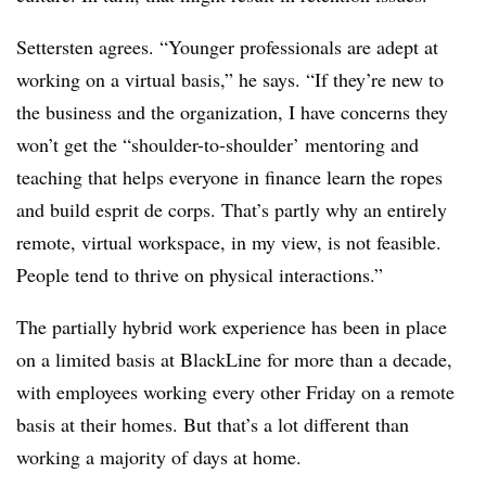
Settersten agrees. “Younger professionals are adept at
working on a virtual basis,” he says. “If they’re new to
the business and the organization, I have concerns they
won’t get the “shoulder-to-shoulder’ mentoring and
teaching that helps everyone in finance learn the ropes
and build esprit de corps. That’s partly why an entirely
remote, virtual workspace, in my view, is not feasible.
People tend to thrive on physical interactions.”
The partially hybrid work experience has been in place
on a limited basis at BlackLine for more than a decade,
with employees working every other Friday on a remote
basis at their homes. But that’s a lot different than
working a majority of days at home.