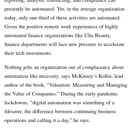
presently be automated. Yet, in the average organization
today, only one-third of these activities are automated.
Given the positive remote work experiences of highly
automated finance organizations like Ulta Beauty,
finance departments will face new pressure to accelerate
their tech investments.
Nothing jolts an organization out of complacency about
automation like necessity, says McKinsey’s Koller, lead
author of the book, “Valuation: Measuring and Managing
the Value of Companies.” During the early pandemic
lockdowns, “digital automation was something of a
lifesaver, the difference between continuing business
operations and calling it a day,” he says.