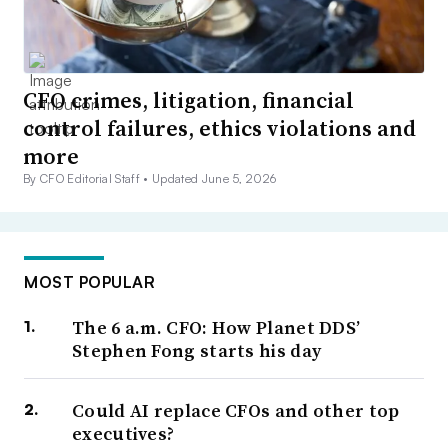
CFO crimes, litigation, financial
control failures, ethics violations and
more
By CFO Editorial Staff •
Updated June 5, 2026
MOST POPULAR
The 6 a.m. CFO: How Planet DDS’
Stephen Fong starts his day
Could AI replace CFOs and other top
executives?