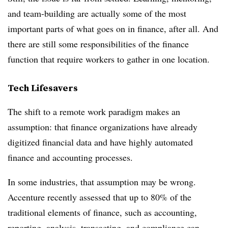
and team-building are actually some of the most
important parts of what goes on in finance, after all. And
there are still some responsibilities of the finance
function that require workers to gather in one location.
Tech Lifesavers
The shift to a remote work paradigm makes an
assumption: that finance organizations have already
digitized financial data and have highly automated
finance and accounting processes.
In some industries, that assumption may be wrong.
Accenture recently assessed that up to 80% of the
traditional elements of finance, such as accounting,
reporting, analysis, transacting, and compliance can