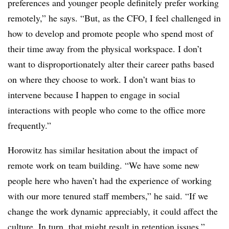
preferences and younger people definitely prefer working
remotely,” he says. “But, as the CFO, I feel challenged in
how to develop and promote people who spend most of
their time away from the physical workspace. I don’t
want to disproportionately alter their career paths based
on where they choose to work. I don’t want bias to
intervene because I happen to engage in social
interactions with people who come to the office more
frequently.”
Horowitz has similar hesitation about the impact of
remote work on team building. “We have some new
people here who haven’t had the experience of working
with our more tenured staff members,” he said. “If we
change the work dynamic appreciably, it could affect the
culture. In turn, that might result in retention issues.”