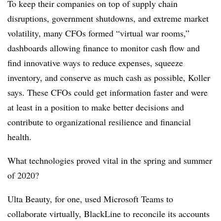
To keep their companies on top of supply chain
disruptions, government shutdowns, and extreme market
volatility, many CFOs formed “virtual war rooms,”
dashboards allowing finance to monitor cash flow and
find innovative ways to reduce expenses, squeeze
inventory, and conserve as much cash as possible, Koller
says. These CFOs could get information faster and were
at least in a position to make better decisions and
contribute to organizational resilience and financial
health.
What technologies proved vital in the spring and summer
of 2020?
Ulta Beauty, for one, used Microsoft Teams to
collaborate virtually, BlackLine to reconcile its accounts