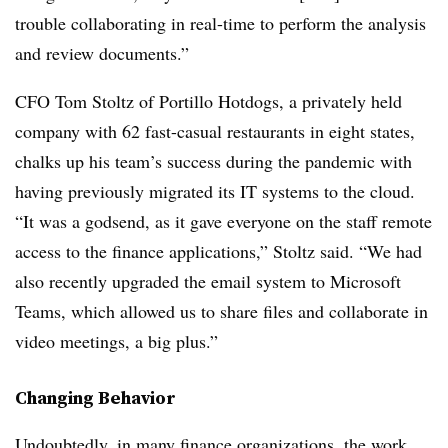
trouble collaborating in real-time to perform the analysis
and review documents.”
CFO Tom Stoltz of Portillo Hotdogs, a privately held
company with 62 fast-casual restaurants in eight states,
chalks up his team’s success during the pandemic with
having previously migrated its IT systems to the cloud.
“It was a godsend, as it gave everyone on the staff remote
access to the finance applications,” Stoltz said. “We had
also recently upgraded the email system to Microsoft
Teams, which allowed us to share files and collaborate in
video meetings, a big plus.”
Changing Behavior
Undoubtedly, in many finance organizations, the work