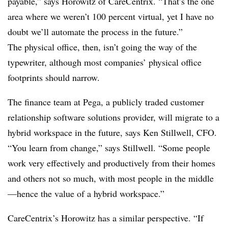
payable,” says Horowitz of CareCentrix. “That’s the one
area where we weren’t 100 percent virtual, yet I have no
doubt we’ll automate the process in the future.”
The physical office, then, isn’t going the way of the
typewriter, although most companies’ physical office
footprints should narrow.
The finance team at Pega, a publicly traded customer
relationship software solutions provider, will migrate to a
hybrid workspace in the future, says Ken Stillwell, CFO.
“You learn from change,” says Stillwell. “Some people
work very effectively and productively from their homes
and others not so much, with most people in the middle
—hence the value of a hybrid workspace.”
CareCentrix’s Horowitz has a similar perspective. “If