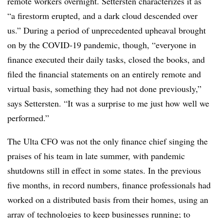
remote workers overnight. Settersten characterizes it as
“a firestorm erupted, and a dark cloud descended over
us.” During a period of unprecedented upheaval brought
on by the COVID-19 pandemic, though, “everyone in
finance executed their daily tasks, closed the books, and
filed the financial statements on an entirely remote and
virtual basis, something they had not done previously,”
says Settersten. “It was a surprise to me just how well we
performed.”
The Ulta CFO was not the only finance chief singing the
praises of his team in late summer, with pandemic
shutdowns still in effect in some states. In the previous
five months, in record numbers, finance professionals had
worked on a distributed basis from their homes, using an
array of technologies to keep businesses running; to