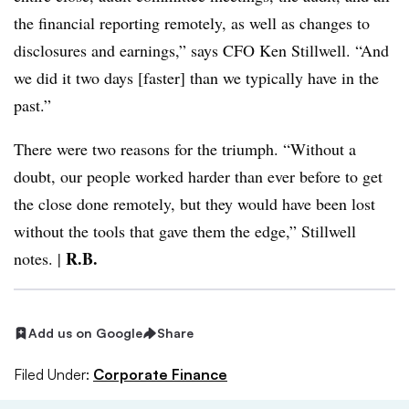
the financial reporting remotely, as well as changes to
disclosures and earnings,” says CFO Ken Stillwell. “And
we did it two days [faster] than we typically have in the
past.”
There were two reasons for the triumph. “Without a
doubt, our people worked harder than ever before to get
the close done remotely, but they would have been lost
without the tools that gave them the edge,” Stillwell
R.B.
notes. |
Add us on Google
Share
Filed Under:
Corporate Finance