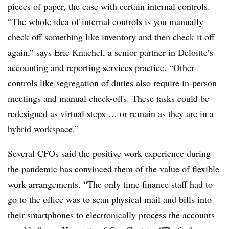
pieces of paper, the case with certain internal controls.
“The whole idea of internal controls is you manually
check off something like inventory and then check it off
again,” says Eric Knachel, a senior partner in Deloitte’s
accounting and reporting services practice. “Other
controls like segregation of duties also require in-person
meetings and manual check-offs. These tasks could be
redesigned as virtual steps … or remain as they are in a
hybrid workspace.”
Several CFOs said the positive work experience during
the pandemic has convinced them of the value of flexible
work arrangements. “The only time finance staff had to
go to the office was to scan physical mail and bills into
their smartphones to electronically process the accounts