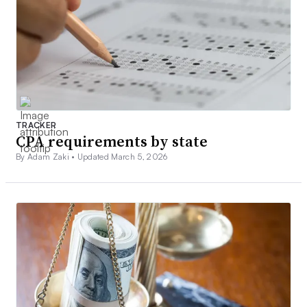
TRACKER
CPA requirements by state
By Adam Zaki •
Updated March 5, 2026