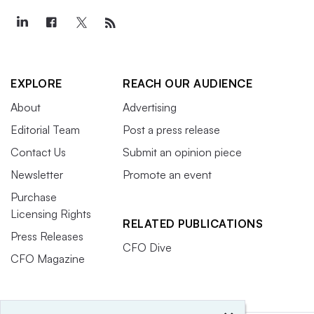
EXPLORE
REACH OUR AUDIENCE
About
Advertising
Editorial Team
Post a press release
Contact Us
Submit an opinion piece
Newsletter
Promote an event
Purchase
Licensing Rights
RELATED PUBLICATIONS
Press Releases
CFO Dive
CFO Magazine