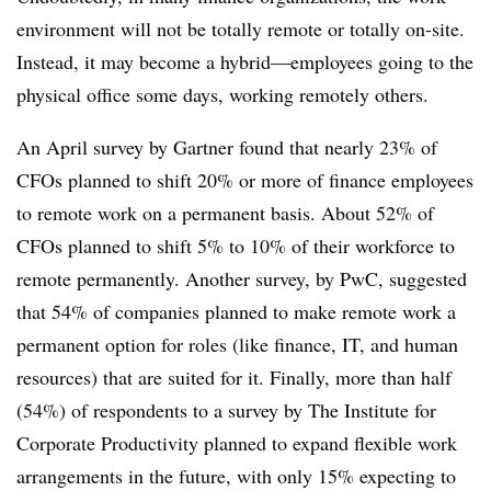
environment will not be totally remote or totally on-site.
Instead, it may become a hybrid—employees going to the
physical office some days, working remotely others.
An April survey by Gartner found that nearly 23% of
CFOs planned to shift 20% or more of finance employees
to remote work on a permanent basis. About 52% of
CFOs planned to shift 5% to 10% of their workforce to
remote permanently. Another survey, by PwC, suggested
that 54% of companies planned to make remote work a
permanent option for roles (like finance, IT, and human
resources) that are suited for it. Finally, more than half
(54%) of respondents to a survey by The Institute for
Corporate Productivity planned to expand flexible work
arrangements in the future, with only 15% expecting to