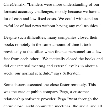
CareCentrix. “Lenders were more understanding of our
forecast accuracy challenges, mostly because we have a
lot of cash and low fixed costs. We could withstand an
awful lot of bad news without having any real troubles.”
Despite such difficulties, many companies closed their
books remotely in the same amount of time it took
previously at the office when finance personnel sat a few
feet from each other. “We tactically closed the books and
did our internal meeting and external cycles in about a
week, our normal schedule,” says Settersten.
Some issuers executed the close faster remotely. This
was the case at public company Pega, a customer
relationship software provider. Pega “went through the
entire close, audit committee meetings, the audit, and all