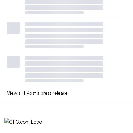
View all
|
Post a press release