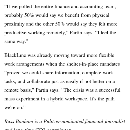
“If we polled the entire finance and accounting team,
probably 50% would say we benefit from physical
proximity and the other 50% would say they felt more
productive working remotely,” Partin says. “I feel the
same way.”
BlackLine was already moving toward more flexible
work arrangements when the shelter-in-place mandates
“proved we could share information, complete work
tasks, and collaborate just as easily if not better on a
remote basis,” Partin says. “The crisis was a successful
mass experiment in a hybrid workspace. It’s the path
we’re on.”
Russ Banham is a Pulitzer-nominated financial journalist
and long-time CFO contributor.