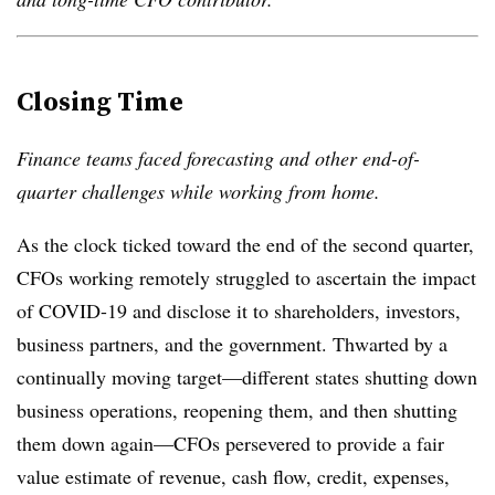
Closing Time
Finance teams faced forecasting and other end-of-
quarter challenges while working from home.
As the clock ticked toward the end of the second quarter,
CFOs working remotely struggled to ascertain the impact
of COVID-19 and disclose it to shareholders, investors,
business partners, and the government. Thwarted by a
continually moving target—different states shutting down
business operations, reopening them, and then shutting
them down again—CFOs persevered to provide a fair
value estimate of revenue, cash flow, credit, expenses,