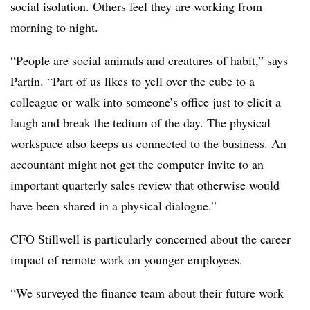
social isolation. Others feel they are working from
morning to night.
“People are social animals and creatures of habit,” says
Partin. “Part of us likes to yell over the cube to a
colleague or walk into someone’s office just to elicit a
laugh and break the tedium of the day. The physical
workspace also keeps us connected to the business. An
accountant might not get the computer invite to an
important quarterly sales review that otherwise would
have been shared in a physical dialogue.”
CFO Stillwell is particularly concerned about the career
impact of remote work on younger employees.
“We surveyed the finance team about their future work