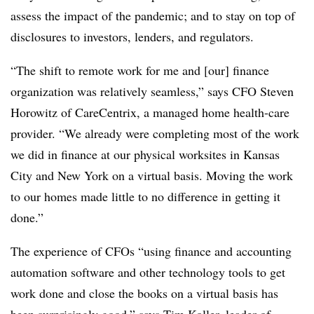
assess the impact of the pandemic; and to stay on top of
disclosures to investors, lenders, and regulators.
“The shift to remote work for me and [our] finance
organization was relatively seamless,” says CFO Steven
Horowitz of CareCentrix, a managed home health-care
provider. “We already were completing most of the work
we did in finance at our physical worksites in Kansas
City and New York on a virtual basis. Moving the work
to our homes made little to no difference in getting it
done.”
The experience of CFOs “using finance and accounting
automation software and other technology tools to get
work done and close the books on a virtual basis has