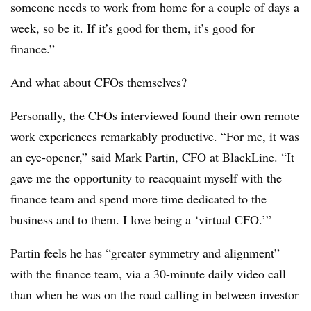
someone needs to work from home for a couple of days a
week, so be it. If it’s good for them, it’s good for
finance.”
And what about CFOs themselves?
Personally, the CFOs interviewed found their own remote
work experiences remarkably productive. “For me, it was
an eye-opener,” said Mark Partin, CFO at BlackLine. “It
gave me the opportunity to reacquaint myself with the
finance team and spend more time dedicated to the
business and to them. I love being a ‘virtual CFO.’”
Partin feels he has “greater symmetry and alignment”
with the finance team, via a 30-minute daily video call
than when he was on the road calling in between investor