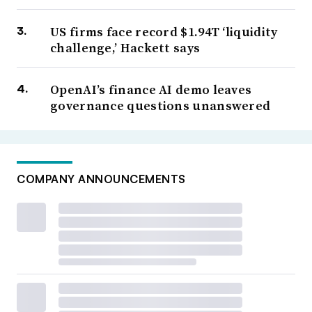
US firms face record $1.94T ‘liquidity
challenge,’ Hackett says
OpenAI’s finance AI demo leaves
governance questions unanswered
COMPANY ANNOUNCEMENTS