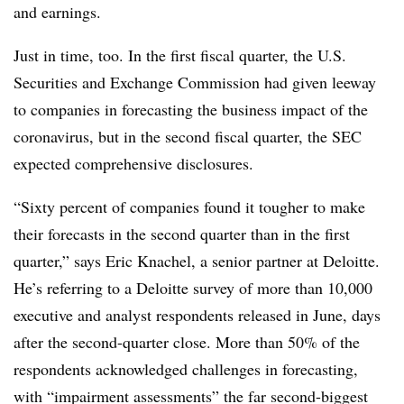
and earnings.
Just in time, too. In the first fiscal quarter, the U.S.
Securities and Exchange Commission had given leeway
to companies in forecasting the business impact of the
coronavirus, but in the second fiscal quarter, the SEC
expected comprehensive disclosures.
“Sixty percent of companies found it tougher to make
their forecasts in the second quarter than in the first
quarter,” says Eric Knachel, a senior partner at Deloitte.
He’s referring to a Deloitte survey of more than 10,000
executive and analyst respondents released in June, days
after the second-quarter close. More than 50% of the
respondents acknowledged challenges in forecasting,
with “impairment assessments” the far second-biggest