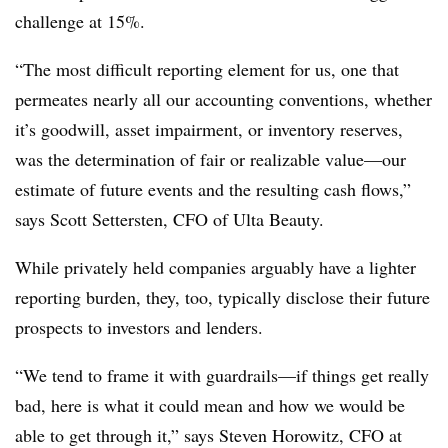
challenge at 15%.
“The most difficult reporting element for us, one that
permeates nearly all our accounting conventions, whether
it’s goodwill, asset impairment, or inventory reserves,
was the determination of fair or realizable value—our
estimate of future events and the resulting cash flows,”
says Scott Settersten, CFO of Ulta Beauty.
While privately held companies arguably have a lighter
reporting burden, they, too, typically disclose their future
prospects to investors and lenders.
“We tend to frame it with guardrails—if things get really
bad, here is what it could mean and how we would be
able to get through it,” says Steven Horowitz, CFO at