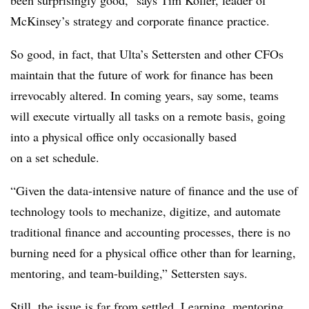
been surprisingly good,” says Tim Koller, leader of
McKinsey’s strategy and corporate finance practice.
So good, in fact, that Ulta’s Settersten and other CFOs
maintain that the future of work for finance has been
irrevocably altered. In coming years, say some, teams
will execute virtually all tasks on a remote basis, going
into a physical office only occasionally based
on a set schedule.
“Given the data-intensive nature of finance and the use of
technology tools to mechanize, digitize, and automate
traditional finance and accounting processes, there is no
burning need for a physical office other than for learning,
mentoring, and team-building,” Settersten says.
Still, the issue is far from settled. Learning, mentoring,