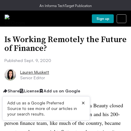
An Informa TechTarget Publication
Sign up
Is Working Remotely the Future
of Finance?
Published Sept. 9, 2020
Lauren Muskett
Senior Editor
Share
License
Add us on Google
×
Add us as a Google Preferred
In mid-March, retail cosmetics shop Ulta Beauty closed
Source to see more of our articles in
all 1,254 stores and CFO Scott Settersten and his 200-
your search results.
person finance team, like much of the country, became