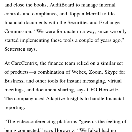
and close the books, AuditBoard to manage internal
controls and compliance, and Toppan Merrill to file
financial documents with the Securities and Exchange
Commission. “We were fortunate in a way, since we only
started implementing these tools a couple of years ago,”
Settersten says.
At CareCentrix, the finance team relied on a similar set
of products—a combination of Webex, Zoom, Skype for
Business, and other tools for instant messaging, virtual
meetings, and document sharing, says CFO Horowitz.
The company used Adaptive Insights to handle financial
reporting.
“The videoconferencing platforms “gave us the feeling of
being connected,” says Horowitz. “We [also] had no