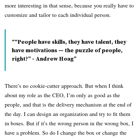
more interesting in that sense, because you really have to
customize and tailor to each individual person.
“People have skills, they have talent, they
have motivations — the puzzle of people,
right?” - Andrew Hoag
There’s no cookie-cutter approach. But when I think
about my role as the CEO, I’m only as good as the
people, and that is the delivery mechanism at the end of
the day. I can design an organization and try to fit them
in boxes. But if it’s the wrong person in the wrong box, I
have a problem. So do I change the box or change the