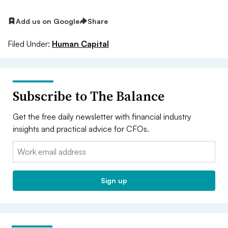
Add us on Google
Share
Filed Under:
Human Capital
Subscribe to The Balance
Get the free daily newsletter with financial industry
insights and practical advice for CFOs.
Email:
Sign up