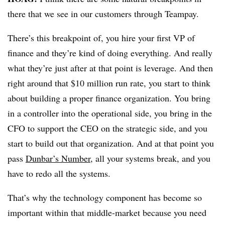
there that we see in our customers through Teampay.
There’s this breakpoint of, you hire your first VP of
finance and they’re kind of doing everything. And really
what they’re just after at that point is leverage. And then
right around that $10 million run rate, you start to think
about building a proper finance organization. You bring
in a controller into the operational side, you bring in the
CFO to support the CEO on the strategic side, and you
start to build out that organization. And at that point you
pass
Dunbar’s Number
, all your systems break, and you
have to redo all the systems.
That’s why the technology component has become so
important within that middle-market because you need