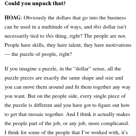
Could you unpack that?
HOAG
: Obviously the dollars that go into the business
can be used in a multitude of ways, and
this
dollar isn’t
necessarily tied to
this
thing, right? The people are not.
People have skills, they have talent, they have motivations
— the puzzle of people, right?
If you imagine a puzzle, in the “dollar” sense, all the
puzzle pieces are exactly the same shape and size and
you can move them around and fit them together any way
you want. But on the people side, every single piece of
the puzzle is different and you have got to figure out how
to get that mosaic together. And I think it actually makes
the people part of the job, or any job, more complicated.
I think for some of the people that I’ve worked with, it’s