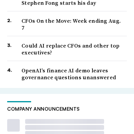
Stephen Fong starts his day
CFOs On the Move: Week ending Aug.
7
Could AI replace CFOs and other top
executives?
OpenAI’s finance AI demo leaves
governance questions unanswered
COMPANY ANNOUNCEMENTS