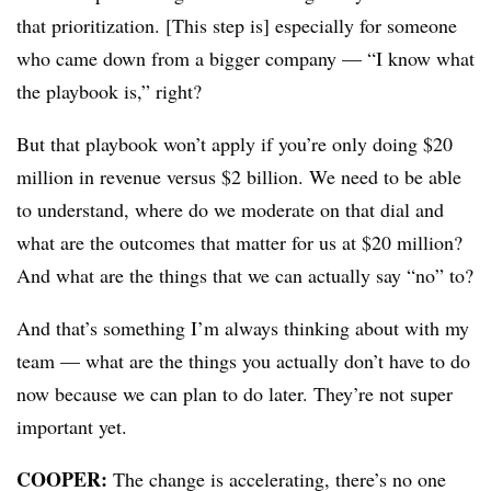
that prioritization. [This step is] especially for someone
who came down from a bigger company — “I know what
the playbook is,” right?
But that playbook won’t apply if you’re only doing $20
million in revenue versus $2 billion. We need to be able
to understand, where do we moderate on that dial and
what are the outcomes that matter for us at $20 million?
And what are the things that we can actually say “no” to?
And that’s something I’m always thinking about with my
team — what are the things you actually don’t have to do
now because we can plan to do later. They’re not super
important yet.
COOPER:
The change is accelerating, there’s no one