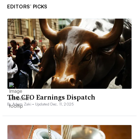
EDITORS’ PICKS
The CFO Earnings Dispatch
By Adam Zaki •
Updated Dec. 11, 2025