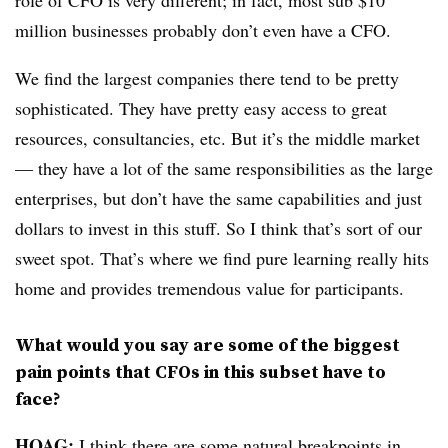
million businesses probably don’t even have a CFO.
We find the largest companies there tend to be pretty
sophisticated. They have pretty easy access to great
resources, consultancies, etc. But it’s the middle market
— they have a lot of the same responsibilities as the large
enterprises, but don’t have the same capabilities and just
dollars to invest in this stuff. So I think that’s sort of our
sweet spot. That’s where we find pure learning really hits
home and provides tremendous value for participants.
What would you say are some of the biggest
pain points that CFOs in this subset have to
face?
HOAG:
I think there are some natural breakpoints in