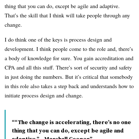
thing that you can do, except be agile and adaptive.
That’s the skill that I think will take people through any
change.
I do think one of the keys is process design and
development. I think people come to the role and, there’s
a body of knowledge for sure. You gain accreditation and
CPA and all this stuff. There’s sort of security and safety
in just doing the numbers. But it’s critical that somebody
in this role also takes a step back and understands how to
initiate process design and change.
“The change is accelerating, there’s no one
thing that you can do, except be agile and
adaptive.” - Marshall Cooper