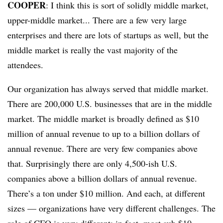
COOPER
: I think this is sort of solidly middle market,
upper-middle market... There are a few very large
enterprises and there are lots of startups as well, but the
middle market is really the vast majority of the
attendees.
Our organization has always served that middle market.
There are 200,000 U.S. businesses that are in the middle
market. The middle market is broadly defined as $10
million of annual revenue to up to a billion dollars of
annual revenue. There are very few companies above
that. Surprisingly there are only 4,500-ish U.S.
companies above a billion dollars of annual revenue.
There’s a ton under $10 million. And each, at different
sizes — organizations have very different challenges. The
role of CFO is very different; in fact, most sub $10