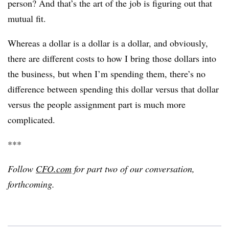
person? And that’s the art of the job is figuring out that
mutual fit.
Whereas a dollar is a dollar is a dollar, and obviously,
there are different costs to how I bring those dollars into
the business, but when I’m spending them, there’s no
difference between spending this dollar versus that dollar
versus the people assignment part is much more
complicated.
***
Follow
CFO.com
for part two of our conversation,
forthcoming.