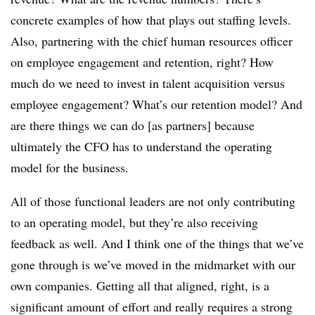
concrete examples of how that plays out staffing levels.
Also, partnering with the chief human resources officer
on employee engagement and retention, right? How
much do we need to invest in talent acquisition versus
employee engagement? What’s our retention model? And
are there things we can do [as partners] because
ultimately the CFO has to understand the operating
model for the business.
All of those functional leaders are not only contributing
to an operating model, but they’re also receiving
feedback as well. And I think one of the things that we’ve
gone through is we’ve moved in the midmarket with our
own companies. Getting all that aligned, right, is a
significant amount of effort and really requires a strong