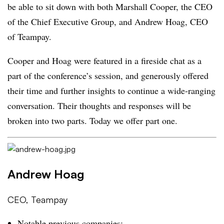
be able to sit down with both Marshall Cooper, the CEO
of the Chief Executive Group, and Andrew Hoag, CEO
of Teampay.
Cooper and Hoag were featured in a fireside chat as a
part of the conference’s session, and generously offered
their time and further insights to continue a wide-ranging
conversation. Their thoughts and responses will be
broken into two parts. Today we offer part one.
Andrew Hoag
CEO, Teampay
Notable previous companies: