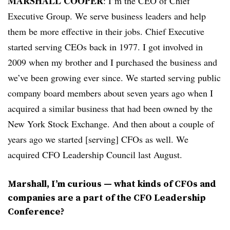
MARSHALL COOPER
: I’m the CEO of Chief
Executive Group. We serve business leaders and help
them be more effective in their jobs. Chief Executive
started serving CEOs back in 1977. I got involved in
2009 when my brother and I purchased the business and
we’ve been growing ever since. We started serving public
company board members about seven years ago when I
acquired a similar business that had been owned by the
New York Stock Exchange. And then about a couple of
years ago we started [serving] CFOs as well. We
acquired CFO Leadership Council last August.
Marshall, I’m curious — what kinds of CFOs and
companies are a part of the CFO Leadership
Conference?