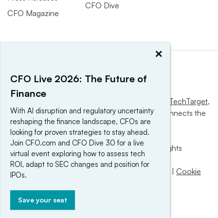
CFO Dive
CFO Magazine
×
CFO Live 2026: The Future of
Finance
This website is owned and operated by
Informa TechTarget
,
With AI disruption and regulatory uncertainty
a global network that informs, influences and connects the
reshaping the finance landscape, CFOs are
world’s technology buyers and sellers.
looking for proven strategies to stay ahead.
Join CFO.com and CFO Dive 30 for a live
© 2025 TechTarget, Inc. or its subsidiaries. All rights
virtual event exploring how to assess tech
reserved. An Informa PLC company.
ROI, adapt to SEC changes and position for
Privacy policy
|
Terms of use
|
Take down policy
|
Cookie
IPOs.
Preferences / Do Not Sell
Save your seat