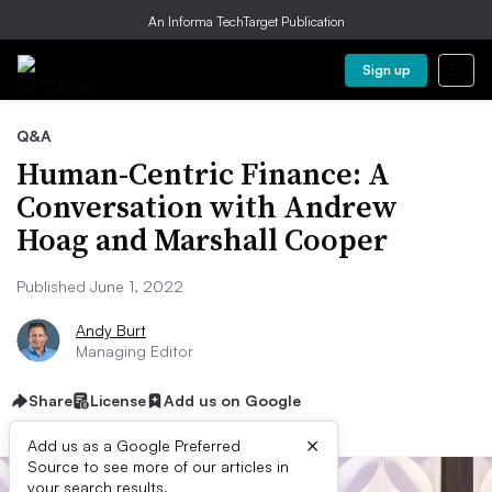
An Informa TechTarget Publication
Sign up
Q&A
Human-Centric Finance: A
Conversation with Andrew
Hoag and Marshall Cooper
Published June 1, 2022
Andy Burt
Managing Editor
Share
License
Add us on Google
×
Add us as a Google Preferred
Source to see more of our articles in
your search results.