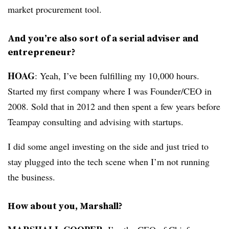
market procurement tool.
And you’re also sort of a serial adviser and
entrepreneur?
HOAG
: Yeah, I’ve been fulfilling my 10,000 hours.
Started my first company where I was Founder/CEO in
2008. Sold that in 2012 and then spent a few years before
Teampay consulting and advising with startups.
I did some angel investing on the side and just tried to
stay plugged into the tech scene when I’m not running
the business.
How about you, Marshall?