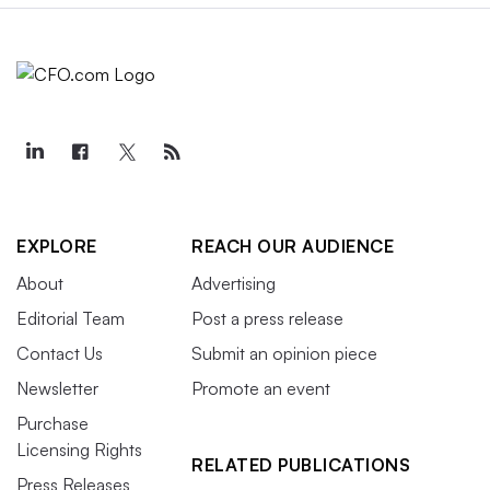
EXPLORE
REACH OUR AUDIENCE
About
Advertising
Editorial Team
Post a press release
Contact Us
Submit an opinion piece
Newsletter
Promote an event
Purchase
Licensing Rights
RELATED PUBLICATIONS
Press Releases