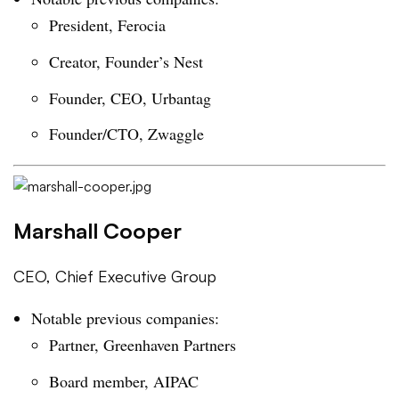
President, Ferocia
Creator, Founder’s Nest
Founder, CEO, Urbantag
Founder/CTO, Zwaggle
Marshall Cooper
CEO, Chief Executive Group
Notable previous companies:
Partner, Greenhaven Partners
Board member, AIPAC