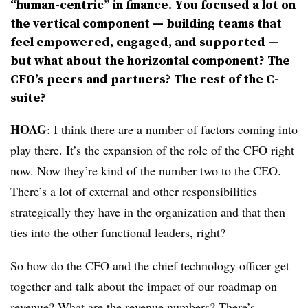
“human-centric” in finance. You focused a lot on
the vertical component — building teams that
feel empowered, engaged, and supported —
but what about the horizontal component? The
CFO’s peers and partners? The rest of the C-
suite?
HOAG
: I think there are a number of factors coming into
play there. It’s the expansion of the role of the CFO right
now. Now they’re kind of the number two to the CEO.
There’s a lot of external and other responsibilities
strategically they have in the organization and that then
ties into the other functional leaders, right?
So how do the CFO and the chief technology officer get
together and talk about the impact of our roadmap on
revenue? What are the revenue numbers? There’s