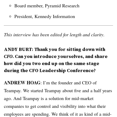
Board member, Pyramid Research
President, Kennedy Information
This interview has been edited for length and clarity.
ANDY BURT: Thank you for sitting down with
CFO
. Can you introduce yourselves, and share
how did you two end up on the same stage
during the CFO Leadership Conference
?
ANDREW HOAG
: I’m the founder and CEO of
Teampay. We started Teampay about five and a half years
ago. And Teampay is a solution for mid-market
companies to get control and visibility into what their
employees are spending. We think of it as kind of a mid-