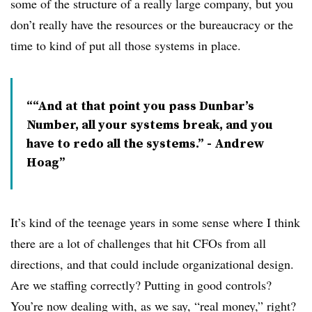
some of the structure of a really large company, but you
don’t really have the resources or the bureaucracy or the
time to kind of put all those systems in place.
“And at that point you pass Dunbar’s
Number, all your systems break, and you
have to redo all the systems.” - Andrew
Hoag
It’s kind of the teenage years in some sense where I think
there are a lot of challenges that hit CFOs from all
directions, and that could include organizational design.
Are we staffing correctly? Putting in good controls?
You’re now dealing with, as we say, “real money,” right?