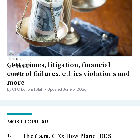
CFO crimes, litigation, financial
control failures, ethics violations and
more
By CFO Editorial Staff •
Updated June 5, 2026
MOST POPULAR
The 6 a.m. CFO: How Planet DDS’