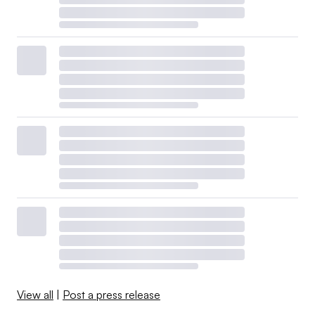
View all
|
Post a press release