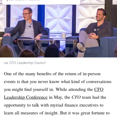
via CFO Leadership Council
One of the many benefits of the return of in-person
events is that you never know what kind of conversations
you might find yourself in. While attending the
CFO
Leadership Conference
in May, the
CFO
team had the
opportunity to talk with myriad finance executives to
learn all measures of insight. But it was great fortune to