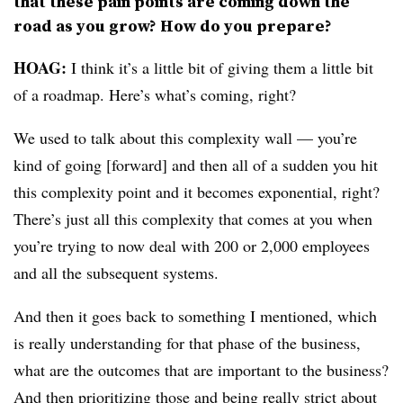
that these pain points are coming down the
road as you grow? How do you prepare?
HOAG:
I think it’s a little bit of giving them a little bit
of a roadmap. Here’s what’s coming, right?
We used to talk about this complexity wall — you’re
kind of going [forward] and then all of a sudden you hit
this complexity point and it becomes exponential, right?
There’s just all this complexity that comes at you when
you’re trying to now deal with 200 or 2,000 employees
and all the subsequent systems.
And then it goes back to something I mentioned, which
is really understanding for that phase of the business,
what are the outcomes that are important to the business?
And then prioritizing those and being really strict about