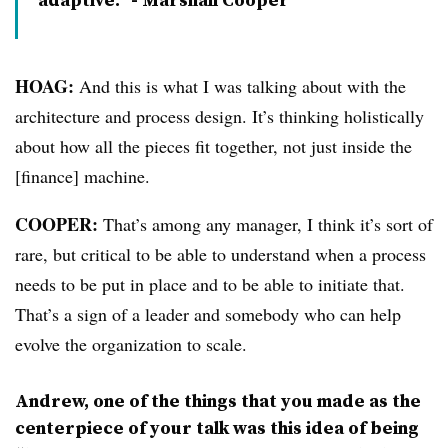
HOAG:
And this is what I was talking about with the
architecture and process design. It’s thinking holistically
about how all the pieces fit together, not just inside the
[finance] machine.
COOPER:
That’s among any manager, I think it’s sort of
rare, but critical to be able to understand when a process
needs to be put in place and to be able to initiate that.
That’s a sign of a leader and somebody who can help
evolve the organization to scale.
Andrew, one of the things that you made as the
centerpiece of your talk was this idea of being