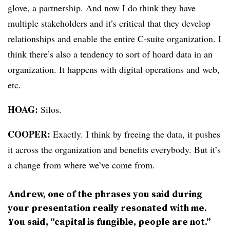
glove, a partnership. And now I do think they have
multiple stakeholders and it’s critical that they develop
relationships and enable the entire C-suite organization. I
think there’s also a tendency to sort of hoard data in an
organization. It happens with digital operations and web,
etc.
HOAG:
Silos.
COOPER:
Exactly. I think by freeing the data, it pushes
it across the organization and benefits everybody. But it’s
a change from where we’ve come from.
Andrew, one of the phrases you said during
your presentation really resonated with me.
You said, “capital is fungible, people are not.”