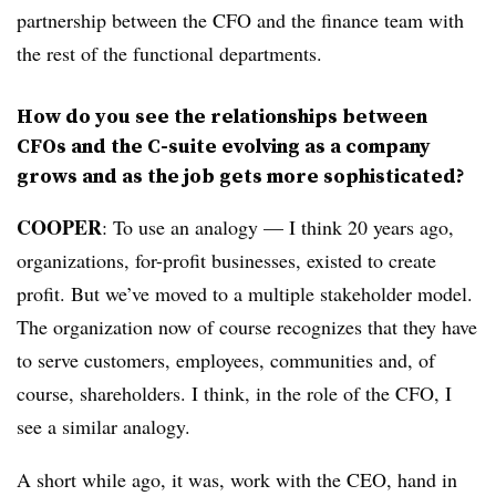
partnership between the CFO and the finance team with
the rest of the functional departments.
How do you see the relationships between
CFOs and the C-suite evolving as a company
grows and as the job gets more sophisticated?
COOPER
: To use an analogy — I think 20 years ago,
organizations, for-profit businesses, existed to create
profit. But we’ve moved to a multiple stakeholder model.
The organization now of course recognizes that they have
to serve customers, employees, communities and, of
course, shareholders. I think, in the role of the CFO, I
see a similar analogy.
A short while ago, it was, work with the CEO, hand in