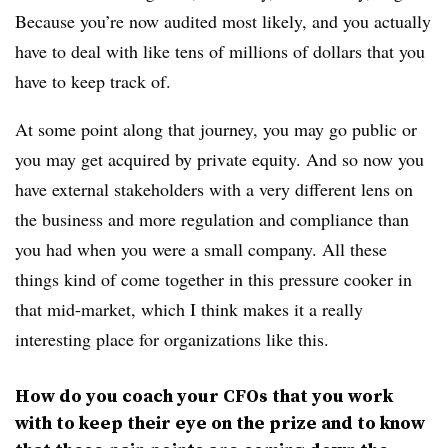
Because you’re now audited most likely, and you actually
have to deal with like tens of millions of dollars that you
have to keep track of.
At some point along that journey, you may go public or
you may get acquired by private equity. And so now you
have external stakeholders with a very different lens on
the business and more regulation and compliance than
you had when you were a small company. All these
things kind of come together in this pressure cooker in
that mid-market, which I think makes it a really
interesting place for organizations like this.
How do you coach your CFOs that you work
with to keep their eye on the prize and to know