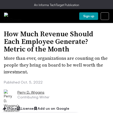
An Informa TechTarget Publication
Sign up
How Much Revenue Should
Each Employee Generate?
Metric of the Month
More than ever, organizations are counting on the
people they bring on board to be well worth the
investment.
Published Oct. 5, 2022
Perry D. Wiggins
Contributing Writer
Share
License
Add us on Google