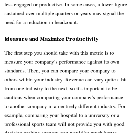
less engaged or productive. In some cases, a lower figure
sustained over multiple quarters or years may signal the
need for a reduction in headcount.
Measure and Maximize Productivity
The first step you should take with this metric is to
measure your company’s performance against its own
standards. Then, you can compare your company to
others within your industry. Revenue can vary quite a bit
from one industry to the next, so it’s important to be
cautious when comparing your company’s performance
to another company in an entirely different industry. For
example, comparing your hospital to a university or a
professional sports team will not provide you with good
decision-making support, you would be much better