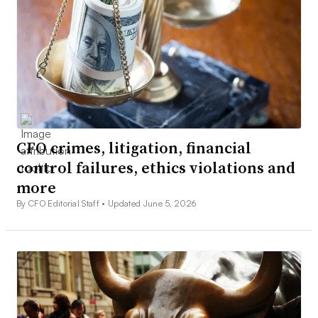
CFO crimes, litigation, financial
control failures, ethics violations and
more
By CFO Editorial Staff •
Updated June 5, 2026