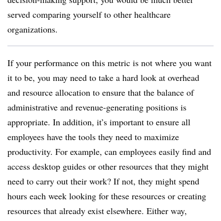
served comparing yourself to other healthcare
organizations.
If your performance on this metric is not where you want
it to be, you may need to take a hard look at overhead
and resource allocation to ensure that the balance of
administrative and revenue-generating positions is
appropriate. In addition, it’s important to ensure all
employees have the tools they need to maximize
productivity. For example, can employees easily find and
access desktop guides or other resources that they might
need to carry out their work? If not, they might spend
hours each week looking for these resources or creating
resources that already exist elsewhere. Either way,