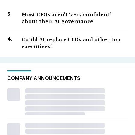
Most CFOs aren’t ‘very confident’
about their AI governance
Could AI replace CFOs and other top
executives?
COMPANY ANNOUNCEMENTS