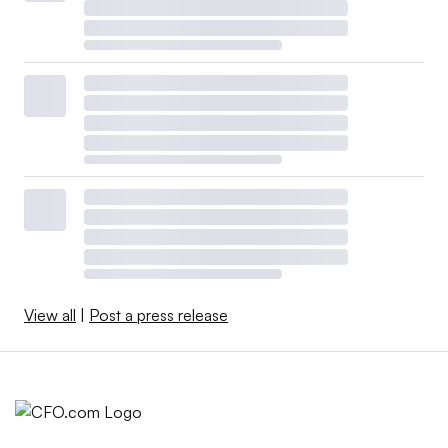
View all
|
Post a press release