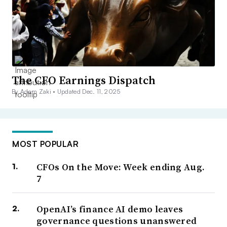
The CFO Earnings Dispatch
By Adam Zaki •
Updated Dec. 11, 2025
MOST POPULAR
CFOs On the Move: Week ending Aug.
7
OpenAI’s finance AI demo leaves
governance questions unanswered