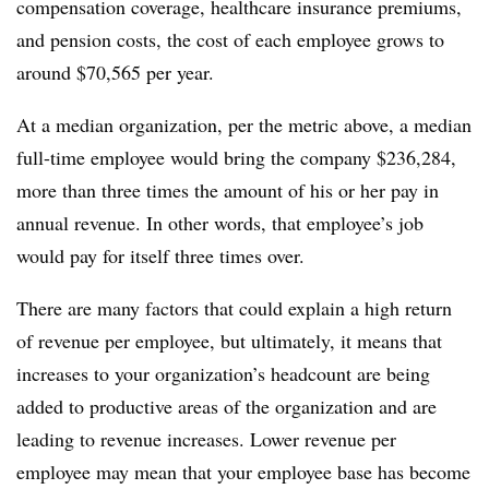
compensation coverage, healthcare insurance premiums,
and pension costs, the cost of each employee grows to
around $70,565 per year.
At a median organization, per the metric above, a median
full-time employee would bring the company $236,284,
more than three times the amount of his or her pay in
annual revenue. In other words, that employee’s job
would pay for itself three times over.
There are many factors that could explain a high return
of revenue per employee, but ultimately, it means that
increases to your organization’s headcount are being
added to productive areas of the organization and are
leading to revenue increases. Lower revenue per
employee may mean that your employee base has become