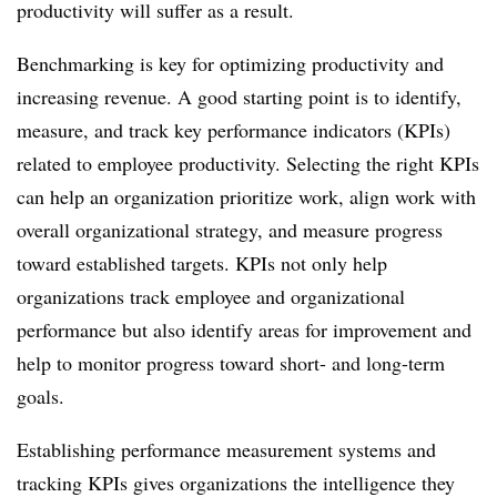
productivity will suffer as a result.
Benchmarking is key for optimizing productivity and
increasing revenue. A good starting point is to identify,
measure, and track key performance indicators (KPIs)
related to employee productivity. Selecting the right KPIs
can help an organization prioritize work, align work with
overall organizational strategy, and measure progress
toward established targets. KPIs not only help
organizations track employee and organizational
performance but also identify areas for improvement and
help to monitor progress toward short- and long-term
goals.
Establishing performance measurement systems and
tracking KPIs gives organizations the intelligence they