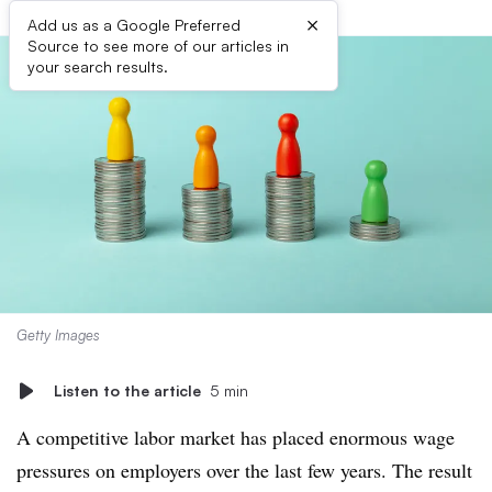
×
Add us as a Google Preferred
Source to see more of our articles in
your search results.
Getty Images
Listen to the article
5 min
A competitive labor market has placed enormous wage
pressures on employers over the last few years. The result