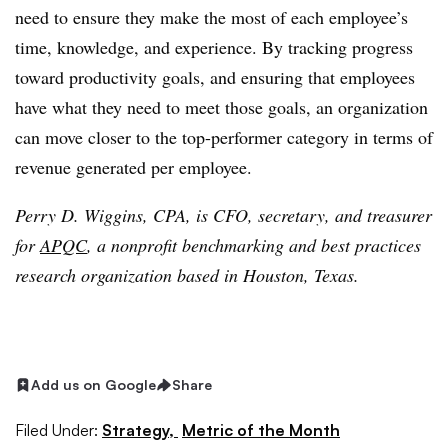
need to ensure they make the most of each employee’s
time, knowledge, and experience. By tracking progress
toward productivity goals, and ensuring that employees
have what they need to meet those goals, an organization
can move closer to the top-performer category in terms of
revenue generated per employee.
Perry D. Wiggins, CPA, is CFO, secretary, and treasurer
for
APQC
, a nonprofit benchmarking and best practices
research organization based in Houston, Texas.
Add us on Google
Share
Filed Under:
Strategy,
Metric of the Month