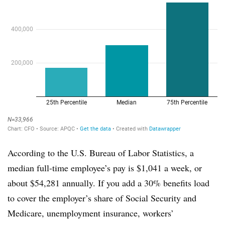
According to the U.S. Bureau of Labor Statistics, a
median full-time employee’s pay is $1,041 a week, or
about $54,281 annually. If you add a 30% benefits load
to cover the employer’s share of Social Security and
Medicare, unemployment insurance, workers’