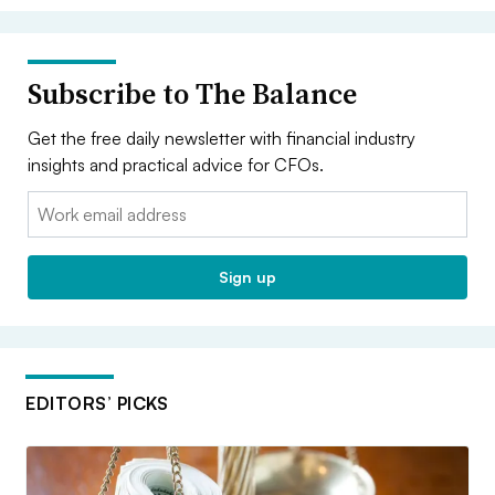
Subscribe to The Balance
Get the free daily newsletter with financial industry
insights and practical advice for CFOs.
Email:
Sign up
EDITORS’ PICKS