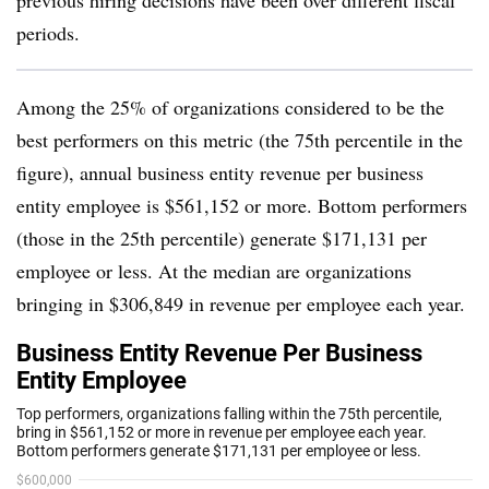
previous hiring decisions have been over different fiscal
periods.
Among the 25% of organizations considered to be the
best performers on this metric (the 75th percentile in the
figure), annual business entity revenue per business
entity employee is $561,152 or more. Bottom performers
(those in the 25th percentile) generate $171,131 per
employee or less. At the median are organizations
bringing in $306,849 in revenue per employee each year.