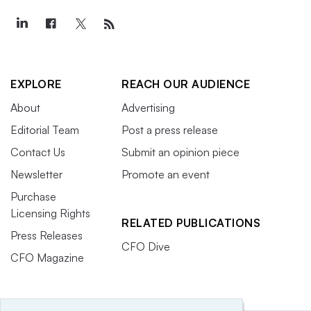
EXPLORE
REACH OUR AUDIENCE
About
Advertising
Editorial Team
Post a press release
Contact Us
Submit an opinion piece
Newsletter
Promote an event
Purchase
Licensing Rights
RELATED PUBLICATIONS
Press Releases
CFO Dive
CFO Magazine