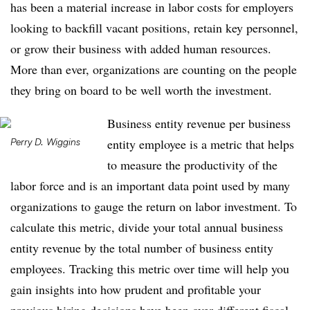
has been a material increase in labor costs for employers
looking to backfill vacant positions, retain key personnel,
or grow their business with added human resources.
More than ever, organizations are counting on the people
they bring on board to be well worth the investment.
Business entity revenue per business
Perry D. Wiggins
entity employee is a metric that helps
to measure the productivity of the
labor force and is an important data point used by many
organizations to gauge the return on labor investment. To
calculate this metric, divide your total annual business
entity revenue by the total number of business entity
employees. Tracking this metric over time will help you
gain insights into how prudent and profitable your