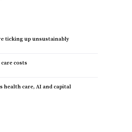
re ticking up unsustainably
 care costs
 health care, AI and capital