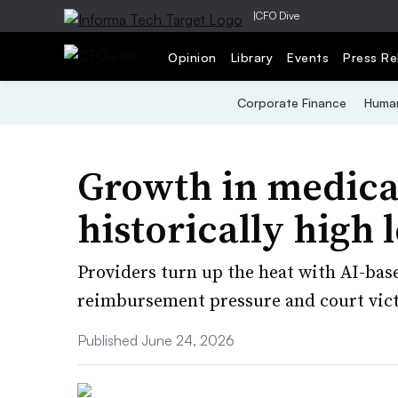
|
CFO Dive
Opinion
Library
Events
Press Re
Corporate Finance
Human
Growth in medical
historically high 
Providers turn up the heat with AI-ba
reimbursement pressure and court victo
Published June 24, 2026