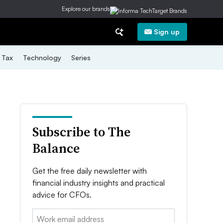
Explore our brands
Sign up
Tax
Technology
Series
Subscribe to The
Balance
Get the free daily newsletter with
financial industry insights and practical
advice for CFOs.
Email: