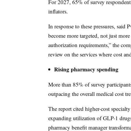
For 2027, 65% of survey respondents 
inflators.
In response to these pressures, said
become more targeted, not just more r
authorization requirements,” the comp
review on the services where cost and
Rising pharmacy spending
More than 85% of survey participants
outpacing the overall medical cost tr
The report cited higher-cost specialt
expanding utilization of GLP-1 drug
pharmacy benefit manager transforma