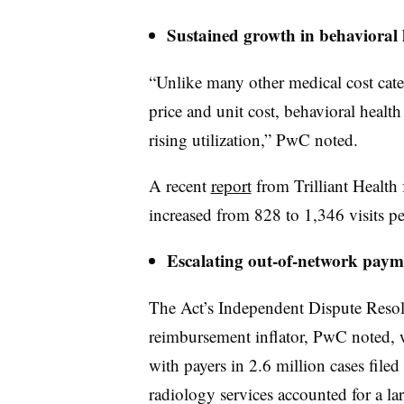
Sustained growth in behavioral h
“Unlike many other medical cost cate
price and unit cost, behavioral healt
rising utilization,” PwC noted.
A recent
report
from Trilliant Health f
increased from 828 to 1,346 visits 
Escalating out-of-network payme
The Act’s Independent Dispute Resol
reimbursement inflator, PwC noted, 
with payers in 2.6 million cases fil
radiology services accounted for a larg