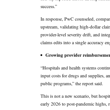
success.”
In response, PwC counseled, compa
upstream, validating high-dollar clai
provider-level severity drift, and int
claims edits into a single accuracy en
Growing provider reimbursemen
“Hospitals and health systems continu
input costs for drugs and supplies, a
public programs,” the report said.
This is not a new scenario, but hospit
early 2026 to post-pandemic highs, r