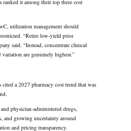
ranked it among their top three cost
 PwC, utilization management should
estricted. “Retire low-yield prior
any said. “Instead, concentrate clinical
 variation are genuinely highest.”
 cited a 2027 pharmacy cost trend that was
end.
y and physician-administered drugs,
s, and growing uncertainty around
tion and pricing transparency.