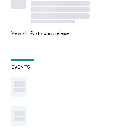
View all
|
Post a press release
EVENTS