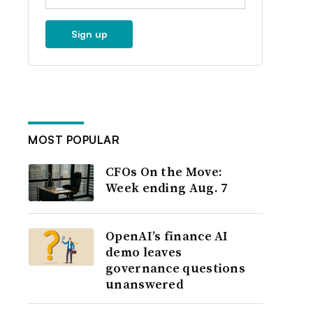
Sign up
MOST POPULAR
CFOs On the Move:
Week ending Aug. 7
OpenAI’s finance AI
demo leaves
governance questions
unanswered