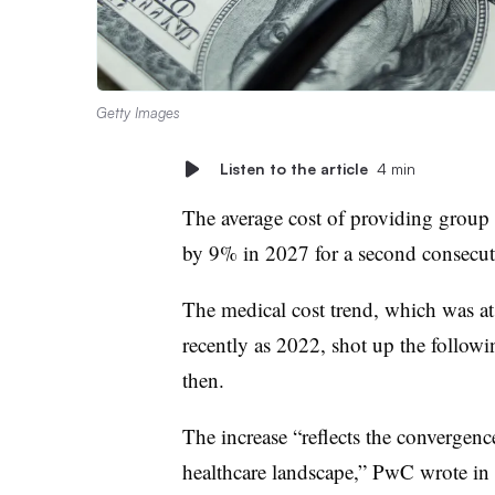
Getty Images
Listen to the article
4 min
The average cost of providing group h
by 9% in 2027 for a second consecut
The medical cost trend, which was a
recently as 2022, shot up the followi
then.
The increase “reflects the convergenc
healthcare landscape,” PwC wrote in i