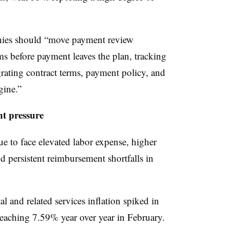
nies should “move payment review
ms before payment leaves the plan, tracking
egrating contract terms, payment policy, and
gine.”
t pressure
e to face elevated labor expense, higher
nd persistent reimbursement shortfalls in
al and related services inflation spiked in
eaching 7.59% year over year in February.