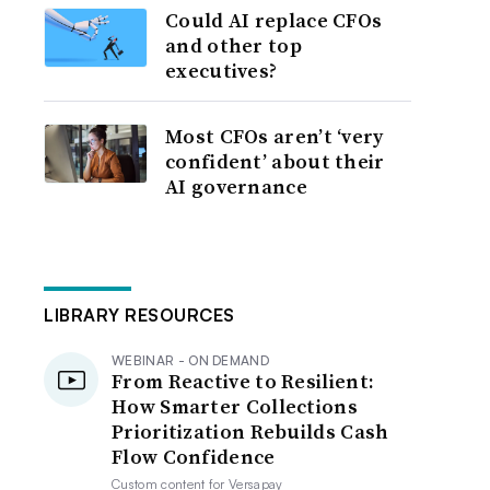
Could AI replace CFOs
and other top
executives?
Most CFOs aren’t ‘very
confident’ about their
AI governance
LIBRARY RESOURCES
WEBINAR - ON DEMAND
From Reactive to Resilient:
How Smarter Collections
Prioritization Rebuilds Cash
Flow Confidence
Custom content for
Versapay