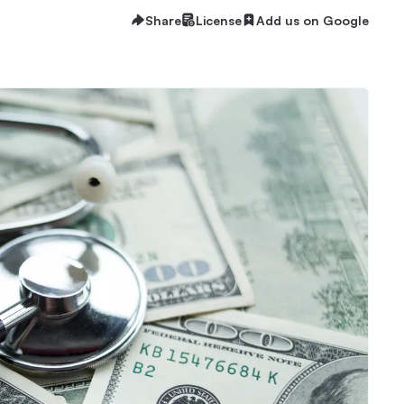
Share
License
Add us on Google