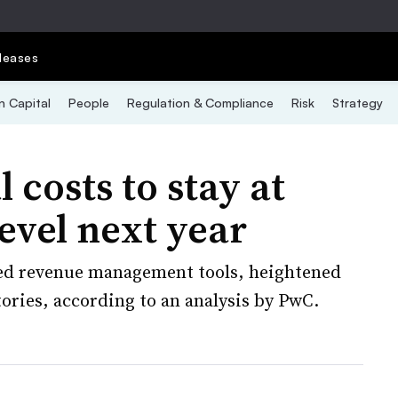
leases
 Capital
People
Regulation & Compliance
Risk
Strategy
 costs to stay at
level next year
sed revenue management tools, heightened
ries, according to an analysis by PwC.