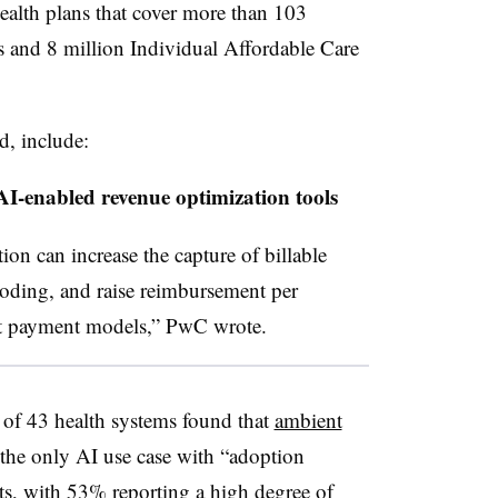
health plans that cover more than 103
and 8 million Individual Affordable Care
d, include:
AI-enabled revenue optimization tools
on can increase the capture of billable
coding, and raise reimbursement per
nt payment models,” PwC wrote.
y of 43 health systems found that
ambient
the only AI use case with “adoption
nts, with 53% reporting a high degree of