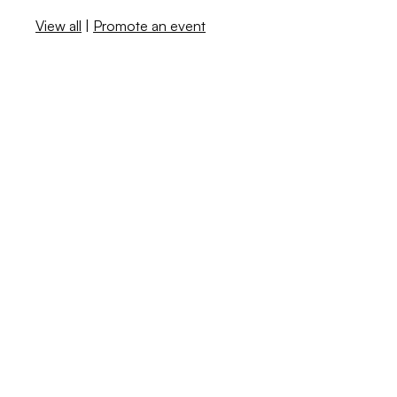
View all
|
Promote an event