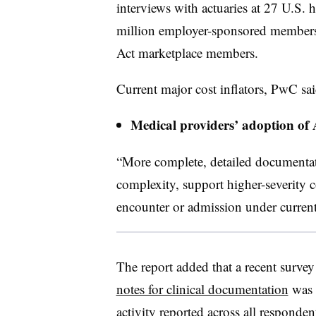
interviews with actuaries at 27 U.S. 
million employer-sponsored members 
Act marketplace members.
Current major cost inflators, PwC sai
Medical providers’ adoption of 
“More complete, detailed documentati
complexity, support higher-severity 
encounter or admission under curre
The report added that a recent surve
notes for clinical documentation
was 
activity reported across all responde