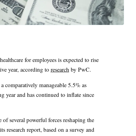
ealthcare for employees is expected to rise
ive year, according to
research
by PwC.
t a comparatively manageable 5.5% as
ng year and has continued to inflate since
e of several powerful forces reshaping the
ts research report, based on a survey and