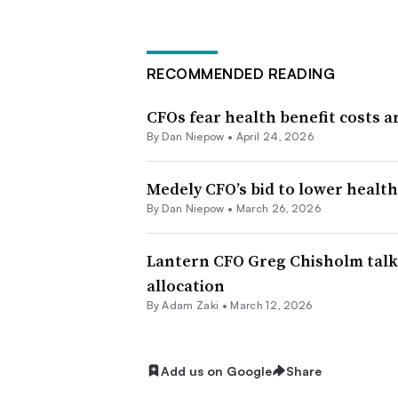
RECOMMENDED READING
CFOs fear health benefit costs a
By
Dan Niepow
•
April 24, 2026
Medely CFO’s bid to lower health
By
Dan Niepow
•
March 26, 2026
Lantern CFO Greg Chisholm talks
allocation
By
Adam Zaki
•
March 12, 2026
Add us on Google
Share