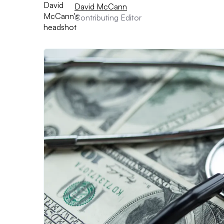
David McCann
Contributing Editor