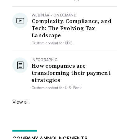
WEBINAR - ON DEMAND
Complexity, Compliance, and
Tech: The Evolving Tax
Landscape
Custom content for
BDO
INFOGRAPHIC
How companies are
transforming their payment
strategies
Custom content for
U.S. Bank
View all
COMPANY ANNOUNCEMENTS