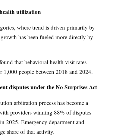
ealth utilization
gories, where trend is driven primarily by
h growth has been fueled more directly by
ound that behavioral health visit rates
per 1,000 people between 2018 and 2024.
nt disputes under the No Surprises Act
ution arbitration process has become a
with providers winning 88% of disputes
ed in 2025. Emergency department and
e share of that activity.