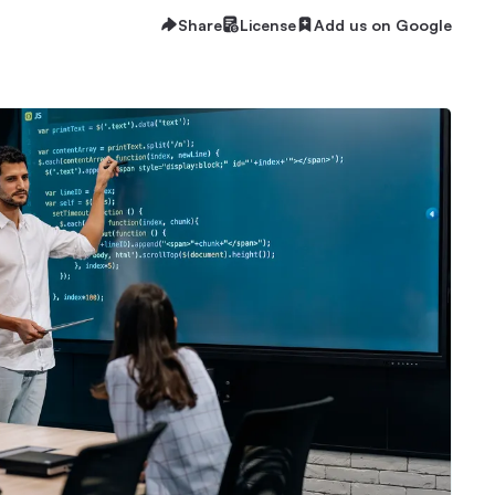
Share
License
Add us on Google