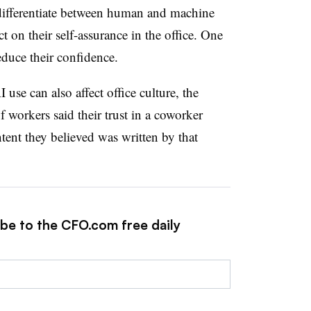
to differentiate between human and machine
 on their self-assurance in the office. One
reduce their confidence.
use can also affect office culture, the
 workers said their trust in a coworker
ntent they believed was written by that
ibe to the CFO.com free daily