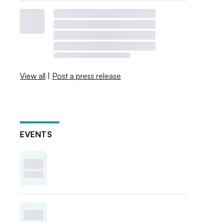
View all
|
Post a press release
EVENTS