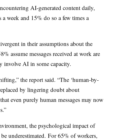
encountering AI-generated content daily,
es a week and 15% do so a few times a
vergent in their assumptions about the
58% assume messages received at work are
 involve AI in some capacity.
shifting,” the report said. “The ‘human-by-
 replaced by lingering doubt about
ts that even purely human messages may now
s.”
nvironment, the psychological impact of
t be underestimated. For 65% of workers,