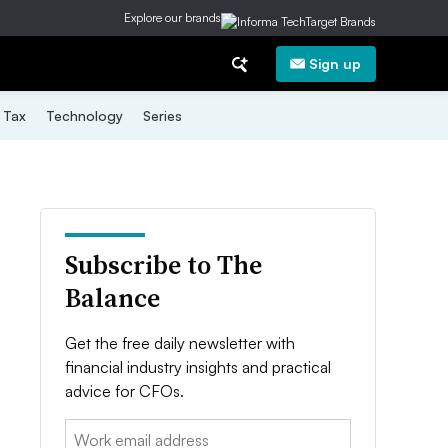
Explore our brands
Sign up
Tax
Technology
Series
Subscribe to The
Balance
Get the free daily newsletter with
financial industry insights and practical
advice for CFOs.
Email: