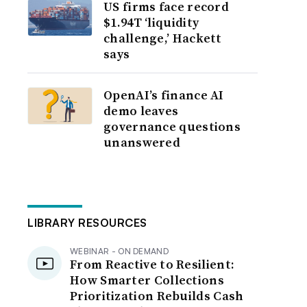
US firms face record
$1.94T ‘liquidity
challenge,’ Hackett
says
OpenAI’s finance AI
demo leaves
governance questions
unanswered
LIBRARY RESOURCES
WEBINAR - ON DEMAND
From Reactive to Resilient:
How Smarter Collections
Prioritization Rebuilds Cash