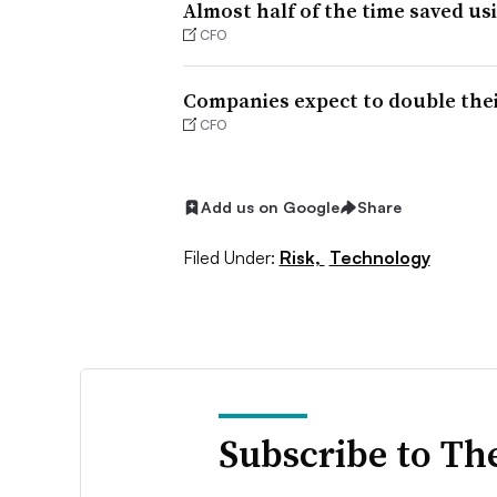
Almost half of the time saved us
CFO
Companies expect to double thei
CFO
Add us on Google
Share
Filed Under:
Risk,
Technology
Subscribe to Th