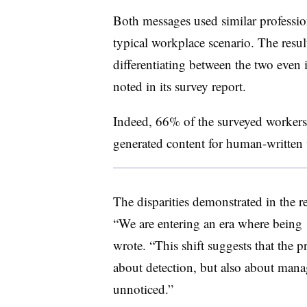
Both messages used similar profession
typical workplace scenario. The result
differentiating between the two even
noted in its survey report.
Indeed, 66% of the surveyed worker
generated content for human-written
The disparities demonstrated in the r
“We are entering an era where being 
wrote. “This shift suggests that the p
about detection, but also about manag
unnoticed.”