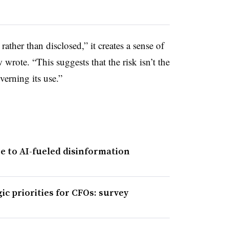
ther than disclosed,” it creates a sense of
wrote. “This suggests that the risk isn’t the
overning its use.”
 to AI-fueled disinformation
c priorities for CFOs: survey