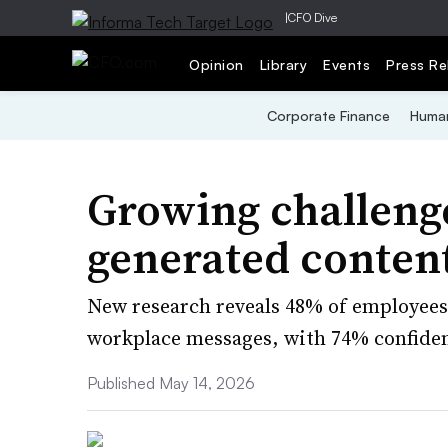
|
CFO Dive
Opinion
Library
Events
Press Re
Corporate Finance
Human
Growing challenge
generated content
New research reveals 48% of employees 
workplace messages, with 74% confiden
Published May 14, 2026