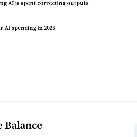
ing AI is spent correcting outputs
r AI spending in 2026
e Balance