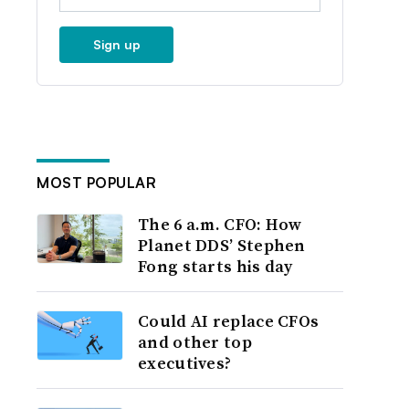
Sign up
MOST POPULAR
The 6 a.m. CFO: How
Planet DDS’ Stephen
Fong starts his day
Could AI replace CFOs
and other top
executives?