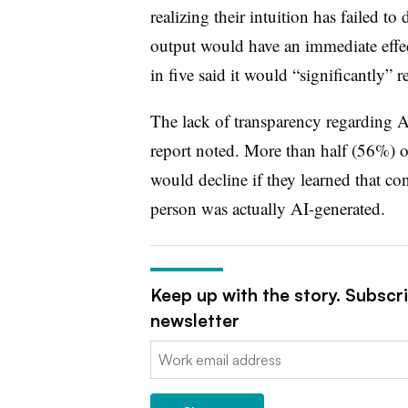
realizing their intuition has failed 
output would have an immediate effect
in five said it would “significantly” 
The lack of transparency regarding AI 
report noted. More than half (56%) of
would decline if they learned that co
person was actually AI-generated.
Keep up with the story. Subscr
newsletter
Email: