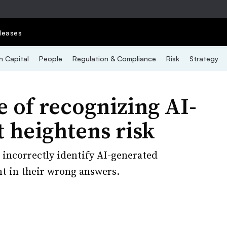
leases
 Capital
People
Regulation & Compliance
Risk
Strategy
 of recognizing AI-
 heightens risk
incorrectly identify AI-generated
t in their wrong answers.