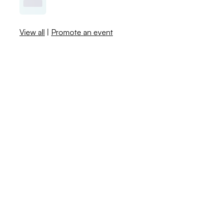
View all
|
Promote an event