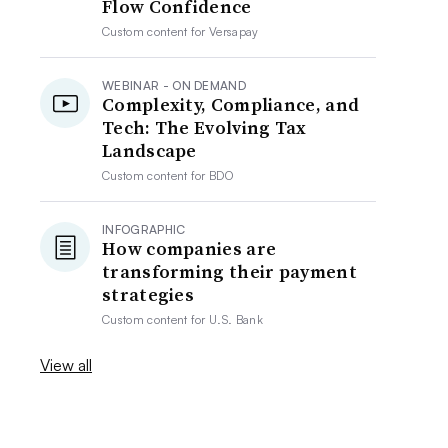
Flow Confidence
Custom content for
Versapay
WEBINAR - ON DEMAND
Complexity, Compliance, and
Tech: The Evolving Tax
Landscape
Custom content for
BDO
INFOGRAPHIC
How companies are
transforming their payment
strategies
Custom content for
U.S. Bank
View all