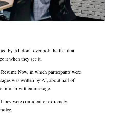
ted by AI, don’t overlook the fact that
e it when they see it.
 Resume Now, in which participants were
ages was written by AI, about half of
he human-written message.
they were confident or extremely
choice.