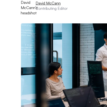
David McCann
Contributing Editor