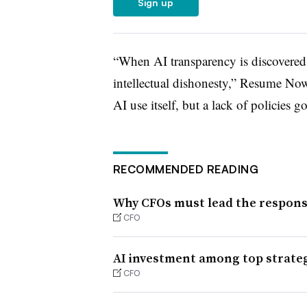
Sign up
“When AI transparency is discovered ra
intellectual dishonesty,” Resume Now 
AI use itself, but a lack of policies g
RECOMMENDED READING
Why CFOs must lead the response
CFO
AI investment among top strategi
CFO