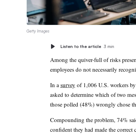
Getty Images
Listen to the article
3 min
Among the quiver-full of risks presen
employees do not necessarily recogniz
In a
survey
of 1,006 U.S. workers by
asked to determine which of two mess
those polled (48%) wrongly chose t
Compounding the problem, 74% said 
confident they had made the correct 