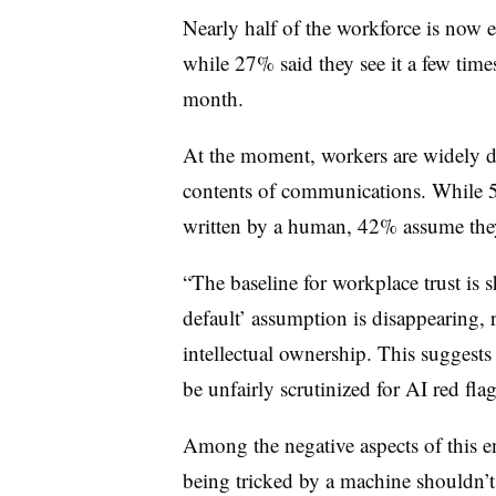
Nearly half of the workforce is now 
while 27% said they see it a few tim
month.
At the moment, workers are widely di
contents of communications. While 
written by a human, 42% assume they
“The baseline for workplace trust is 
default’ assumption is disappearing,
intellectual ownership. This sugges
be unfairly scrutinized for AI red flag
Among the negative aspects of this e
being tricked by a machine shouldn’