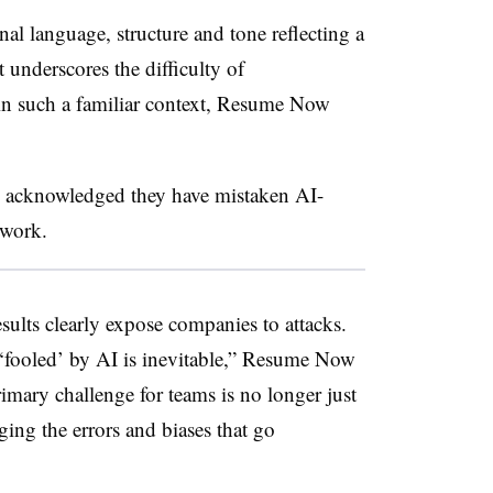
al language, structure and tone reflecting a
 underscores the difficulty of
 in such a familiar context, Resume Now
s acknowledged they have mistaken AI-
 work.
esults clearly expose companies to attacks.
‘fooled’ by AI is inevitable,” Resume Now
rimary challenge for teams is no longer just
ing the errors and biases that go