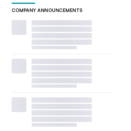
COMPANY ANNOUNCEMENTS