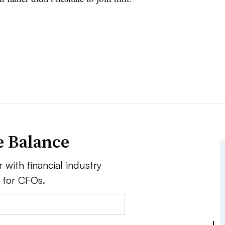
e Balance
 with financial industry
e for CFOs.