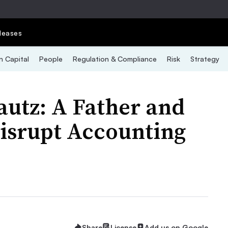
leases
 Capital
People
Regulation & Compliance
Risk
Strategy
autz: A Father and
Disrupt Accounting
Share
License
Add us on Google