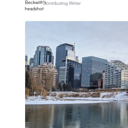
Contributing Writer