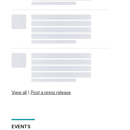
View all
|
Post a press release
EVENTS