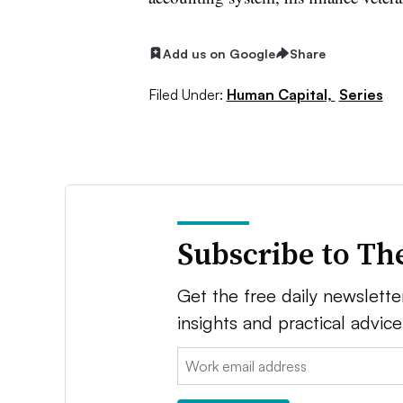
Add us on Google
Share
Filed Under:
Human Capital,
Series
Subscribe to Th
Get the free daily newsletter
insights and practical advic
Email: