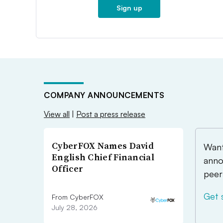
Sign up
COMPANY ANNOUNCEMENTS
View all
|
Post a press release
CyberFOX Names David
Want
English Chief Financial
anno
Officer
peer
Get 
From CyberFOX
July 28, 2026