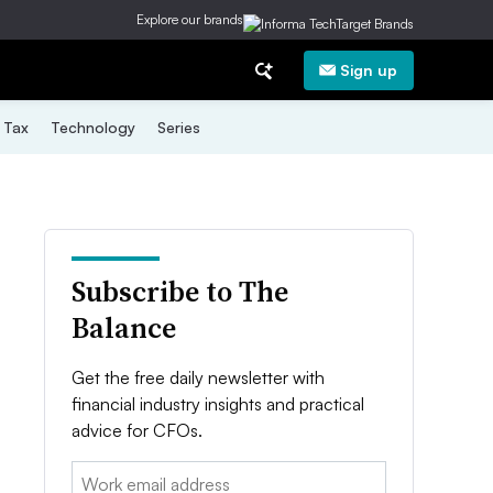
Explore our brands
Sign up
Tax
Technology
Series
Subscribe to The
Balance
Get the free daily newsletter with
financial industry insights and practical
advice for CFOs.
Email: