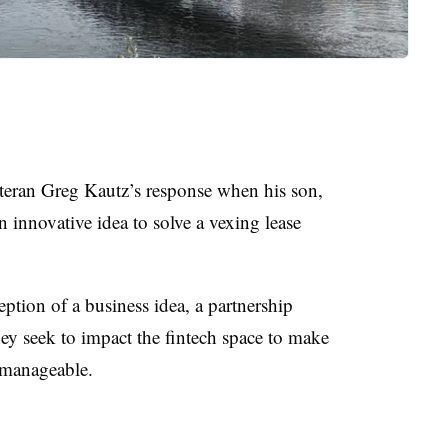
eran Greg Kautz’s response when his son,
innovative idea to solve a vexing lease
ception of a business idea, a partnership
ey seek to impact the fintech space to make
e manageable.