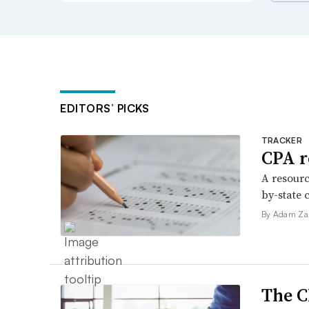
EDITORS’ PICKS
TRACKER
CPA r
A resourc
by-state 
By Adam Za
The C