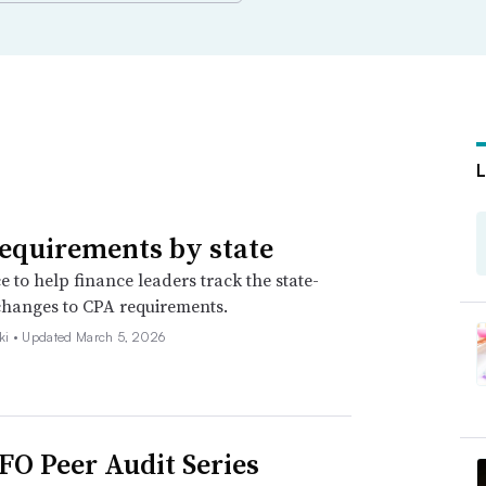
equirements by state
e to help finance leaders track the state-
changes to CPA requirements.
ki •
Updated March 5, 2026
FO Peer Audit Series