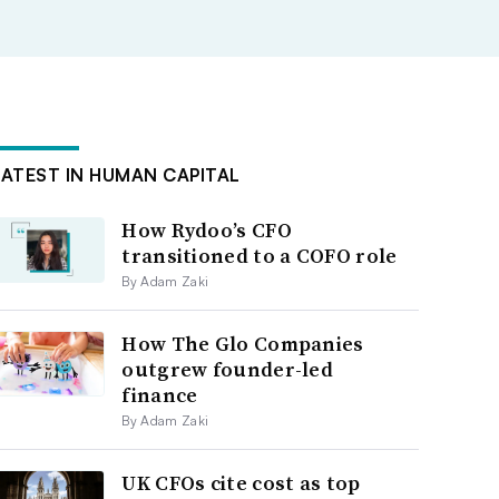
LATEST IN HUMAN CAPITAL
How Rydoo’s CFO
transitioned to a COFO role
By Adam Zaki
How The Glo Companies
outgrew founder-led
finance
By Adam Zaki
UK CFOs cite cost as top