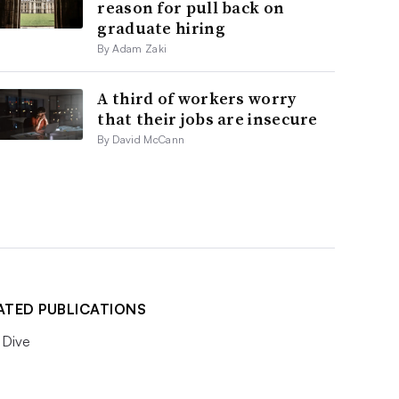
reason for pull back on
graduate hiring
By Adam Zaki
A third of workers worry
that their jobs are insecure
By David McCann
ATED PUBLICATIONS
Dive