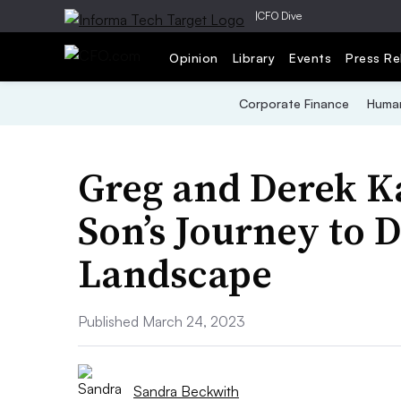
|
CFO Dive
Opinion
Library
Events
Press Re
Corporate Finance
Human
Greg and Derek K
Son’s Journey to 
Landscape
Published March 24, 2023
Sandra Beckwith