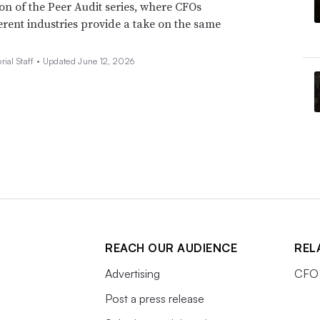
ion of the Peer Audit series, where CFOs
erent industries provide a take on the same
rial Staff •
Updated June 12, 2026
REACH OUR AUDIENCE
REL
Advertising
CFO 
Post a press release