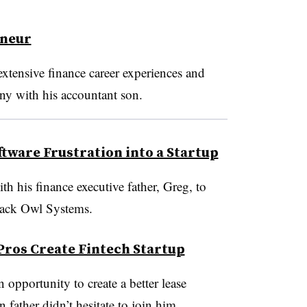
eneur
xtensive finance career experiences and
ny with his accountant son.
ftware Frustration into a Startup
h his finance executive father, Greg, to
lack Owl Systems.
 Pros Create Fintech Startup
pportunity to create a better lease
 father didn’t hesitate to join him.