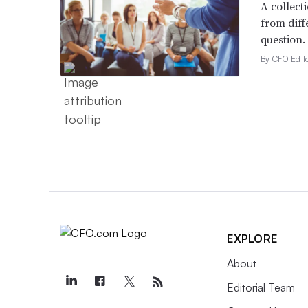
A collect
from diff
question.
By CFO Edito
EXPLORE
About
Editorial Team