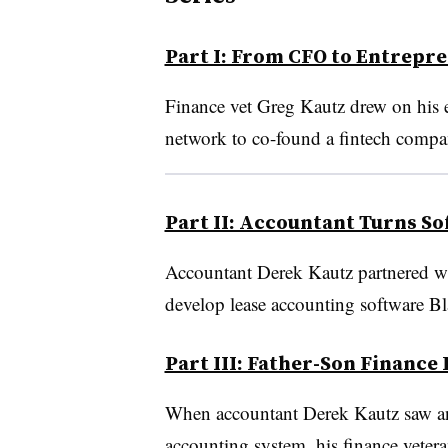
Part I: From CFO to Entrepr
Finance vet Greg Kautz drew on his e
network to co-found a fintech compa
Part II: Accountant Turns So
Accountant Derek Kautz partnered wit
develop lease accounting software B
Part III: Father-Son Finance
When accountant Derek Kautz saw an o
accounting system, his finance veteran