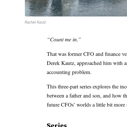
Rachel Kautz
“Count me in.”
That was former CFO and finance vet
Derek Kautz, approached him with an 
accounting problem.
This three-part series explores the in
between a father and son, and how th
future CFOs’ worlds a little bit mor
Series