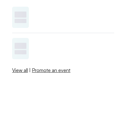
View all
|
Promote an event