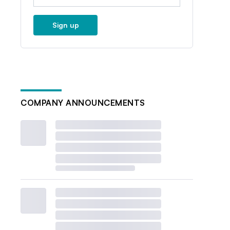
Sign up
COMPANY ANNOUNCEMENTS