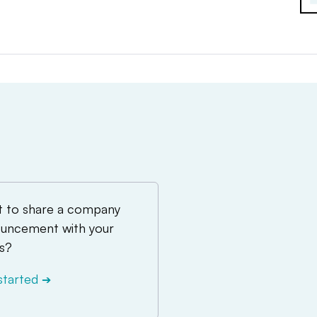
 to share a company
uncement with your
s?
started
➔