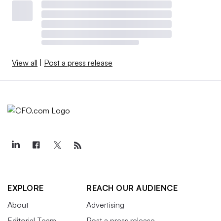
View all
|
Post a press release
EXPLORE
REACH OUR AUDIENCE
About
Advertising
Editorial Team
Post a press release