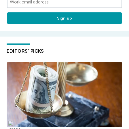
Sign up
EDITORS’ PICKS