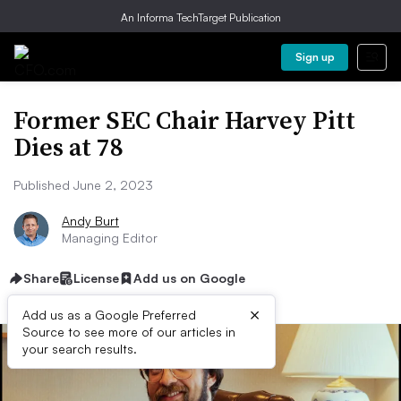
An Informa TechTarget Publication
Sign up
Former SEC Chair Harvey Pitt
Dies at 78
Published June 2, 2023
Andy Burt
Managing Editor
Share
License
Add us on Google
×
Add us as a Google Preferred
Source to see more of our articles in
your search results.