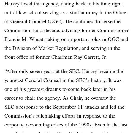
Harvey loved this agency, dating back to his time right
out of law school serving as a staff attorney in the Office
of General Counsel (OGC). He continued to serve the
Commission for a decade, advising former Commissioner
Francis M. Wheat, taking on important roles in OGC and
the Division of Market Regulation, and serving in the
front office of former Chairman Ray Garrett, Jr.
“After only seven years at the SEC, Harvey became the
youngest General Counsel in the SEC’s history. It was
one of his greatest dreams to come back later in his
career to chair the agency. As Chair, he oversaw the
SEC’s response to the September 11 attacks and led the
Commission’s rulemaking efforts in response to the
corporate accounting crises of the 1990s. Even in the last