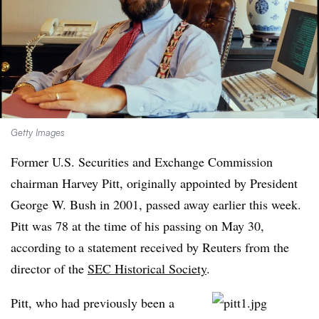
Getty Images
Former U.S. Securities and Exchange Commission
chairman Harvey Pitt, originally appointed by President
George W. Bush in 2001, passed away earlier this week.
Pitt was 78 at the time of his passing on May 30,
according to a statement received by Reuters from the
director of the
SEC Historical Society
.
Pitt, who had previously been a