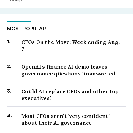
MOST POPULAR
CFOs On the Move: Week ending Aug.
7
OpenAI’s finance AI demo leaves
governance questions unanswered
Could AI replace CFOs and other top
executives?
Most CFOs aren’t ‘very confident’
about their AI governance