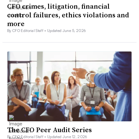
CFO crimes, litigation, financial
control failures, ethics violations and
more
By CFO Editorial Staff •
Updated June 5, 2026
The CFO Peer Audit Series
By CFO Editorial Staff •
Updated June 12, 2026