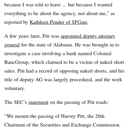
because I was told to leave ... but because I wanted
everything to be about the agency, not about me,” as
reported by
Kathleen Pender of SFGate
.
A few years later, Pitt was
appointed deputy attorney
general
for the state of Alabama. He was brought in to
investigate a case involving a bank named Colonial
BancGroup, which claimed to be a victim of naked short
sales. Pitt had a record of opposing naked shorts, and his
title of deputy AG was largely procedural, and the work
voluntary.
The SEC’s
statement
on the passing of Pitt reads:
“We mourn the passing of Harvey Pitt, the 26th
Chairman of the Securities and Exchange Commission.