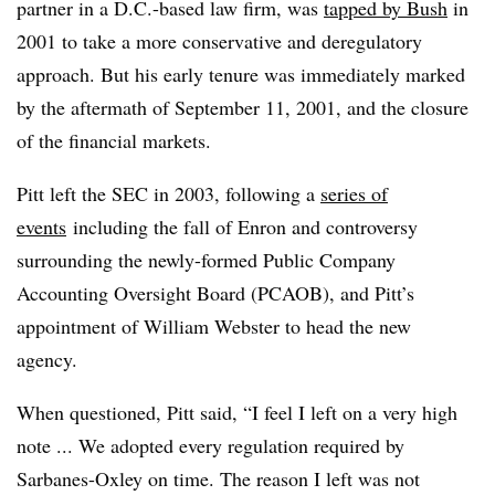
partner in a D.C.-based law firm, was
tapped by Bush
in
2001 to take a more conservative and deregulatory
approach. But his early tenure was immediately marked
by the aftermath of September 11, 2001, and the closure
of the financial markets.
Pitt left the SEC in 2003, following a
series of
events
including the fall of Enron and controversy
surrounding the newly-formed Public Company
Accounting Oversight Board (PCAOB), and Pitt’s
appointment of William Webster to head the new
agency.
When questioned, Pitt said, “I feel I left on a very high
note ... We adopted every regulation required by
Sarbanes-Oxley on time. The reason I left was not