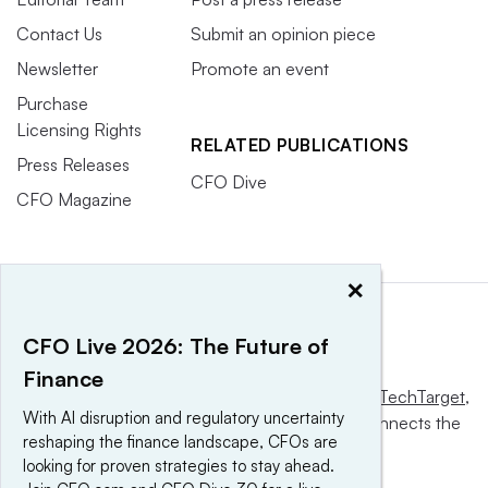
Contact Us
Submit an opinion piece
Newsletter
Promote an event
Purchase
Licensing Rights
RELATED PUBLICATIONS
Press Releases
CFO Dive
CFO Magazine
×
CFO Live 2026: The Future of
Finance
This website is owned and operated by
Informa TechTarget
,
With AI disruption and regulatory uncertainty
a global network that informs, influences and connects the
reshaping the finance landscape, CFOs are
world’s technology buyers and sellers.
looking for proven strategies to stay ahead.