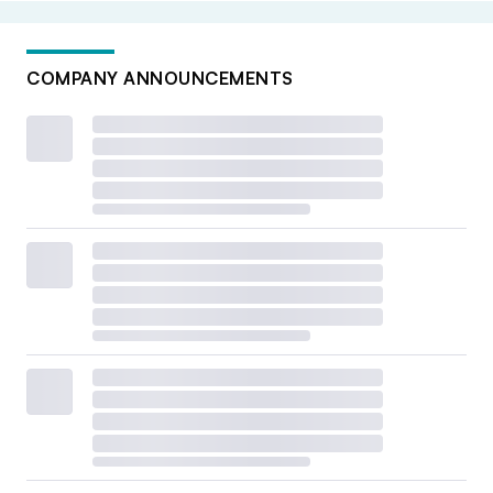
COMPANY ANNOUNCEMENTS