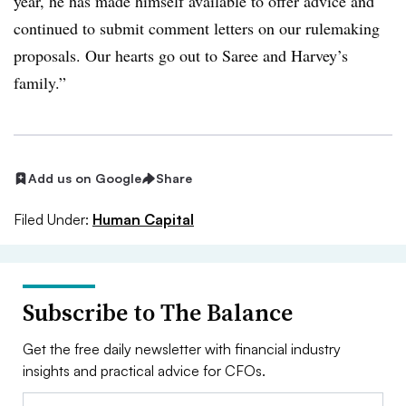
year, he has made himself available to offer advice and
continued to submit comment letters on our rulemaking
proposals. Our hearts go out to Saree and Harvey’s
family.”
Add us on Google
Share
Filed Under:
Human Capital
Subscribe to The Balance
Get the free daily newsletter with financial industry
insights and practical advice for CFOs.
Email: