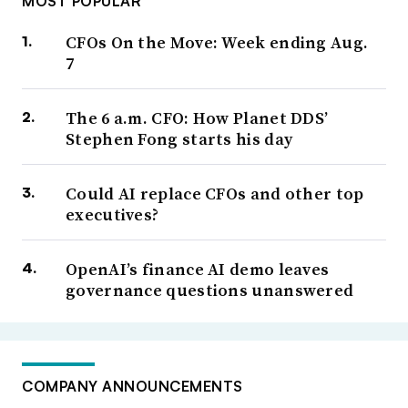
MOST POPULAR
CFOs On the Move: Week ending Aug.
7
The 6 a.m. CFO: How Planet DDS’
Stephen Fong starts his day
Could AI replace CFOs and other top
executives?
OpenAI’s finance AI demo leaves
governance questions unanswered
COMPANY ANNOUNCEMENTS