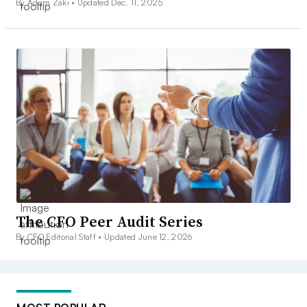
By Adam Zaki •
Updated Dec. 11, 2025
The CFO Peer Audit Series
By CFO Editorial Staff •
Updated June 12, 2026