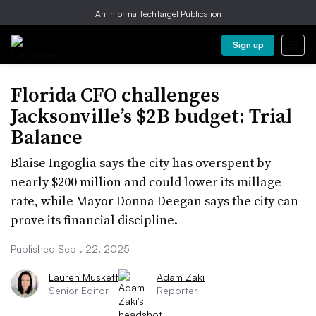
An Informa TechTarget Publication
Sign up
Florida CFO challenges
Jacksonville’s $2B budget: Trial
Balance
Blaise Ingoglia says the city has overspent by
nearly $200 million and could lower its millage
rate, while Mayor Donna Deegan says the city can
prove its financial discipline.
Published Sept. 22, 2025
Lauren Muskett
Adam Zaki
Senior Editor
Reporter