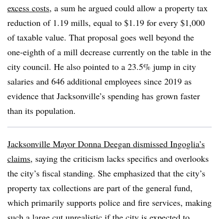
excess costs
, a sum he argued could allow a property tax
reduction of 1.19 mills, equal to $1.19 for every $1,000
of taxable value. That proposal goes well beyond the
one-eighth of a mill decrease currently on the table in the
city council. He also pointed to a 23.5% jump in city
salaries and 646 additional employees since 2019 as
evidence that Jacksonville’s spending has grown faster
than its population.
Jacksonville Mayor Donna Deegan dismissed Ingoglia’s
claims
, saying the criticism lacks specifics and overlooks
the city’s fiscal standing. She emphasized that the city’s
property tax collections are part of the general fund,
which primarily supports police and fire services, making
such a large cut unrealistic if the city is expected to