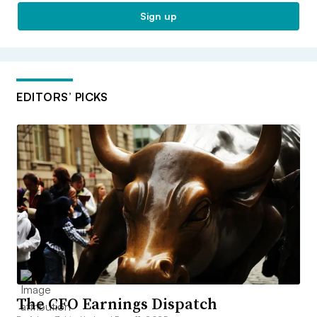
Sign up
EDITORS’ PICKS
The CFO Earnings Dispatch