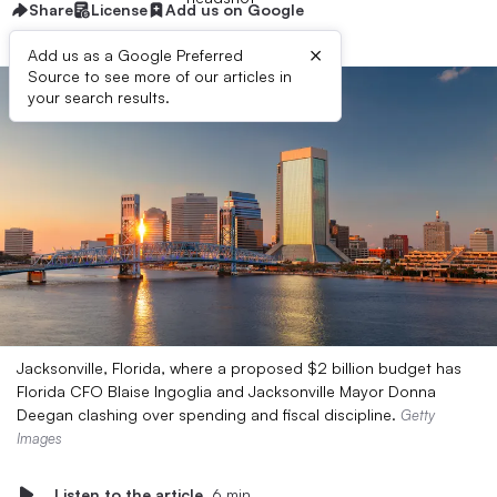
Share
License
Add us on Google
×
Add us as a Google Preferred
Source to see more of our articles in
your search results.
Jacksonville, Florida, where a proposed $2 billion budget has
Florida CFO Blaise Ingoglia and Jacksonville Mayor Donna
Deegan clashing over spending and fiscal discipline.
Getty
Images
Listen to the article
6 min