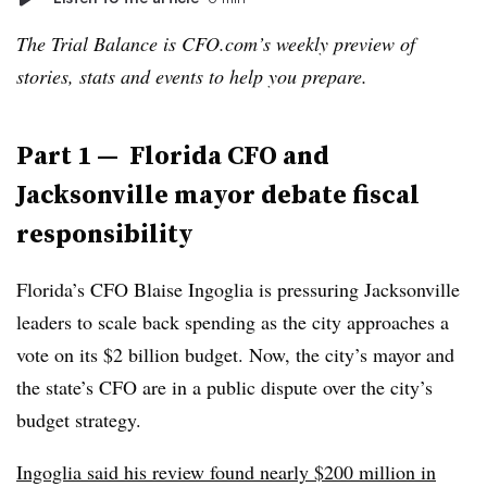
The Trial Balance is CFO.com’s weekly preview of
stories, stats and events to help you prepare.
Part 1 — Florida CFO and
Jacksonville mayor debate fiscal
responsibility
Florida’s CFO Blaise Ingoglia is pressuring Jacksonville
leaders to scale back spending as the city approaches a
vote on its $2 billion budget. Now, the city’s mayor and
the state’s CFO are in a public dispute over the city’s
budget strategy.
Ingoglia said his review found nearly $200 million in