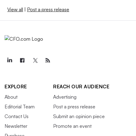
View all
|
Post a press release
EXPLORE
REACH OUR AUDIENCE
About
Advertising
Editorial Team
Post a press release
Contact Us
Submit an opinion piece
Newsletter
Promote an event
Purchase