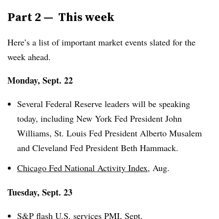
Part 2 — This week
Here’s a list of important market events slated for the
week ahead.
Monday, Sept. 22
Several Federal Reserve leaders will be speaking
today, including New York Fed President John
Williams, St. Louis Fed President Alberto Musalem
and Cleveland Fed President Beth Hammack.
Chicago Fed National Activity Index
, Aug.
Tuesday, Sept. 23
S&P flash U.S. services PMI
, Sept.