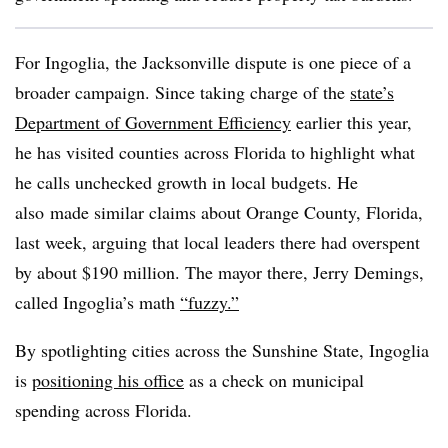
For Ingoglia, the Jacksonville dispute is one piece of a
broader campaign. Since taking charge of the
state’s
Department of Government Efficiency
earlier this year,
he has visited counties across Florida to highlight what
he calls unchecked growth in local budgets. He
also
made similar claims about Orange County, Florida,
last week, arguing that local leaders there had overspent
by about $190 million. The mayor there, Jerry Demings,
called Ingoglia’s math
“fuzzy.”
By spotlighting cities across the Sunshine State, Ingoglia
is
positioning his office
as a check on municipal
spending across Florida.