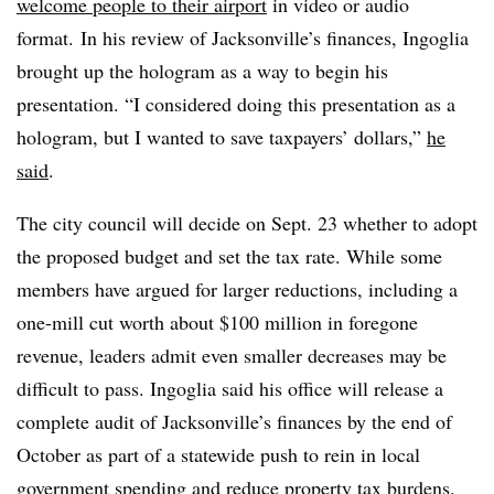
welcome people to their airport
in video or audio
format. In his review of Jacksonville’s finances, Ingoglia
brought up the hologram as a way to begin his
presentation. “I considered doing this presentation as a
hologram, but I wanted to save taxpayers’ dollars,”
he
said
.
The city council will decide on Sept. 23 whether to adopt
the proposed budget and set the tax rate. While some
members have argued for larger reductions, including a
one-mill cut worth about $100 million in foregone
revenue, leaders admit even smaller decreases may be
difficult to pass. Ingoglia said his office will release a
complete audit of Jacksonville’s finances by the end of
October as part of a statewide push to rein in local
government spending and reduce property tax burdens.