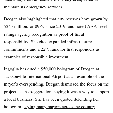
maintain its emergency services.
Deegan also highlighted that city reserves have grown by
$245 million, or 89%, since 2019, and noted AAA-level
ratings agency recognition as proof of fiscal
responsibility. She cited expanded infrastructure
commitments and a 22% raise for first responders as
examples of responsible investment.
Ingoglia has cited a $50,000 hologram of Deegan at
Jacksonville International Airport as an example of the
mayor’s overspending. Deegan dismissed the focus on the
project as an exaggeration, saying it was a way to support
a local business. She has been quoted defending her
hologram,
saying many mayors across the country