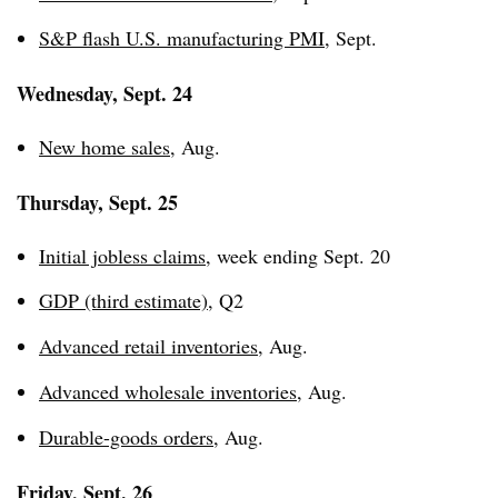
S&P flash U.S. manufacturing PMI
, Sept.
Wednesday, Sept. 24
New home sales
, Aug.
Thursday, Sept. 25
Initial jobless claims
, week ending Sept. 20
GDP (third estimate)
, Q2
Advanced retail inventories
, Aug.
Advanced wholesale inventories
, Aug.
Durable-goods orders
, Aug.
Friday, Sept. 26