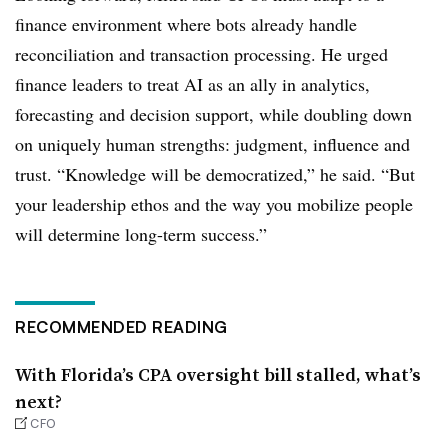
finance environment where bots already handle
reconciliation and transaction processing. He urged
finance leaders to treat AI as an ally in analytics,
forecasting and decision support, while doubling down
on uniquely human strengths: judgment, influence and
trust. “Knowledge will be democratized,” he said. “But
your leadership ethos and the way you mobilize people
will determine long-term success.”
RECOMMENDED READING
With Florida’s CPA oversight bill stalled, what’s
next?
CFO