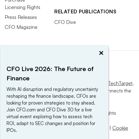
Licensing Rights
RELATED PUBLICATIONS
Press Releases
CFO Dive
CFO Magazine
×
CFO Live 2026: The Future of
Finance
This website is owned and operated by
Informa TechTarget
,
With AI disruption and regulatory uncertainty
a global network that informs, influences and connects the
reshaping the finance landscape, CFOs are
world’s technology buyers and sellers.
looking for proven strategies to stay ahead.
Join CFO.com and CFO Dive 30 for a live
© 2025 TechTarget, Inc. or its subsidiaries. All rights
virtual event exploring how to assess tech
reserved. An Informa PLC company.
ROI, adapt to SEC changes and position for
Privacy policy
|
Terms of use
|
Take down policy
|
Cookie
IPOs.
Preferences / Do Not Sell