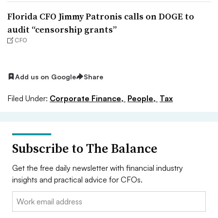
Florida CFO Jimmy Patronis calls on DOGE to
audit “censorship grants”
CFO
Add us on Google
Share
Filed Under:
Corporate Finance,
People,
Tax
Subscribe to The Balance
Get the free daily newsletter with financial industry
insights and practical advice for CFOs.
Email: