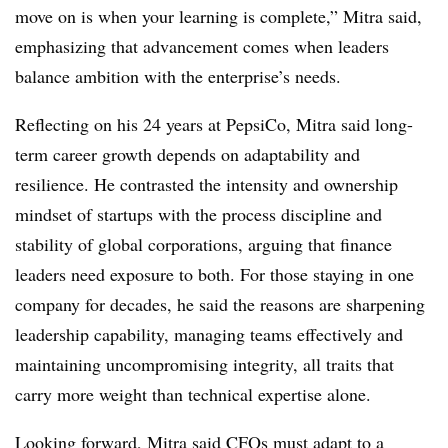
move on is when your learning is complete,” Mitra said,
emphasizing that advancement comes when leaders
balance ambition with the enterprise’s needs.
Reflecting on his 24 years at PepsiCo, Mitra said long-
term career growth depends on adaptability and
resilience. He contrasted the intensity and ownership
mindset of startups with the process discipline and
stability of global corporations, arguing that finance
leaders need exposure to both. For those staying in one
company for decades, he said the reasons are sharpening
leadership capability, managing teams effectively and
maintaining uncompromising integrity, all traits that
carry more weight than technical expertise alone.
Looking forward, Mitra said CFOs must adapt to a