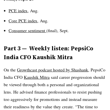
PCE index
, Aug.
Core PCE index
, Aug.
Consumer sentiment
(final), Sept.
Part 3 —
Weekly listen: PepsiCo
India CFO Kaushik Mitra
On the
Growthcast
podcast hosted by Shashank
, PepsiCo
India CFO
Kaushik Mitra
said career progression should
be viewed through both a personal and organizational
lens. He advised finance professionals to resist pushing
too aggressively for promotions and instead measure
their readiness by the value they create. “The time to