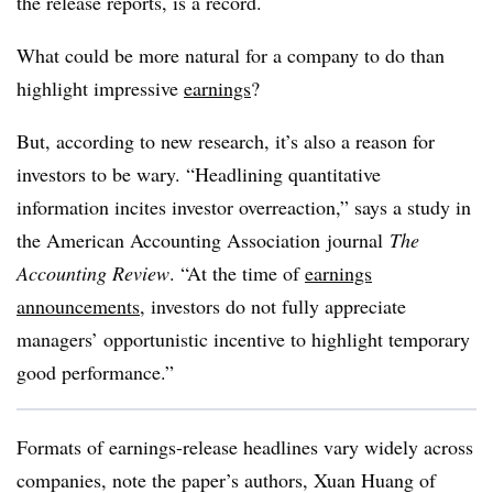
the release reports, is a record.
What could be more natural for a company to do than
highlight impressive
earnings
?
But, according to new research, it’s also a reason for
investors to be wary. “Headlining quantitative
information incites investor overreaction,” says a study in
the American Accounting Association journal
The
Accounting Review
. “At the time of
earnings
announcements
, investors do not fully appreciate
managers’ opportunistic incentive to highlight temporary
good performance.”
Formats of earnings-release headlines vary widely across
companies, note the paper’s authors, Xuan Huang of