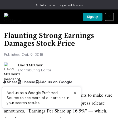
An Informa TechTarget Publication
Sign up
Flaunting Strong Earnings
Damages Stock Price
Published Oct. 9, 2018
David McCann
Contributing Editor
Share
License
Add us on Google
×
Add us as a Google Preferred
A company has had a good year, and wants to make sure
Source to see more of our articles in
investors know it. So the headline of its press release
your search results.
announces, “Earnings Per Share up 16.5%” — which,