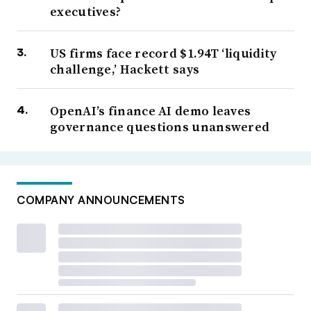
executives?
US firms face record $1.94T ‘liquidity
challenge,’ Hackett says
OpenAI’s finance AI demo leaves
governance questions unanswered
COMPANY ANNOUNCEMENTS