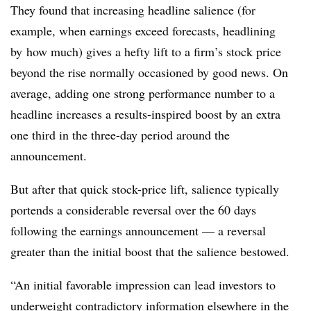
They found that increasing headline salience (for
example, when earnings exceed forecasts, headlining
by how much) gives a hefty lift to a firm’s stock price
beyond the rise normally occasioned by good news. On
average, adding one strong performance number to a
headline increases a results-inspired boost by an extra
one third in the three-day period around the
announcement.
But after that quick stock-price lift, salience typically
portends a considerable reversal over the 60 days
following the earnings announcement — a reversal
greater than the initial boost that the salience bestowed.
“An initial favorable impression can lead investors to
underweight contradictory information elsewhere in the