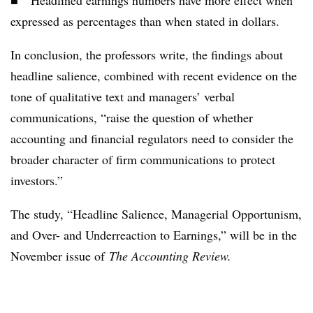
■ Headlined earnings numbers have more effect when
expressed as percentages than when stated in dollars.
In conclusion, the professors write, the findings about
headline salience, combined with recent evidence on the
tone of qualitative text and managers’ verbal
communications, “raise the question of whether
accounting and financial regulators need to consider the
broader character of firm communications to protect
investors.”
The study, “Headline Salience, Managerial Opportunism,
and Over- and Underreaction to Earnings,” will be in the
November issue of
The Accounting Review.