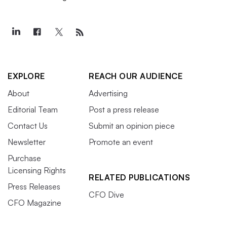
EXPLORE
REACH OUR AUDIENCE
About
Advertising
Editorial Team
Post a press release
Contact Us
Submit an opinion piece
Newsletter
Promote an event
Purchase
Licensing Rights
RELATED PUBLICATIONS
Press Releases
CFO Dive
CFO Magazine