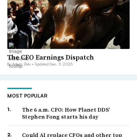
The CFO Earnings Dispatch
By Adam Zaki •
Updated Dec. 11, 2025
MOST POPULAR
The 6 a.m. CFO: How Planet DDS’
Stephen Fong starts his day
Could AI replace CFOs and other top