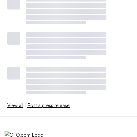
View all
|
Post a press release