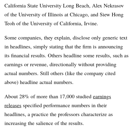
California State University Long Beach, Alex Nekrasov
of the University of Illinois at Chicago, and Siew Hong
Teoh of the University of California, Irvine.
Some companies, they explain, disclose only generic text
in headlines, simply stating that the firm is announcing
its financial results. Others headline some results, such as
earnings or revenue, directionally without providing
actual numbers. Still others (like the company cited
above) headline actual numbers.
About 28% of more than 17,000 studied
earnings
releases
specified performance numbers in their
headlines, a practice the professors characterize as
increasing the salience of the results.