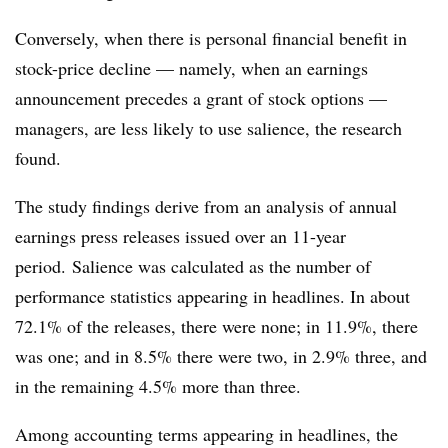
Conversely, when there is personal financial benefit in
stock-price decline — namely, when an earnings
announcement precedes a grant of stock options —
managers, are less likely to use salience, the research
found.
The study findings derive from an analysis of annual
earnings press releases issued over an 11-year
period. Salience was calculated as the number of
performance statistics appearing in headlines. In about
72.1% of the releases, there were none; in 11.9%, there
was one; and in 8.5% there were two, in 2.9% three, and
in the remaining 4.5% more than three.
Among accounting terms appearing in headlines, the