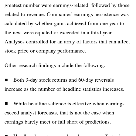
greatest number were earnings-related, followed by those
related to revenue. Companies’ earnings persistence was
calculated by whether gains achieved from one year to
the next were equaled or exceeded in a third year.
Analyses controlled for an array of factors that can affect
stock price or company performance.
Other research findings include the following:
■ Both 3-day stock returns and 60-day reversals
increase as the number of headline statistics increases.
■ While headline salience is effective when earnings
exceed analyst forecasts, that is not the case when
earnings barely meet or fall short of predictions.