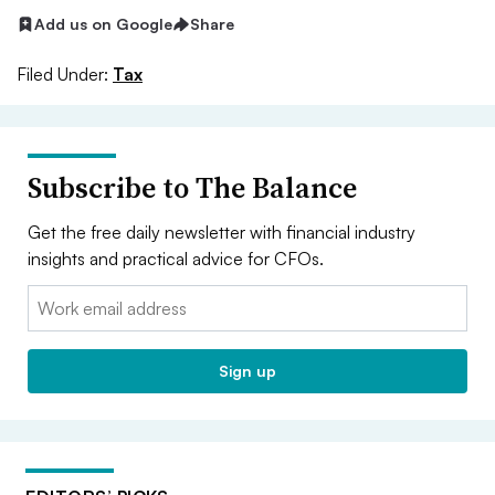
Add us on Google
Share
Filed Under:
Tax
Subscribe to The Balance
Get the free daily newsletter with financial industry
insights and practical advice for CFOs.
Email:
Sign up