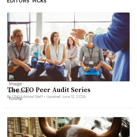
EDITORS’ PICKS
The CFO Peer Audit Series
By CFO Editorial Staff •
Updated June 12, 2026