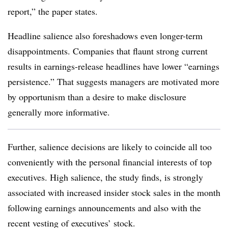
report,” the paper states.
Headline salience also foreshadows even longer-term
disappointments. Companies that flaunt strong current
results in earnings-release headlines have lower “earnings
persistence.” That suggests managers are motivated more
by opportunism than a desire to make disclosure
generally more informative.
Further, salience decisions are likely to coincide all too
conveniently with the personal financial interests of top
executives. High salience, the study finds, is strongly
associated with increased insider stock sales in the month
following earnings announcements and also with the
recent vesting of executives’ stock.