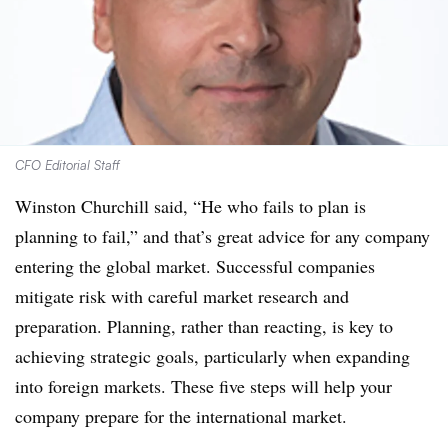
CFO Editorial Staff
Winston Churchill said, “He who fails to plan is
planning to fail,” and that’s great advice for any company
entering the global market. Successful companies
mitigate risk with careful market research and
preparation. Planning, rather than reacting, is key to
achieving strategic goals, particularly when expanding
into foreign markets. These five steps will help your
company prepare for the international market.