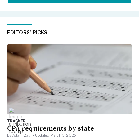
EDITORS’ PICKS
TRACKER
CPA requirements by state
By Adam Zaki •
Updated March 5, 2026