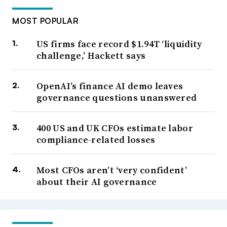
MOST POPULAR
US firms face record $1.94T ‘liquidity
challenge,’ Hackett says
OpenAI’s finance AI demo leaves
governance questions unanswered
400 US and UK CFOs estimate labor
compliance-related losses
Most CFOs aren’t ‘very confident’
about their AI governance