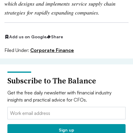
which designs and implements service supply chain
strategies for rapidly expanding companies.
Add us on Google
Share
Filed Under:
Corporate Finance
Subscribe to The Balance
Get the free daily newsletter with financial industry
insights and practical advice for CFOs.
Email:
Sign up