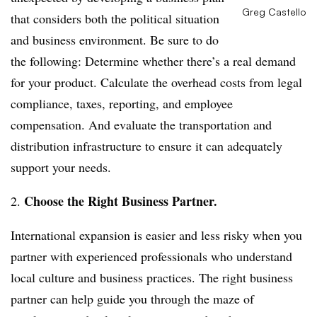
Greg Castello
that considers both the political situation
and business environment. Be sure to do
the following: Determine whether there’s a real demand
for your product. Calculate the overhead costs from legal
compliance, taxes, reporting, and employee
compensation. And evaluate the transportation and
distribution infrastructure to ensure it can adequately
support your needs.
Choose the Right Business Partner.
2.
International expansion is easier and less risky when you
partner with experienced professionals who understand
local culture and business practices. The right business
partner can help guide you through the maze of