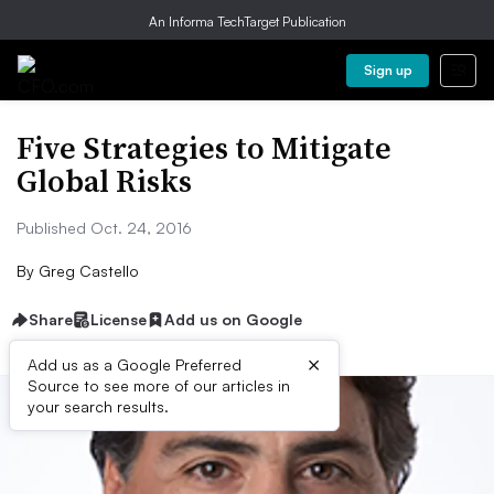
An Informa TechTarget Publication
Sign up
Five Strategies to Mitigate
Global Risks
Published Oct. 24, 2016
By
Greg Castello
Share
License
Add us on Google
×
Add us as a Google Preferred
Source to see more of our articles in
your search results.