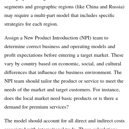
segments and geographic regions (like China and Russia)
may require a multi-part model that includes specific
strategies for each region.
Assign a New Product Introduction (NPI) team to
determine correct business and operating models and
profit expectations before entering a target market. These
vary by country based on economic, social, and cultural
differences that influence the business environment. The
NPI team should tailor the product or service to meet the
needs of the market and target customers. For instance,
does the local market need basic products or is there a
demand for premium services?
The model should account for all direct and indirect costs