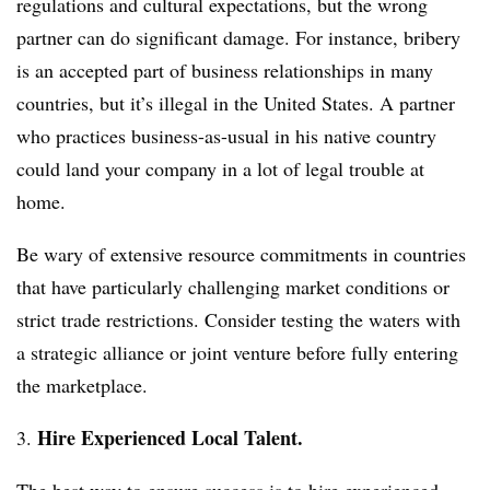
regulations and cultural expectations, but the wrong
partner can do significant damage. For instance, bribery
is an accepted part of business relationships in many
countries, but it’s illegal in the United States. A partner
who practices business-as-usual in his native country
could land your company in a lot of legal trouble at
home.
Be wary of extensive resource commitments in countries
that have particularly challenging market conditions or
strict trade restrictions. Consider testing the waters with
a strategic alliance or joint venture before fully entering
the marketplace.
Hire Experienced Local Talent.
3.