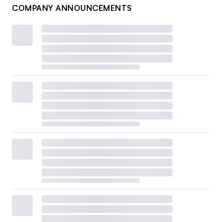
COMPANY ANNOUNCEMENTS