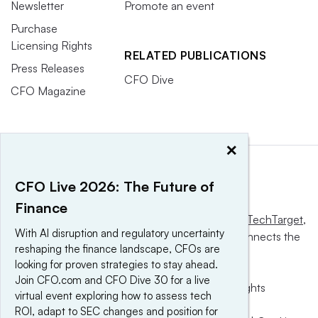
Newsletter
Promote an event
Purchase
Licensing Rights
RELATED PUBLICATIONS
Press Releases
CFO Dive
CFO Magazine
×
CFO Live 2026: The Future of
Finance
This website is owned and operated by
Informa TechTarget
,
With AI disruption and regulatory uncertainty
a global network that informs, influences and connects the
reshaping the finance landscape, CFOs are
world’s technology buyers and sellers.
looking for proven strategies to stay ahead.
Join CFO.com and CFO Dive 30 for a live
© 2025 TechTarget, Inc. or its subsidiaries. All rights
virtual event exploring how to assess tech
reserved. An Informa PLC company.
ROI, adapt to SEC changes and position for