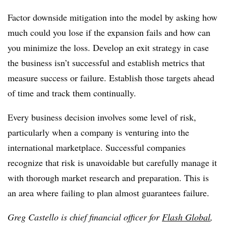
Factor downside mitigation into the model by asking how
much could you lose if the expansion fails and how can
you minimize the loss. Develop an exit strategy in case
the business isn’t successful and establish metrics that
measure success or failure. Establish those targets ahead
of time and track them continually.
Every business decision involves some level of risk,
particularly when a company is venturing into the
international marketplace. Successful companies
recognize that risk is unavoidable but carefully manage it
with thorough market research and preparation. This is
an area where failing to plan almost guarantees failure.
Greg Castello is chief financial officer for
Flash Global
,