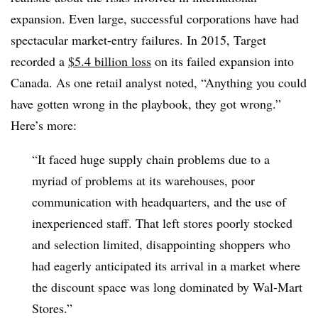
expansion. Even large, successful corporations have had
spectacular market-entry failures. In 2015, Target
recorded a
$5.4 billion loss
on its failed expansion into
Canada. As one retail analyst noted, “Anything you could
have gotten wrong in the playbook, they got wrong.”
Here’s more:
“It faced huge supply chain problems due to a
myriad of problems at its warehouses, poor
communication with headquarters, and the use of
inexperienced staff. That left stores poorly stocked
and selection limited, disappointing shoppers who
had eagerly anticipated its arrival in a market where
the discount space was long dominated by Wal-Mart
Stores.”