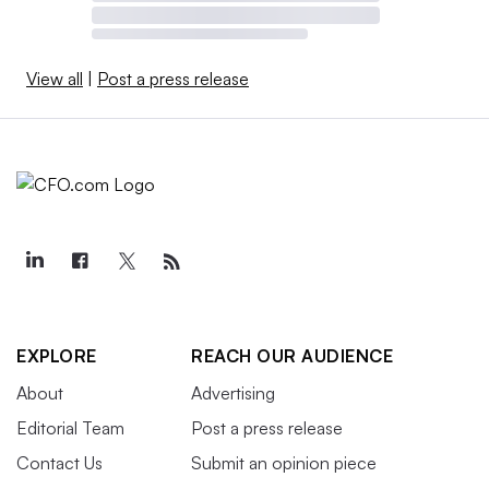
View all
|
Post a press release
EXPLORE
REACH OUR AUDIENCE
About
Advertising
Editorial Team
Post a press release
Contact Us
Submit an opinion piece