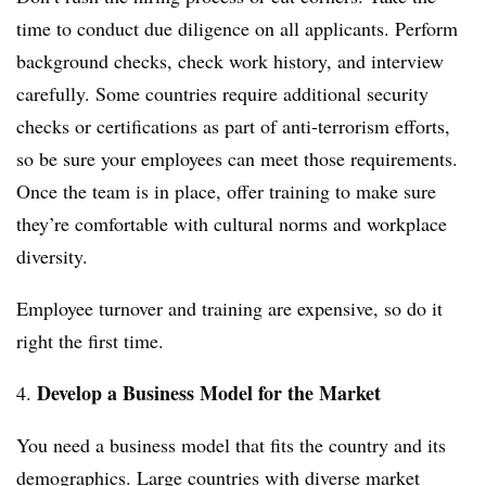
time to conduct due diligence on all applicants. Perform
background checks, check work history, and interview
carefully. Some countries require additional security
checks or certifications as part of anti-terrorism efforts,
so be sure your employees can meet those requirements.
Once the team is in place, offer training to make sure
they’re comfortable with cultural norms and workplace
diversity.
Employee turnover and training are expensive, so do it
right the first time.
Develop a Business Model for the Market
4.
You need a business model that fits the country and its
demographics. Large countries with diverse market