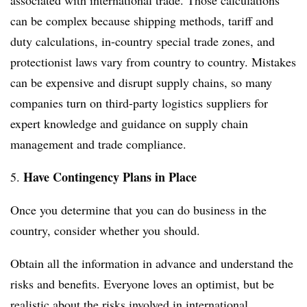
associated with international trade. Those calculations
can be complex because shipping methods, tariff and
duty calculations, in-country special trade zones, and
protectionist laws vary from country to country. Mistakes
can be expensive and disrupt supply chains, so many
companies turn on third-party logistics suppliers for
expert knowledge and guidance on supply chain
management and trade compliance.
Have Contingency Plans in Place
5.
Once you determine that you can do business in the
country, consider whether you should.
Obtain all the information in advance and understand the
risks and benefits. Everyone loves an optimist, but be
realistic about the risks involved in international