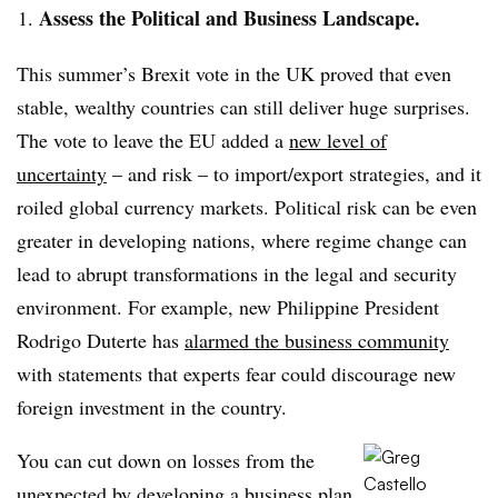
Assess the Political and Business Landscape.
This summer’s Brexit vote in the UK proved that even
stable, wealthy countries can still deliver huge surprises.
The vote to leave the EU added a
new level of
uncertainty
– and risk – to import/export strategies, and it
roiled global currency markets. Political risk can be even
greater in developing nations, where regime change can
lead to abrupt transformations in the legal and security
environment. For example, new Philippine President
Rodrigo Duterte has
alarmed the business community
with statements that experts fear could discourage new
foreign investment in the country.
You can cut down on losses from the
unexpected by developing a business plan