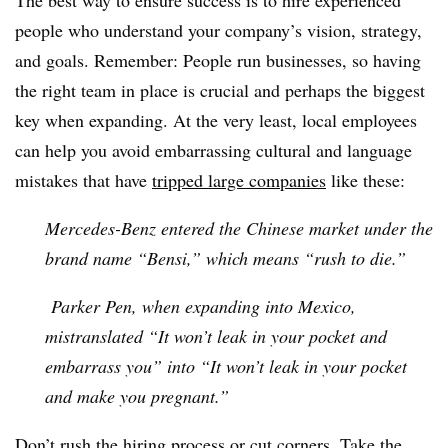
The best way to ensure success is to hire experienced
people who understand your company’s vision, strategy,
and goals. Remember: People run businesses, so having
the right team in place is crucial and perhaps the biggest
key when expanding. At the very least, local employees
can help you avoid embarrassing cultural and language
mistakes that have
tripped large companies
like these:
Mercedes-Benz entered the Chinese market under the
brand name “Bensi,” which means “rush to die.”
Parker Pen, when expanding into Mexico,
mistranslated “It won’t leak in your pocket and
embarrass you” into “It won’t leak in your pocket
and make you pregnant.”
Don’t rush the hiring process or cut corners. Take the