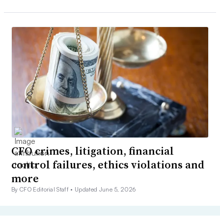
CFO crimes, litigation, financial
control failures, ethics violations and
more
By CFO Editorial Staff •
Updated June 5, 2026