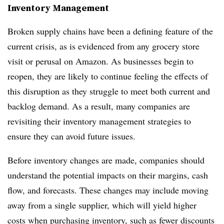
Inventory Management
Broken supply chains have been a defining feature of the
current crisis, as is evidenced from any grocery store
visit or perusal on Amazon. As businesses begin to
reopen, they are likely to continue feeling the effects of
this disruption as they struggle to meet both current and
backlog demand. As a result, many companies are
revisiting their inventory management strategies to
ensure they can avoid future issues.
Before inventory changes are made, companies should
understand the potential impacts on their margins, cash
flow, and forecasts. These changes may include moving
away from a single supplier, which will yield higher
costs when purchasing inventory, such as fewer discounts