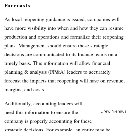
Forecasts
As local reopening guidance is issued, companies will
have more visibility into when and how they can resume
production and operations and formalize their reopening
plans. Management should ensure these strategic
decisions are communicated to its finance teams on a
timely basis. This information will allow financial
planning & analysis (FP&A) leaders to accurately
forecast the impacts that reopening will have on revenue,
margins, and costs.
Additionally, accounting leaders will
need this information to ensure the
Drew Niehaus
company is properly accounting for these
strategic decisions. For example, an entity may be