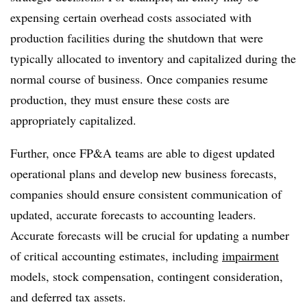
expensing certain overhead costs associated with
production facilities during the shutdown that were
typically allocated to inventory and capitalized during the
normal course of business. Once companies resume
production, they must ensure these costs are
appropriately capitalized.
Further, once FP&A teams are able to digest updated
operational plans and develop new business forecasts,
companies should ensure consistent communication of
updated, accurate forecasts to accounting leaders.
Accurate forecasts will be crucial for updating a number
of critical accounting estimates, including
impairment
models, stock compensation, contingent consideration,
and deferred tax assets.