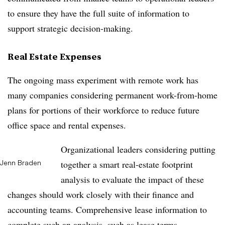
to ensure they have the full suite of information to
support strategic decision-making.
Real Estate Expenses
The ongoing mass experiment with remote work has
many companies considering permanent work-from-home
plans for portions of their workforce to reduce future
office space and rental expenses.
Organizational leaders considering putting
Jenn Braden
together a smart real-estate footprint
analysis to evaluate the impact of these
changes should work closely with their finance and
accounting teams. Comprehensive lease information to
complete such an analysis, such as lease terms,