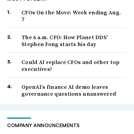
CFOs On the Move: Week ending Aug.
7
The 6 a.m. CFO: How Planet DDS’
Stephen Fong starts his day
Could AI replace CFOs and other top
executives?
OpenAI’s finance AI demo leaves
governance questions unanswered
COMPANY ANNOUNCEMENTS