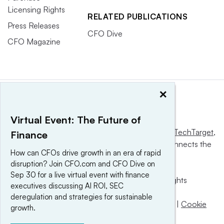
Licensing Rights
RELATED PUBLICATIONS
Press Releases
CFO Dive
CFO Magazine
×
Virtual Event: The Future of
This website is owned and operated by
Informa TechTarget
,
Finance
a global network that informs, influences and connects the
How can CFOs drive growth in an era of rapid
world’s technology buyers and sellers.
disruption? Join CFO.com and CFO Dive on
Sep 30 for a live virtual event with finance
© 2025 TechTarget, Inc. or its subsidiaries. All rights
executives discussing AI ROI, SEC
reserved. An Informa PLC company.
deregulation and strategies for sustainable
Privacy policy
|
Terms of use
|
Take down policy
|
Cookie
growth.
Preferences / Do Not Sell