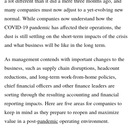
a lot different than it did a mere three months ago, and
many companies must now adjust to a yet-evolving new
normal. While companies now understand how the
COVID-19 pandemic has affected their operations, the
dust is still settling on the short-term impacts of the crisis
and what business will be like in the long term.
As management contends with important changes to the
business, such as supply chain disruptions, headcount
reductions, and long-term work-from-home policies,
chief financial officers and other finance leaders are
sorting through the resulting accounting and financial
reporting impacts. Here are five areas for companies to
keep in mind as they prepare to reopen and maximize
value in a post-
pandemic
operating environment.