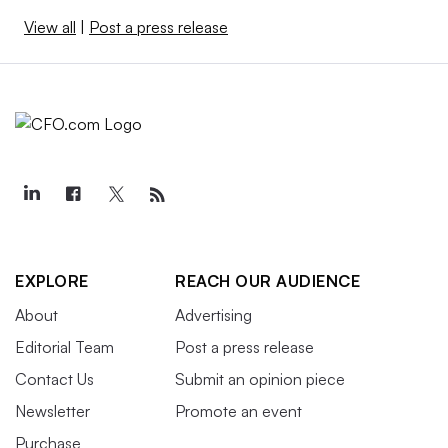
View all
|
Post a press release
EXPLORE
REACH OUR AUDIENCE
About
Advertising
Editorial Team
Post a press release
Contact Us
Submit an opinion piece
Newsletter
Promote an event
Purchase