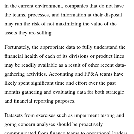
in the current environment, companies that do not have
the teams, processes, and information at their disposal
may run the risk of not maximizing the value of the
assets they are selling.
Fortunately, the appropriate data to fully understand the
financial health of each of its divisions or product lines
may be readily available as a result of other recent data-
gathering activities. Accounting and FP&A teams have
likely spent significant time and effort over the past
months gathering and evaluating data for both strategic
and financial reporting purposes.
Datasets from exercises such as impairment testing and
going concern analyses should be proactively
communicated from finance teams to operational leaders