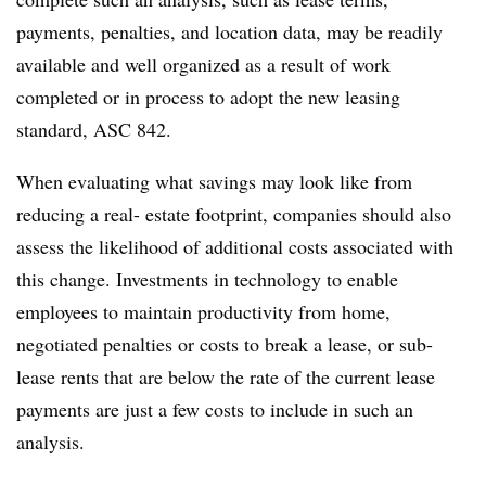
payments, penalties, and location data, may be readily
available and well organized as a result of work
completed or in process to adopt the new leasing
standard, ASC 842.
When evaluating what savings may look like from
reducing a real- estate footprint, companies should also
assess the likelihood of additional costs associated with
this change. Investments in technology to enable
employees to maintain productivity from home,
negotiated penalties or costs to break a lease, or sub-
lease rents that are below the rate of the current lease
payments are just a few costs to include in such an
analysis.