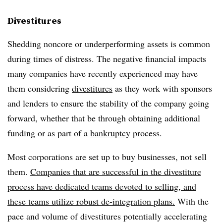
Divestitures
Shedding noncore or underperforming assets is common
during times of distress. The negative financial impacts
many companies have recently experienced may have
them considering
divestitures
as they work with sponsors
and lenders to ensure the stability of the company going
forward, whether that be through obtaining additional
funding or as part of a
bankruptcy
process.
Most corporations are set up to buy businesses, not sell
them.
Companies that are successful in the divestiture
process have dedicated teams devoted to selling, and
these teams utilize robust de-integration plans.
With the
pace and volume of divestitures potentially accelerating