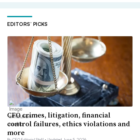
EDITORS’ PICKS
CFO crimes, litigation, financial
control failures, ethics violations and
more
By CFO Editorial Staff •
Updated June 5, 2026