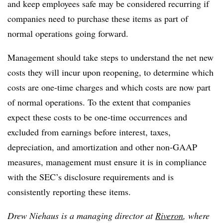
and keep employees safe may be considered recurring if
companies need to purchase these items as part of
normal operations going forward.
Management should take steps to understand the net new
costs they will incur upon reopening, to determine which
costs are one-time charges and which costs are now part
of normal operations. To the extent that companies
expect these costs to be one-time occurrences and
excluded from earnings before interest, taxes,
depreciation, and amortization and other non-GAAP
measures, management must ensure it is in compliance
with the SEC’s disclosure requirements and is
consistently reporting these items.
Drew Niehaus is a managing director at
Riveron
, where