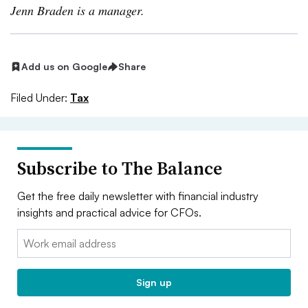
Jenn Braden is a manager.
Add us on Google
Share
Filed Under:
Tax
Subscribe to The Balance
Get the free daily newsletter with financial industry
insights and practical advice for CFOs.
Email:
Sign up