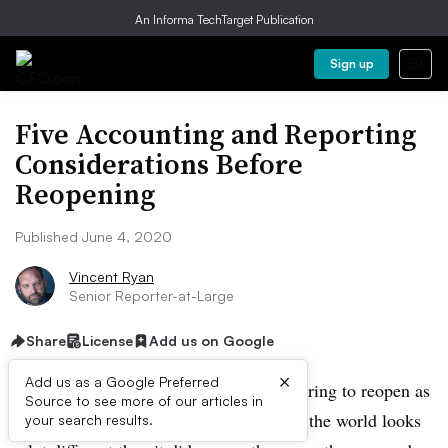
An Informa TechTarget Publication
Sign up
Five Accounting and Reporting
Considerations Before
Reopening
Published June 4, 2020
Vincent Ryan
Senior Reporter-at-Large
Share
License
Add us on Google
×
Add us as a Google Preferred
Businesses around the country are preparing to reopen as
Source to see more of our articles in
local stay-at-home orders are lifted. But the world looks
your search results.