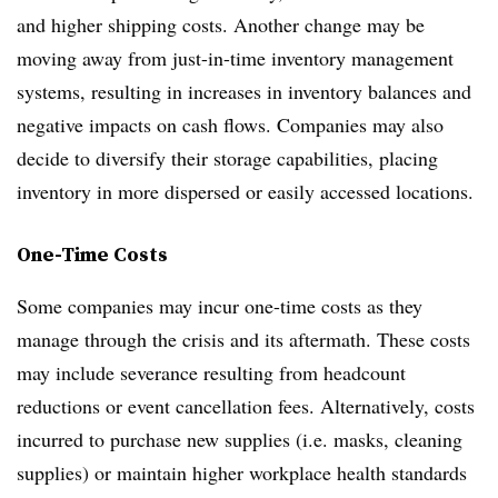
and higher shipping costs. Another change may be
moving away from just-in-time inventory management
systems, resulting in increases in inventory balances and
negative impacts on cash flows. Companies may also
decide to diversify their storage capabilities, placing
inventory in more dispersed or easily accessed locations.
One-Time Costs
Some companies may incur one-time costs as they
manage through the crisis and its aftermath. These costs
may include severance resulting from headcount
reductions or event cancellation fees. Alternatively, costs
incurred to purchase new supplies (i.e. masks, cleaning
supplies) or maintain higher workplace health standards