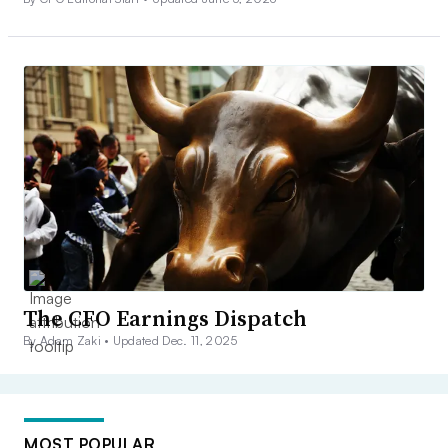
The CFO Earnings Dispatch
By Adam Zaki •
Updated Dec. 11, 2025
MOST POPULAR