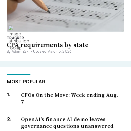
TRACKER
CPA requirements by state
By Adam Zaki •
Updated March 5, 2026
MOST POPULAR
CFOs On the Move: Week ending Aug.
7
OpenAI’s finance AI demo leaves
governance questions unanswered