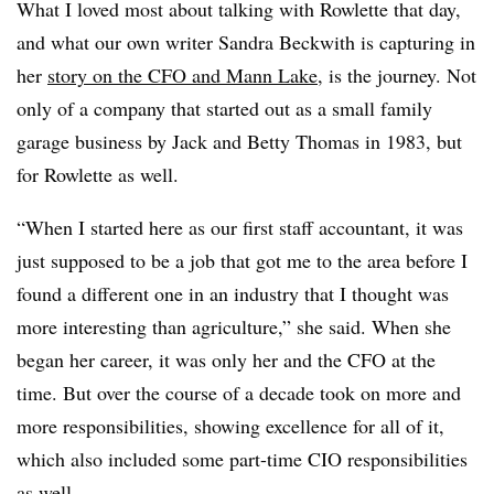
What I loved most about talking with Rowlette that day,
and what our own writer Sandra Beckwith is capturing in
her
story on the CFO and Mann Lake
, is the journey. Not
only of a company that started out as a small family
garage business by Jack and Betty Thomas in 1983, but
for Rowlette as well.
“When I started here as our first staff accountant, it was
just supposed to be a job that got me to the area before I
found a different one in an industry that I thought was
more interesting than agriculture,” she said. When she
began her career, it was only her and the CFO at the
time. But over the course of a decade took on more and
more responsibilities, showing excellence for all of it,
which also included some part-time CIO responsibilities
as well.