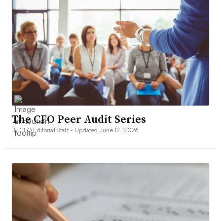
The CFO Peer Audit Series
By CFO Editorial Staff •
Updated June 12, 2026