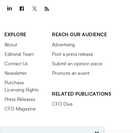
EXPLORE
REACH OUR AUDIENCE
About
Advertising
Editorial Team
Post a press release
Contact Us
Submit an opinion piece
Newsletter
Promote an event
Purchase
Licensing Rights
RELATED PUBLICATIONS
Press Releases
CFO Dive
CFO Magazine