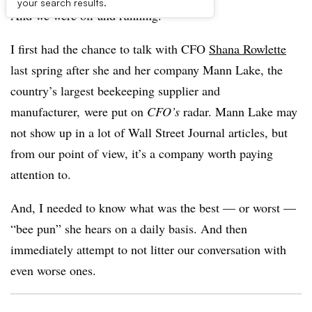
your search results.
And we were off and running.
I first had the chance to talk with CFO
Shana Rowlette
last spring after she and her company Mann Lake, the
country’s largest beekeeping supplier and
manufacturer, were put on
CFO’s
radar. Mann Lake may
not show up in a lot of Wall Street Journal articles, but
from our point of view, it’s a company worth paying
attention to.
And, I needed to know what was the best — or worst —
“bee pun” she hears on a daily basis. And then
immediately attempt to not litter our conversation with
even worse ones.