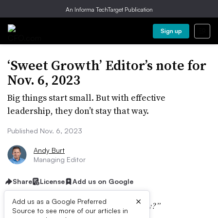
An Informa TechTarget Publication
Sign up
‘Sweet Growth’ Editor’s note for
Nov. 6, 2023
Big things start small. But with effective
leadership, they don’t stay that way.
Published Nov. 6, 2023
Andy Burt
Managing Editor
Share
License
Add us on Google
×
Add us as a Google Preferred
“What’s the buzz around the office today?”
Source to see more of our articles in