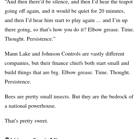
“And then there’d be silence, and then I’d hear the teapot
going off again, and it would be quiet for 20 minutes,
and then I’d hear him start to play again ... and I’m up
there going, so that’s how you do it? Elbow grease. Time.
Thought. Persistence.”
Mann Lake and Johnson Controls are vastly different
companies, but their finance chiefs both start small and
build things that are big. Elbow grease. Time. Thought.
Persistence.
Bees are pretty small insects. But they are the bedrock of
a national powerhouse.
That’s pretty sweet.