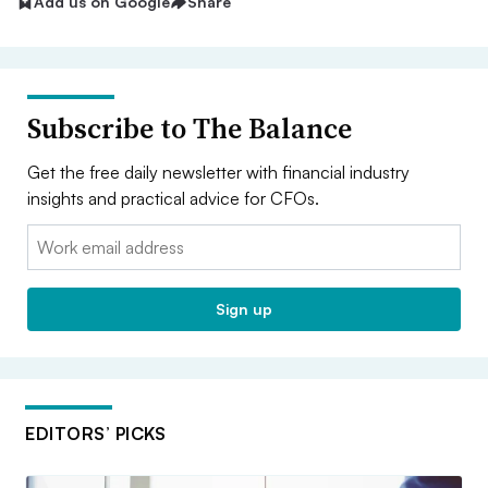
Add us on Google
Share
Subscribe to The Balance
Get the free daily newsletter with financial industry
insights and practical advice for CFOs.
Email:
Sign up
EDITORS’ PICKS