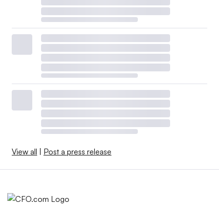
View all
|
Post a press release