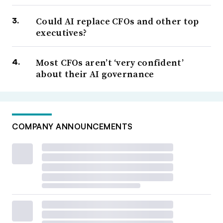
Could AI replace CFOs and other top
executives?
Most CFOs aren’t ‘very confident’
about their AI governance
COMPANY ANNOUNCEMENTS