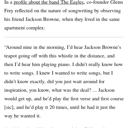
In a
profile about the band The Eagles
, co-founder Glenn
Frey reflected on the nature of songwriting by observing
his friend Jackson Browne, when they lived in the same
apartment complex:
“Around nine in the morning, I’d hear Jackson Browne’s
teapot going off with this whistle in the distance, and
then I’d hear him playing piano. I didn’t really know how
to write songs. I knew I wanted to write songs, but I
didn’t know exactly, did you just wait around for
inspiration, you know, what was the deal? ... Jackson
would get up, and he’d play the first verse and first course
[sic], and he’d play it 20 times, until he had it just the
way he wanted it.