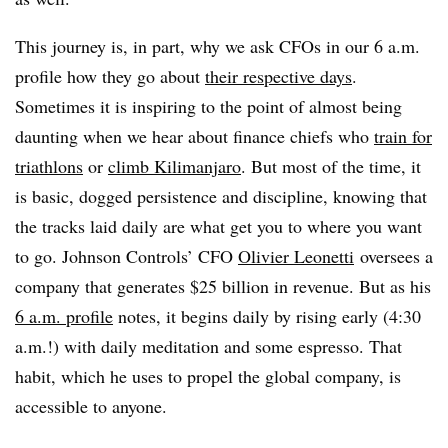
This journey is, in part, why we ask CFOs in our 6 a.m.
profile how they go about
their respective days
.
Sometimes it is inspiring to the point of almost being
daunting when we hear about finance chiefs who
train for
triathlons
or
climb Kilimanjaro
. But most of the time, it
is basic, dogged persistence and discipline, knowing that
the tracks laid daily are what get you to where you want
to go. Johnson Controls’ CFO
Olivier Leonetti
oversees a
company that generates $25 billion in revenue. But as his
6 a.m. profile
notes, it begins daily by rising early (4:30
a.m.!) with daily meditation and some espresso. That
habit, which he uses to propel the global company, is
accessible to anyone.