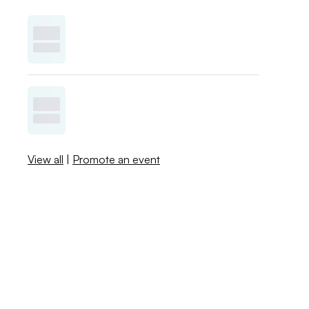
View all
|
Promote an event