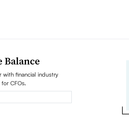
e Balance
 with financial industry
e for CFOs.