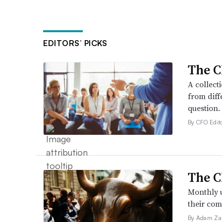
EDITORS’ PICKS
The C
A collect
from diff
question.
By CFO Edito
The C
Monthly u
their com
By Adam Za