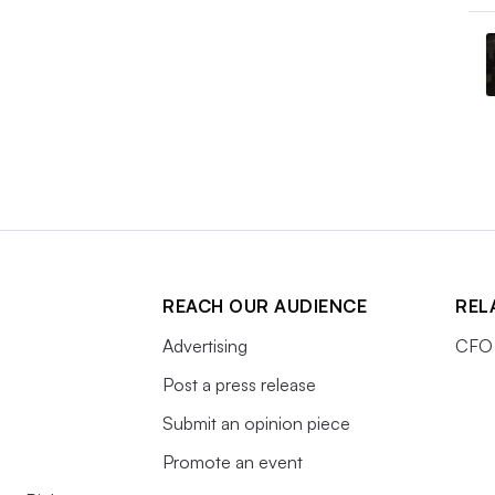
REACH OUR AUDIENCE
REL
Advertising
CFO 
Post a press release
Submit an opinion piece
Promote an event