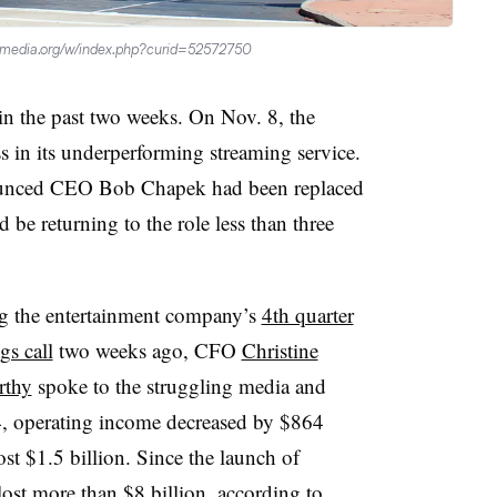
kimedia.org/w/index.php?curid=52572750
in the past two weeks. On Nov. 8, the
 in its underperforming streaming service.
unced CEO Bob Chapek had been replaced
e returning to the role less than three
g the entertainment company’s
4th quarter
gs call
two weeks ago, CFO
Christine
thy
spoke to the struggling media and
Q4, operating income decreased by $864
ost $1.5 billion. Since the launch of
ost more than $8 billion, according to