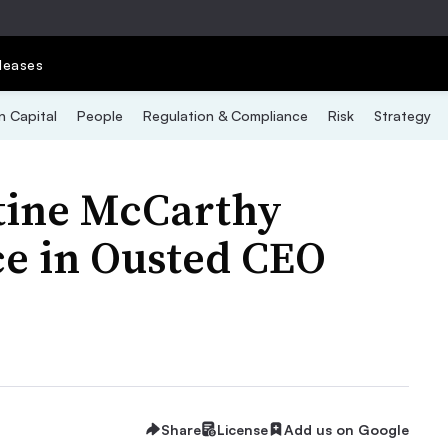
leases
 Capital
People
Regulation & Compliance
Risk
Strategy
tine McCarthy
e in Ousted CEO
Share
License
Add us on Google