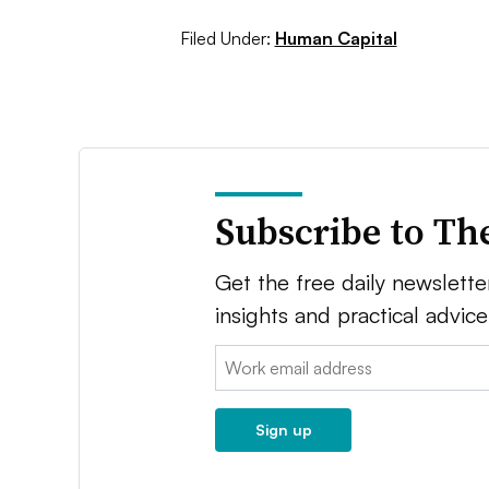
Filed Under:
Human Capital
Subscribe to Th
Get the free daily newsletter
insights and practical advic
Email:
Sign up