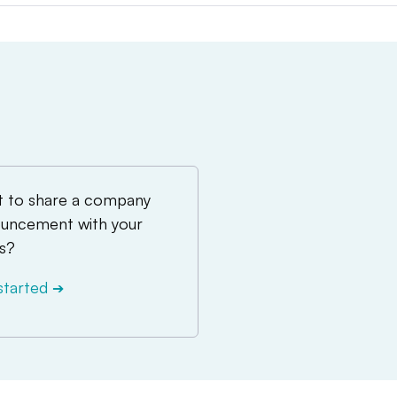
 to share a company
uncement with your
s?
started
➔