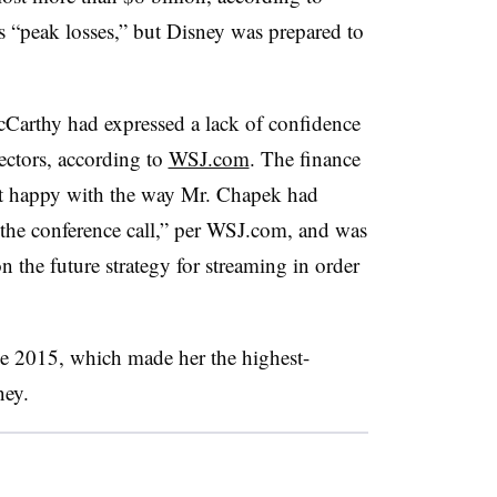
s “peak losses,” but Disney was prepared to
Carthy had expressed a lack of confidence
ectors, according to
WSJ.com
. The finance
’t happy with the way Mr. Chapek had
the conference call,” per WSJ.com, and was
 the future strategy for streaming in order
ce 2015, which made her the highest-
ney.