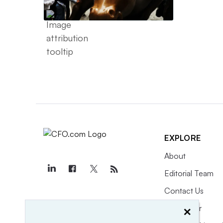
EXPLORE
About
Editorial Team
Contact Us
×
Newsletter