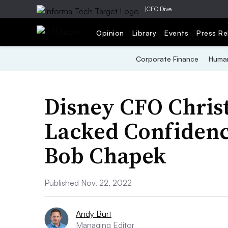
|
CFO Dive
Opinion
Library
Events
Press Re
Corporate Finance
Human
Disney CFO Chris
Lacked Confidenc
Bob Chapek
Published Nov. 22, 2022
Andy Burt
Managing Editor