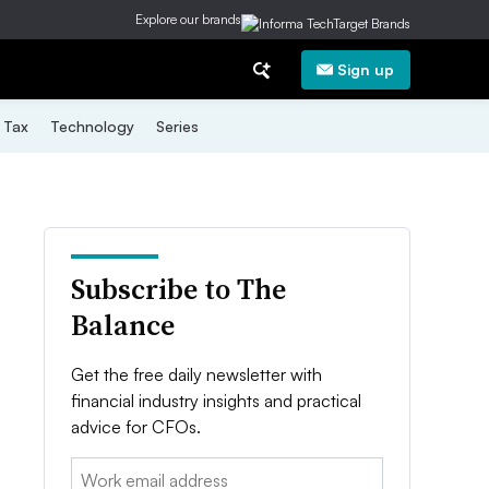
Explore our brands
Sign up
Tax
Technology
Series
Subscribe to The
Balance
Get the free daily newsletter with
financial industry insights and practical
advice for CFOs.
Email: