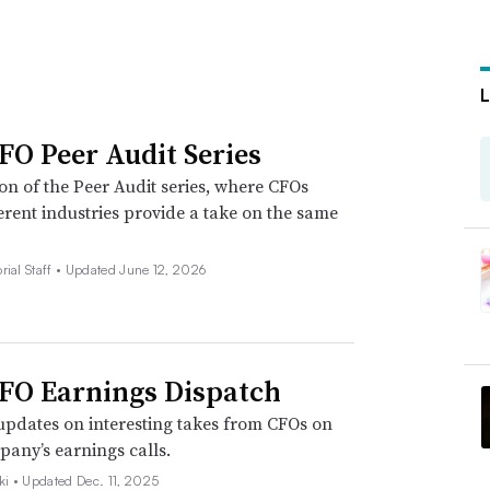
FO Peer Audit Series
ion of the Peer Audit series, where CFOs
erent industries provide a take on the same
rial Staff •
Updated June 12, 2026
FO Earnings Dispatch
pdates on interesting takes from CFOs on
pany’s earnings calls.
ki •
Updated Dec. 11, 2025