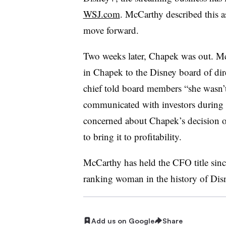
WSJ.com
. McCarthy described this a
move forward.
Two weeks later, Chapek was out. Mc
in Chapek to the Disney board of dir
chief told board members “she wasn
communicated with investors during 
concerned about Chapek’s decision on
to bring it to profitability.
McCarthy has held the CFO title sin
ranking woman in the history of Dis
Add us on Google
Share