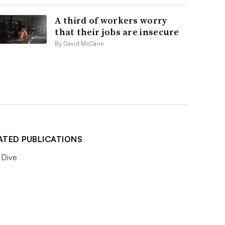
A third of workers worry
that their jobs are insecure
By David McCann
ATED PUBLICATIONS
Dive