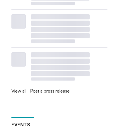
View all
|
Post a press release
EVENTS