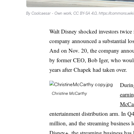
By Coolcaesar - Own work, CC BY-SA 4.0, https://commons.wi
Walt Disney shocked investors twice 
company announced a substantial loss
And on Nov. 20, the company anno
by former CEO, Bob Iger, who would b
years after Chapek had taken over.
Durin
earnin
Christine McCarthy
McCar
entertainment distribution arm. In 
million, and the streaming business l
Disney+, the streaming business has l