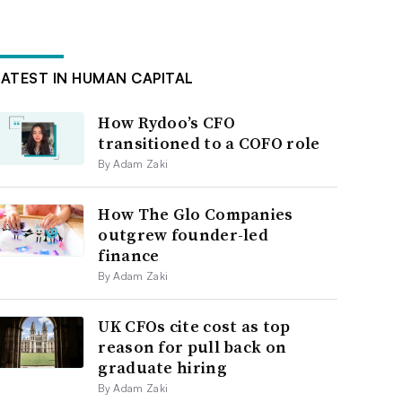
LATEST IN HUMAN CAPITAL
How Rydoo’s CFO
transitioned to a COFO role
By Adam Zaki
How The Glo Companies
outgrew founder-led
finance
By Adam Zaki
UK CFOs cite cost as top
reason for pull back on
graduate hiring
By Adam Zaki