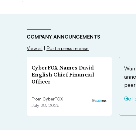
COMPANY ANNOUNCEMENTS
View all
|
Post a press release
CyberFOX Names David
Want
English Chief Financial
anno
Officer
peer
Get 
From CyberFOX
July 28, 2026