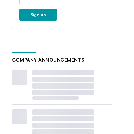
Sign up
COMPANY ANNOUNCEMENTS