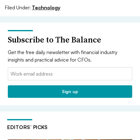
Filed Under:
Technology
Subscribe to The Balance
Get the free daily newsletter with financial industry
insights and practical advice for CFOs.
Email:
Sign up
EDITORS’ PICKS