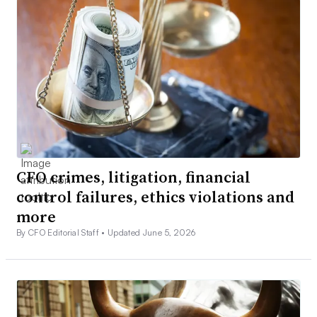
CFO crimes, litigation, financial
control failures, ethics violations and
more
By CFO Editorial Staff •
Updated June 5, 2026