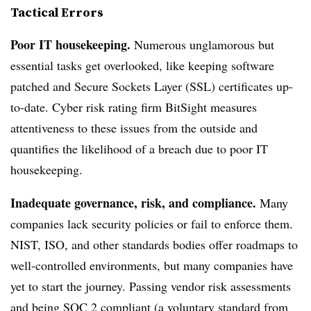
Tactical Errors
Poor IT housekeeping.
Numerous unglamorous but
essential tasks get overlooked, like keeping software
patched and Secure Sockets Layer (SSL) certificates up-
to-date. Cyber risk rating firm BitSight measures
attentiveness to these issues from the outside and
quantifies the likelihood of a breach due to poor IT
housekeeping.
Inadequate governance, risk, and compliance.
Many
companies lack security policies or fail to enforce them.
NIST, ISO, and other standards bodies offer roadmaps to
well-controlled environments, but many companies have
yet to start the journey. Passing vendor risk assessments
and being SOC 2 compliant (a voluntary standard from