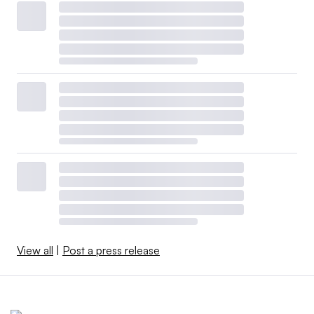
View all
|
Post a press release