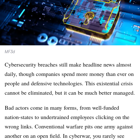
MF3d
Cybersecurity breaches still make headline news almost
daily, though companies spend more money than ever on
people and defensive technologies. This existential crisis
cannot be eliminated, but it can be much better managed.
Bad actors come in many forms, from well-funded
nation-states to undertrained employees clicking on the
wrong links. Conventional warfare pits one army against
another on an open field. In cyberwar, you rarely see