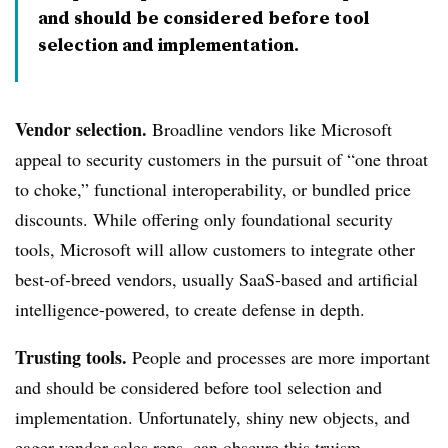
and should be considered before tool
selection and implementation.
Vendor selection.
Broadline vendors like Microsoft
appeal to security customers in the pursuit of “one throat
to choke,” functional interoperability, or bundled price
discounts. While offering only foundational security
tools, Microsoft will allow customers to integrate other
best-of-breed vendors, usually SaaS-based and artificial
intelligence-powered, to create defense in depth.
Trusting tools.
People and processes are more important
and should be considered before tool selection and
implementation. Unfortunately, shiny new objects, and
eager vendor sales reps, can obscure this truism.