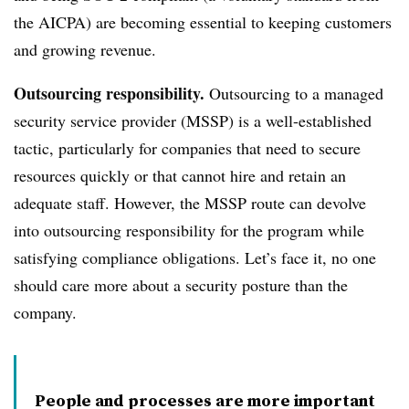
the AICPA) are becoming essential to keeping customers
and growing revenue.
Outsourcing responsibility.
Outsourcing to a managed
security service provider (MSSP) is a well-established
tactic, particularly for companies that need to secure
resources quickly or that cannot hire and retain an
adequate staff. However, the MSSP route can devolve
into outsourcing responsibility for the program while
satisfying compliance obligations. Let’s face it, no one
should care more about a security posture than the
company.
People and processes are more important