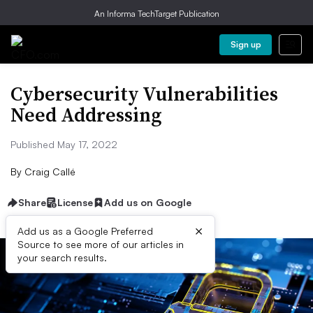
An Informa TechTarget Publication
Sign up
Cybersecurity Vulnerabilities
Need Addressing
Published May 17, 2022
By
Craig Callé
Share
License
Add us on Google
×
Add us as a Google Preferred
Source to see more of our articles in
your search results.