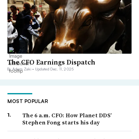
The CFO Earnings Dispatch
By Adam Zaki •
Updated Dec. 11, 2025
MOST POPULAR
The 6 a.m. CFO: How Planet DDS’
Stephen Fong starts his day