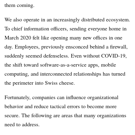
them coming.
We also operate in an increasingly distributed ecosystem.
To chief information officers, sending everyone home in
March 2020 felt like opening many new offices in one
day. Employees, previously ensconced behind a firewall,
suddenly seemed defenseless. Even without COVID-19,
the shift toward software-as-a-service apps, mobile
computing, and interconnected relationships has turned
the perimeter into Swiss cheese.
Fortunately, companies can influence organizational
behavior and reduce tactical errors to become more
secure. The following are areas that many organizations
need to address.