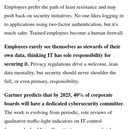
Employees prefer the path of least resistance and may
push back on security initiatives. No one likes logging in
to applications using two-factor authentication, but it’s
much safer. Trained employees become a human firewall.
Employees rarely see themselves as stewards of their
own data, thinking IT has sole responsibility for
securing it.
Privacy regulations drive a welcome, lean
data mentality, but security should never shoulder the
full, or even primary, responsibility.
Gartner predicts that by 2025, 40% of corporate
boards will have a dedicated cybersecurity committee
.
The work is evolving from periodic, rote reviews of
qualitative traffic-light indicators on IT control