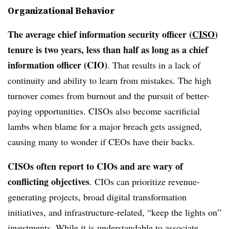
Organizational Behavior
The average chief information security officer (
CISO
)
tenure is two years, less than half as long as a chief
information officer (CIO)
. That results in a lack of
continuity and ability to learn from mistakes. The high
turnover comes from burnout and the pursuit of better-
paying opportunities. CISOs also become sacrificial
lambs when blame for a major breach gets assigned,
causing many to wonder if CEOs have their backs.
CISOs often report to CIOs and are wary of
conflicting objectives
. CIOs can prioritize revenue-
generating projects, broad digital transformation
initiatives, and infrastructure-related, “keep the lights on”
investments. While it is understandable to associate