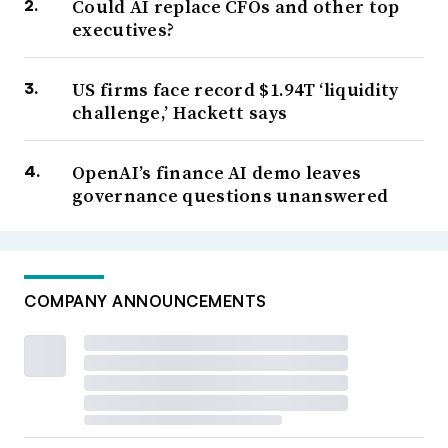
Could AI replace CFOs and other top
executives?
US firms face record $1.94T ‘liquidity
challenge,’ Hackett says
OpenAI’s finance AI demo leaves
governance questions unanswered
COMPANY ANNOUNCEMENTS