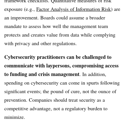
framework checklists. Quantitative measures of risk
exposure (e.g.,
Factor Analysis of Information Risk
) are
an improvement. Boards could assume a broader
mandate to assess how well the management team
protects and creates value from data while complying
with privacy and other regulations.
Cybersecurity practitioners can be challenged to
communicate with laypersons, compromising access
to funding and crisis management
. In addition,
spending on cybersecurity can come in spurts following
significant events; the pound of cure, not the ounce of
prevention. Companies should treat security as a
competitive advantage, not a regulatory burden to
minimize.