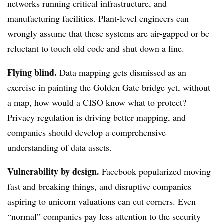
networks running critical infrastructure, and
manufacturing facilities. Plant-level engineers can
wrongly assume that these systems are air-gapped or be
reluctant to touch old code and shut down a line.
Flying blind.
Data mapping gets dismissed as an
exercise in painting the Golden Gate bridge yet, without
a map, how would a CISO know what to protect?
Privacy regulation is driving better mapping, and
companies should develop a comprehensive
understanding of data assets.
Vulnerability by design.
Facebook popularized moving
fast and breaking things, and disruptive companies
aspiring to unicorn valuations can cut corners. Even
“normal” companies pay less attention to the security