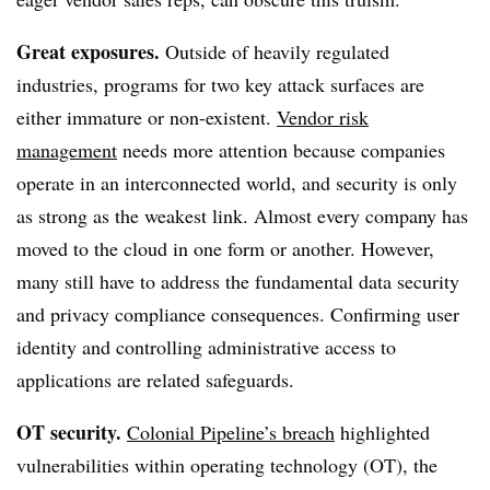
Great exposures.
Outside of heavily regulated
industries, programs for two key attack surfaces are
either immature or non-existent.
Vendor risk
management
needs more attention because companies
operate in an interconnected world, and security is only
as strong as the weakest link. Almost every company has
moved to the cloud in one form or another. However,
many still have to address the fundamental data security
and privacy compliance consequences. Confirming user
identity and controlling administrative access to
applications are related safeguards.
OT security.
Colonial Pipeline’s breach
highlighted
vulnerabilities within operating technology (OT), the