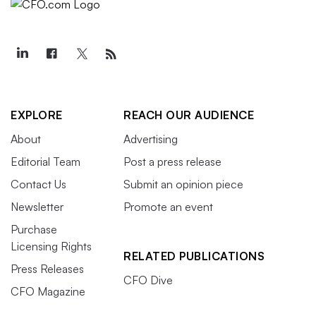
EXPLORE
REACH OUR AUDIENCE
About
Advertising
Editorial Team
Post a press release
Contact Us
Submit an opinion piece
Newsletter
Promote an event
Purchase
Licensing Rights
RELATED PUBLICATIONS
Press Releases
CFO Dive
CFO Magazine