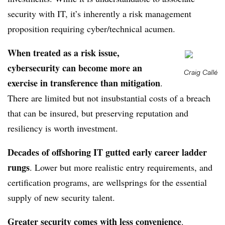
security with IT, it’s inherently a risk management
proposition requiring cyber/technical acumen.
When treated as a risk issue,
cybersecurity can become more an
Craig Callé
exercise in transference than mitigation
.
There are limited but not insubstantial costs of a breach
that can be insured, but preserving reputation and
resiliency is worth investment.
Decades of offshoring IT gutted early career ladder
rungs
. Lower but more realistic entry requirements, and
certification programs, are wellsprings for the essential
supply of new security talent.
Greater security comes with less convenience
.