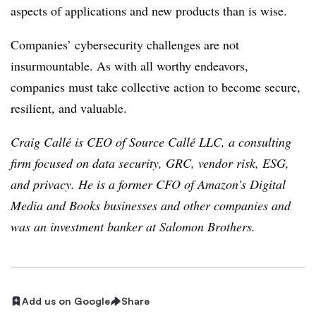
aspects of applications and new products than is wise.
Companies’ cybersecurity challenges are not
insurmountable. As with all worthy endeavors,
companies must take collective action to become secure,
resilient, and valuable.
Craig Callé is CEO of Source Callé LLC, a consulting
firm focused on data security, GRC, vendor risk, ESG,
and privacy. He is a former CFO of Amazon’s Digital
Media and Books businesses and other companies and
was an investment banker at Salomon Brothers.
Add us on Google
Share