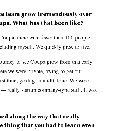
ce team grow tremendously over
oupa. What has that been like?
 Coupa, there were fewer than 100 people.
cluding myself. We quickly grew to five.
 journey to see Coupa grow from that early
here we were private, trying to get our
first time, getting an audit done. We were
 really startup company-type stuff. It was
ed along the way that really
e thing that you had to learn even