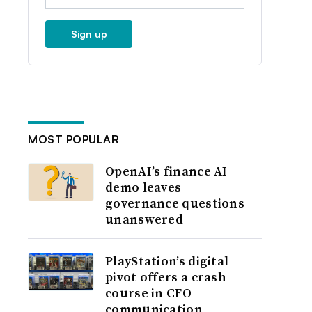
Sign up
MOST POPULAR
OpenAI’s finance AI
demo leaves
governance questions
unanswered
PlayStation’s digital
pivot offers a crash
course in CFO
communication