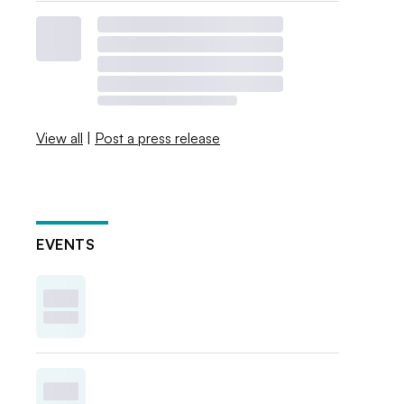
View all
|
Post a press release
EVENTS