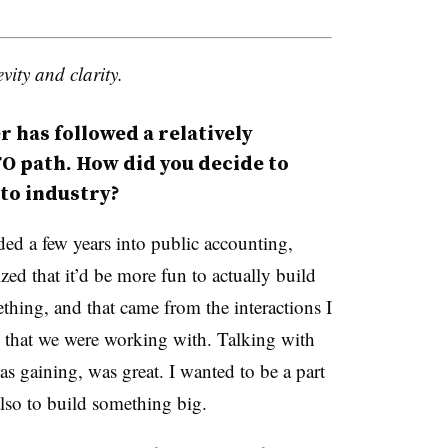
vity and clarity.
 has followed a relatively
O path. How did you decide to
 to industry?
ded a few years into public accounting,
ized that it’d be more fun to actually build
thing, and that came from the interactions I
 that we were working with. Talking with
as gaining, was great. I wanted to be a part
lso to build something big.