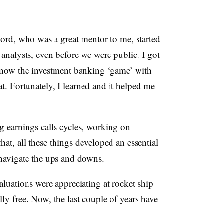
ord
, who was a great mentor to me, started
analysts, even before we were public. I got
 know the investment banking ‘game’ with
at. Fortunately, I learned and it helped me
 earnings calls cycles, working on
hat, all these things developed an essential
o navigate the ups and downs.
aluations were appreciating at rocket ship
ly free. Now, the last couple of years have