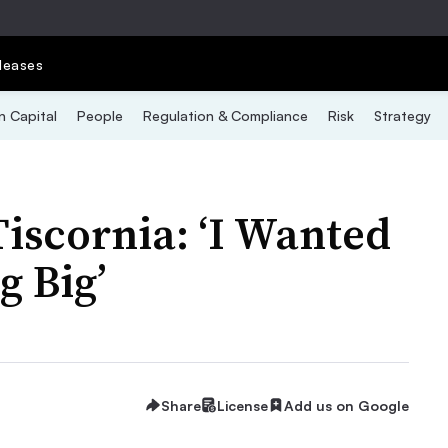
leases
 Capital
People
Regulation & Compliance
Risk
Strategy
iscornia: ‘I Wanted
g Big’
Share
License
Add us on Google