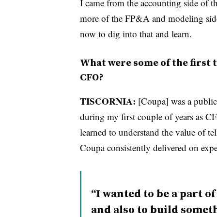
I came from the accounting side of 
more of the FP&A and modeling side 
now to dig into that and learn.
What were some of the first t
CFO?
TISCORNIA:
[Coupa] was a publi
during my first couple of years as CFO
learned to understand the value of tel
Coupa consistently delivered on expe
I wanted to be a part 
and also to build someth