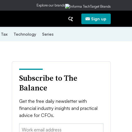
Explore our brands
Sign up
Tax
Technology
Series
Subscribe to The
Balance
Get the free daily newsletter with
financial industry insights and practical
advice for CFOs.
Email: