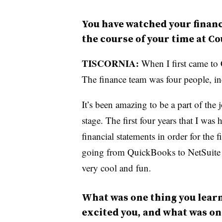
You have watched your finan
the course of your time at C
TISCORNIA:
When I first came to
The finance team was four people, in
It’s been amazing to be a part of the
stage. The first four years that I was 
financial statements in order for the 
going from QuickBooks to NetSuite —
very cool and fun.
What was one thing you learn
excited you, and what was on