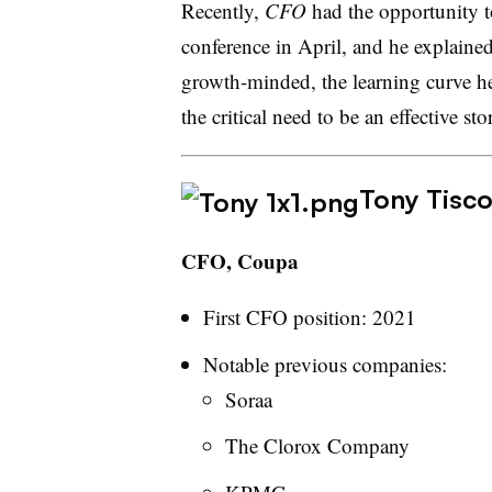
Recently,
CFO
had the opportunity t
conference in April, and he explained 
growth-minded, the learning curve he
the critical need to be an effective sto
Tony Tisco
CFO, Coupa
First CFO position: 2021
Notable previous companies:
Soraa
The Clorox Company