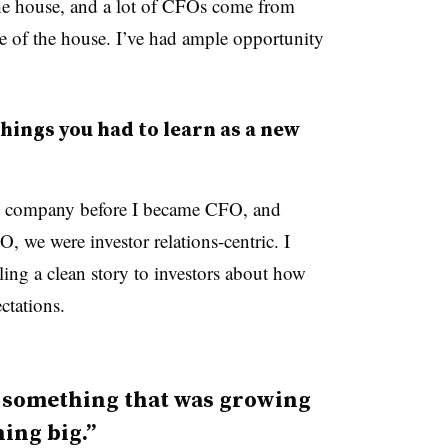
the house, and a lot of CFOs come from
of the house. I’ve had ample opportunity
hings you had to learn as a new
c company before I became CFO, and
, we were investor relations-centric. I
ling a clean story to investors about how
ctations.
of something that was growing
ing big.