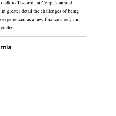
o talk to Tiscornia at Coupa’s annual
in greater detail the challenges of being
 experienced as a new finance chief, and
ryteller.
rnia