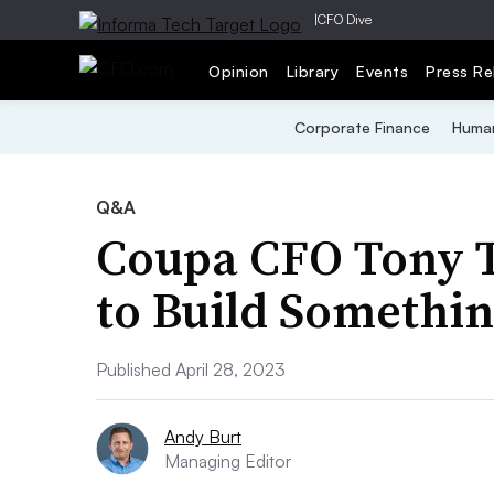
|
CFO Dive
Opinion
Library
Events
Press Re
Corporate Finance
Human
Q&A
Coupa CFO Tony T
to Build Somethin
Published April 28, 2023
Andy Burt
Managing Editor