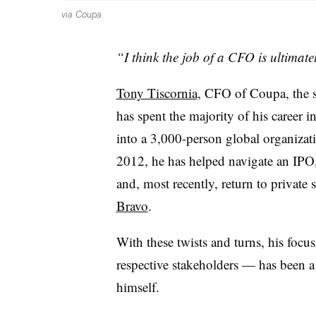
via Coupa
“I think the job of a CFO is ultimatel
Tony Tiscornia
, CFO of Coupa, the
has spent the majority of his career i
into a 3,000-person global organizati
2012, he has helped navigate an IPO,
and, most recently, return to private 
Bravo
.
With these twists and turns, his focu
respective stakeholders — has been a
himself.