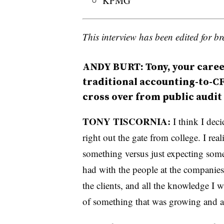
KPMG
This interview has been edited for bre
ANDY BURT: Tony, your career
traditional accounting-to-CF
cross over from public audit
TONY TISCORNIA:
I think I deci
right out the gate from college. I real
something versus just expecting some
had with the people at the companies
the clients, and all the knowledge I w
of something that was growing and a