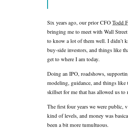
Six years ago, our prior CFO
Todd F
bringing me to meet with Wall Street 
to know a lot of them well. I didn’t
buy-side investors, and things like th
get to where I am today.
Doing an IPO, roadshows, supporting
modeling, guidance, and things like t
skillset for me that has allowed us t
The first four years we were public, v
kind of levels, and money was basical
been a bit more tumultuous.