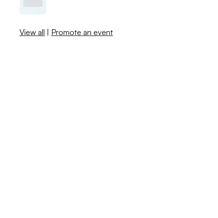
View all
|
Promote an event