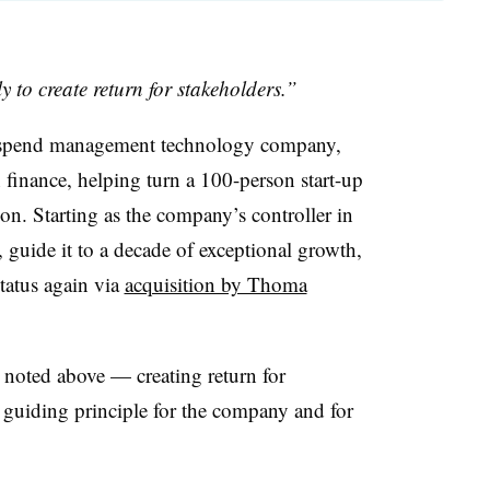
y to create return for stakeholders.”
 spend management technology company,
n finance, helping turn a 100-person start-up
on. Starting as the company’s controller in
 guide it to a decade of exceptional growth,
status again via
acquisition by Thoma
s noted above — creating return for
 guiding principle for the company and for