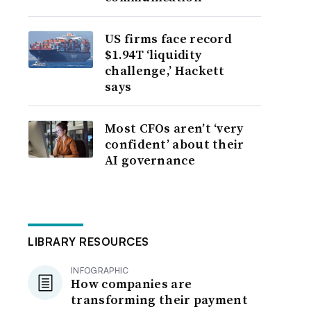
US firms face record
$1.94T ‘liquidity
challenge,’ Hackett
says
Most CFOs aren’t ‘very
confident’ about their
AI governance
LIBRARY RESOURCES
INFOGRAPHIC
How companies are
transforming their payment