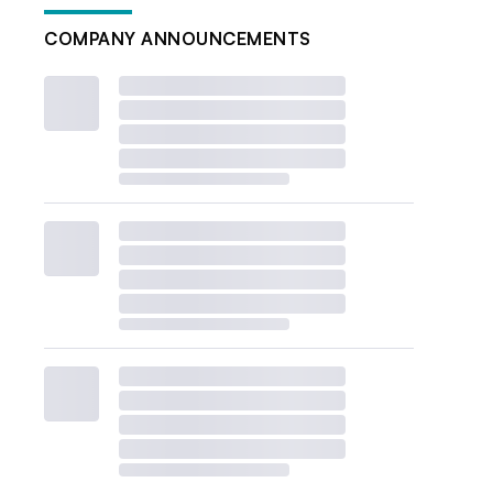
COMPANY ANNOUNCEMENTS