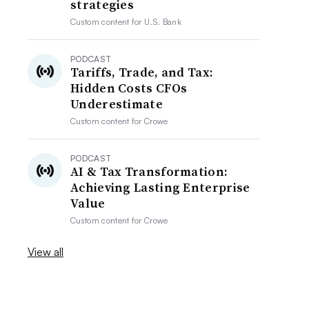
strategies
Custom content for
U.S. Bank
PODCAST
Tariffs, Trade, and Tax:
Hidden Costs CFOs
Underestimate
Custom content for
Crowe
PODCAST
AI & Tax Transformation:
Achieving Lasting Enterprise
Value
Custom content for
Crowe
View all