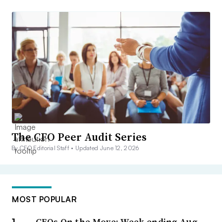
The CFO Peer Audit Series
By CFO Editorial Staff •
Updated June 12, 2026
MOST POPULAR
CFOs On the Move: Week ending Aug.