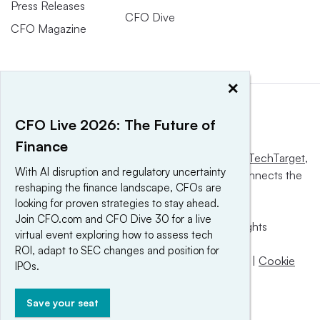
Press Releases
CFO Dive
CFO Magazine
×
CFO Live 2026: The Future of
Finance
This website is owned and operated by
Informa TechTarget
,
With AI disruption and regulatory uncertainty
a global network that informs, influences and connects the
reshaping the finance landscape, CFOs are
world’s technology buyers and sellers.
looking for proven strategies to stay ahead.
Join CFO.com and CFO Dive 30 for a live
© 2025 TechTarget, Inc. or its subsidiaries. All rights
virtual event exploring how to assess tech
reserved. An Informa PLC company.
ROI, adapt to SEC changes and position for
Privacy policy
|
Terms of use
|
Take down policy
|
Cookie
IPOs.
Preferences / Do Not Sell
Save your seat