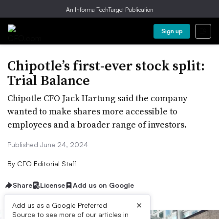
An Informa TechTarget Publication
Sign up
Chipotle’s first-ever stock split:
Trial Balance
Chipotle CFO Jack Hartung said the company
wanted to make shares more accessible to
employees and a broader range of investors.
Published June 24, 2024
By
CFO Editorial Staff
Share
License
Add us on Google
×
Add us as a Google Preferred
Source to see more of our articles in