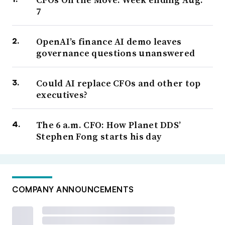
7
OpenAI’s finance AI demo leaves
governance questions unanswered
Could AI replace CFOs and other top
executives?
The 6 a.m. CFO: How Planet DDS’
Stephen Fong starts his day
COMPANY ANNOUNCEMENTS