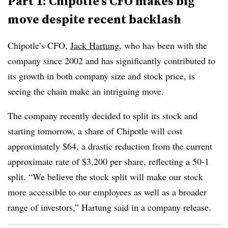
Part 1: Chipotle’s CFO makes big
move despite recent backlash
Chipotle’s CFO,
Jack Hartung
, who has been with the
company since 2002 and has significantly contributed to
its growth in both company size and stock price,
is
seeing the chain make an intriguing move.
The company recently decided to split its stock and
starting tomorrow, a share of Chipotle will cost
approximately $64, a drastic reduction from the current
approximate rate of $3,200 per share, reflecting a 50-1
split. “We believe the stock split will make our stock
more accessible to our employees as well as a broader
range of investors,” Hartung said in a company release.