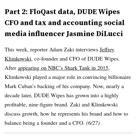
Part 2: FloQast data, DUDE Wipes
CFO and tax and accounting social
media influencer Jasmine DiLucci
This week, reporter Adam Zaki interviews
Jeffrey
Klimkowski
, co-founder and CFO of DUDE Wipes.
After
appearing on NBC’s Shark Tank in 2015
,
Klimkowski played a major role in convincing billionaire
Mark Cuban’s backing of his company. Now, nearly a
decade later, DUDE Wipes has grown into a highly
profitable, nine-figure brand. Zaki and Klimkowski
discuss growth, how he represents his brand and how to
balance being a founder and a CFO.
(6/27)