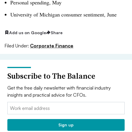
Personal spending, May
University of Michigan consumer sentiment, June
Add us on Google
Share
Filed Under:
Corporate Finance
Subscribe to The Balance
Get the free daily newsletter with financial industry
insights and practical advice for CFOs.
Email:
Sign up