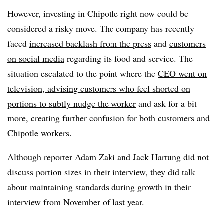
However, investing in Chipotle right now could be
considered a risky move. The company has recently
faced
increased backlash from the press
and
customers
on social media
regarding its food and service. The
situation escalated to the point where the
CEO went on
television, advising customers who feel shorted on
portions to subtly nudge the worker
and ask for a bit
more,
creating further confusion
for both customers and
Chipotle workers.
Although reporter Adam Zaki and Jack Hartung did not
discuss portion sizes in their interview, they did talk
about maintaining standards during growth
in their
interview from November of last year
.