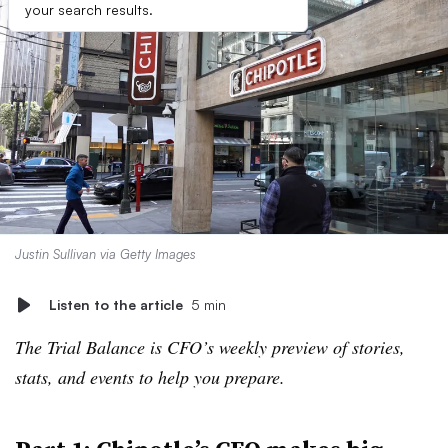
your search results.
Justin Sullivan via Getty Images
Listen to the article
5 min
The Trial Balance is CFO’s weekly preview of stories,
stats, and events to help you prepare.