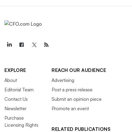
EXPLORE
REACH OUR AUDIENCE
About
Advertising
Editorial Team
Post a press release
Contact Us
Submit an opinion piece
Newsletter
Promote an event
Purchase
Licensing Rights
RELATED PUBLICATIONS