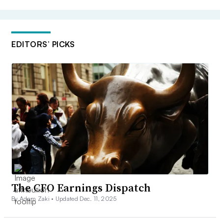
EDITORS’ PICKS
The CFO Earnings Dispatch
By Adam Zaki •
Updated Dec. 11, 2025