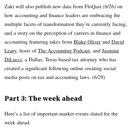
Zaki will also publish new data from FloQast
(6/26)
on
how accounting and finance leaders are embracing the
multiple facets of transformation they’re currently facing,
and a story on the perception of careers in finance and
accounting featuring takes from
Blake Oliver
and
David
Leary
, hosts of
The Accounting Podcast
, and
Jasmine
DiLucci
, a Dallas, Texas-based tax attorney who has
created a significant following online creating social
media posts on tax and accounting laws.
(6/28)
Part 3: The week ahead
Here’s a list of important market events slated for the
week ahead.