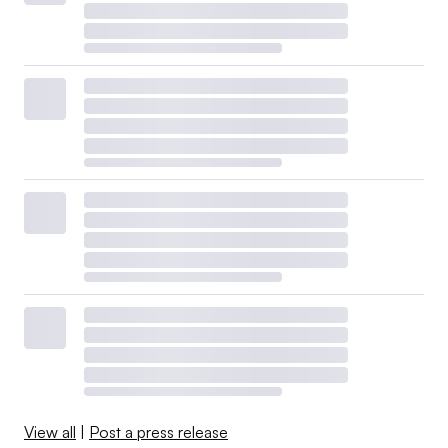
View all
|
Post a press release