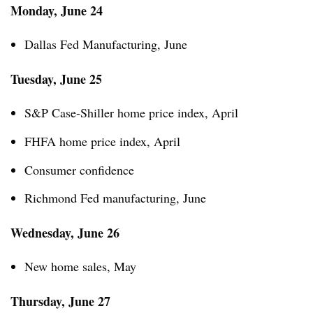
Monday, June 24
Dallas Fed Manufacturing, June
Tuesday, June 25
S&P Case-Shiller home price index, April
FHFA home price index, April
Consumer confidence
Richmond Fed manufacturing, June
Wednesday, June 26
New home sales, May
Thursday, June 27