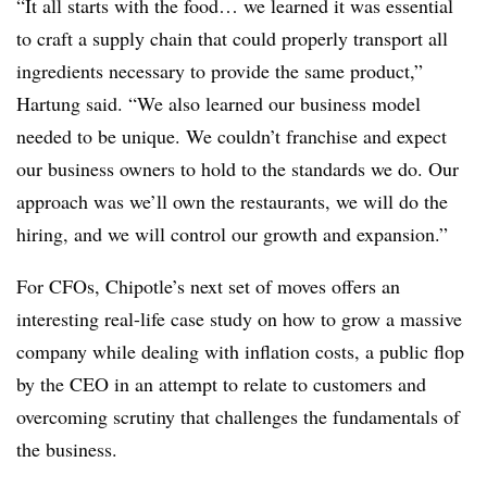
“It all starts with the food… we learned it was essential
to craft a supply chain that could properly transport all
ingredients necessary to provide the same product,”
Hartung said. “We also learned our business model
needed to be unique. We couldn’t franchise and expect
our business owners to hold to the standards we do. Our
approach was we’ll own the restaurants, we will do the
hiring, and we will control our growth and expansion.”
For CFOs, Chipotle’s next set of moves offers an
interesting real-life case study on how to grow a massive
company while dealing with inflation costs, a public flop
by the CEO in an attempt to relate to customers and
overcoming scrutiny that challenges the fundamentals of
the business.