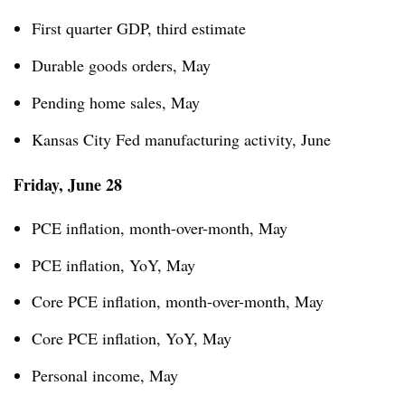
First quarter GDP, third estimate
Durable goods orders, May
Pending home sales, May
Kansas City Fed manufacturing activity, June
Friday, June 28
PCE inflation, month-over-month, May
PCE inflation, YoY, May
Core PCE inflation, month-over-month, May
Core PCE inflation, YoY, May
Personal income, May