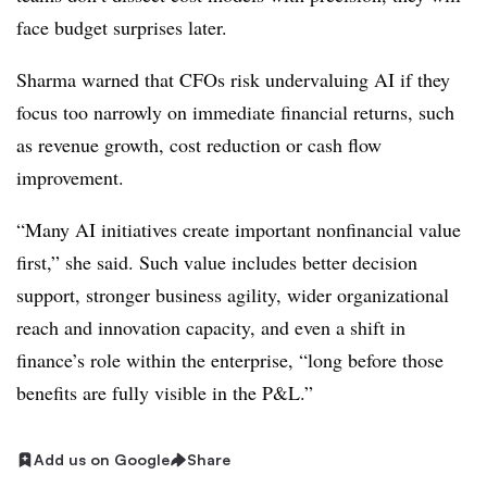
face budget surprises later.
Sharma warned that CFOs risk undervaluing AI if they
focus too narrowly on immediate financial returns, such
as revenue growth, cost reduction or cash flow
improvement.
“Many AI initiatives create important nonfinancial value
first,” she said. Such value includes better decision
support, stronger business agility, wider organizational
reach and innovation capacity, and even a shift in
finance’s role within the enterprise, “long before those
benefits are fully visible in the P&L.”
Add us on Google
Share