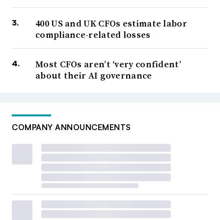
400 US and UK CFOs estimate labor
compliance-related losses
Most CFOs aren’t ‘very confident’
about their AI governance
COMPANY ANNOUNCEMENTS