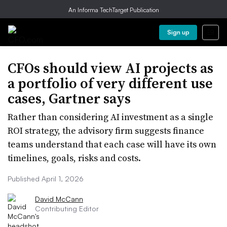
An Informa TechTarget Publication
Sign up
CFOs should view AI projects as
a portfolio of very different use
cases, Gartner says
Rather than considering AI investment as a single
ROI strategy, the advisory firm suggests finance
teams understand that each case will have its own
timelines, goals, risks and costs.
Published April 1, 2026
David McCann
Contributing Editor