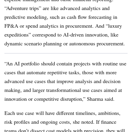
“Adventure trips” are like advanced analytics and
predictive modeling, such as cash flow forecasting in
FP&A or spend analytics in procurement. And “luxury
expeditions” correspond to AI-driven innovation, like
dynamic scenario planning or autonomous procurement.
“An AI portfolio should contain projects with routine use
cases that automate repetitive tasks, those with more
advanced use cases that improve analysis and decision
making, and larger transformational use cases aimed at
innovation or competitive disruption,” Sharma said.
Each use case will have different timelines, ambitions,
risk profiles and ongoing costs, she noted. If finance
teams don’t dissect cost models with precision, they will