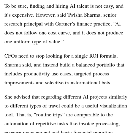
To be sure, finding and hiring AI talent is not easy, and
it’s expensive. However, said Twisha Sharma, senior
research principal with Gartner’s finance practice, “AI
does not follow one cost curve, and it does not produce
one uniform type of value.”
CFOs need to stop looking for a single ROI formula,
Sharma said, and instead build a balanced portfolio that
includes productivity use cases, targeted process
improvements and selective transformational bets.
She advised that regarding different AI projects similarly
to different types of travel could be a useful visualization
tool.
That is, “routine trips” are comparable to the
automation of repetitive tasks like invoice processing,
expense management and basic financial reporting.