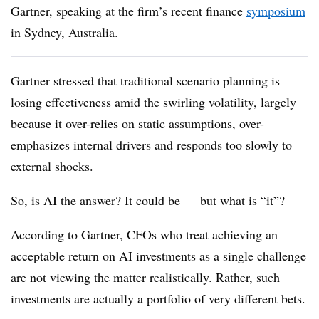
Gartner, speaking at the firm’s recent finance
symposium
in Sydney, Australia.
Gartner stressed that traditional scenario planning is
losing effectiveness amid the swirling volatility, largely
because it over-relies on static assumptions, over-
emphasizes internal drivers and responds too slowly to
external shocks.
So, is AI the answer? It could be — but what is “it”?
According to Gartner, CFOs who treat achieving an
acceptable return on AI investments as a single challenge
are not viewing the matter realistically. Rather, such
investments are actually a portfolio of very different bets.