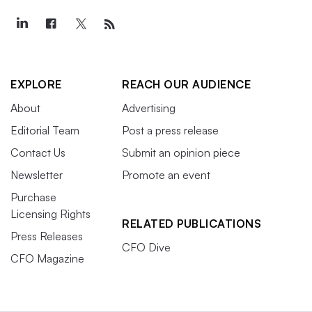
EXPLORE
REACH OUR AUDIENCE
About
Advertising
Editorial Team
Post a press release
Contact Us
Submit an opinion piece
Newsletter
Promote an event
Purchase
Licensing Rights
RELATED PUBLICATIONS
Press Releases
CFO Dive
CFO Magazine