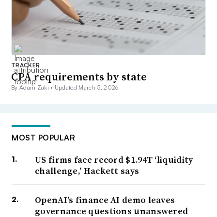
TRACKER
CPA requirements by state
By Adam Zaki •
Updated March 5, 2026
MOST POPULAR
US firms face record $1.94T ‘liquidity
challenge,’ Hackett says
OpenAI’s finance AI demo leaves
governance questions unanswered