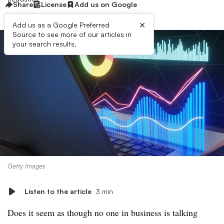
Share
License
Add us on Google
×
Add us as a Google Preferred
Source to see more of our articles in
your search results.
Getty Images
Listen to the article
3 min
Does it seem as though no one
in business ​
is talking