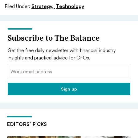
Filed Under:
Strategy,
Technology
Subscribe to The Balance
Get the free daily newsletter with financial industry
insights and practical advice for CFOs.
Email:
Sign up
EDITORS’ PICKS