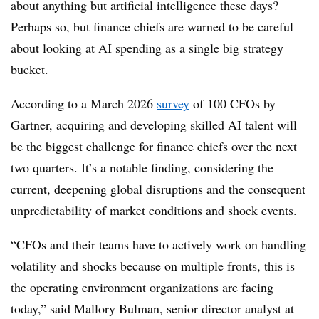
about anything but artificial intelligence these days?
Perhaps so, but finance chiefs are warned to be careful
about looking at AI spending as a single big strategy
bucket.
According to a March 2026
survey
of 100 CFOs by
Gartner, acquiring and developing skilled AI talent will
be the biggest challenge for finance chiefs over the next
two quarters. It’s a notable finding, considering the
current, deepening global disruptions and the consequent
unpredictability of market conditions and shock events.
“CFOs and their teams have to actively work on handling
volatility and shocks because on multiple fronts, this is
the operating environment organizations are facing
today,” said Mallory Bulman, senior director analyst at