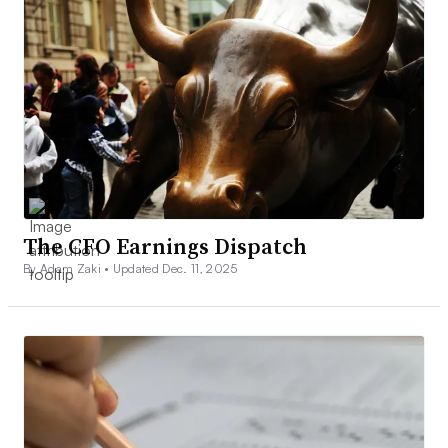
The CFO Earnings Dispatch
By Adam Zaki •
Updated Dec. 11, 2025