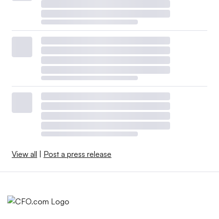
View all
|
Post a press release