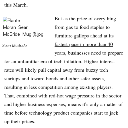
this March.
But as the price of everything
from gas to food staples to
furniture gallops ahead at its
fastest pace in more than 40
Sean McBride
years
, businesses need to prepare
for an unfamiliar era of tech inflation. Higher interest
rates will likely pull capital away from buzzy tech
startups and toward bonds and other safer assets,
resulting in less competition among existing players.
That, combined with red-hot wage pressure in the sector
and higher business expenses, means it’s only a matter of
time before technology product companies start to jack
up their prices.