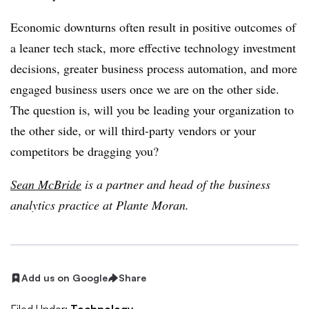
Economic downturns often result in positive outcomes of
a leaner tech stack, more effective technology investment
decisions, greater business process automation, and more
engaged business users once we are on the other side.
The question is, will you be leading your organization to
the other side, or will third-party vendors or your
competitors be dragging you?
Sean McBride
is a partner and head of the business
analytics practice at Plante Moran.
Add us on Google
Share
Filed Under:
Technology