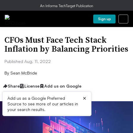
An Informa TechTarget Publication
Sign up
CFOs Must Face Tech Stack
Inflation by Balancing Priorities
Published Aug. 11, 2022
By
Sean McBride
Share
License
Add us on Google
×
Add us as a Google Preferred
Source to see more of our articles in
your search results.