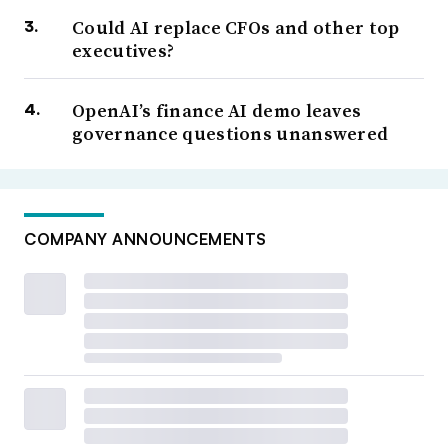
Could AI replace CFOs and other top
executives?
OpenAI’s finance AI demo leaves
governance questions unanswered
COMPANY ANNOUNCEMENTS