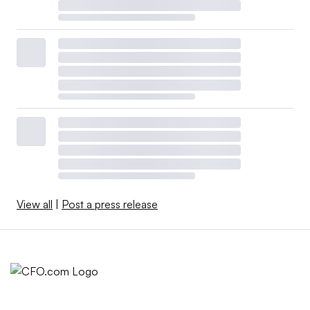
View all
|
Post a press release