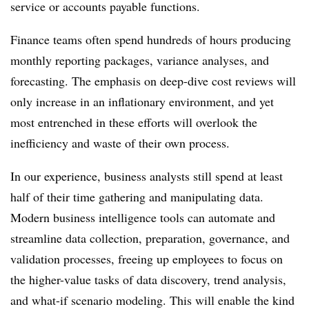
service or accounts payable functions.
Finance teams often spend hundreds of hours producing
monthly reporting packages, variance analyses, and
forecasting. The emphasis on deep-dive cost reviews will
only increase in an inflationary environment, and yet
most entrenched in these efforts will overlook the
inefficiency and waste of their own process.
In our experience, business analysts still spend at least
half of their time gathering and manipulating data.
Modern business intelligence tools can automate and
streamline data collection, preparation, governance, and
validation processes, freeing up employees to focus on
the higher-value tasks of data discovery, trend analysis,
and what-if scenario modeling. This will enable the kind