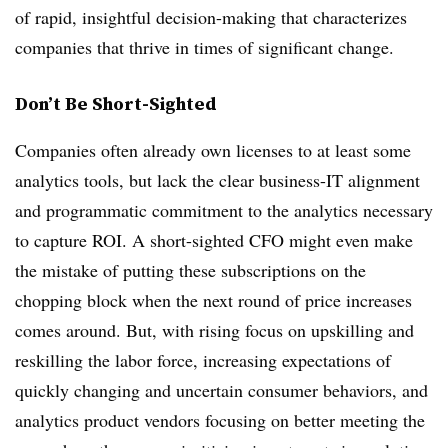
of rapid, insightful decision-making that characterizes
companies that thrive in times of significant change.
Don’t Be Short-Sighted
Companies often already own licenses to at least some
analytics tools, but lack the clear business-IT alignment
and programmatic commitment to the analytics necessary
to capture ROI. A short-sighted CFO might even make
the mistake of putting these subscriptions on the
chopping block when the next round of price increases
comes around. But, with rising focus on upskilling and
reskilling the labor force, increasing expectations of
quickly changing and uncertain consumer behaviors, and
analytics product vendors focusing on better meeting the