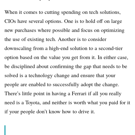
When it comes to cutting spending on tech solutions,
CIOs have several options. One is to hold off on large
new purchases where possible and focus on optimizing
the use of existing tech. Another is to consider
downscaling from a high-end solution to a second-tier
option based on the value you get from it. In either case,
be disciplined about confirming the gap that needs to be
solved is a technology change and ensure that your
people are enabled to successfully adopt the change.
There’s little point in having a Ferrari if all you really
need is a Toyota, and neither is worth what you paid for it
if your people don’t know how to drive it.