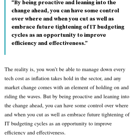
By being proactive and leaning into the
change ahead, you can have some control
over where and when you cut as well as
embrace future tightening of IT budgeting
cycles as an opportunity to improve
efficiency and effectiveness.
The reality is, you won’t be able to manage down every
tech cost as inflation takes hold in the sector, and any
market change comes with an element of holding on and
riding the waves. But by being proactive and leaning into
the change ahead, you can have some control over where
and when you cut as well as embrace future tightening of
IT budgeting cycles as an opportunity to improve
efficiency and effectiveness.