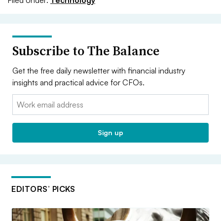
Subscribe to The Balance
Get the free daily newsletter with financial industry
insights and practical advice for CFOs.
Email:
Sign up
EDITORS’ PICKS