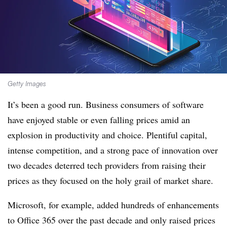
Getty Images
It’s been a good run. Business consumers of software
have enjoyed stable or even falling prices amid an
explosion in productivity and choice. Plentiful capital,
intense competition, and a strong pace of innovation over
two decades deterred tech providers from raising their
prices as they focused on the holy grail of market share.
Microsoft, for example, added hundreds of enhancements
to Office 365 over the past decade and only raised prices