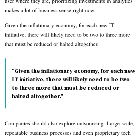
user where they are, prioritizing investments in analytics
makes a lot of business sense right now.
Given the inflationary economy, for each new IT
initiative, there will likely need to be two to three more
that must be reduced or halted altogether.
Given the inflationary economy, for each new
IT initiative, there will likely need to be two
to three more that must be reduced or
halted altogether.
Companies should also explore outsourcing. Large-scale,
repeatable business processes and even proprietary tech