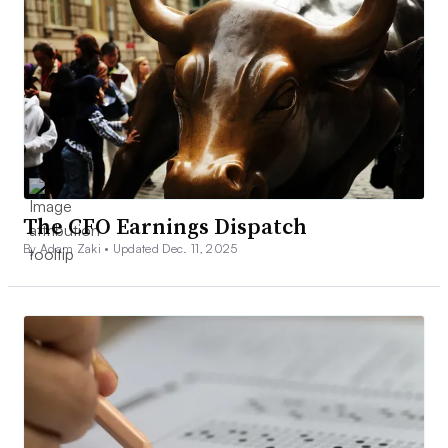
The CFO Earnings Dispatch
By Adam Zaki •
Updated Dec. 11, 2025