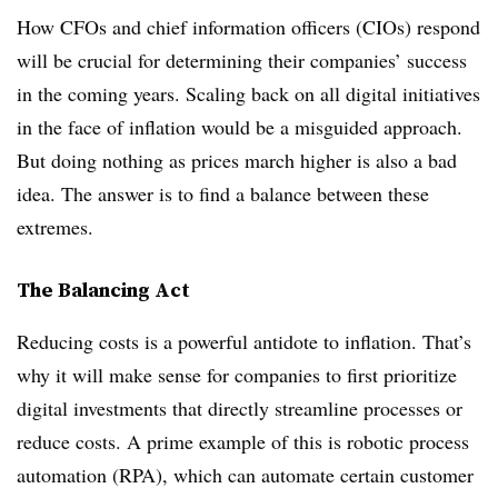
How CFOs and chief information officers (CIOs) respond
will be crucial for determining their companies’ success
in the coming years. Scaling back on all digital initiatives
in the face of inflation would be a misguided approach.
But doing nothing as prices march higher is also a bad
idea. The answer is to find a balance between these
extremes.
The Balancing Act
Reducing costs is a powerful antidote to inflation. That’s
why it will make sense for companies to first prioritize
digital investments that directly streamline processes or
reduce costs. A prime example of this is robotic process
automation (RPA), which can automate certain customer