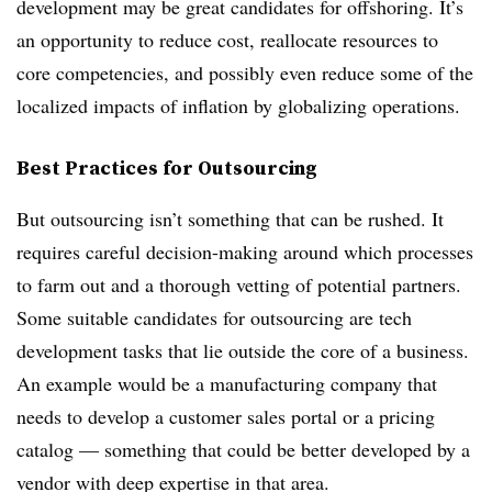
development may be great candidates for offshoring. It’s
an opportunity to reduce cost, reallocate resources to
core competencies, and possibly even reduce some of the
localized impacts of inflation by globalizing operations.
Best Practices for Outsourcing
But outsourcing isn’t something that can be rushed. It
requires careful decision-making around which processes
to farm out and a thorough vetting of potential partners.
Some suitable candidates for outsourcing are tech
development tasks that lie outside the core of a business.
An example would be a manufacturing company that
needs to develop a customer sales portal or a pricing
catalog — something that could be better developed by a
vendor with deep expertise in that area.