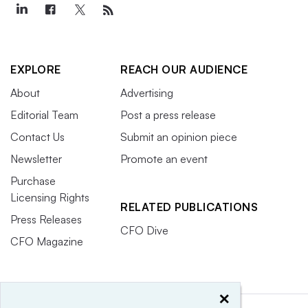
EXPLORE
REACH OUR AUDIENCE
About
Advertising
Editorial Team
Post a press release
Contact Us
Submit an opinion piece
Newsletter
Promote an event
Purchase
Licensing Rights
RELATED PUBLICATIONS
Press Releases
CFO Dive
CFO Magazine
×