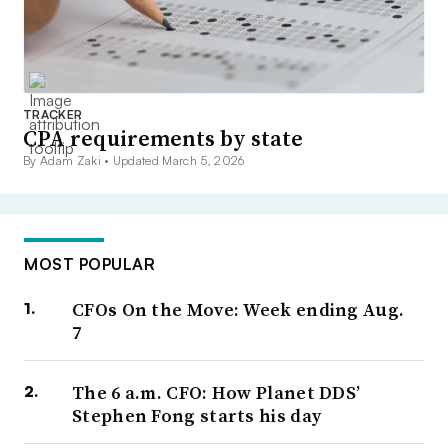
TRACKER
CPA requirements by state
By Adam Zaki •
Updated March 5, 2026
MOST POPULAR
CFOs On the Move: Week ending Aug.
7
The 6 a.m. CFO: How Planet DDS’
Stephen Fong starts his day